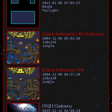
2022-02-06 07:03:57
64
x
64
Twilight
D
a
r
k
M
i
s
s
i
o
n
1
6
(
M
o
v
i
e
)
2004-12-06 05:02:26
128
x
128
Jungle
D
a
r
k
M
i
s
s
i
o
n
1
4
2004-12-06 04:57:10
128
x
128
Jungle
[
미
궁
]
G
a
l
a
x
y
2025-12-12 02:40:24