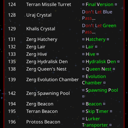
124
Terran Missile Turret
¤
F
i
n
a
l
V
e
r
s
i
o
n
¤
D
o
n
'
t
L
e
t
B
l
u
e
128
Uraj Crystal
P
a
s
s
.
.
.
D
o
n
'
t
L
e
t
G
r
e
e
n
129
Khalis Crystal
P
a
s
s
.
.
.
131
Zerg Hatchery
¤
H
a
t
c
h
e
r
y
¤
132
Zerg Lair
¤
L
a
i
r
¤
133
Zerg Hive
¤
H
i
v
e
¤
135
Zerg Hydralisk Den
¤
H
y
d
r
a
l
i
s
k
D
e
n
¤
138
Zerg Queen's Nest
¤
Q
u
e
e
n
N
e
s
t
¤
¤
E
v
o
l
u
t
i
o
n
139
Zerg Evolution Chamber
C
h
a
m
b
e
r
¤
¤
S
p
a
w
n
i
n
g
P
o
o
l
142
Zerg Spawning Pool
¤
194
Zerg Beacon
¤
B
e
a
c
o
n
¤
195
Terran Beacon
¤
S
k
i
p
T
i
m
e
r
¤
¤
L
u
r
k
e
r
196
Protoss Beacon
T
r
a
n
s
p
o
r
t
e
r
¤