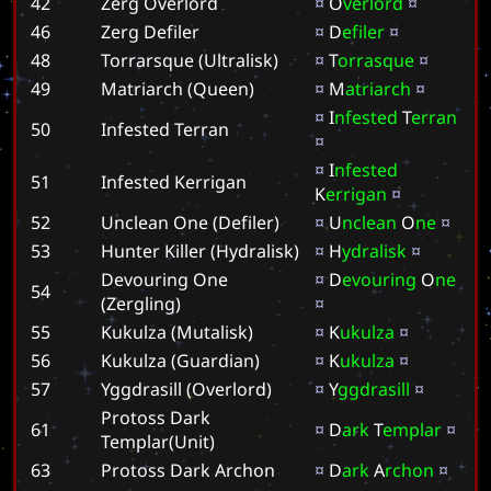
42
Zerg Overlord
¤
O
v
e
r
l
o
r
d
¤
46
Zerg Defiler
¤
D
e
f
i
l
e
r
¤
48
Torrarsque (Ultralisk)
¤
T
o
r
r
a
s
q
u
e
¤
49
Matriarch (Queen)
¤
M
a
t
r
i
a
r
c
h
¤
¤
I
n
f
e
s
t
e
d
T
e
r
r
a
n
50
Infested Terran
¤
¤
I
n
f
e
s
t
e
d
51
Infested Kerrigan
K
e
r
r
i
g
a
n
¤
52
Unclean One (Defiler)
¤
U
n
c
l
e
a
n
O
n
e
¤
53
Hunter Killer (Hydralisk)
¤
H
y
d
r
a
l
i
s
k
¤
Devouring One
¤
D
e
v
o
u
r
i
n
g
O
n
e
54
(Zergling)
¤
55
Kukulza (Mutalisk)
¤
K
u
k
u
l
z
a
¤
56
Kukulza (Guardian)
¤
K
u
k
u
l
z
a
¤
57
Yggdrasill (Overlord)
¤
Y
g
g
d
r
a
s
i
l
l
¤
Protoss Dark
61
¤
D
a
r
k
T
e
m
p
l
a
r
¤
Templar(Unit)
63
Protoss Dark Archon
¤
D
a
r
k
A
r
c
h
o
n
¤