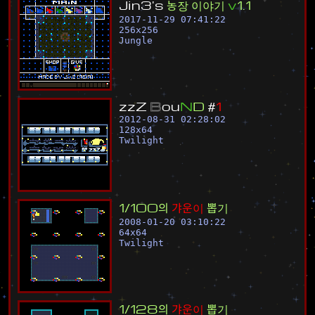
J
i
n
3
'
s
농
장
이
야
기
v
1
.
1
2017-11-29 07:41:22
256
x
256
Jungle
z
z
Z
B
o
u
N
D
#
1
2012-08-31 02:28:02
128
x
64
Twilight
1
/
1
0
0
의
갸
운
이
뽑
기
2008-01-20 03:10:22
64
x
64
Twilight
1
/
1
2
8
의
갸
운
이
뽑
기