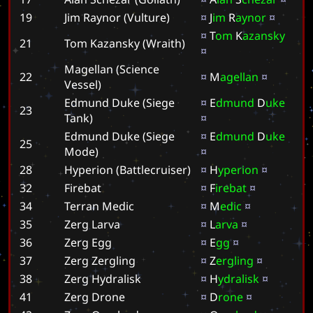
19
Jim Raynor (Vulture)
¤
J
i
m
R
a
y
n
o
r
¤
¤
T
o
m
K
a
z
a
n
s
k
y
21
Tom Kazansky (Wraith)
¤
Magellan (Science
22
¤
M
a
g
e
l
l
a
n
¤
Vessel)
Edmund Duke (Siege
¤
E
d
m
u
n
d
D
u
k
e
23
Tank)
¤
Edmund Duke (Siege
¤
E
d
m
u
n
d
D
u
k
e
25
Mode)
¤
28
Hyperion (Battlecruiser)
¤
H
y
p
e
r
i
o
n
¤
32
Firebat
¤
F
i
r
e
b
a
t
¤
34
Terran Medic
¤
M
e
d
i
c
¤
35
Zerg Larva
¤
L
a
r
v
a
¤
36
Zerg Egg
¤
E
g
g
¤
37
Zerg Zergling
¤
Z
e
r
g
l
i
n
g
¤
38
Zerg Hydralisk
¤
H
y
d
r
a
l
i
s
k
¤
41
Zerg Drone
¤
D
r
o
n
e
¤