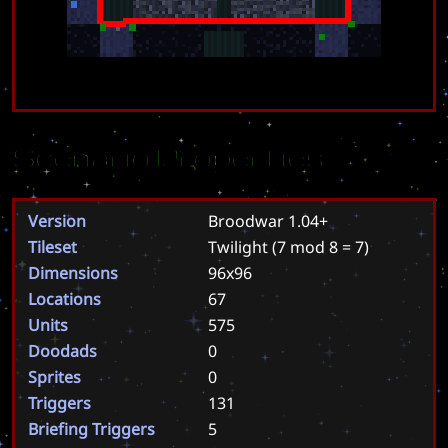
Scenario Properties
Version
Broodwar 1.04+
Tileset
Twilight
(7 mod 8 = 7)
Dimensions
96x96
Locations
67
Units
575
Doodads
0
Sprites
0
Triggers
131
Briefing Triggers
5