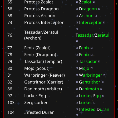
65
Protoss Zealot
¤
Z
e
a
l
o
t
¤
66
Protoss Dragoon
¤
D
r
a
g
o
o
n
¤
68
Protoss Archon
¤
A
r
c
h
o
n
¤
73
Protoss Interceptor
¤
I
n
t
e
r
c
e
p
t
o
r
¤
¤
Tassadar/Zeratul
76
T
a
s
s
a
d
a
r
/
Z
e
r
a
t
u
l
(Archon)
¤
77
Fenix (Zealot)
¤
F
e
n
i
x
¤
78
Fenix (Dragoon)
¤
F
e
n
i
x
¤
79
Tassadar (Templar)
¤
T
a
s
s
a
d
a
r
¤
80
Mojo (Scout)
¤
M
o
j
o
¤
81
Warbringer (Reaver)
¤
W
a
r
b
r
i
n
g
e
r
¤
82
Gantrithor (Carrier)
¤
G
a
n
t
r
i
t
h
o
r
¤
86
Danimoth (Arbiter)
¤
D
a
n
i
m
o
t
h
¤
97
Lurker Egg
¤
L
u
r
k
e
r
E
g
g
¤
103
Zerg Lurker
¤
L
u
r
k
e
r
¤
¤
I
n
f
e
s
t
e
d
D
u
r
a
n
104
Infested Duran
¤