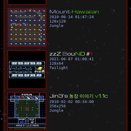
M
o
u
n
t
H
a
w
a
i
i
a
n
2010-06-14 01:47:24
128
x
128
Jungle
z
z
Z
B
o
u
N
D
#
1
2021-06-07 01:00:41
128
x
64
Twilight
J
i
n
3
'
s
농
장
이
야
기
v
1
.
1
c
2010-02-02 00:34:00
256
x
256
Jungle