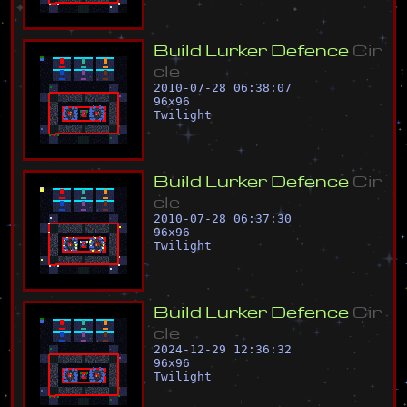
B
u
i
l
d
L
u
r
k
e
r
D
e
f
e
n
c
e
C
i
r
c
l
e
2010-07-28 06:38:07
96
x
96
Twilight
B
u
i
l
d
L
u
r
k
e
r
D
e
f
e
n
c
e
C
i
r
c
l
e
2010-07-28 06:37:30
96
x
96
Twilight
B
u
i
l
d
L
u
r
k
e
r
D
e
f
e
n
c
e
C
i
r
c
l
e
2024-12-29 12:36:32
96
x
96
Twilight