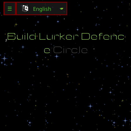
☰
B
u
i
l
d
L
u
r
k
e
r
D
e
f
e
n
c
e
C
i
r
c
l
e
C
r
e
a
t
e
d
B
y
:
[
U
-
P
l
u
s
]
u
.
p
l
u
s
@
h
o
n
g
k
o
n
g
.
c
o
m
V
e
r
s
i
o
n
:
1
.
0
4
F
i
x
e
d
S
o
m
e
B
u
g
s