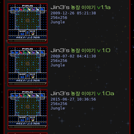
J
i
n
3
'
s
농
장
이
야
기
v
1
.
1
a
2009-12-26 05:21:38
256
x
256
Jungle
J
i
n
3
'
s
농
장
이
야
기
v
.
1
.
0
2009-07-02 04:41:30
256
x
256
Jungle
J
i
n
3
'
s
농
장
이
야
기
v
.
1
.
0
a
2015-06-27 10:36:56
256
x
256
Jungle