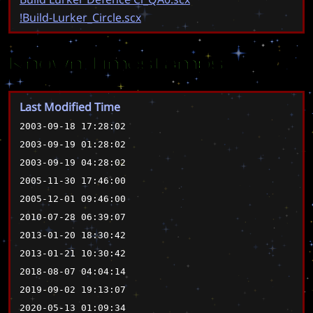
!Build-Lurker_Circle.scx
Known Timestamps
Last Modified Time
2003-09-18 17:28:02
2003-09-19 01:28:02
2003-09-19 04:28:02
2005-11-30 17:46:00
2005-12-01 09:46:00
2010-07-28 06:39:07
2013-01-20 18:30:42
2013-01-21 10:30:42
2018-08-07 04:04:14
2019-09-02 19:13:07
2020-05-13 01:09:34