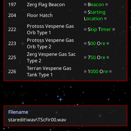
197
Zerg Flag Beacon
¤
B
e
a
c
o
n
¤
¤
S
t
a
r
t
i
n
g
204
Floor Hatch
L
o
c
a
t
i
o
n
¤
Protoss Vespene Gas
222
¤
S
k
i
p
T
i
m
e
r
¤
Orb Type 1
Protoss Vespene Gas
223
¤
5
0
0
O
r
e
¤
Orb Type 2
Zerg Vespene Gas Sac
225
¤
7
5
0
O
r
e
¤
Type 2
Terran Vespene Gas
226
¤
1
0
0
0
O
r
e
¤
Tank Type 1
Wavs
Filename
staredit\wav\TScFir00.wav