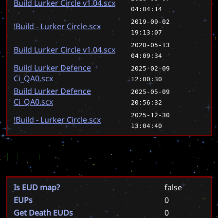
Build Lurker Circle v1.04.scx
04:04:14
2019-09-02
!Build - Lurker Circle.scx
19:13:07
2020-05-13
Build Lurker Circle v1.04.scx
04:09:34
Build Lurker Defence
2025-02-09
Ci_QA0.scx
12:00:30
Build Lurker Defence
2025-05-09
Ci_QA0.scx
20:56:32
2025-12-30
!Build - Lurker Circle.scx
13:04:40
EUD
Is EUD map?
false
EUPs
0
Get Death EUDs
0