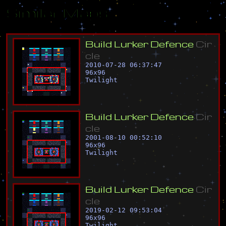
Similar Maps
B
u
i
l
d
L
u
r
k
e
r
D
e
f
e
n
c
e
C
i
r
c
l
e
2010-07-28 06:37:47
96
x
96
Twilight
B
u
i
l
d
L
u
r
k
e
r
D
e
f
e
n
c
e
C
i
r
c
l
e
2001-08-10 00:52:10
96
x
96
Twilight
B
u
i
l
d
L
u
r
k
e
r
D
e
f
e
n
c
e
C
i
r
c
l
e
2019-02-12 09:53:04
96
x
96
Twilight