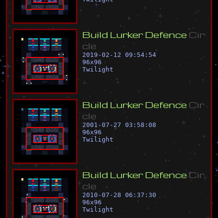
B
u
i
l
d
L
u
r
k
e
r
D
e
f
e
n
c
e
C
i
r
c
l
e
2019-02-12 09:54:54
96
x
96
Twilight
B
u
i
l
d
L
u
r
k
e
r
D
e
f
e
n
c
e
C
i
r
c
l
e
2001-07-27 03:58:08
96
x
96
Twilight
B
u
i
l
d
L
u
r
k
e
r
D
e
f
e
n
c
e
C
i
r
c
l
e
2010-07-28 06:37:30
96
x
96
Twilight