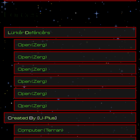
Forces
L
ü
r
k
ê
r
Ð
e
f
é
n
c
ê
r
s
Open
(
Zerg
)
Open
(
Zerg
)
Open
(
Zerg
)
Open
(
Zerg
)
Open
(
Zerg
)
Open
(
Zerg
)
C
r
e
a
t
e
d
B
y
:
[
U
-
P
l
u
s
]
Computer
(
Terran
)