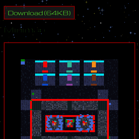
Download
(
64
KB)
Minimap