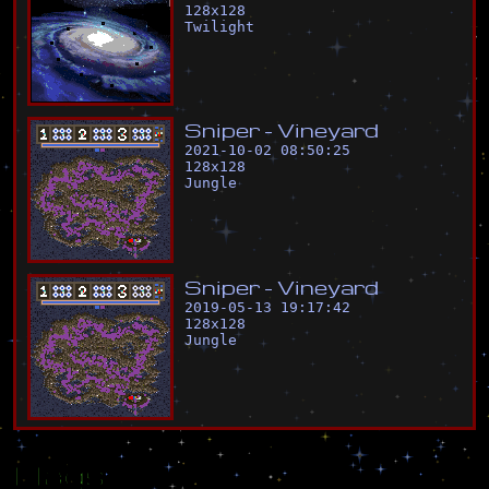
128
x
128
Twilight
S
n
i
p
e
r
-
V
i
n
e
y
a
r
d
2021-10-02 08:50:25
128
x
128
Jungle
S
n
i
p
e
r
-
V
i
n
e
y
a
r
d
2019-05-13 19:17:42
128
x
128
Jungle
Flags