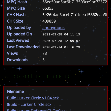
MPQ Hash
65ee50ad5ac9b713503ce9bc723728
MPQ Size
66353
CHK Hash
5e26f4ae3aceb71c1eea15862eaa3f8
CHK Size
409859
Uploaded by
anonymous
Uploaded On
2021-03-28 04:11:13
Last Viewed
2026-07-28 12:09:07
Last Downloaded
2026-03-14 01:16:29
Views
73
Downloads
5
Known Filenames
Filename
Build Lurker Circle v1.04.scx
!Build - Lurker Circle.scx
Build Lurker Defence Ci_QA0.scx