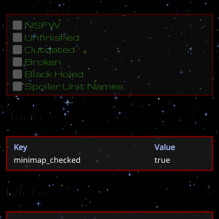
NSFW
Unfinished
Outdated
Broken
Black Holed
Spoiler Unit Names
Tags
Key
Value
minimap_checked
true
Meta