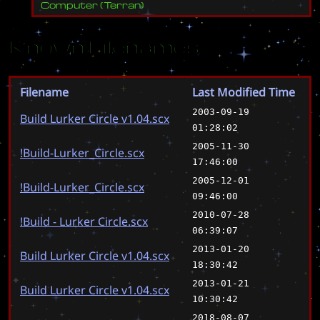
Computer
(
Terran
)
Known Filenames
Filename
Last Modified Time
2003-09-19
Build Lurker Circle v1.04.scx
01:28:02
2005-11-30
!Build-Lurker_Circle.scx
17:46:00
2005-12-01
!Build-Lurker_Circle.scx
09:46:00
2010-07-28
!Build - Lurker Circle.scx
06:39:07
2013-01-20
Build Lurker Circle v1.04.scx
18:30:42
2013-01-21
Build Lurker Circle v1.04.scx
10:30:42
2018-08-07