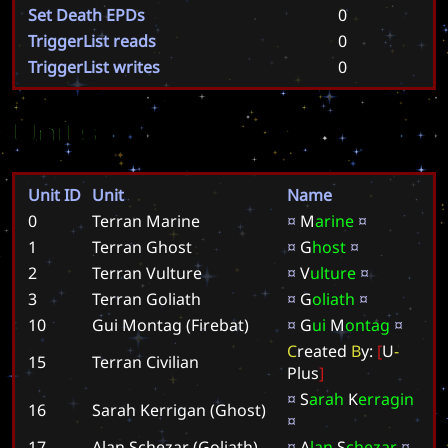
Set Death EPDs
0
TriggerList reads
0
TriggerList writes
0
Units
Unit ID
Unit
Name
0
Terran Marine
¤
M
a
r
i
n
e
¤
1
Terran Ghost
¤
G
h
o
s
t
¤
2
Terran Vulture
¤
V
u
l
t
u
r
e
¤
3
Terran Goliath
¤
G
o
l
i
a
t
h
¤
10
Gui Montag (Firebat)
¤
G
u
i
M
o
n
t
a
g
¤
C
r
e
a
t
e
d
B
y
:
[
U
-
15
Terran Civilian
P
l
u
s
]
¤
S
a
r
a
h
K
e
r
r
a
g
i
n
16
Sarah Kerrigan (Ghost)
¤
17
Alan Schezar (Goliath)
¤
A
l
a
n
S
c
h
e
z
a
r
¤