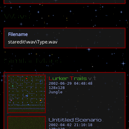
Wavs
Filename
staredit\wav\Type.wav
Similar Maps
L
u
r
k
e
r
T
r
a
i
l
s
v
.
1
.
2002-06-29 04:48:48
128
x
128
Jungle
U
n
t
i
t
l
e
d
S
c
e
n
a
r
i
o
2002-04-02 21:10:18