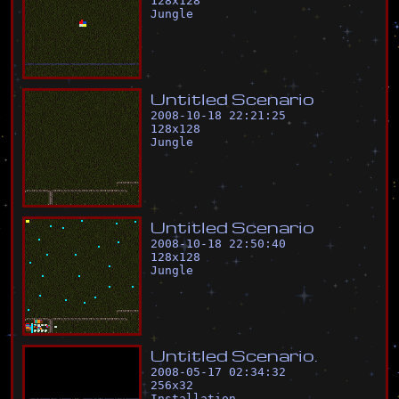
128
x
128
Jungle
U
n
t
i
t
l
e
d
S
c
e
n
a
r
i
o
2008-10-18 22:21:25
128
x
128
Jungle
U
n
t
i
t
l
e
d
S
c
e
n
a
r
i
o
2008-10-18 22:50:40
128
x
128
Jungle
U
n
t
i
t
l
e
d
S
c
e
n
a
r
i
o
.
2008-05-17 02:34:32
256
x
32
Installation