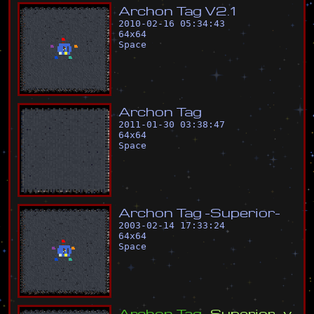
A
r
c
h
o
n
T
a
g
V
2
.
1
2010-02-16 05:34:43
64
x
64
Space
A
r
c
h
o
n
T
a
g
2011-01-30 03:38:47
64
x
64
Space
A
r
c
h
o
n
T
a
g
-
S
u
p
e
r
i
o
r
-
2003-02-14 17:33:24
64
x
64
Space
A
r
c
h
o
n
T
a
g
-
S
u
p
e
r
i
o
r
-
v