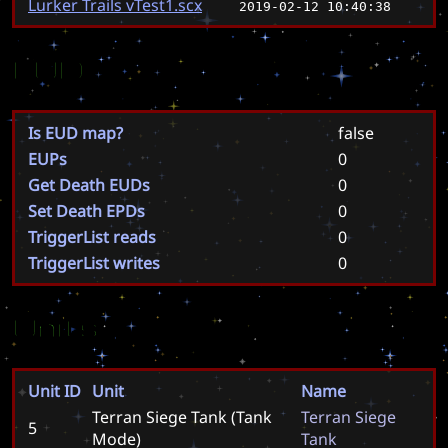
Lurker Trails vTest1.scx
2019-02-12 10:40:38
EUD
Is EUD map?
false
EUPs
0
Get Death EUDs
0
Set Death EPDs
0
TriggerList reads
0
TriggerList writes
0
Units
Unit ID
Unit
Name
Terran Siege Tank (Tank
T
e
r
r
a
n
S
i
e
g
e
5
Mode)
T
a
n
k