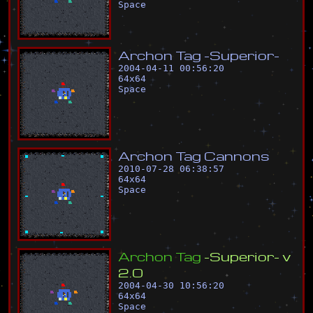
Space
A
r
c
h
o
n
T
a
g
-
S
u
p
e
r
i
o
r
-
2004-04-11 00:56:20
64
x
64
Space
A
r
c
h
o
n
T
a
g
C
a
n
n
o
n
s
2010-07-28 06:38:57
64
x
64
Space
A
r
c
h
o
n
T
a
g
-
S
u
p
e
r
i
o
r
-
v
2
.
0
2004-04-30 10:56:20
64
x
64
Space