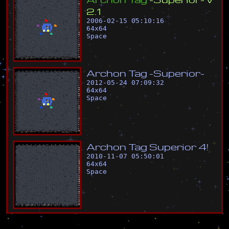
2
.
1
2006-02-15 05:10:16
64
x
64
Space
A
r
c
h
o
n
T
a
g
-
S
u
p
e
r
i
o
r
-
2012-05-24 07:09:32
64
x
64
Space
A
r
c
h
o
n
T
a
g
S
u
p
e
r
i
o
r
4
!
2010-11-07 05:50:01
64
x
64
Space