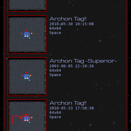
A
r
c
h
o
n
T
a
g
!
!
2010-05-30 10:15:08
64
x
64
Space
A
r
c
h
o
n
T
a
g
-
S
u
p
e
r
i
o
r
-
2003-06-05 22:10:26
64
x
64
Space
A
r
c
h
o
n
T
a
g
!
!
2010-05-23 17:58:38
64
x
64
Space