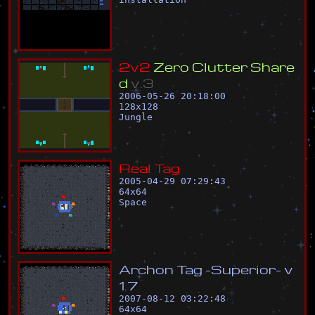
2
v
2
Z
e
r
o
C
l
u
t
t
e
r
S
h
a
r
e
d
v
.
3
2006-05-26 20:18:00
128
x
128
Jungle
R
e
a
l
T
a
g
2005-04-29 07:29:43
64
x
64
Space
A
r
c
h
o
n
T
a
g
-
S
u
p
e
r
i
o
r
-
v
1
.
7
2007-08-12 03:22:48
64
x
64