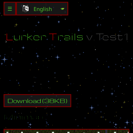
☰
L
u
r
k
e
r
T
r
a
i
l
s
v
.
T
e
s
t
1
B
y
:
(
U
)
B
o
l
t
_
H
e
a
d
a
k
a
B
o
l
t
_
H
e
a
d
Download
(
38
KB)
Minimap