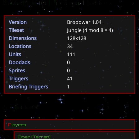
Scenario Properties
Version
Broodwar 1.04+
Tileset
Jungle
(4 mod 8 = 4)
Dimensions
128x128
Locations
34
Units
111
Doodads
0
Sprites
0
Triggers
41
Briefing Triggers
1
Forces
P
l
a
y
e
r
s
Open
(
Terran
)