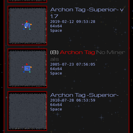
A
r
c
h
o
n
T
a
g
-
S
u
p
e
r
i
o
r
-
v
1
.
7
2019-02-12 09:53:28
64
x
64
Space
(
8
)
A
r
c
h
o
n
T
a
g
N
o
M
i
n
e
r
a
l
s
2005-07-23 07:56:05
64
x
64
Space
A
r
c
h
o
n
T
a
g
-
S
u
p
e
r
i
o
r
-
2010-07-28 06:53:59
64
x
64
Space