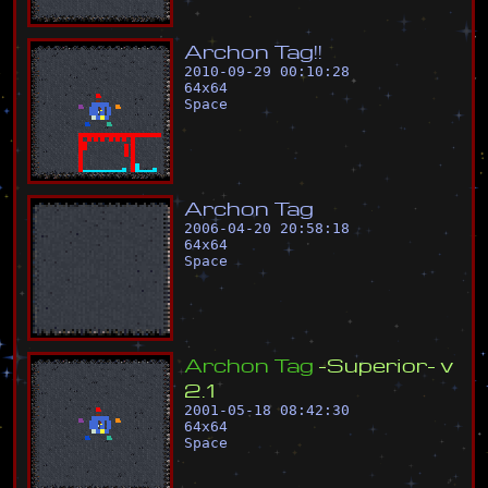
A
r
c
h
o
n
T
a
g
!
!
2010-09-29 00:10:28
64
x
64
Space
A
r
c
h
o
n
T
a
g
2006-04-20 20:58:18
64
x
64
Space
A
r
c
h
o
n
T
a
g
-
S
u
p
e
r
i
o
r
-
v
2
.
1
2001-05-18 08:42:30
64
x
64
Space