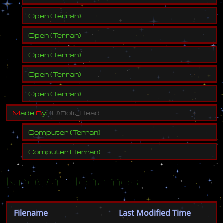
Open
(
Terran
)
Open
(
Terran
)
Open
(
Terran
)
Open
(
Terran
)
Open
(
Terran
)
M
a
d
e
B
y
:
(
U
)
B
o
l
t
_
H
e
a
d
Computer
(
Terran
)
Computer
(
Terran
)
Known Filenames
Filename
Last Modified Time