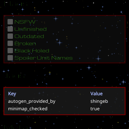
Flags
NSFW
Unfinished
Outdated
Broken
Black Holed
Spoiler Unit Names
Tags
Key
Value
autogen_provided_by
shingeb
minimap_checked
true
Meta