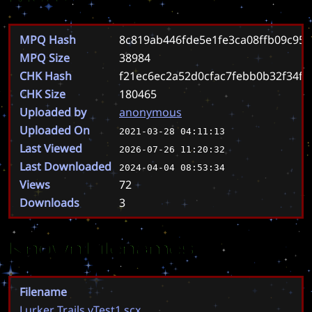
MPQ Hash
8c819ab446fde5e1fe3ca08ffb09c95
MPQ Size
38984
CHK Hash
f21ec6ec2a52d0cfac7febb0b32f34fa
CHK Size
180465
Uploaded by
anonymous
Uploaded On
2021-03-28 04:11:13
Last Viewed
2026-07-26 11:20:32
Last Downloaded
2024-04-04 08:53:34
Views
72
Downloads
3
Known Filenames
Filename
Lurker Trails vTest1.scx