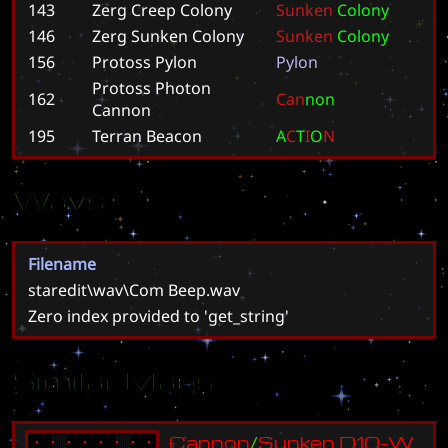
143
Zerg Creep Colony
S
u
n
k
e
n
C
o
l
o
n
y
146
Zerg Sunken Colony
S
u
n
k
e
n
C
o
l
o
n
y
156
Protoss Pylon
P
y
l
o
n
Protoss Photon
162
C
a
n
n
o
n
Cannon
195
Terran Beacon
A
C
T
I
O
N
Wavs
Filename
staredit\wav\Com Beep.wav
Zero index provided to 'get_string'
Similar Maps
C
a
n
n
o
n
/
S
u
n
k
e
n
D
1
0
-
W