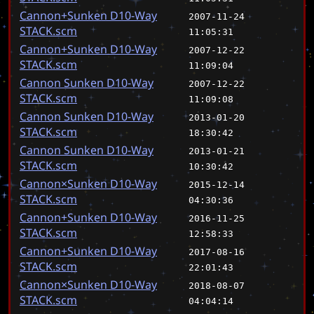
Cannon+Sunken D10-Way
2007-11-24
STACK.scm
11:05:31
Cannon+Sunken D10-Way
2007-12-22
STACK.scm
11:09:04
Cannon Sunken D10-Way
2007-12-22
STACK.scm
11:09:08
Cannon Sunken D10-Way
2013-01-20
STACK.scm
18:30:42
Cannon Sunken D10-Way
2013-01-21
STACK.scm
10:30:42
Cannon×Sunken D10-Way
2015-12-14
STACK.scm
04:30:36
Cannon+Sunken D10-Way
2016-11-25
STACK.scm
12:58:33
Cannon+Sunken D10-Way
2017-08-16
STACK.scm
22:01:43
Cannon×Sunken D10-Way
2018-08-07
STACK.scm
04:04:14