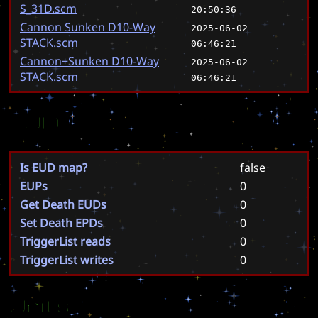
S_31D.scm
20:50:36
Cannon Sunken D10-Way
2025-06-02
STACK.scm
06:46:21
Cannon+Sunken D10-Way
2025-06-02
STACK.scm
06:46:21
EUD
Is EUD map?
false
EUPs
0
Get Death EUDs
0
Set Death EPDs
0
TriggerList reads
0
TriggerList writes
0
Units