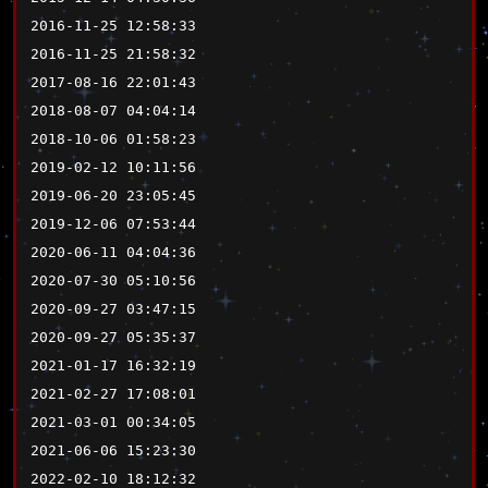
2016-11-25 12:58:33
2016-11-25 21:58:32
2017-08-16 22:01:43
2018-08-07 04:04:14
2018-10-06 01:58:23
2019-02-12 10:11:56
2019-06-20 23:05:45
2019-12-06 07:53:44
2020-06-11 04:04:36
2020-07-30 05:10:56
2020-09-27 03:47:15
2020-09-27 05:35:37
2021-01-17 16:32:19
2021-02-27 17:08:01
2021-03-01 00:34:05
2021-06-06 15:23:30
2022-02-10 18:12:32