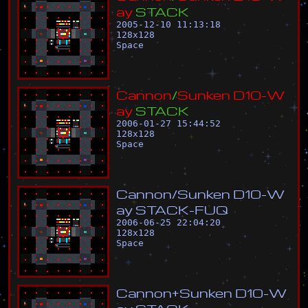
a
y
S
T
A
C
K
2005-12-10 11:13:18
128
x
128
Space
C
a
n
n
o
n
/
S
u
n
k
e
n
D
1
0
-
W
a
y
S
T
A
C
K
2006-01-27 15:44:52
128
x
128
Space
C
a
n
n
o
n
/
S
u
n
k
e
n
D
1
0
-
W
a
y
S
T
A
C
K
-
F
U
Q
2006-06-25 22:04:20
128
x
128
Space
C
a
n
n
o
n
+
S
u
n
k
e
n
D
1
0
-
W