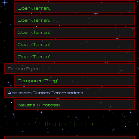
Open
(
Terran
)
Open
(
Terran
)
Open
(
Terran
)
Open
(
Terran
)
Open
(
Terran
)
D
e
m
o
n
F
o
r
c
e
s
Computer
(
Zerg
)
A
s
s
i
s
t
a
n
t
S
u
n
k
e
n
C
o
m
m
a
n
d
e
r
s
Neutral
(
Protoss
)
Known Filenames