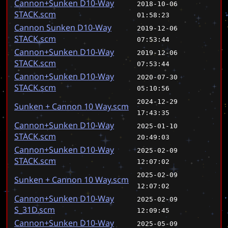
Cannon+Sunken D10-Way
2018-10-06
STACK.scm
01:58:23
Cannon Sunken D10-Way
2019-12-06
STACK.scm
07:53:44
Cannon+Sunken D10-Way
2019-12-06
STACK.scm
07:53:44
Cannon+Sunken D10-Way
2020-07-30
STACK.scm
05:10:56
2024-12-29
Sunken + Cannon 10 Way.scm
17:43:35
Cannon+Sunken D10-Way
2025-01-10
STACK.scm
20:49:03
Cannon+Sunken D10-Way
2025-02-09
STACK.scm
12:07:02
2025-02-09
Sunken + Cannon 10 Way.scm
12:07:02
Cannon+Sunken D10-Way
2025-02-09
S_31D.scm
12:09:45
Cannon+Sunken D10-Way
2025-05-09