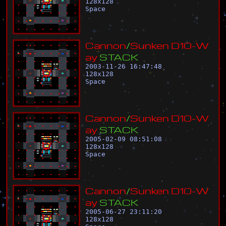
128
x
128
Space
C
a
n
n
o
n
/
S
u
n
k
e
n
D
1
0
-
W
a
y
S
T
A
C
K
2003-11-26 16:47:48
128
x
128
Space
C
a
n
n
o
n
/
S
u
n
k
e
n
D
1
0
-
W
a
y
S
T
A
C
K
2005-02-09 08:51:08
128
x
128
Space
C
a
n
n
o
n
/
S
u
n
k
e
n
D
1
0
-
W
a
y
S
T
A
C
K
2005-06-27 23:11:20
128
x
128