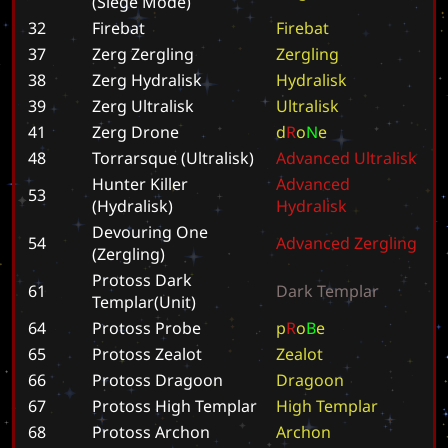
(Siege Mode)
32
Firebat
F
i
r
e
b
a
t
37
Zerg Zergling
Z
e
r
g
l
i
n
g
38
Zerg Hydralisk
H
y
d
r
a
l
i
s
k
39
Zerg Ultralisk
U
l
t
r
a
l
i
s
k
41
Zerg Drone
d
R
o
N
e
48
Torrarsque (Ultralisk)
A
d
v
a
n
c
e
d
U
l
t
r
a
l
i
s
k
Hunter Killer
A
d
v
a
n
c
e
d
53
(Hydralisk)
H
y
d
r
a
l
i
s
k
Devouring One
54
A
d
v
a
n
c
e
d
Z
e
r
g
l
i
n
g
(Zergling)
Protoss Dark
61
D
a
r
k
T
e
m
p
l
a
r
Templar(Unit)
64
Protoss Probe
p
R
o
B
e
65
Protoss Zealot
Z
e
a
l
o
t
66
Protoss Dragoon
D
r
a
g
o
o
n
67
Protoss High Templar
H
i
g
h
T
e
m
p
l
a
r
68
Protoss Archon
A
r
c
h
o
n