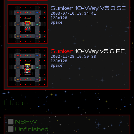
S
u
n
k
e
n
1
0
-
W
a
y
V
5
.
3
S
E
2003-07-10 19:34:41
128
x
128
Space
S
u
n
k
e
n
1
0
-
W
a
y
v
5
.
6
P
E
2002-11-28 10:50:38
128
x
128
Space
Flags
NSFW
Unfinished