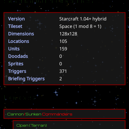
Scenario Properties
Version
Starcraft 1.04+ hybrid
Tileset
Space
(1 mod 8 = 1)
Dimensions
128x128
Locations
105
Units
159
Doodads
0
Sprites
0
Triggers
371
Briefing Triggers
2
Forces
C
a
n
n
o
n
/
S
u
n
k
e
n
C
o
m
m
a
n
d
e
r
s
Open
(
Terran
)