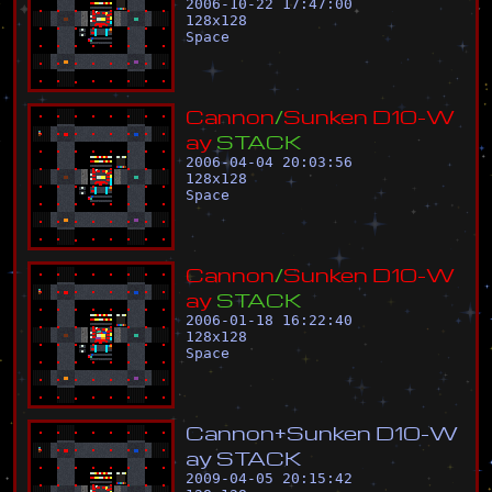
2006-10-22 17:47:00
128
x
128
Space
C
a
n
n
o
n
/
S
u
n
k
e
n
D
1
0
-
W
a
y
S
T
A
C
K
2006-04-04 20:03:56
128
x
128
Space
C
a
n
n
o
n
/
S
u
n
k
e
n
D
1
0
-
W
a
y
S
T
A
C
K
2006-01-18 16:22:40
128
x
128
Space
C
a
n
n
o
n
+
S
u
n
k
e
n
D
1
0
-
W
a
y
S
T
A
C
K
2009-04-05 20:15:42