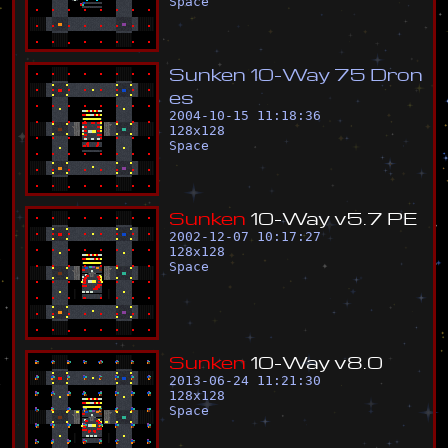
Space
S
u
n
k
e
n
1
0
-
W
a
y
7
5
D
r
o
n
e
s
2004-10-15 11:18:36
128
x
128
Space
S
u
n
k
e
n
1
0
-
W
a
y
v
5
.
7
P
E
2002-12-07 10:17:27
128
x
128
Space
S
u
n
k
e
n
1
0
-
W
a
y
v
8
.
0
2013-06-24 11:21:30
128
x
128
Space