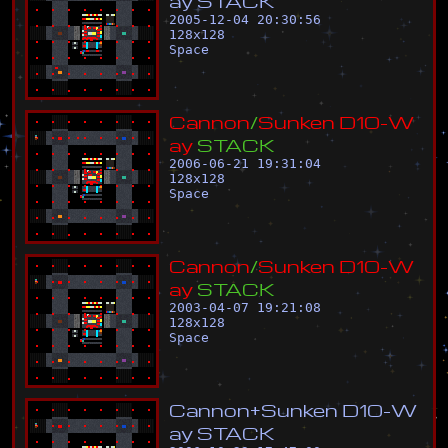
a
y
S
T
A
C
K
2005-12-04 20:30:56
128
x
128
Space
C
a
n
n
o
n
/
S
u
n
k
e
n
D
1
0
-
W
a
y
S
T
A
C
K
2006-06-21 19:31:04
128
x
128
Space
C
a
n
n
o
n
/
S
u
n
k
e
n
D
1
0
-
W
a
y
S
T
A
C
K
2003-04-07 19:21:08
128
x
128
Space
C
a
n
n
o
n
+
S
u
n
k
e
n
D
1
0
-
W
a
y
S
T
A
C
K