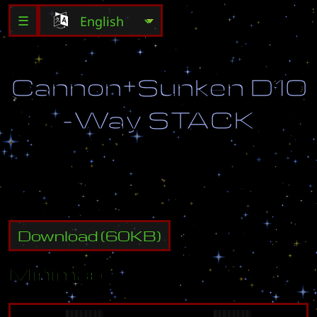
☰
C
a
n
n
o
n
+
S
u
n
k
e
n
D
1
0
-
W
a
y
S
T
A
C
K
Download
(
60
KB)
Minimap