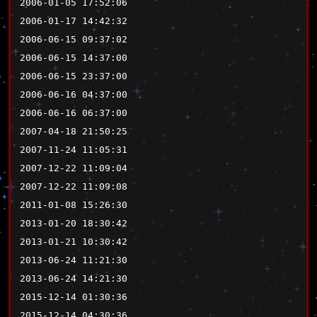
2006-01-05 17:52:06
2006-01-17 14:42:32
2006-06-15 09:37:02
2006-06-15 14:37:00
2006-06-15 23:37:00
2006-06-16 04:37:00
2006-06-16 06:37:00
2007-04-18 21:50:25
2007-11-24 11:05:31
2007-12-22 11:09:04
2007-12-22 11:09:08
2011-01-08 15:26:30
2013-01-20 18:30:42
2013-01-21 10:30:42
2013-06-24 11:21:30
2013-06-24 14:21:30
2015-12-14 01:30:36
2015-12-14 04:30:36