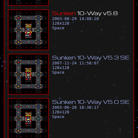
S
u
n
k
e
n
1
0
-
W
a
y
v
5
.
8
2003-08-29 14:08:20
128
x
128
Space
S
u
n
k
e
n
1
0
-
W
a
y
V
5
.
3
S
E
2007-11-24 11:58:07
128
x
128
Space
S
u
n
k
e
n
1
0
-
W
a
y
V
5
.
0
S
E
2003-06-28 18:30:17
128
x
128
Space