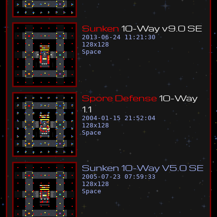
S
u
n
k
e
n
1
0
-
W
a
y
v
9
.
0
S
E
2013-06-24 11:21:30
128
x
128
Space
S
p
o
r
e
D
e
f
e
n
s
e
1
0
-
W
a
y
1
.
1
2004-01-15 21:52:04
128
x
128
Space
S
u
n
k
e
n
1
0
-
W
a
y
V
5
.
0
S
E
2005-07-23 07:59:33
128
x
128
Space