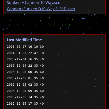
Sunken + Cannon 10 Way.scm
Cannon+Sunken D10-Way S_31D.scm
Known Timestamps
Last Modified Time
2003-06-27 16:10:30
2004-01-03 22:47:18
2005-12-04 16:35:40
2005-12-04 22:35:40
2005-12-05 00:35:40
2005-12-05 01:35:40
2005-12-05 02:35:40
2005-12-05 09:35:40
2005-12-05 14:35:40
2005-12-05 17:35:40