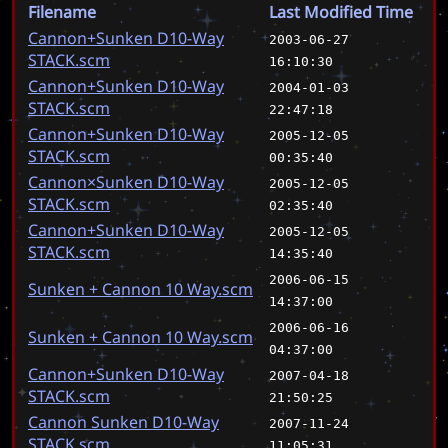
Filename
Last Modified Time
Cannon+Sunken D10-Way
2003-06-27
STACK.scm
16:10:30
Cannon+Sunken D10-Way
2004-01-03
STACK.scm
22:47:18
Cannon+Sunken D10-Way
2005-12-05
STACK.scm
00:35:40
Cannon×Sunken D10-Way
2005-12-05
STACK.scm
02:35:40
Cannon+Sunken D10-Way
2005-12-05
STACK.scm
14:35:40
2006-06-15
Sunken + Cannon 10 Way.scm
14:37:00
2006-06-16
Sunken + Cannon 10 Way.scm
04:37:00
Cannon+Sunken D10-Way
2007-04-18
STACK.scm
21:50:25
Cannon Sunken D10-Way
2007-11-24
STACK.scm
11:05:31