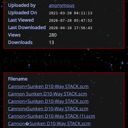
Uploaded by
anonymous
Uploaded On
2021-03-28 04:11:13
Last Viewed
2026-07-28 05:47:52
Last Downloaded
2026-04-10 17:56:43
Views
280
Downloads
13
Known Filenames
Filename
Cannon×Sunken D10-Way STACK.scm
Cannon Sunken D10-Way STACK.scm
Cannon+Sunken D10-Way STACK.scm
CannonxSunken D10-Way STACK.scm
Cannon+Sunken D10-Way STACK (1).scm
Cannon�Sunken D10-Way STACK.scm