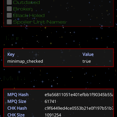
Outdated
Broken
Black Holed
Spoiler Unit Names
Tags
Key
Value
minimap_checked
true
Meta
MPQ Hash
e9a56811051e401efbb1f90345b55a
MPQ Size
61741
CHK Hash
c9f6449ed4ce0553b21e0f197b51b7
CHK Size
1091254