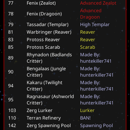
77
Fenix (Zealot)
A
d
v
a
n
c
e
d
Z
e
a
l
o
t
A
d
v
a
n
c
e
d
78
Fenix (Dragoon)
D
r
a
g
o
o
n
79
Tassadar (Templar)
H
i
g
h
T
e
m
p
l
a
r
81
Warbringer (Reaver)
R
e
a
v
e
r
83
Protoss Reaver
R
e
a
v
e
r
85
Protoss Scarab
S
c
a
r
a
b
Rhynadon (Badlands
M
a
d
e
B
y
:
89
Critter)
h
u
n
t
e
k
i
l
l
e
r
7
4
1
Bengalaas (Jungle
M
a
d
e
B
y
:
90
Critter)
h
u
n
t
e
r
k
i
l
l
e
r
7
4
1
Kakaru (Twilight
M
a
d
e
B
y
:
94
Critter)
h
u
n
t
e
r
k
i
l
l
e
r
7
4
1
Ragnasaur (Ashworld
M
a
d
e
B
y
:
95
Critter)
h
u
n
t
e
r
k
i
l
l
e
r
7
4
1
103
Zerg Lurker
L
u
r
k
e
r
110
Terran Refinery
B
A
N
!
142
Zerg Spawning Pool
S
p
a
w
n
i
n
g
P
o
o
l