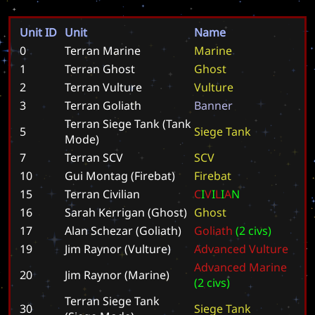
Unit ID
Unit
Name
0
Terran Marine
M
a
r
i
n
e
1
Terran Ghost
G
h
o
s
t
2
Terran Vulture
V
u
l
t
u
r
e
3
Terran Goliath
B
a
n
n
e
r
Terran Siege Tank (Tank
5
S
i
e
g
e
T
a
n
k
Mode)
7
Terran SCV
S
C
V
10
Gui Montag (Firebat)
F
i
r
e
b
a
t
15
Terran Civilian
C
I
V
I
L
I
A
N
16
Sarah Kerrigan (Ghost)
G
h
o
s
t
17
Alan Schezar (Goliath)
G
o
l
i
a
t
h
(
2
c
i
v
s
)
19
Jim Raynor (Vulture)
A
d
v
a
n
c
e
d
V
u
l
t
u
r
e
A
d
v
a
n
c
e
d
M
a
r
i
n
e
20
Jim Raynor (Marine)
(
2
c
i
v
s
)
Terran Siege Tank
30
S
i
e
g
e
T
a
n
k