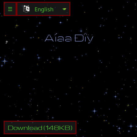
☰
Ã
í
å
â
Ð
î
ÿ
Ï
î
ê
à
ö
å
ð
å
á
ð
à
ë
ç
à
ù
è
ù
à
å
ò
õ
ð
è
ç
à
ë
è
ä
ó
,
â
û
ä
î
ë
æ
í
û
î
ò
ò
å
ñ
í
è
ò
ü
î
ñ
í
î
â
í
û
å
â
î
é
ñ
ê
à
ï
ð
î
ò
î
ñ
ñ
î
â
.
Í
å
ï
î
ä
â
å
ä
è
ò
å
ñ
â
î
å
ã
î
ã
î
ñ
ï
î
ä
è
í
à
!
À
â
ò
î
ð
:
C
@
H
e
K
Download
(
148
KB)