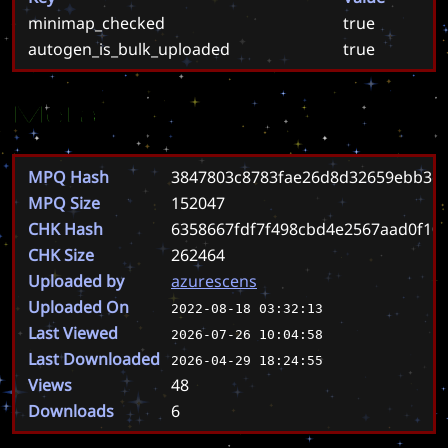
minimap_checked
true
autogen_is_bulk_uploaded
true
Meta
MPQ Hash
3847803c8783fae26d8d32659ebb3c1
MPQ Size
152047
CHK Hash
6358667fdf7f498cbd4e2567aad0f10
CHK Size
262464
Uploaded by
azurescens
Uploaded On
2022-08-18 03:32:13
Last Viewed
2026-07-26 10:04:58
Last Downloaded
2026-04-29 18:24:55
Views
48
Downloads
6