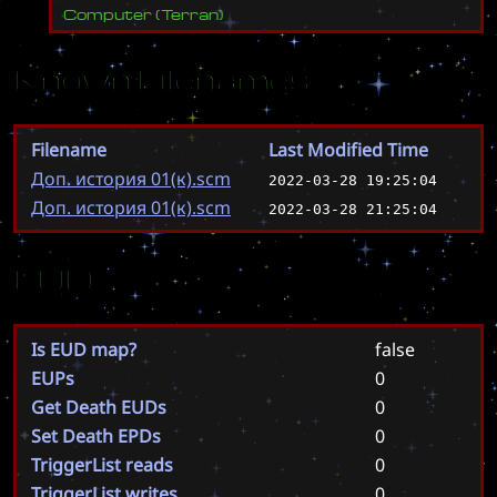
Computer
(
Terran
)
Known Filenames
Filename
Last Modified Time
Доп. история 01(к).scm
2022-03-28 19:25:04
Доп. история 01(к).scm
2022-03-28 21:25:04
EUD
Is EUD map?
false
EUPs
0
Get Death EUDs
0
Set Death EPDs
0
TriggerList reads
0
TriggerList writes
0