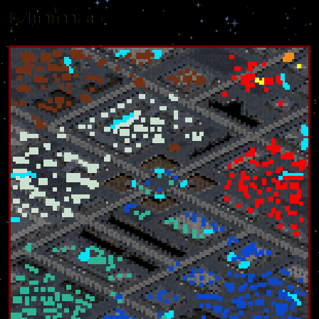
Minimap