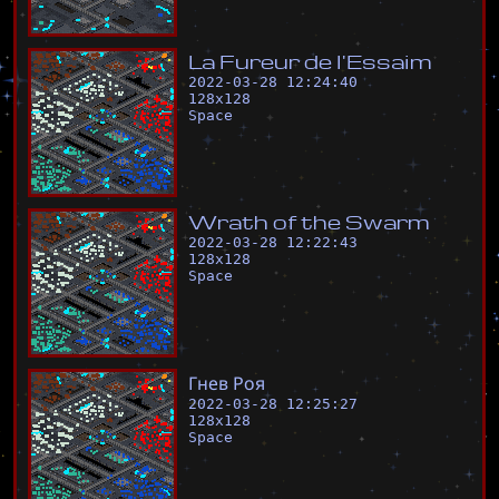
L
a
F
u
r
e
u
r
d
e
l
'
E
s
s
a
i
m
2022-03-28 12:24:40
128
x
128
Space
W
r
a
t
h
o
f
t
h
e
S
w
a
r
m
2022-03-28 12:22:43
128
x
128
Space
Г
н
е
в
Р
о
я
2022-03-28 12:25:27
128
x
128
Space