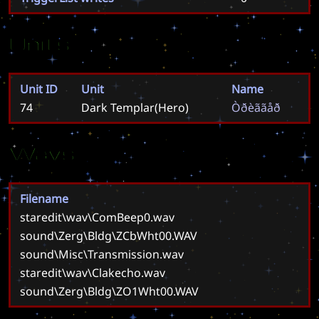
Units
Unit ID
Unit
Name
74
Dark Templar(Hero)
Ò
ð
è
ã
ã
å
ð
Wavs
Filename
staredit\wav\ComBeep0.wav
sound\Zerg\Bldg\ZCbWht00.WAV
sound\Misc\Transmission.wav
staredit\wav\Clakecho.wav
sound\Zerg\Bldg\ZO1Wht00.WAV