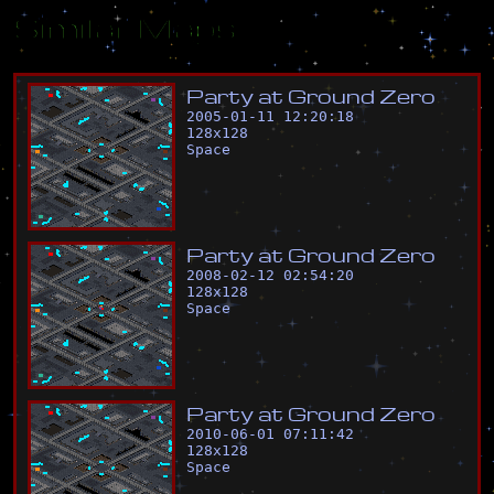
Similar Maps
P
a
r
t
y
a
t
G
r
o
u
n
d
Z
e
r
o
2005-01-11 12:20:18
128
x
128
Space
P
a
r
t
y
a
t
G
r
o
u
n
d
Z
e
r
o
2008-02-12 02:54:20
128
x
128
Space
P
a
r
t
y
a
t
G
r
o
u
n
d
Z
e
r
o
2010-06-01 07:11:42
128
x
128
Space