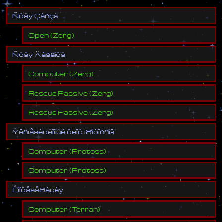
Ñ
ò
à
ÿ
Ç
à
ñ
ç
à
Open
(
Zerg
)
Ñ
ò
à
ÿ
Ä
à
ã
ã
î
ò
à
Computer
(
Zerg
)
Rescue Passive
(
Zerg
)
Rescue Passive
(
Zerg
)
Ý
ê
ñ
ï
å
ä
è
ö
è
î
í
í
û
é
ô
ë
î
ò
ï
ð
î
ò
î
ñ
ñ
î
â
Computer
(
Protoss
)
Computer
(
Protoss
)
Ê
î
í
ô
å
ä
å
ð
à
ö
è
ÿ
Computer
(
Terran
)