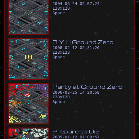
2004-06-24 02:07:24
128
x
128
Space
B
.
Y
.
H
G
r
o
u
n
d
Z
e
r
o
2008-02-12 02:31:20
128
x
128
Space
P
a
r
t
y
a
t
G
r
o
u
n
d
Z
e
r
o
2006-02-25 14:20:58
128
x
128
Space
P
r
e
p
a
r
e
t
o
D
i
e
2005-01-12 07:00:57