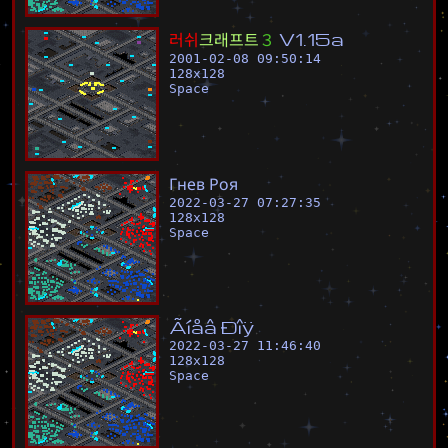
러
쉬
크
래
프
트
３
V
1
.
1
5
a
2001-02-08 09:50:14
128
x
128
Space
Г
н
е
в
Р
о
я
2022-03-27 07:27:35
128
x
128
Space
Ã
í
å
â
Ð
î
ÿ
2022-03-27 11:46:40
128
x
128
Space