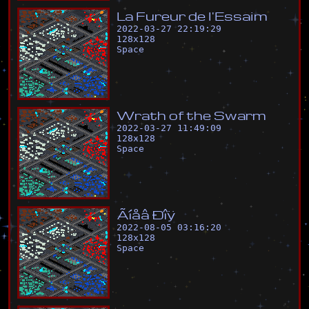
L
a
F
u
r
e
u
r
d
e
l
'
E
s
s
a
i
m
2022-03-27 22:19:29
128
x
128
Space
W
r
a
t
h
o
f
t
h
e
S
w
a
r
m
2022-03-27 11:49:09
128
x
128
Space
Ã
í
å
â
Ð
î
ÿ
2022-08-05 03:16:20
128
x
128
Space