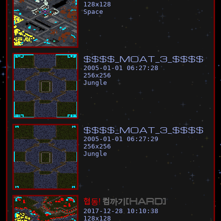
128
x
128
Space
$
$
$
$
_
M
O
A
T
_
3
_
$
$
$
$
2005-01-01 06:27:28
256
x
256
Jungle
$
$
$
$
_
M
O
A
T
_
3
_
$
$
$
$
2005-01-01 06:27:29
256
x
256
Jungle
협
동
!
컴
까
기
[
H
A
R
D
]
2017-12-28 10:10:38
128
x
128