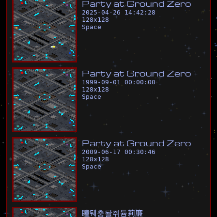
P
a
r
t
y
a
t
G
r
o
u
n
d
Z
e
r
o
2025-04-26 14:42:28
128
x
128
Space
P
a
r
t
y
a
t
G
r
o
u
n
d
Z
e
r
o
1999-09-01 00:00:00
128
x
128
Space
P
a
r
t
y
a
t
G
r
o
u
n
d
Z
e
r
o
2009-06-17 00:30:46
128
x
128
Space
瞳
뒈
충
돨
쥐
듐
莉
廉