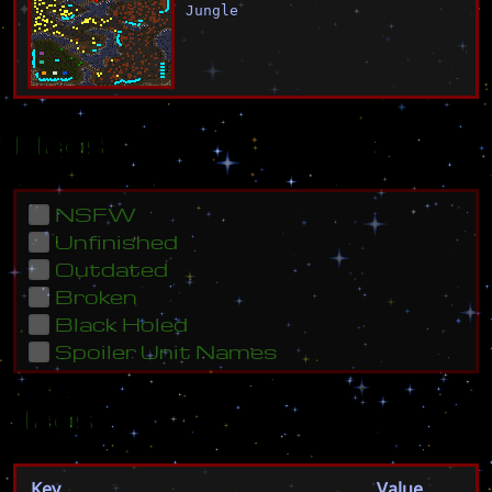
Jungle
Flags
NSFW
Unfinished
Outdated
Broken
Black Holed
Spoiler Unit Names
Tags
Key
Value