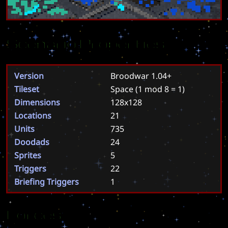
Scenario Properties
Version
Broodwar 1.04+
Tileset
Space
(1 mod 8 = 1)
Dimensions
128x128
Locations
21
Units
735
Doodads
24
Sprites
5
Triggers
22
Briefing Triggers
1
Forces