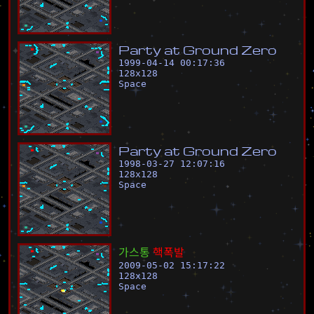
P
a
r
t
y
a
t
G
r
o
u
n
d
Z
e
r
o
1999-04-14 00:17:36
128
x
128
Space
P
a
r
t
y
a
t
G
r
o
u
n
d
Z
e
r
o
1998-03-27 12:07:16
128
x
128
Space
가
스
통
핵
폭
발
2009-05-02 15:17:22
128
x
128
Space