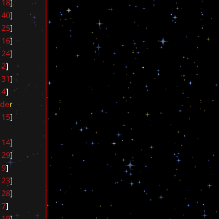
1
8
]
4
0
]
2
5
]
1
6
]
2
4
]
2
]
3
1
]
4
]
d
e
r
1
5
]
1
4
]
2
9
]
9
]
2
3
]
2
8
]
7
]
1
9
]