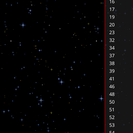
16
17
19
20
23
32
34
37
38
39
41
46
48
50
51
52
53
54