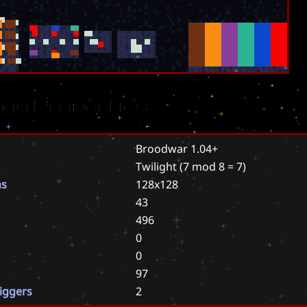
rio Properties
Broodwar 1.04+
Twilight
(7 mod 8 = 7)
ns
128x128
43
496
0
0
97
riggers
2