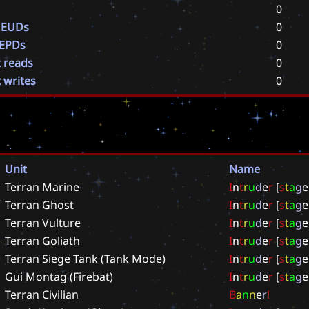
0
 EUDs
0
 EPDs
0
t reads
0
t writes
0
Unit
Name
Terran Marine
I
n
t
r
u
d
e
r
[
s
t
a
g
e
Terran Ghost
I
n
t
r
u
d
e
r
[
s
t
a
g
e
Terran Vulture
I
n
t
r
u
d
e
r
[
s
t
a
g
e
Terran Goliath
I
n
t
r
u
d
e
r
[
s
t
a
g
e
Terran Siege Tank (Tank Mode)
I
n
t
r
u
d
e
r
[
s
t
a
g
e
Gui Montag (Firebat)
I
n
t
r
u
d
e
r
[
s
t
a
g
e
Terran Civilian
B
a
n
n
e
r
!