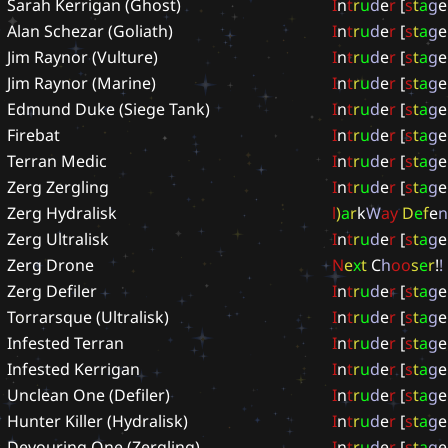
Sarah Kerrigan (Ghost)
I
n
t
r
u
d
e
r
[
s
t
a
g
e
Alan Schezar (Goliath)
I
n
t
r
u
d
e
r
[
s
t
a
g
e
Jim Raynor (Vulture)
I
n
t
r
u
d
e
r
[
s
t
a
g
e
Jim Raynor (Marine)
I
n
t
r
u
d
e
r
[
s
t
a
g
e
Edmund Duke (Siege Tank)
I
n
t
r
u
d
e
r
[
s
t
a
g
e
Firebat
I
n
t
r
u
d
e
r
[
s
t
a
g
e
Terran Medic
I
n
t
r
u
d
e
r
[
s
t
a
g
e
Zerg Zergling
I
n
t
r
u
d
e
r
[
s
t
a
g
e
Zerg Hydralisk
l
)
a
r
k
W
a
y
D
e
f
e
n
Zerg Ultralisk
I
n
t
r
u
d
e
r
[
s
t
a
g
e
Zerg Drone
N
e
x
t
C
h
o
o
s
e
r
!
!
Zerg Defiler
I
n
t
r
u
d
e
r
[
s
t
a
g
e
Torrarsque (Ultralisk)
I
n
t
r
u
d
e
r
[
s
t
a
g
e
Infested Terran
I
n
t
r
u
d
e
r
[
s
t
a
g
e
Infested Kerrigan
I
n
t
r
u
d
e
r
[
s
t
a
g
e
Unclean One (Defiler)
I
n
t
r
u
d
e
r
[
s
t
a
g
e
Hunter Killer (Hydralisk)
I
n
t
r
u
d
e
r
[
s
t
a
g
e
Devouring One (Zergling)
I
n
t
r
u
d
e
r
[
s
t
a
g
e