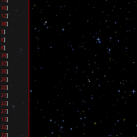
3
6
]
1
2
]
3
8
]
5
]
6
]
8
]
3
9
]
3
7
]
3
5
]
2
6
]
2
0
]
2
1
]
2
2
]
2
7
]
1
3
]
3
2
]
3
3
]