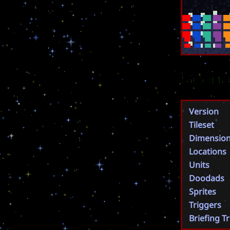
Scena
Version
Tileset
Dimensio
Locations
Units
Doodads
Sprites
Triggers
Briefing T