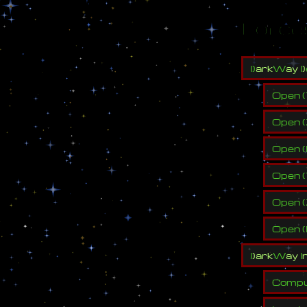
Force
l
)
a
r
k
W
a
y
l
)
Open
(
Open
(
Open
(
Open
(
Open
(
Open
(
l
)
a
r
k
W
a
y
I
Compu