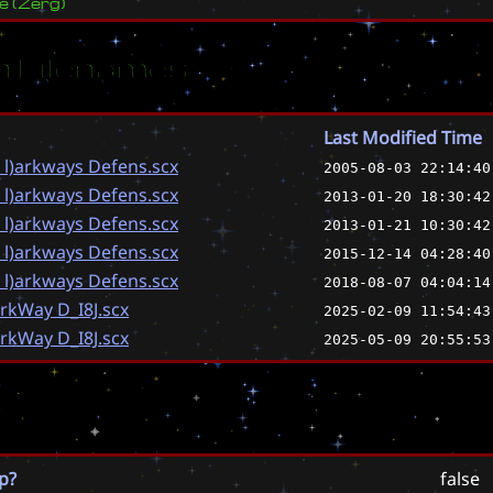
ve
(
Zerg
)
 Filenames
Last Modified Time
 l)arkways Defens.scx
2005-08-03 22:14:40
 l)arkways Defens.scx
2013-01-20 18:30:42
 l)arkways Defens.scx
2013-01-21 10:30:42
 l)arkways Defens.scx
2015-12-14 04:28:40
 l)arkways Defens.scx
2018-08-07 04:04:14
arkWay D_I8J.scx
2025-02-09 11:54:43
arkWay D_I8J.scx
2025-05-09 20:55:53
p?
false