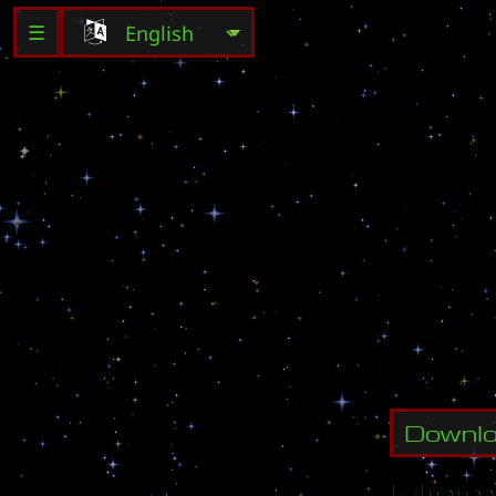
☰
L
u
r
k
e
r
s
E
x
p
e
r
i
e
t
h
a
t
i
s
t
a
n
d
d
o
n
Downl
Minim