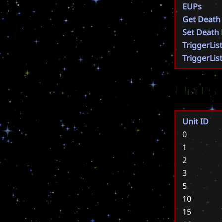
EUPs
Get Death
Set Death
TriggerLis
TriggerLis
Units
Unit ID
0
1
2
3
5
10
15