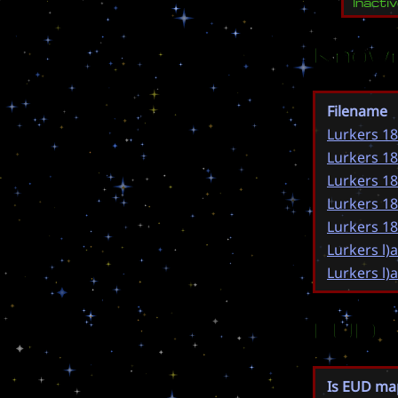
Inacti
Known
Filename
Lurkers 18
Lurkers 18
Lurkers 18
Lurkers 18
Lurkers 18
Lurkers l)
Lurkers l)
EUD
Is EUD ma