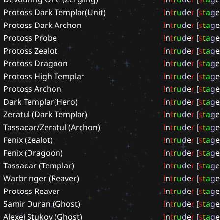
Protoss Dark Templar(Unit)
I
n
t
r
u
d
e
r
[
s
t
a
g
e
Protoss Dark Archon
I
n
t
r
u
d
e
r
[
s
t
a
g
e
Protoss Probe
I
n
t
r
u
d
e
r
[
s
t
a
g
e
Protoss Zealot
I
n
t
r
u
d
e
r
[
s
t
a
g
e
Protoss Dragoon
I
n
t
r
u
d
e
r
[
s
t
a
g
e
Protoss High Templar
I
n
t
r
u
d
e
r
[
s
t
a
g
e
Protoss Archon
I
n
t
r
u
d
e
r
[
s
t
a
g
e
Dark Templar(Hero)
I
n
t
r
u
d
e
r
[
s
t
a
g
e
Zeratul (Dark Templar)
I
n
t
r
u
d
e
r
[
s
t
a
g
e
Tassadar/Zeratul (Archon)
I
n
t
r
u
d
e
r
[
s
t
a
g
e
Fenix (Zealot)
I
n
t
r
u
d
e
r
[
s
t
a
g
e
Fenix (Dragoon)
I
n
t
r
u
d
e
r
[
s
t
a
g
e
Tassadar (Templar)
I
n
t
r
u
d
e
r
[
s
t
a
g
e
Warbringer (Reaver)
I
n
t
r
u
d
e
r
[
s
t
a
g
e
Protoss Reaver
I
n
t
r
u
d
e
r
[
s
t
a
g
e
Samir Duran (Ghost)
I
n
t
r
u
d
e
r
[
s
t
a
g
e
Alexei Stukov (Ghost)
I
n
t
r
u
d
e
r
[
s
t
a
g
e