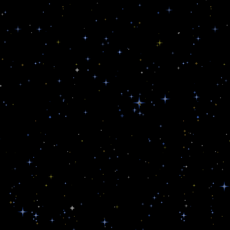
u
d
e
r
s
d
e
f
e
n
s
e