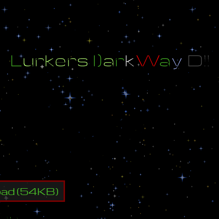
L
u
r
k
e
r
s
l
)
a
r
k
W
a
y
D
!
!
1
8
l
)
a
r
k
W
a
y
!
!
n
c
e
a
n
d
k
i
l
l
t
h
e
n
e
w
l
u
r
k
e
r
s
l
)
a
r
k
W
a
y
I
n
t
r
r
y
i
n
g
t
o
p
a
s
s
i
n
1
8
w
a
y
s
!
!
M
a
k
e
a
g
o
d
l
i
k
e
t
l
e
t
y
o
u
r
e
n
e
m
y
p
a
s
s
!
!
oad
(
54
KB)
ap