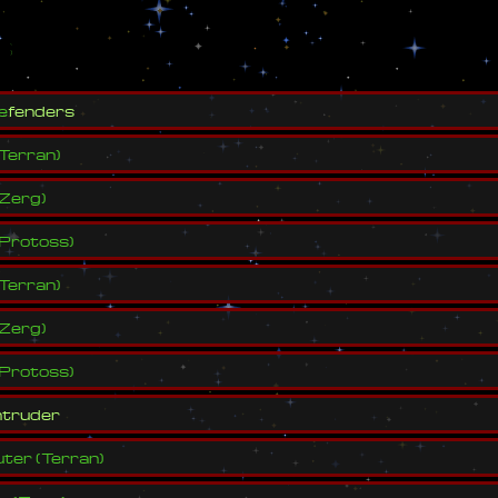
s
e
f
e
n
d
e
r
s
Terran
)
Zerg
)
Protoss
)
Terran
)
Zerg
)
Protoss
)
n
t
r
u
d
e
r
ter
(
Terran
)