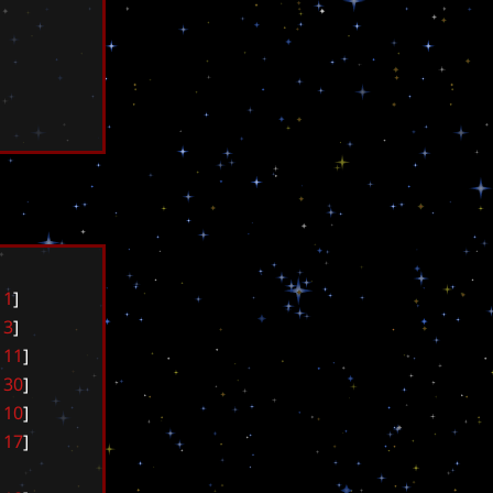
1
]
3
]
1
1
]
3
0
]
1
0
]
1
7
]