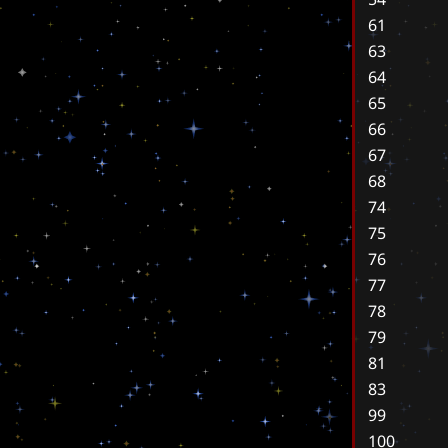
61
63
64
65
66
67
68
74
75
76
77
78
79
81
83
99
100