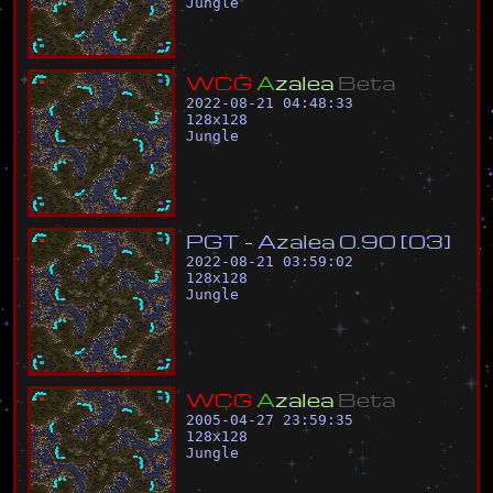
Jungle
W
C
G
A
z
a
l
e
a
B
e
t
a
2022-08-21 04:48:33
128
x
128
Jungle
P
G
T
-
A
z
a
l
e
a
0
.
9
0
[
0
3
]
2022-08-21 03:59:02
128
x
128
Jungle
W
C
G
A
z
a
l
e
a
B
e
t
a
2005-04-27 23:59:35
128
x
128
Jungle