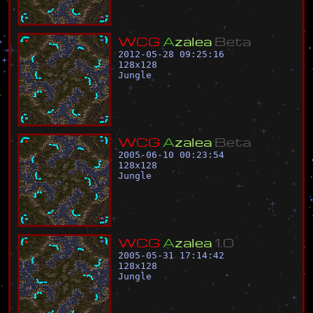
W
C
G
A
z
a
l
e
a
B
e
t
a
2012-05-28 09:25:16
128
x
128
Jungle
W
C
G
A
z
a
l
e
a
B
e
t
a
2005-06-10 00:23:54
128
x
128
Jungle
W
C
G
A
z
a
l
e
a
1
.
0
2005-05-31 17:14:42
128
x
128
Jungle