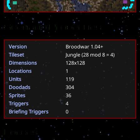
Scenario Properties
Version
Broodwar 1.04+
Tileset
Jungle
(28 mod 8 = 4)
Dimensions
128x128
Locations
1
Units
119
Doodads
304
Sprites
36
Triggers
4
Briefing Triggers
0
Forces