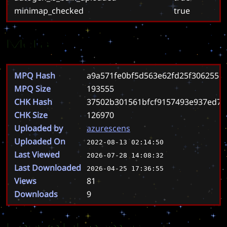
minimap_checked
true
Meta
MPQ Hash
a9a571fe0bf5d563e62fd25f306255e
MPQ Size
193555
CHK Hash
37502b301561bfcf9157493e937ed7c
CHK Size
126970
Uploaded by
azurescens
Uploaded On
2022-08-13 02:14:50
Last Viewed
2026-07-28 14:08:32
Last Downloaded
2026-04-25 17:36:55
Views
81
Downloads
9
Known Filenames