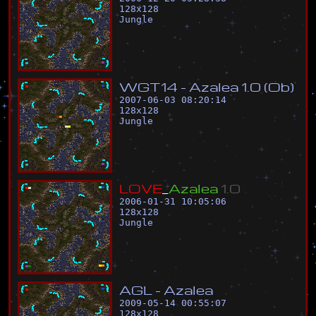
128
x
128
Jungle
W
G
T
1
4
-
A
z
a
l
e
a
1
.
0
(
O
b
)
2007-06-03 08:20:14
128
x
128
Jungle
L
O
V
E
_
A
z
a
l
e
a
1
.
0
2006-01-31 10:05:06
128
x
128
Jungle
A
G
L
-
A
z
a
l
e
a
2009-05-14 00:55:07
128
x
128