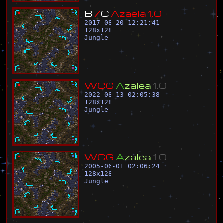
B
7
C
A
z
a
e
l
a
1
.
0
2017-08-20 12:21:41
128
x
128
Jungle
W
C
G
A
z
a
l
e
a
1
.
0
2022-08-13 02:05:38
128
x
128
Jungle
W
C
G
A
z
a
l
e
a
1
.
0
2005-06-01 02:06:24
128
x
128
Jungle