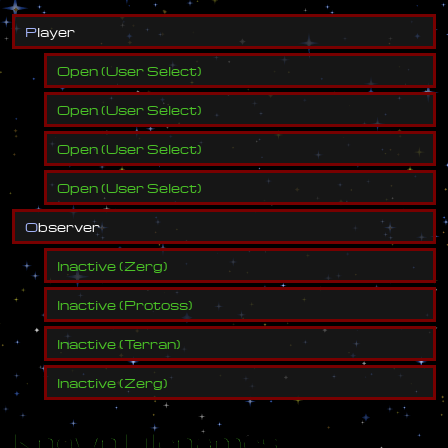
P
l
a
y
e
r
Open
(
User Select
)
Open
(
User Select
)
Open
(
User Select
)
Open
(
User Select
)
O
b
s
e
r
v
e
r
Inactive
(
Zerg
)
Inactive
(
Protoss
)
Inactive
(
Terran
)
Inactive
(
Zerg
)
Known Filenames