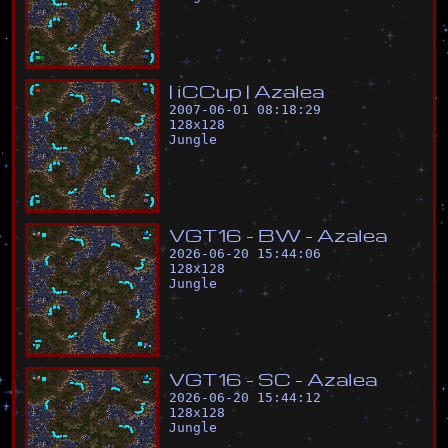
|
i
C
C
u
p
|
A
z
a
l
e
a
2007-06-01 08:18:29
128
x
128
Jungle
V
G
T
1
6
-
B
W
-
A
z
a
l
e
a
2026-06-20 15:44:06
128
x
128
Jungle
V
G
T
1
6
-
S
C
-
A
z
a
l
e
a
2026-06-20 15:44:12
128
x
128
Jungle