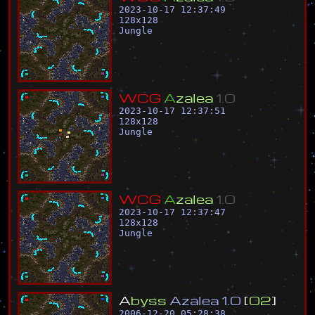
2023-10-17 12:37:49
128
x
128
Jungle
W
C
G
A
z
a
l
e
a
1
.
0
2023-10-17 12:37:51
128
x
128
Jungle
W
C
G
A
z
a
l
e
a
1
.
0
2023-10-17 12:37:47
128
x
128
Jungle
A
b
y
s
s
A
z
a
l
e
a
1
.
0
[
0
2
]
2006-12-20 05:28:38