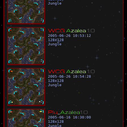
Jungle
W
C
G
A
z
a
l
e
a
1
.
0
2005-06-26 10:53:12
128
x
128
Jungle
W
C
G
A
z
a
l
e
a
1
.
0
2005-06-26 10:54:28
128
x
128
Jungle
P
l
u
_
A
z
a
l
e
a
1
.
0
2005-06-16 16:30:00
128
x
128
Jungle