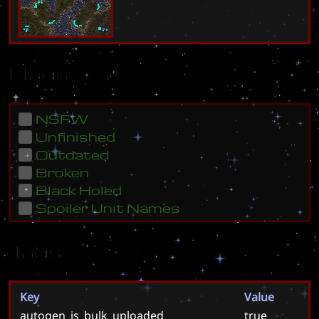
Flags
NSFW
Unfinished
Outdated
Broken
Black Holed
Spoiler Unit Names
Tags
Key
Value
autogen_is_bulk_uploaded
true