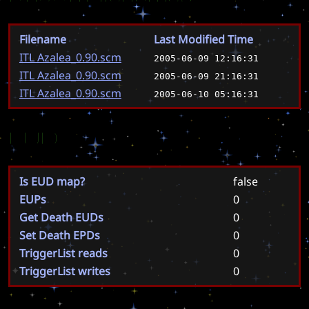
Filename
Last Modified Time
ITL Azalea_0.90.scm
2005-06-09 12:16:31
ITL Azalea_0.90.scm
2005-06-09 21:16:31
ITL Azalea_0.90.scm
2005-06-10 05:16:31
EUD
Is EUD map?
false
EUPs
0
Get Death EUDs
0
Set Death EPDs
0
TriggerList reads
0
TriggerList writes
0