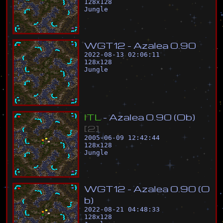
128
x
128
Jungle
W
G
T
1
2
-
A
z
a
l
e
a
0
.
9
0
2022-08-13 02:06:11
128
x
128
Jungle
I
T
L
-
A
z
a
l
e
a
0
.
9
0
(
O
b
)
[
2
]
2005-06-09 12:42:44
128
x
128
Jungle
W
G
T
1
2
-
A
z
a
l
e
a
0
.
9
0
(
O
b
)
2022-08-21 04:48:33
128
x
128