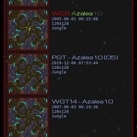
W
C
G
A
z
a
l
e
a
1
.
0
2005-06-01 00:15:08
128
x
128
Jungle
P
G
T
-
A
z
a
l
e
a
1
.
0
[
0
5
]
2019-12-06 07:53:44
128
x
128
Jungle
W
G
T
1
4
-
A
z
a
l
e
a
1
.
0
2007-06-03 08:19:36
128
x
128
Jungle