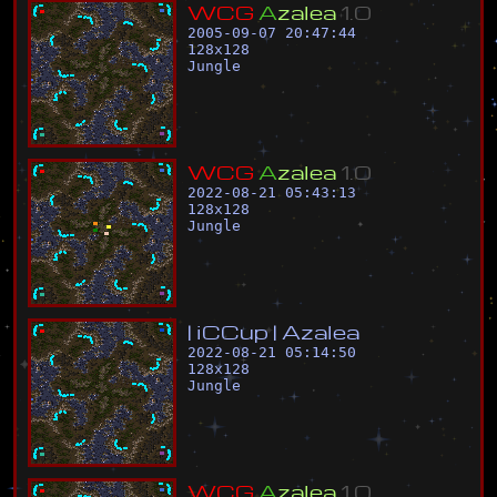
W
C
G
A
z
a
l
e
a
1
.
0
2005-09-07 20:47:44
128
x
128
Jungle
W
C
G
A
z
a
l
e
a
1
.
0
2022-08-21 05:43:13
128
x
128
Jungle
|
i
C
C
u
p
|
A
z
a
l
e
a
2022-08-21 05:14:50
128
x
128
Jungle
W
C
G
A
z
a
l
e
a
1
.
0