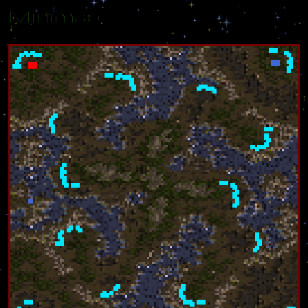
Minimap