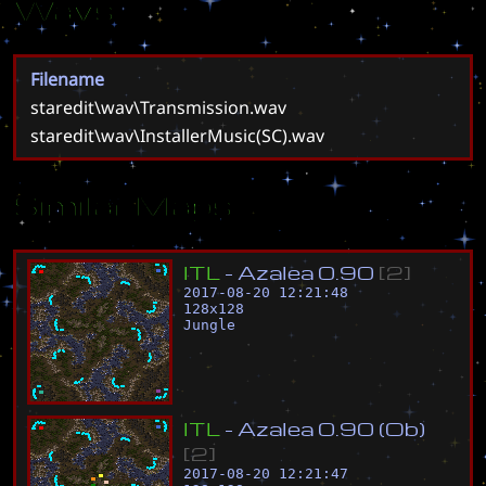
Wavs
Filename
staredit\wav\Transmission.wav
staredit\wav\InstallerMusic(SC).wav
Similar Maps
I
T
L
-
A
z
a
l
e
a
0
.
9
0
[
2
]
2017-08-20 12:21:48
128
x
128
Jungle
I
T
L
-
A
z
a
l
e
a
0
.
9
0
(
O
b
)
[
2
]
2017-08-20 12:21:47