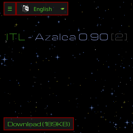
☰
I
T
L
-
A
z
a
l
e
a
0
.
9
0
[
2
]
°
I
T
L
2
n
d
S
e
a
s
o
n
M
a
p
°
h
t
t
p
:
/
/
w
w
w
.
i
t
l
.
s
2
c
l
a
n
.
r
u
M
o
d
i
f
e
d
b
y
f
A
k
e
.
N
o
F
e
a
r
.
o
O
h
a
v
e
n
o
f
e
a
r
@
m
a
i
l
.
r
u
Download
(
189
KB)