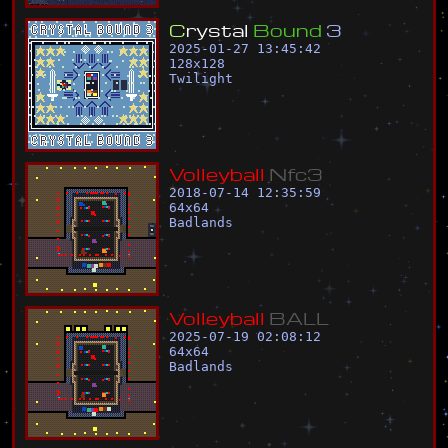
C
r
y
s
t
a
l
B
o
u
n
d
3
2025-01-27 13:45:42
128
x
128
Twilight
V
o
l
l
e
y
b
a
l
l
N
f
c
3
2018-07-14 12:35:59
64
x
64
Badlands
V
o
l
l
e
y
b
a
l
l
B
A
L
L
2025-07-19 02:08:12
64
x
64
Badlands