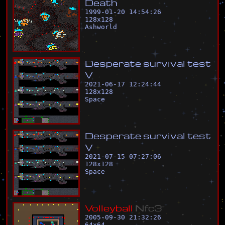
D
e
a
t
h
1999-01-20 14:54:26
128
x
128
Ashworld
D
e
s
p
e
r
a
t
e
s
u
r
v
i
v
a
l
t
e
s
t
V
2021-06-17 12:24:44
128
x
128
Space
D
e
s
p
e
r
a
t
e
s
u
r
v
i
v
a
l
t
e
s
t
V
2021-07-15 07:27:06
128
x
128
Space
V
o
l
l
e
y
b
a
l
l
N
f
c
3
2005-09-30 21:32:26
64
x
64