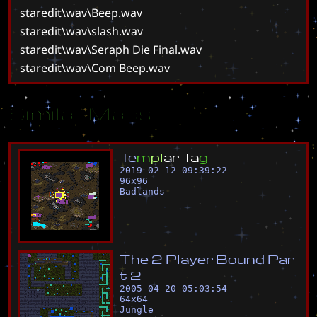
staredit\wav\Beep.wav
staredit\wav\slash.wav
staredit\wav\Seraph Die Final.wav
staredit\wav\Com Beep.wav
Similar Maps
T
e
m
p
l
a
r
T
a
g
2019-02-12 09:39:22
96
x
96
Badlands
T
h
e
2
P
l
a
y
e
r
B
o
u
n
d
P
a
r
t
2
2005-04-20 05:03:54
64
x
64
Jungle