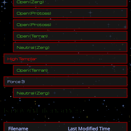
Open
(
Zerg
)
Open
(
Protoss
)
Open
(
Protoss
)
Open
(
Terran
)
Neutral
(
Zerg
)
H
i
g
h
T
e
m
p
l
a
r
Open
(
Terran
)
F
o
r
c
e
3
Neutral
(
Zerg
)
Known Filenames
Filename
Last Modified Time