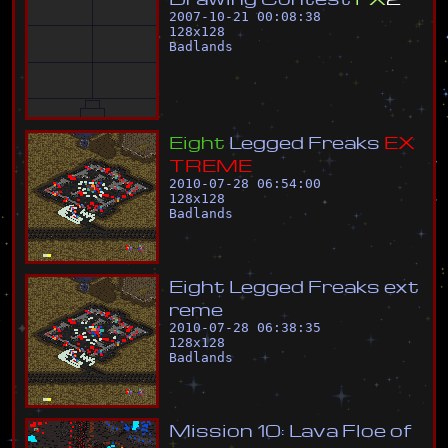
2007-10-21 00:08:38
128
x
128
Badlands
E
i
g
h
t
L
e
g
g
e
d
F
r
e
a
k
s
E
X
T
R
E
M
E
2010-07-28 06:54:00
128
x
128
Badlands
E
i
g
h
t
L
e
g
g
e
d
F
r
e
a
k
s
e
x
t
r
e
m
e
2010-07-28 06:38:35
128
x
128
Badlands
M
i
s
s
i
o
n
1
0
:
L
a
v
a
F
l
o
e
o
f