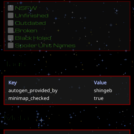
NSFW
Unfinished
Outdated
Broken
Black Holed
Spoiler Unit Names
Tags
Key
Value
autogen_provided_by
shingeb
minimap_checked
true
Meta