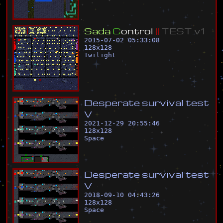
S
a
d
a
C
o
n
t
r
o
l
|
|
T
E
S
T
.
v
1
2015-07-02 05:33:08
128
x
128
Twilight
D
e
s
p
e
r
a
t
e
s
u
r
v
i
v
a
l
t
e
s
t
V
2021-12-29 20:55:46
128
x
128
Space
D
e
s
p
e
r
a
t
e
s
u
r
v
i
v
a
l
t
e
s
t
V
2018-09-10 04:43:26
128
x
128
Space