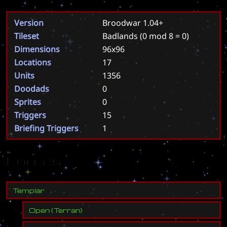
Version
Broodwar 1.04+
Tileset
Badlands
(0 mod 8 = 0)
Dimensions
96x96
Locations
17
Units
1356
Doodads
0
Sprites
0
Triggers
15
Briefing Triggers
1
Forces
T
e
m
p
l
a
r
Open
(
Terran
)