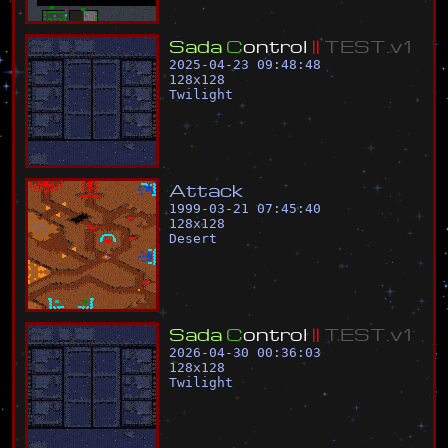
S
a
d
a
C
o
n
t
r
o
l
|
|
T
E
S
T
.
v
1
2025-04-23 09:48:48
128
x
128
Twilight
A
t
t
a
c
k
1999-03-21 07:45:40
128
x
128
Desert
S
a
d
a
C
o
n
t
r
o
l
|
|
T
E
S
T
.
v
1
2026-04-30 00:36:03
128
x
128
Twilight