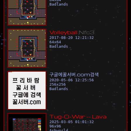
Badlands
V
o
l
l
e
y
b
a
l
l
N
f
c
3
2017-08-20 12:21:32
64
x
64
Badlands
구
글
에
꿀
서
버
.
c
o
m
검
색
2020-05-06 12:25:56
256
x
256
Badlands
T
u
g
-
O
-
W
a
r
-
-
L
a
v
a
2025-03-05 01:01:32
96
x
96
Ashworld