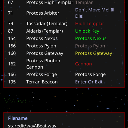
67
Protoss High Templar
T
e
m
p
l
a
r
D
o
n
'
t
M
o
v
e
M
e
!
I
l
l
71
Protoss Arbiter
D
i
e
!
79
Tassadar (Templar)
H
i
g
h
T
e
m
p
l
a
r
87
Aldaris (Templar)
U
n
l
o
c
k
K
e
y
154
Protoss Nexus
P
r
o
t
o
s
s
N
e
x
u
s
156
Protoss Pylon
P
r
o
t
o
s
s
P
y
l
o
n
160
Protoss Gateway
P
r
o
t
o
s
s
G
a
t
e
w
a
y
Protoss Photon
162
C
a
n
n
o
n
Cannon
166
Protoss Forge
P
r
o
t
o
s
s
F
o
r
g
e
195
Terran Beacon
E
n
t
e
r
O
r
E
x
i
t
Wavs
Filename
staredit\wav\Beat.wav