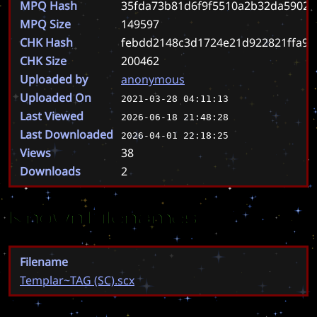
MPQ Hash
35fda73b81d6f9f5510a2b32da59028
MPQ Size
149597
CHK Hash
febdd2148c3d1724e21d922821ffa97
CHK Size
200462
Uploaded by
anonymous
Uploaded On
2021-03-28 04:11:13
Last Viewed
2026-06-18 21:48:28
Last Downloaded
2026-04-01 22:18:25
Views
38
Downloads
2
Known Filenames
Filename
Templar~TAG (SC).scx