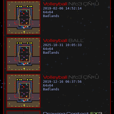
V
o
l
l
e
y
b
a
l
l
N
f
c
3
Ç
Ñ
±
Û
2019-02-06 14:52:14
64
x
64
Badlands
V
o
l
l
e
y
b
a
l
l
B
A
L
L
2025-10-31 10:05:33
64
x
64
Badlands
V
o
l
l
e
y
b
a
l
l
N
f
c
3
Ç
Ñ
±
Û
2019-12-16 06:37:56
64
x
64
Badlands
D
r
a
w
i
n
g
C
o
n
t
e
s
t
F
X
2