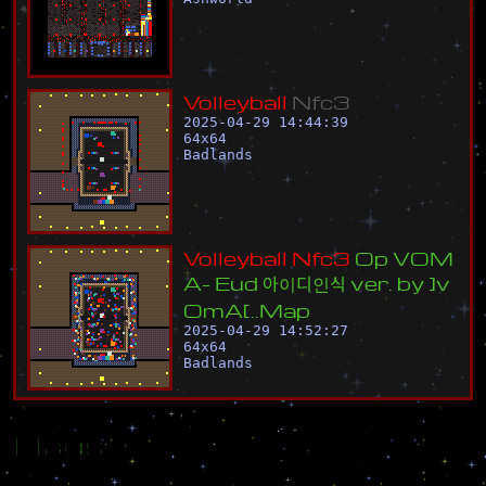
V
o
l
l
e
y
b
a
l
l
N
f
c
3
2025-04-29 14:44:39
64
x
64
Badlands
V
o
l
l
e
y
b
a
l
l
N
f
c
3
O
p
V
O
M
A
-
E
u
d
아
이
디
인
식
v
e
r
.
b
y
]
v
O
m
A
[
.
.
M
a
p
2025-04-29 14:52:27
64
x
64
Badlands
Flags