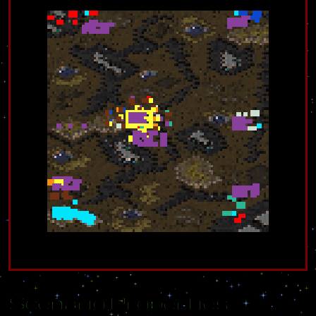
Scenario Properties