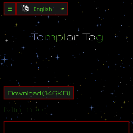
☰
T
e
m
p
l
a
r
T
a
g
M
A
D
E
B
Y
Z
E
L
T
A
!
Download
(
146
KB)
Minimap