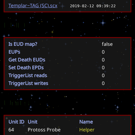
Templar~TAG (SC).scx
2019-02-12 09:39:22
EUD
Is EUD map?
false
EUPs
0
Get Death EUDs
0
Set Death EPDs
0
TriggerList reads
0
TriggerList writes
0
Units
Unit ID
Unit
Name
64
Protoss Probe
H
e
l
p
e
r