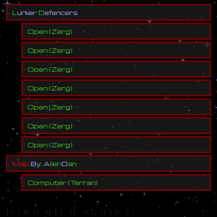
L
u
r
k
e
r
D
e
f
e
n
c
e
r
s
Open
(
Zerg
)
Open
(
Zerg
)
Open
(
Zerg
)
Open
(
Zerg
)
Open
(
Zerg
)
Open
(
Zerg
)
Open
(
Zerg
)
M
a
p
B
y
:
A
l
i
e
n
D
a
n
Computer
(
Terran
)
Known Filenames