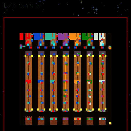
Minimap