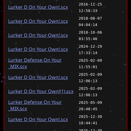
2016-11-25
Lurker D On Your Own!.scx
12:58:33
2018-08-07
Lurker D On Your Own!.scx
04:04:14
2018-10-06
Lurker D On Your Own!.scx
03:55:46
2024-12-29
Lurker D On Your Own!.scx
17:33:14
Lurker Defense On Your
2025-02-09
_MIX.scx
11:55:01
2025-02-09
Lurker D On Your Own!.scx
12:06:13
2025-02-09
Lurker D On Your Own!(1).scx
12:06:13
Lurker Defense On Your
2025-05-09
_MIX.scx
20:48:45
2025-12-30
Lurker D On Your Own!.scx
10:44:41
2025-12-30