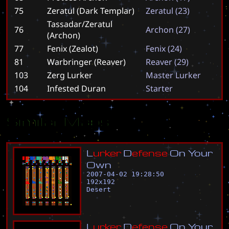
75
Zeratul (Dark Templar)
Z
e
r
a
t
u
l
(
2
3
)
Tassadar/Zeratul
76
A
r
c
h
o
n
(
2
7
)
(Archon)
77
Fenix (Zealot)
F
e
n
i
x
(
2
4
)
81
Warbringer (Reaver)
R
e
a
v
e
r
(
2
9
)
103
Zerg Lurker
M
a
s
t
e
r
L
u
r
k
e
r
104
Infested Duran
S
t
a
r
t
e
r
Similar Maps
L
u
r
k
e
r
D
e
f
e
n
s
e
O
n
Y
o
u
r
O
w
n
2007-04-02 19:28:50
192
x
192
Desert
L
u
r
k
e
r
D
e
f
e
n
s
e
O
n
Y
o
u
r