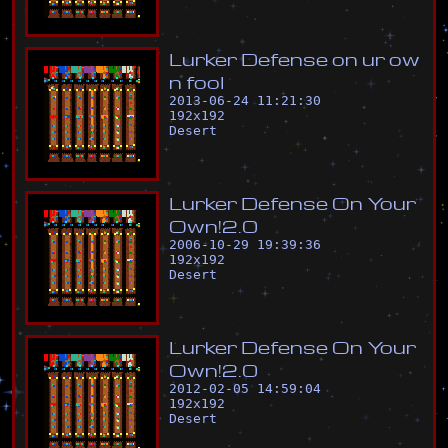
L
u
r
k
e
r
D
e
f
e
n
s
e
o
n
u
r
o
w
n
f
o
o
l
2013-06-24 11:21:30
192
x
192
Desert
L
u
r
k
e
r
D
e
f
e
n
s
e
O
n
Y
o
u
r
O
w
n
!
2
.
0
2006-10-29 19:39:36
192
x
192
Desert
L
u
r
k
e
r
D
e
f
e
n
s
e
O
n
Y
o
u
r
O
w
n
!
2
.
0
2012-02-05 14:59:04
192
x
192
Desert