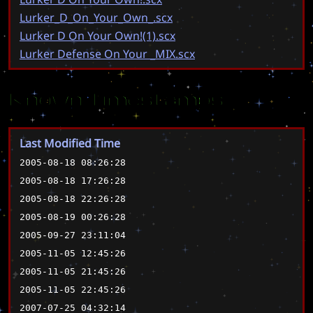
Lurker_D_On_Your_Own_.scx
Lurker D On Your Own!(1).scx
Lurker Defense On Your _MIX.scx
Known Timestamps
Last Modified Time
2005-08-18 08:26:28
2005-08-18 17:26:28
2005-08-18 22:26:28
2005-08-19 00:26:28
2005-09-27 23:11:04
2005-11-05 12:45:26
2005-11-05 21:45:26
2005-11-05 22:45:26
2007-07-25 04:32:14