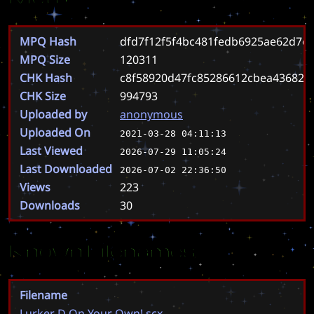
MPQ Hash
dfd7f12f5f4bc481fedb6925ae62d7e
MPQ Size
120311
CHK Hash
c8f58920d47fc85286612cbea436825
CHK Size
994793
Uploaded by
anonymous
Uploaded On
2021-03-28 04:11:13
Last Viewed
2026-07-29 11:05:24
Last Downloaded
2026-07-02 22:36:50
Views
223
Downloads
30
Known Filenames
Filename
Lurker D On Your Own!.scx