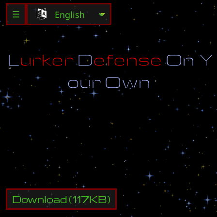
☰
L
u
r
k
e
r
D
e
f
e
n
s
e
O
n
Y
o
u
r
O
w
n
K
i
l
l
a
l
l
u
n
i
t
s
b
e
f
o
r
e
t
h
e
y
r
e
a
c
h
b
o
t
t
o
m
a
n
d
c
o
m
p
l
e
t
e
a
l
l
3
0
l
e
v
e
l
s
!
M
a
p
C
r
e
a
t
e
d
B
y
:
A
l
i
e
n
D
a
n
Download
(
117
KB)