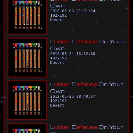
O
w
n
2010-05-03 21:31:14
192
x
192
Desert
L
u
r
k
e
r
D
e
f
e
n
s
e
O
n
Y
o
u
r
O
w
n
2010-08-24 13:32:30
192
x
192
Desert
L
u
r
k
e
r
D
e
f
e
n
s
e
O
n
Y
o
u
r
O
w
n
2012-05-25 08:49:37
192
x
192
Desert
L
u
r
k
e
r
D
e
f
e
n
s
e
O
n
Y
o
u
r