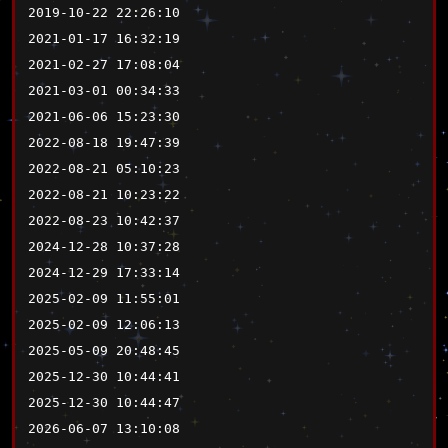
2019-10-22 22:26:10
2021-01-17 16:32:19
2021-02-27 17:08:04
2021-03-01 00:34:33
2021-06-06 15:23:30
2022-08-18 19:47:39
2022-08-21 05:10:23
2022-08-21 10:23:22
2022-08-23 10:42:37
2024-12-28 10:37:28
2024-12-29 17:33:14
2025-02-09 11:55:01
2025-02-09 12:06:13
2025-05-09 20:48:45
2025-12-30 10:44:41
2025-12-30 10:44:47
2026-06-07 13:10:08