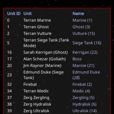
Unit ID
Unit
Name
0
Terran Marine
M
a
r
i
n
e
(
1
)
1
Terran Ghost
G
h
o
s
t
(
3
)
2
Terran Vulture
V
u
l
t
u
r
e
(
1
5
)
Terran Siege Tank (Tank
5
S
i
e
g
e
T
a
n
k
(
1
6
)
Mode)
16
Sarah Kerrigan (Ghost)
K
e
r
r
i
g
a
n
(
2
2
)
17
Alan Schezar (Goliath)
B
o
s
s
20
Jim Raynor (Marine)
M
a
r
i
n
e
(
2
1
)
Edmund Duke (Siege
E
d
m
u
n
d
D
u
k
e
23
Tank)
(
2
8
)
32
Firebat
F
i
r
e
b
a
t
(
2
)
34
Terran Medic
M
e
d
i
c
(
4
)
37
Zerg Zergling
Z
e
r
g
l
i
n
g
(
5
)
38
Zerg Hydralisk
H
y
d
r
a
l
i
s
k
(
6
)
39
Zerg Ultralisk
U
l
t
r
a
l
i
s
k
(
1
4
)