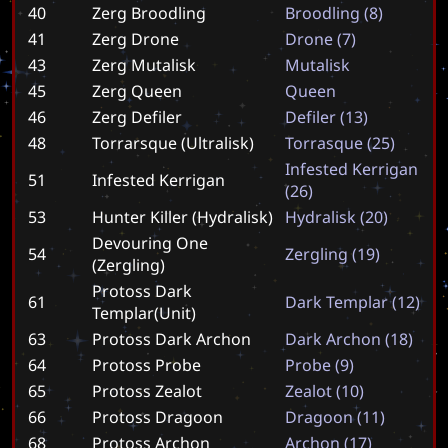
40
Zerg Broodling
B
r
o
o
d
l
i
n
g
(
8
)
41
Zerg Drone
D
r
o
n
e
(
7
)
43
Zerg Mutalisk
M
u
t
a
l
i
s
k
45
Zerg Queen
Q
u
e
e
n
46
Zerg Defiler
D
e
f
i
l
e
r
(
1
3
)
48
Torrarsque (Ultralisk)
T
o
r
r
a
s
q
u
e
(
2
5
)
I
n
f
e
s
t
e
d
K
e
r
r
i
g
a
n
51
Infested Kerrigan
(
2
6
)
53
Hunter Killer (Hydralisk)
H
y
d
r
a
l
i
s
k
(
2
0
)
Devouring One
54
Z
e
r
g
l
i
n
g
(
1
9
)
(Zergling)
Protoss Dark
61
D
a
r
k
T
e
m
p
l
a
r
(
1
2
)
Templar(Unit)
63
Protoss Dark Archon
D
a
r
k
A
r
c
h
o
n
(
1
8
)
64
Protoss Probe
P
r
o
b
e
(
9
)
65
Protoss Zealot
Z
e
a
l
o
t
(
1
0
)
66
Protoss Dragoon
D
r
a
g
o
o
n
(
1
1
)
68
Protoss Archon
A
r
c
h
o
n
(
1
7
)