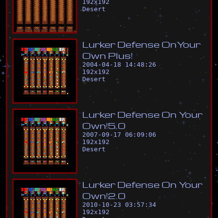
192
x
192
Desert
L
u
r
k
e
r
D
e
f
e
n
s
e
O
n
Y
o
u
r
O
w
n
P
l
u
s
!
2004-04-18 14:48:26
192
x
192
Desert
L
u
r
k
e
r
D
e
f
e
n
s
e
O
n
Y
o
u
r
O
w
n
!
5
.
0
2007-09-17 06:09:06
192
x
192
Desert
L
u
r
k
e
r
D
e
f
e
n
s
e
O
n
Y
o
u
r
O
w
n
!
2
.
0
2010-10-23 03:57:34
192
x
192