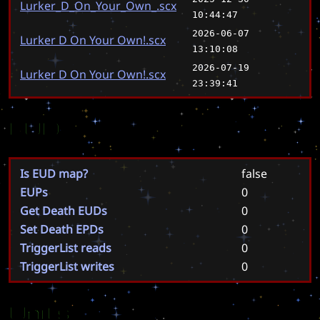
Lurker_D_On_Your_Own_.scx
10:44:47
2026-06-07
Lurker D On Your Own!.scx
13:10:08
2026-07-19
Lurker D On Your Own!.scx
23:39:41
EUD
Is EUD map?
false
EUPs
0
Get Death EUDs
0
Set Death EPDs
0
TriggerList reads
0
TriggerList writes
0
Units