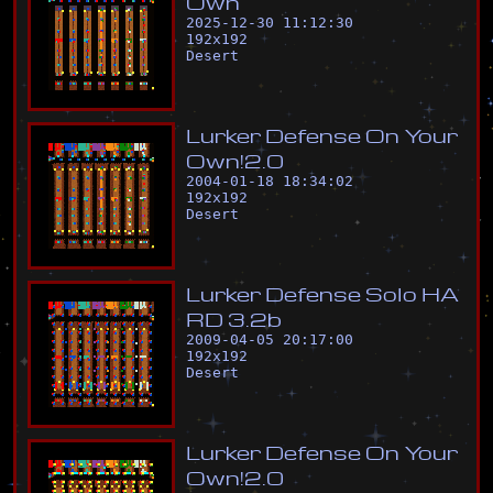
O
w
n
2025-12-30 11:12:30
192
x
192
Desert
L
u
r
k
e
r
D
e
f
e
n
s
e
O
n
Y
o
u
r
O
w
n
!
2
.
0
2004-01-18 18:34:02
192
x
192
Desert
L
u
r
k
e
r
D
e
f
e
n
s
e
S
o
l
o
H
A
R
D
3
.
2
b
2009-04-05 20:17:00
192
x
192
Desert
L
u
r
k
e
r
D
e
f
e
n
s
e
O
n
Y
o
u
r
O
w
n
!
2
.
0