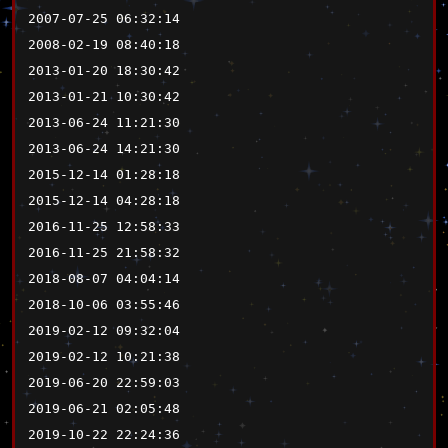
2007-07-25 06:32:14
2008-02-19 08:40:18
2013-01-20 18:30:42
2013-01-21 10:30:42
2013-06-24 11:21:30
2013-06-24 14:21:30
2015-12-14 01:28:18
2015-12-14 04:28:18
2016-11-25 12:58:33
2016-11-25 21:58:32
2018-08-07 04:04:14
2018-10-06 03:55:46
2019-02-12 09:32:04
2019-02-12 10:21:38
2019-06-20 22:59:03
2019-06-21 02:05:48
2019-10-22 22:24:36