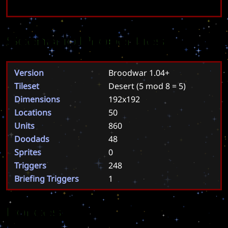
Scenario Properties
Version
Broodwar 1.04+
Tileset
Desert
(5 mod 8 = 5)
Dimensions
192x192
Locations
50
Units
860
Doodads
48
Sprites
0
Triggers
248
Briefing Triggers
1
Forces