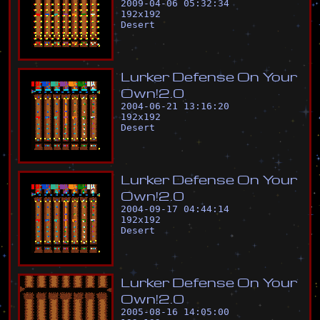
2009-04-06 05:32:34
192
x
192
Desert
L
u
r
k
e
r
D
e
f
e
n
s
e
O
n
Y
o
u
r
O
w
n
!
2
.
0
2004-06-21 13:16:20
192
x
192
Desert
L
u
r
k
e
r
D
e
f
e
n
s
e
O
n
Y
o
u
r
O
w
n
!
2
.
0
2004-09-17 04:44:14
192
x
192
Desert
L
u
r
k
e
r
D
e
f
e
n
s
e
O
n
Y
o
u
r
O
w
n
!
2
.
0
2005-08-16 14:05:00