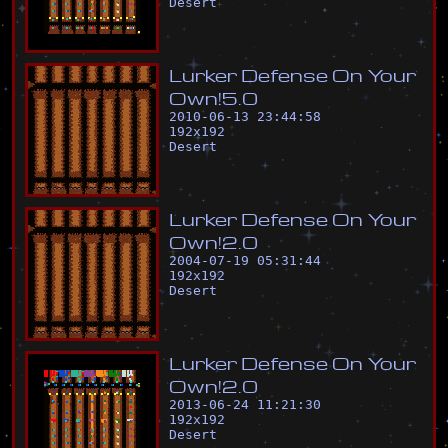
Desert
L
u
r
k
e
r
D
e
f
e
n
s
e
O
n
Y
o
u
r
O
w
n
!
5
.
0
2010-06-13 23:44:58
192
x
192
Desert
L
u
r
k
e
r
D
e
f
e
n
s
e
O
n
Y
o
u
r
O
w
n
!
2
.
0
2004-07-19 05:31:44
192
x
192
Desert
L
u
r
k
e
r
D
e
f
e
n
s
e
O
n
Y
o
u
r
O
w
n
!
2
.
0
2013-06-24 11:21:30
192
x
192
Desert