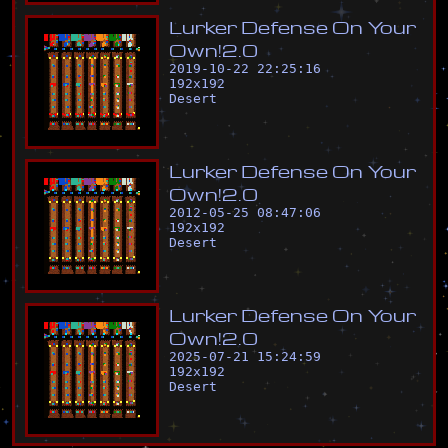
L
u
r
k
e
r
D
e
f
e
n
s
e
O
n
Y
o
u
r
O
w
n
!
2
.
0
2019-10-22 22:25:16
192
x
192
Desert
L
u
r
k
e
r
D
e
f
e
n
s
e
O
n
Y
o
u
r
O
w
n
!
2
.
0
2012-05-25 08:47:06
192
x
192
Desert
L
u
r
k
e
r
D
e
f
e
n
s
e
O
n
Y
o
u
r
O
w
n
!
2
.
0
2025-07-21 15:24:59
192
x
192
Desert