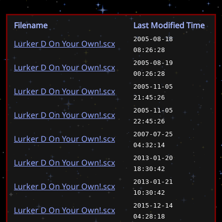
Filename
Last Modified Time
2005-08-18
Lurker D On Your Own!.scx
08:26:28
2005-08-19
Lurker D On Your Own!.scx
00:26:28
2005-11-05
Lurker D On Your Own!.scx
21:45:26
2005-11-05
Lurker D On Your Own!.scx
22:45:26
2007-07-25
Lurker D On Your Own!.scx
04:32:14
2013-01-20
Lurker D On Your Own!.scx
18:30:42
2013-01-21
Lurker D On Your Own!.scx
10:30:42
2015-12-14
Lurker D On Your Own!.scx
04:28:18