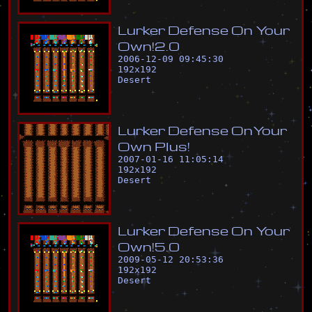
L
u
r
k
e
r
D
e
f
e
n
s
e
O
n
Y
o
u
r
O
w
n
!
2
.
0
2006-12-09 09:45:30
192
x
192
Desert
L
u
r
k
e
r
D
e
f
e
n
s
e
O
n
Y
o
u
r
O
w
n
P
l
u
s
!
2007-01-16 11:05:14
192
x
192
Desert
L
u
r
k
e
r
D
e
f
e
n
s
e
O
n
Y
o
u
r
O
w
n
!
5
.
0
2009-05-12 20:53:36
192
x
192
Desert