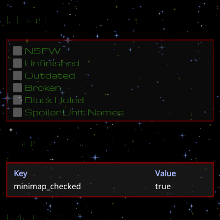
Flags
NSFW
Unfinished
Outdated
Broken
Black Holed
Spoiler Unit Names
Tags
Key
Value
minimap_checked
true
Meta