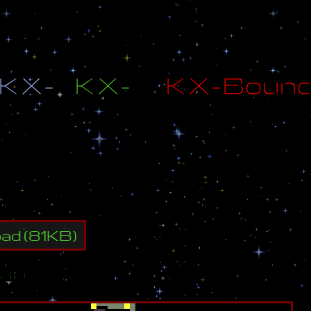
K
X
-
K
X
-
K
X
-
B
o
u
n
d
B
y
:
K
X
-
F
I
R
E
d
B
y
:
K
X
-
D
e
A
d
L
y
oad
(
81
KB)
ap