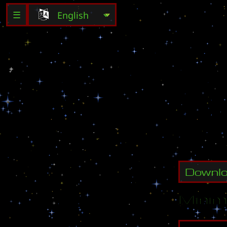
☰
C
r
e
a
t
e
C
r
e
a
t
e
Downl
Minim