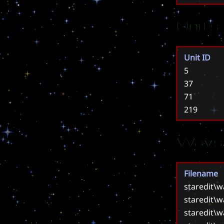
Units
Unit ID
5
37
71
219
Wavs
Filename
staredit\
staredit\
staredit\