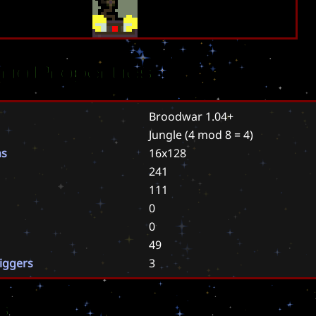
rio Properties
Broodwar 1.04+
Jungle
(4 mod 8 = 4)
ns
16x128
241
111
0
0
49
riggers
3
s