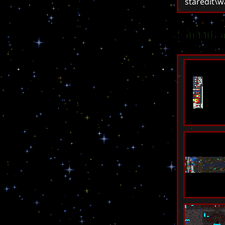
staredit\
Simil