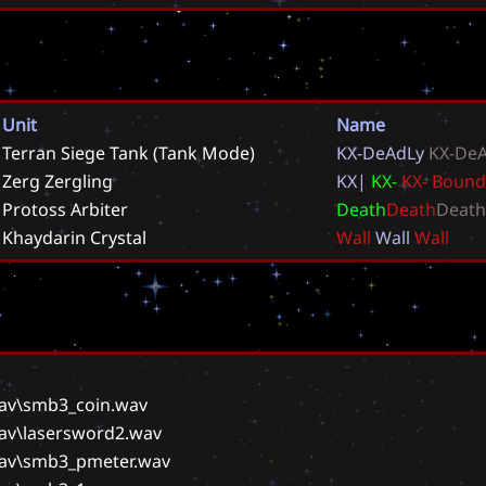
Unit
Name
Terran Siege Tank (Tank Mode)
K
X
-
D
e
A
d
L
y
K
X
-
D
e
Zerg Zergling
K
X
|
K
X
-
K
X
-
B
o
u
n
d
Protoss Arbiter
D
e
a
t
h
D
e
a
t
h
D
e
a
t
h
Khaydarin Crystal
W
a
l
l
W
a
l
l
W
a
l
l
wav\smb3_coin.wav
wav\lasersword2.wav
wav\smb3_pmeter.wav