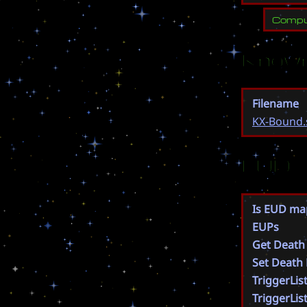
Compu
Known
Filename
KX-Bound.
EUD
Is EUD ma
EUPs
Get Death
Set Death
TriggerLis
TriggerLis