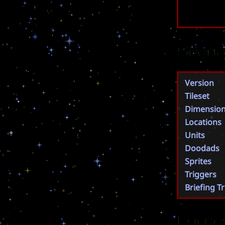
Scena
Version
Tileset
Dimensio
Locations
Units
Doodads
Sprites
Triggers
Briefing T
Force