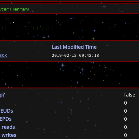
ter
(
Terran
)
 Filenames
Last Modified Time
scx
2019-02-12 09:42:18
p?
false
0
 EUDs
0
 EPDs
0
t reads
0
t writes
0