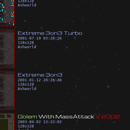
128
x
128
Ashworld
E
x
t
r
e
m
e
3
o
n
3
T
u
r
b
o
2001-07-19 03:26:26
128
x
128
Ashworld
E
x
t
r
e
m
e
3
o
n
3
2001-01-12 20:26:46
128
x
128
Ashworld
G
o
l
e
m
W
i
t
h
M
a
s
s
A
t
t
a
c
k
V
.
2
0
0
2
2003-04-02 13:32:02
128
x
128