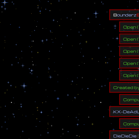
B
o
u
n
d
e
r
z
Open
(
Open
(
Open
(
Open
(
Open
(
C
r
e
a
t
e
d
b
Compu
K
X
-
D
e
A
d
Compu
D
i
e
D
i
e
D
i
e