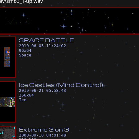
wav\smb3_1-up.wav
ar Maps
S
P
A
C
E
B
A
T
T
L
E
2010-06-05 11:24:02
96
x
64
Space
I
c
e
C
a
s
t
l
e
s
(
M
i
n
d
C
o
n
t
r
o
l
)
2019-06-21 05:58:43
256
x
64
Ice
E
x
t
r
e
m
e
3
o
n
3
2000-09-10 04:01:48