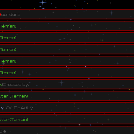
B
o
u
n
d
e
r
z
Terran
)
Terran
)
Terran
)
Terran
)
Terran
)
y
:
C
r
e
a
t
e
d
b
y
:
ter
(
Terran
)
L
y
K
X
-
D
e
A
d
L
y
ter
(
Terran
)
D
i
e