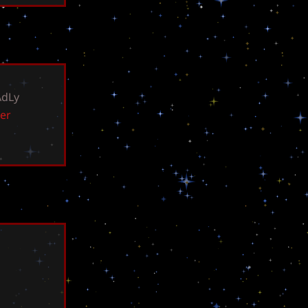
A
d
L
y
e
r