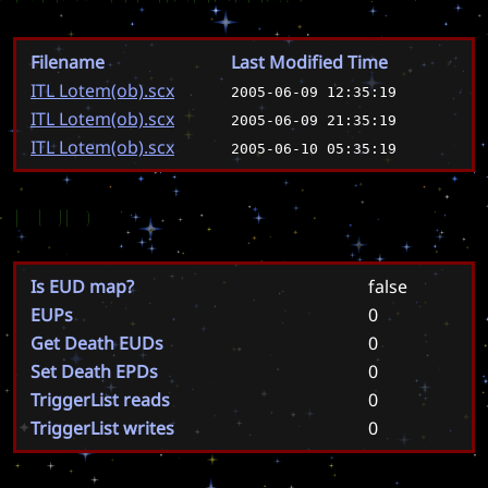
Filename
Last Modified Time
ITL Lotem(ob).scx
2005-06-09 12:35:19
ITL Lotem(ob).scx
2005-06-09 21:35:19
ITL Lotem(ob).scx
2005-06-10 05:35:19
EUD
Is EUD map?
false
EUPs
0
Get Death EUDs
0
Set Death EPDs
0
TriggerList reads
0
TriggerList writes
0