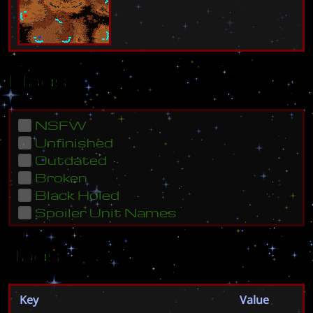
Flags
NSFW
Unfinished
Outdated
Broken
Black Holed
Spoiler Unit Names
Tags
Key
Value