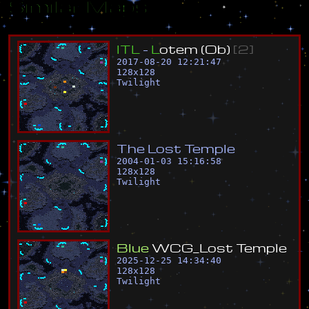
Similar Maps
I
T
L
-
L
o
t
e
m
(
O
b
)
[
2
]
2017-08-20 12:21:47
128
x
128
Twilight
T
h
e
L
o
s
t
T
e
m
p
l
e
2004-01-03 15:16:58
128
x
128
Twilight
B
l
u
e
W
C
G
_
L
o
s
t
T
e
m
p
l
e
2025-12-25 14:34:40
128
x
128
Twilight