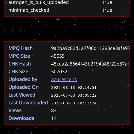
autogen_is_bulk_uploaded
true
minimap_checked
true
Meta
MPQ Hash
9a2ba9c82d1a7f00d11290ce3afa97
MPQ Size
45555
CHK Hash
45cea2a8664f43b2194a88f22e87afc
CHK Size
507032
Uploaded by
azurescens
Uploaded On
2022-08-13 02:14:51
Last Viewed
2026-07-03 03:05:22
Last Downloaded
2026-08-03 18:13:24
Views
83
Downloads
14