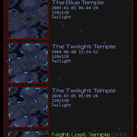
T
h
e
B
l
u
e
T
e
m
p
l
e
2005-01-05 06:44:29
128
x
128
Twilight
T
h
e
T
w
i
l
i
g
h
t
T
e
m
p
l
e
2004-06-08 15:34:52
128
x
128
Twilight
T
h
e
T
w
i
l
i
g
h
t
T
e
m
p
l
e
2026-07-05 05:09:26
128
x
128
Twilight
N
i
g
h
t
L
o
s
t
T
e
m
p
l
e
G
r
i
G