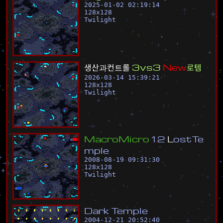
2025-01-02 02:19:14
128
x
128
Twilight
생
산
과
컨
트
롤
3
v
s
3
N
e
w
로
템
2026-03-14 15:39:21
128
x
128
Twilight
M
a
c
r
o
M
i
c
r
o
1
.
2
L
o
s
t
T
e
m
p
l
e
2008-08-19 09:31:30
128
x
128
Twilight
D
a
r
k
T
e
m
p
l
e
2004-12-21 20:52:40