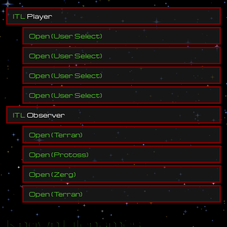
I
T
L
P
l
a
y
e
r
Open
(
User Select
)
Open
(
User Select
)
Open
(
User Select
)
Open
(
User Select
)
I
T
L
O
b
s
e
r
v
e
r
Open
(
Terran
)
Open
(
Protoss
)
Open
(
Zerg
)
Open
(
Terran
)
Known Filenames