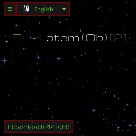
☰
I
T
L
-
L
o
t
e
m
(
O
b
)
[
2
]
°
I
T
L
2
n
d
S
e
a
s
o
n
M
a
p
°
h
t
t
p
:
/
/
w
w
w
.
i
t
l
.
s
2
c
l
a
n
.
r
u
M
o
d
i
f
e
d
b
y
f
A
k
e
.
N
o
F
e
a
r
.
o
O
h
a
v
e
n
o
f
e
a
r
@
m
a
i
l
.
r
u
Download
(
44
KB)