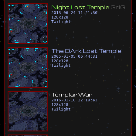
N
i
g
h
t
L
o
s
t
T
e
m
p
l
e
G
r
i
G
2013-06-24 11:21:30
128
x
128
Twilight
T
h
e
D
A
r
k
L
o
s
t
T
e
m
p
l
e
2005-01-05 06:44:31
128
x
128
Twilight
T
e
m
p
l
a
r
W
a
r
2016-01-10 22:19:43
128
x
128
Twilight