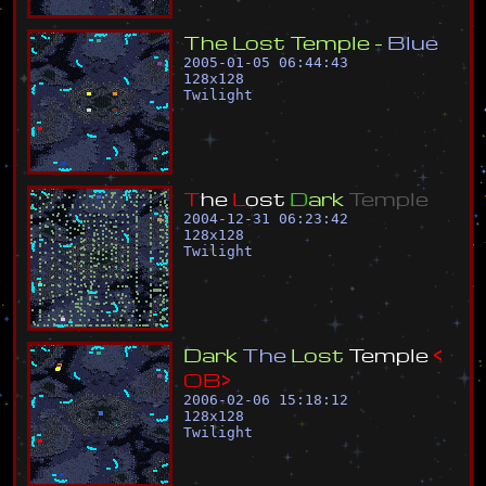
T
h
e
L
o
s
t
T
e
m
p
l
e
-
B
l
u
e
2005-01-05 06:44:43
128
x
128
Twilight
T
h
e
L
o
s
t
D
a
r
k
T
e
m
p
l
e
2004-12-31 06:23:42
128
x
128
Twilight
D
a
r
k
T
h
e
L
o
s
t
T
e
m
p
l
e
<
O
B
>
2006-02-06 15:18:12
128
x
128
Twilight