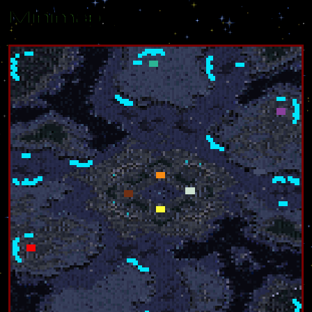
Minimap