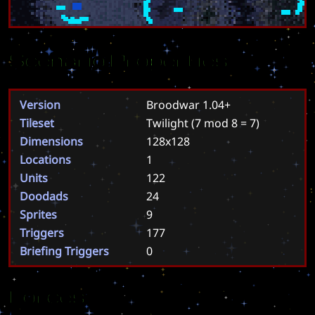
Scenario Properties
Version
Broodwar 1.04+
Tileset
Twilight
(7 mod 8 = 7)
Dimensions
128x128
Locations
1
Units
122
Doodads
24
Sprites
9
Triggers
177
Briefing Triggers
0
Forces