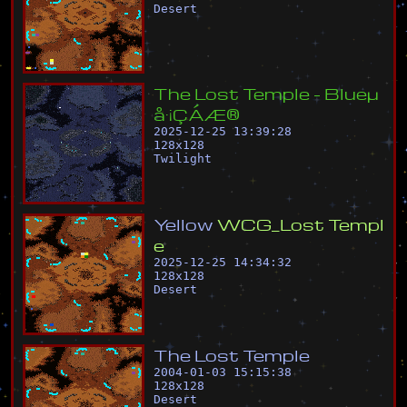
Desert
T
h
e
L
o
s
t
T
e
m
p
l
e
-
B
l
u
e
µ
å
·
¡
Ç
Á
Æ
®
2025-12-25 13:39:28
128
x
128
Twilight
Y
e
l
l
o
w
W
C
G
_
L
o
s
t
T
e
m
p
l
e
2025-12-25 14:34:32
128
x
128
Desert
T
h
e
L
o
s
t
T
e
m
p
l
e
2004-01-03 15:15:38
128
x
128
Desert