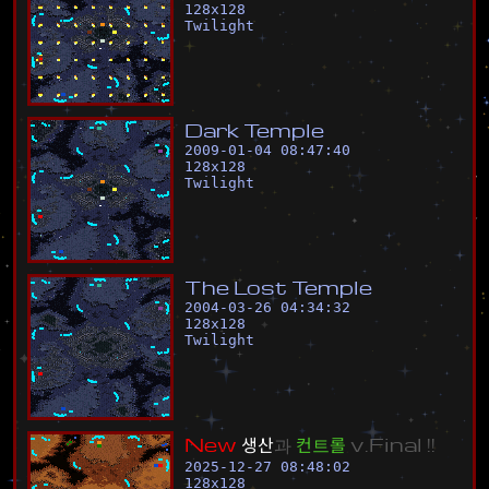
128
x
128
Twilight
D
a
r
k
T
e
m
p
l
e
2009-01-04 08:47:40
128
x
128
Twilight
T
h
e
L
o
s
t
T
e
m
p
l
e
2004-03-26 04:34:32
128
x
128
Twilight
N
e
w
생
산
과
컨
트
롤
v
.
F
i
n
a
l
!
!
2025-12-27 08:48:02
128
x
128