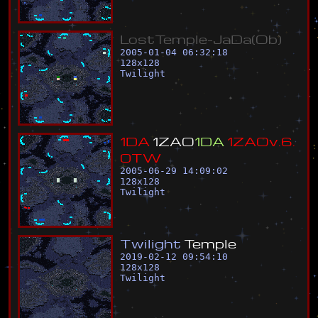
L
o
s
t
T
e
m
p
l
e
-
J
a
D
a
(
O
b
)
2005-01-04 06:32:18
128
x
128
Twilight
1
D
A
1
Z
A
O
1
D
A
1
Z
A
O
v
.
6
.
0
T
W
2005-06-29 14:09:02
128
x
128
Twilight
T
w
i
l
i
g
h
t
T
e
m
p
l
e
2019-02-12 09:54:10
128
x
128
Twilight