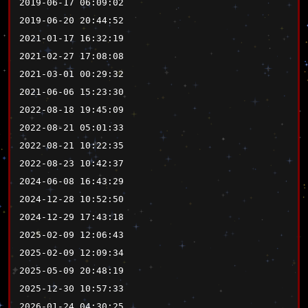
2019-06-17 06:09:02
2019-06-20 20:44:52
2021-01-17 16:32:19
2021-02-27 17:08:08
2021-03-01 00:29:32
2021-06-06 15:23:30
2022-08-18 19:45:09
2022-08-21 05:01:33
2022-08-21 10:22:35
2022-08-23 10:42:37
2024-06-08 16:43:29
2024-12-28 10:52:50
2024-12-29 17:43:18
2025-02-09 12:06:43
2025-02-09 12:09:34
2025-05-09 20:48:19
2025-12-30 10:57:33
2026-01-24 04:30:25