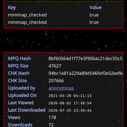
Key
Value
minimap_checked
true
minimap_checked
true
Meta
MPQ Hash
8bf60564d1f77e3f906ac21dec55c56
MPQ Size
47627
CHK Hash
94bc1e81a229a89d546fef0e02ed9cf
CHK Size
297666
Uploaded by
anonymous
Uploaded On
2021-03-28 04:11:13
Last Viewed
2026-08-02 17:38:54
Last Downloaded
2026-07-25 23:39:43
Views
178
Downloads
72