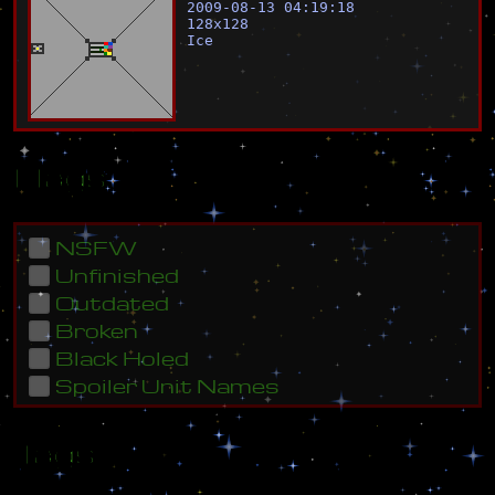
2009-08-13 04:19:18
128
x
128
Ice
Flags
NSFW
Unfinished
Outdated
Broken
Black Holed
Spoiler Unit Names
Tags