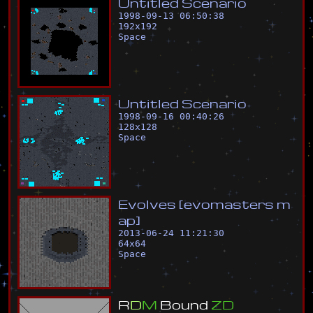
U
n
t
i
t
l
e
d
S
c
e
n
a
r
i
o
1998-09-13 06:50:38
192
x
192
Space
U
n
t
i
t
l
e
d
S
c
e
n
a
r
i
o
1998-09-16 00:40:26
128
x
128
Space
E
v
o
l
v
e
s
[
e
v
o
m
a
s
t
e
r
s
m
a
p
]
2013-06-24 11:21:30
64
x
64
Space
R
D
M
B
o
u
n
d
Z
D