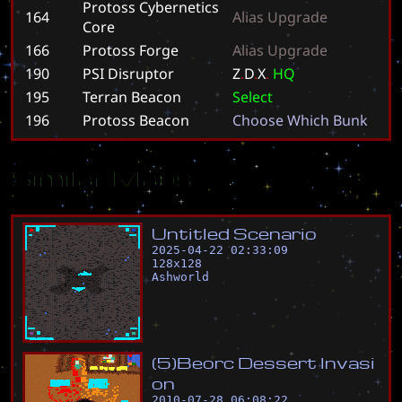
Protoss Cybernetics
164
A
l
i
a
s
U
p
g
r
a
d
e
Core
166
Protoss Forge
A
l
i
a
s
U
p
g
r
a
d
e
190
PSI Disruptor
Z
.
D
.
X
.
H
Q
195
Terran Beacon
S
e
l
e
c
t
196
Protoss Beacon
C
h
o
o
s
e
W
h
i
c
h
B
u
n
k
Similar Maps
U
n
t
i
t
l
e
d
S
c
e
n
a
r
i
o
2025-04-22 02:33:09
128
x
128
Ashworld
(
5
)
B
e
o
r
c
D
e
s
s
e
r
t
I
n
v
a
s
i
o
n
2010-07-28 06:08:22