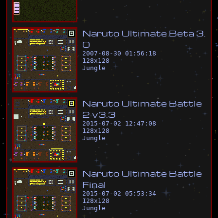
N
a
r
u
t
o
U
l
t
i
m
a
t
e
B
e
t
a
3
.
0
2007-08-30 01:56:18
128
x
128
Jungle
N
a
r
u
t
o
U
l
t
i
m
a
t
e
B
a
t
t
l
e
2
v
3
.
3
2015-07-02 12:47:08
128
x
128
Jungle
N
a
r
u
t
o
U
l
t
i
m
a
t
e
B
a
t
t
l
e
F
i
n
a
l
2015-07-02 05:53:34
128
x
128
Jungle