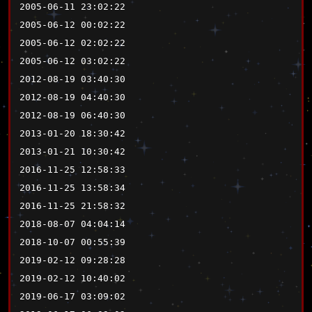
2005-06-11 23:02:22
2005-06-12 00:02:22
2005-06-12 02:02:22
2005-06-12 03:02:22
2012-08-19 03:40:30
2012-08-19 04:40:30
2012-08-19 06:40:30
2013-01-20 18:30:42
2013-01-21 10:30:42
2016-11-25 12:58:33
2016-11-25 13:58:34
2016-11-25 21:58:32
2018-08-07 04:04:14
2018-10-07 00:55:39
2019-02-12 09:28:28
2019-02-12 10:40:02
2019-06-17 03:09:02