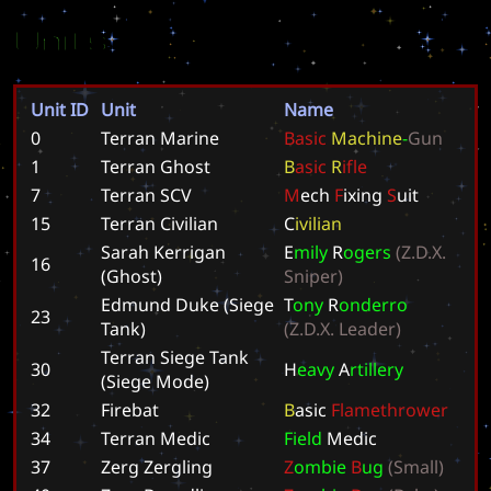
Units
Unit ID
Unit
Name
0
Terran Marine
B
a
s
i
c
M
a
c
h
i
n
e
-
G
u
n
1
Terran Ghost
B
a
s
i
c
R
i
f
l
e
7
Terran SCV
M
e
c
h
F
i
x
i
n
g
S
u
i
t
15
Terran Civilian
C
i
v
i
l
i
a
n
Sarah Kerrigan
E
m
i
l
y
R
o
g
e
r
s
(
Z
.
D
.
X
.
16
(Ghost)
S
n
i
p
e
r
)
Edmund Duke (Siege
T
o
n
y
R
o
n
d
e
r
r
o
23
Tank)
(
Z
.
D
.
X
.
L
e
a
d
e
r
)
Terran Siege Tank
30
H
e
a
v
y
A
r
t
i
l
l
e
r
y
(Siege Mode)
32
Firebat
B
a
s
i
c
F
l
a
m
e
t
h
r
o
w
e
r
34
Terran Medic
F
i
e
l
d
M
e
d
i
c
37
Zerg Zergling
Z
o
m
b
i
e
B
u
g
(
S
m
a
l
l
)