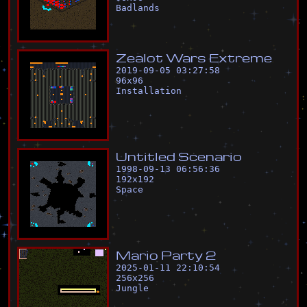
Badlands
Z
e
a
l
o
t
W
a
r
s
E
x
t
r
e
m
e
2019-09-05 03:27:58
96
x
96
Installation
U
n
t
i
t
l
e
d
S
c
e
n
a
r
i
o
1998-09-13 06:56:36
192
x
192
Space
M
a
r
i
o
P
a
r
t
y
2
2025-01-11 22:10:54
256
x
256
Jungle