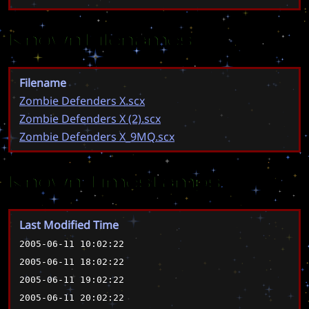
Known Filenames
Filename
Zombie Defenders X.scx
Zombie Defenders X (2).scx
Zombie Defenders X_9MQ.scx
Known Timestamps
Last Modified Time
2005-06-11 10:02:22
2005-06-11 18:02:22
2005-06-11 19:02:22
2005-06-11 20:02:22