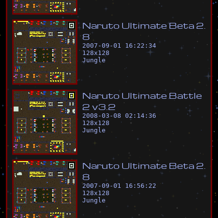
N
a
r
u
t
o
U
l
t
i
m
a
t
e
B
e
t
a
2
.
8
2007-09-01 16:22:34
128
x
128
Jungle
N
a
r
u
t
o
U
l
t
i
m
a
t
e
B
a
t
t
l
e
2
v
3
.
2
2008-03-08 02:14:36
128
x
128
Jungle
N
a
r
u
t
o
U
l
t
i
m
a
t
e
B
e
t
a
2
.
8
2007-09-01 16:56:22
128
x
128
Jungle