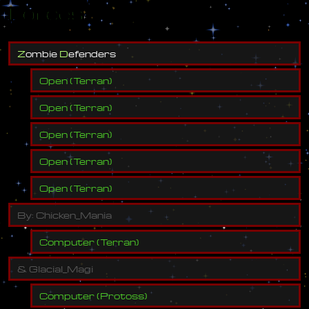
Forces
Z
o
m
b
i
e
D
e
f
e
n
d
e
r
s
Open
(
Terran
)
Open
(
Terran
)
Open
(
Terran
)
Open
(
Terran
)
Open
(
Terran
)
B
y
:
C
h
i
c
k
e
n
_
M
a
n
i
a
Computer
(
Terran
)
&
G
l
a
c
i
a
l
_
M
a
g
i
Computer
(
Protoss
)