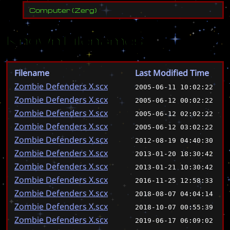
Computer
(
Zerg
)
Known Filenames
Filename
Last Modified Time
Zombie Defenders X.scx
2005-06-11 10:02:22
Zombie Defenders X.scx
2005-06-12 00:02:22
Zombie Defenders X.scx
2005-06-12 02:02:22
Zombie Defenders X.scx
2005-06-12 03:02:22
Zombie Defenders X.scx
2012-08-19 04:40:30
Zombie Defenders X.scx
2013-01-20 18:30:42
Zombie Defenders X.scx
2013-01-21 10:30:42
Zombie Defenders X.scx
2016-11-25 12:58:33
Zombie Defenders X.scx
2018-08-07 04:04:14
Zombie Defenders X.scx
2018-10-07 00:55:39
Zombie Defenders X.scx
2019-06-17 06:09:02