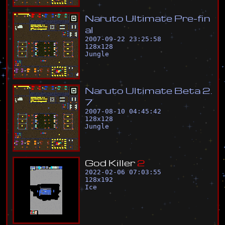
N
a
r
u
t
o
U
l
t
i
m
a
t
e
P
r
e
-
f
i
n
a
l
2007-09-22 23:25:58
128
x
128
Jungle
N
a
r
u
t
o
U
l
t
i
m
a
t
e
B
e
t
a
2
.
7
2007-08-10 04:45:42
128
x
128
Jungle
G
o
d
K
i
l
l
e
r
2
2022-02-06 07:03:55
128
x
192
Ice