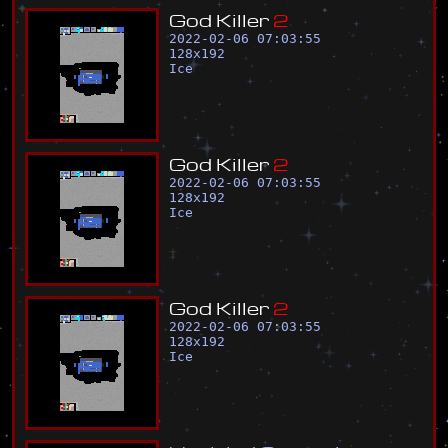
G
o
d
K
i
l
l
e
r
2
2022-02-06 07:03:55
128
x
192
Ice
G
o
d
K
i
l
l
e
r
2
2022-02-06 07:03:55
128
x
192
Ice
G
o
d
K
i
l
l
e
r
2
2022-02-06 07:03:55
128
x
192
Ice