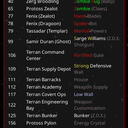
40
Zerg Broodling
Z
o
m
b
i
e
B
u
g
(
B
a
b
y
)
65
Protoss Zealot
Z
o
m
b
i
e
(
C
l
a
w
s
)
77
Fenix (Zealot)
H
a
n
d
-
B
l
a
d
e
s
78
Fenix (Dragoon)
S
p
i
d
e
r
-
B
o
t
79
Tassadar (Templar)
M
e
n
t
a
l
-
P
o
w
e
r
s
S
a
r
g
e
W
i
l
l
i
a
m
s
(
Z
.
D
.
X
.
99
Samir Duran (Ghost)
S
h
o
t
g
u
n
)
Terran Command
106
F
o
r
t
i
f
i
e
d
G
a
t
e
Center
S
t
r
o
n
g
D
e
f
e
n
s
i
v
e
109
Terran Supply Depot
W
a
l
l
111
Terran Barracks
H
o
u
s
e
112
Terran Academy
W
e
a
p
o
n
S
u
p
p
l
y
117
Terran Covert Ops
L
o
w
W
a
l
l
Terran Engineering
W
e
a
p
o
n
122
Bay
C
u
s
t
o
m
i
z
a
t
i
o
n
125
Terran Bunker
B
u
n
k
e
r
(
Z
.
D
.
X
.
)
156
Protoss Pylon
E
n
e
r
g
y
C
r
y
s
t
a
l