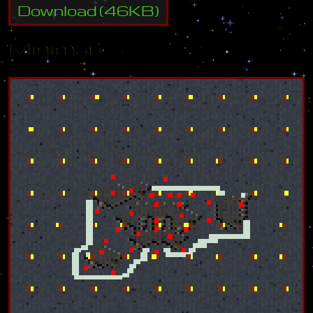
Download
(
46
KB)
Minimap