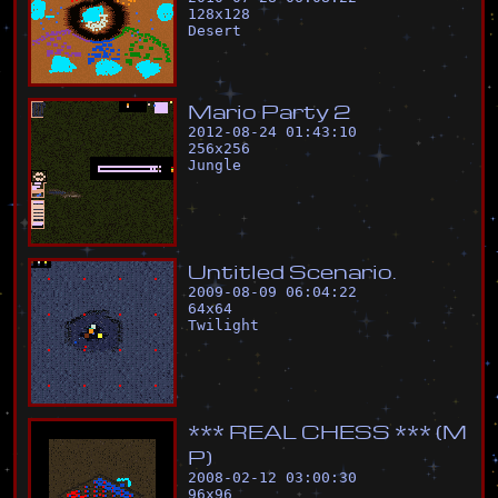
128
x
128
Desert
M
a
r
i
o
P
a
r
t
y
2
2012-08-24 01:43:10
256
x
256
Jungle
U
n
t
i
t
l
e
d
S
c
e
n
a
r
i
o
.
2009-08-09 06:04:22
64
x
64
Twilight
*
*
*
R
E
A
L
C
H
E
S
S
*
*
*
(
M
P
)
2008-02-12 03:00:30
96
x
96