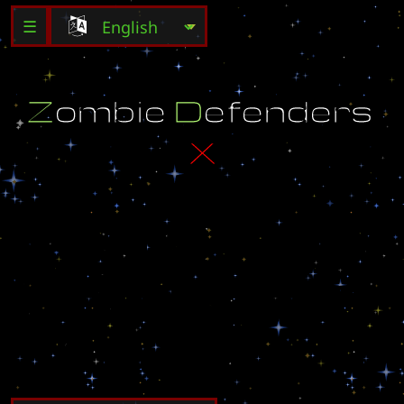
☰
Z
o
m
b
i
e
D
e
f
e
n
d
e
r
s
X
I
t
i
s
a
v
e
r
y
s
i
m
p
l
e
g
a
m
e
.
.
.
a
l
l
y
o
u
h
a
v
e
t
o
d
o
i
s
s
u
r
v
i
v
e
6
0
m
i
n
u
t
e
s
o
f
b
l
o
o
d
t
h
i
r
s
t
z
o
m
b
i
e
s
a
t
t
a
c
k
i
n
g
y
o
u
a
n
d
a
t
t
e
m
p
t
i
n
g
t
o
f
e
a
s
t
o
n
y
o
u
r
f
l
e
s
h
.