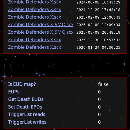
Zombie Defenders X.scx
2024-06-08 16:43:29
Zombie Defenders X.scx
2024-12-29 17:43:18
Zombie Defenders X.scx
2025-02-09 12:06:43
Zombie Defenders X_9MQ.scx
2025-02-09 12:09:34
Zombie Defenders X_9MQ.scx
2025-05-09 20:48:19
Zombie Defenders X.scx
2025-12-30 10:57:33
Zombie Defenders X.scx
2026-01-24 04:30:25
EUD
Is EUD map?
false
EUPs
0
Get Death EUDs
0
Set Death EPDs
0
TriggerList reads
0
TriggerList writes
0