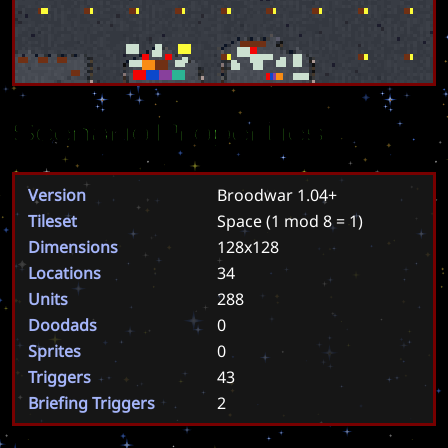
Scenario Properties
Version
Broodwar 1.04+
Tileset
Space
(1 mod 8 = 1)
Dimensions
128x128
Locations
34
Units
288
Doodads
0
Sprites
0
Triggers
43
Briefing Triggers
2