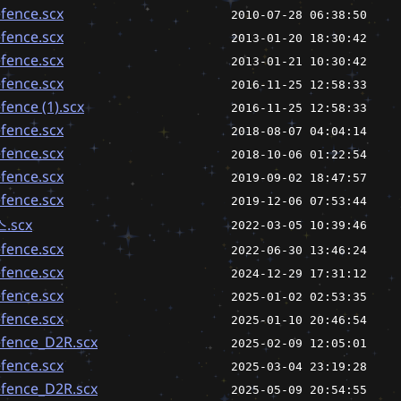
fence.scx
2010-07-28 06:38:50
fence.scx
2013-01-20 18:30:42
fence.scx
2013-01-21 10:30:42
fence.scx
2016-11-25 12:58:33
ence (1).scx
2016-11-25 12:58:33
fence.scx
2018-08-07 04:04:14
fence.scx
2018-10-06 01:22:54
fence.scx
2019-09-02 18:47:57
fence.scx
2019-12-06 07:53:44
.scx
2022-03-05 10:39:46
fence.scx
2022-06-30 13:46:24
fence.scx
2024-12-29 17:31:12
fence.scx
2025-01-02 02:53:35
fence.scx
2025-01-10 20:46:54
fence_D2R.scx
2025-02-09 12:05:01
fence.scx
2025-03-04 23:19:28
fence_D2R.scx
2025-05-09 20:54:55