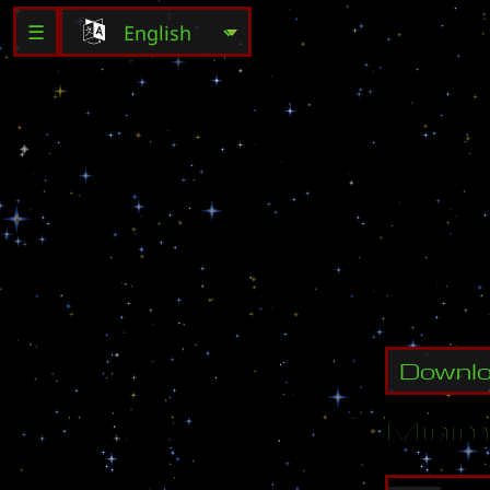
☰
b
y
:
S
o
f
t
2
0
0
4
-
Downl
Minim