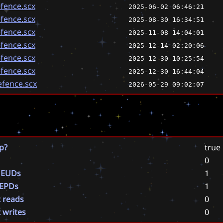
fence.scx
2025-06-02 06:46:21
fence.scx
2025-08-30 16:34:51
fence.scx
2025-11-08 14:04:01
fence.scx
2025-12-14 02:20:06
fence.scx
2025-12-30 10:25:54
fence.scx
2025-12-30 16:44:04
fence.scx
2026-05-29 09:02:07
p?
true
0
 EUDs
1
 EPDs
1
t reads
0
t writes
0