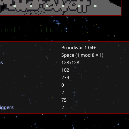
rio Properties
Broodwar 1.04+
Space
(1 mod 8 = 1)
ns
128x128
102
279
0
2
75
riggers
2
s