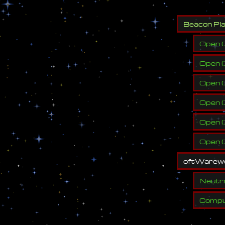
B
e
a
c
o
n
P
l
Open
(
Open
(
Open
(
Open
(
Open
(
Open
(
o
f
t
W
a
r
e
w
Neutr
Compu