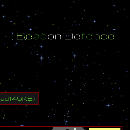
B
e
a
c
o
n
D
e
f
e
n
c
e
W
a
r
e
w
o
l
f
w
w
w
.
s
w
o
l
f
.
t
k
oad
(
45
KB)
ap