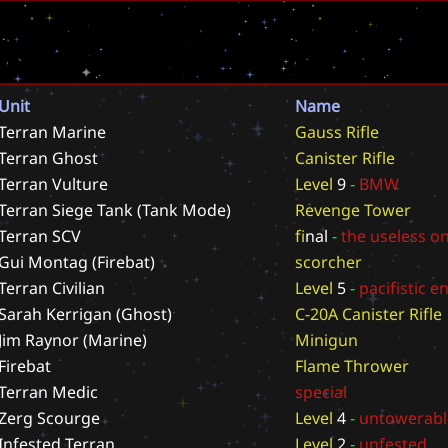
Unit
Name
Terran Marine
G
a
u
s
s
R
i
f
l
e
Terran Ghost
C
a
n
i
s
t
e
r
R
i
f
l
e
Terran Vulture
L
e
v
e
l
9
-
B
M
W
Terran Siege Tank (Tank Mode)
R
e
v
e
n
g
e
T
o
w
e
r
Terran SCV
f
i
n
a
l
-
t
h
e
u
s
e
l
e
s
s
o
Gui Montag (Firebat)
s
c
o
r
c
h
e
r
Terran Civilian
L
e
v
e
l
5
-
p
a
c
i
f
i
s
t
i
c
e
Sarah Kerrigan (Ghost)
C
-
2
0
A
C
a
n
i
s
t
e
r
R
i
f
l
e
Jim Raynor (Marine)
M
i
n
i
g
u
n
Firebat
F
l
a
m
e
T
h
r
o
w
e
r
Terran Medic
s
p
e
c
i
a
l
Zerg Scourge
L
e
v
e
l
4
-
u
n
t
o
w
e
r
a
b
l
Infested Terran
L
e
v
e
l
2
-
u
n
f
e
s
t
e
d