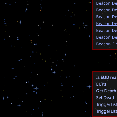
Beacon De
Beacon De
Beacon De
Beacon De
Beacon De
Beacon De
Beacon_De
EUD
Is EUD ma
EUPs
Get Death
Set Death
TriggerLis
TriggerLis