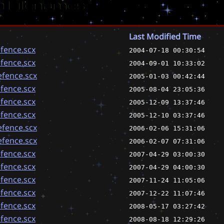
 Filenames
Last Modified Time
fence.scx
2004-07-18 00:30:54
fence.scx
2004-09-01 10:33:02
fence.scx
2005-01-03 00:42:44
fence.scx
2005-08-04 23:05:36
fence.scx
2005-12-09 13:37:46
fence.scx
2005-12-10 03:37:46
fence.scx
2006-02-06 15:31:06
fence.scx
2006-02-07 07:31:06
fence.scx
2007-04-29 03:00:30
fence.scx
2007-04-29 04:00:30
fence.scx
2007-11-24 11:05:06
fence.scx
2007-12-22 11:07:46
fence.scx
2008-05-17 03:27:42
fence.scx
2008-08-18 12:29:26