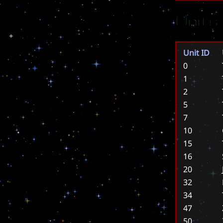
Units
Unit ID
0
1
2
5
7
10
15
16
20
32
34
47
50