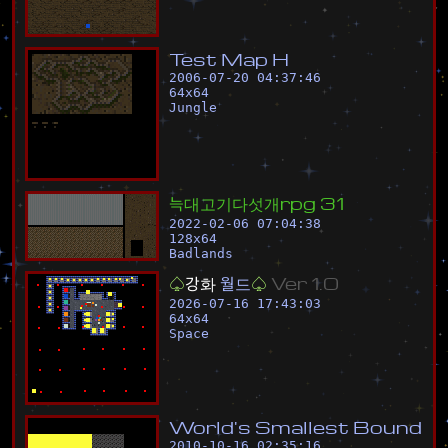
T
e
s
t
M
a
p
H
2006-07-20 04:37:46
64
x
64
Jungle
늑
대
고
기
다
섯
개
r
p
g
3
1
2022-02-06 07:04:38
128
x
64
Badlands
♤
강
화
월
드
♤
V
e
r
1
.
0
2026-07-16 17:43:03
64
x
64
Space
W
o
r
l
d
'
s
S
m
a
l
l
e
s
t
B
o
u
n
d
2010-10-16 02:35:16