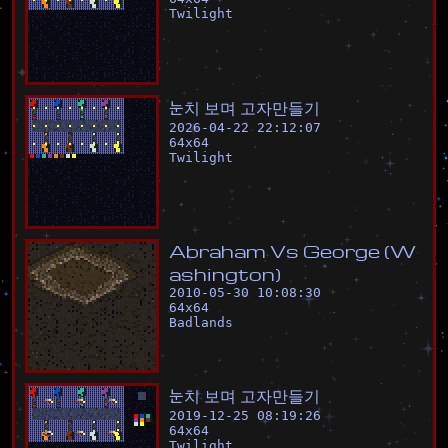
Twilight
눈
치
보
며
고
자
만
들
기
2026-04-22 22:12:07
64
x
64
Twilight
A
b
r
a
h
a
m
V
s
G
e
o
r
g
e
(
W
a
s
h
i
n
g
t
o
n
)
2010-05-30 10:08:30
64
x
64
Badlands
눈
치
보
며
고
자
만
들
기
2019-12-25 08:19:26
64
x
64
Twilight