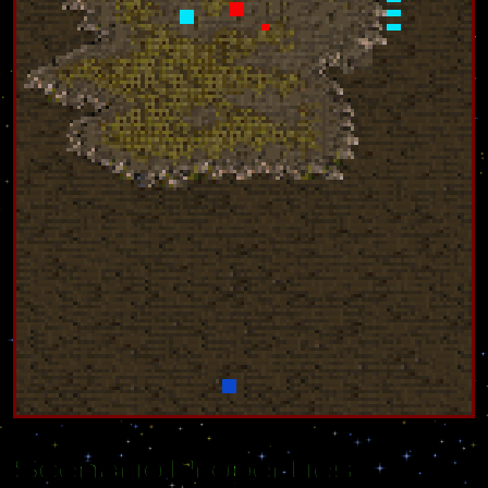
Scenario Properties