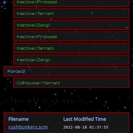
Inactive
(
Protoss
)
Inactive
(
Terran
)
Inactive
(
Zerg
)
Inactive
(
Protoss
)
Inactive
(
Terran
)
Inactive
(
Zerg
)
F
o
r
c
e
2
Computer
(
Terran
)
Known Filenames
Filename
Last Modified Time
rushbunkers.scm
2022-08-18 01:37:55