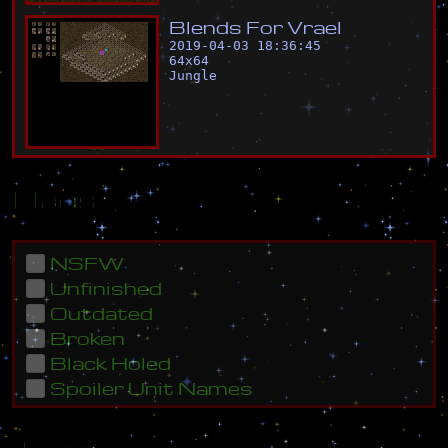
B
l
e
n
d
s
F
o
r
V
r
a
e
l
2019-04-03 18:36:45
64
x
64
Jungle
Flags
NSFW
Unfinished
Outdated
Broken
Black Holed
Spoiler Unit Names