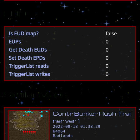
EUD
Is EUD map?
false
EUPs
0
Get Death EUDs
0
Set Death EPDs
0
TriggerList reads
0
TriggerList writes
0
Similar Maps
C
o
n
t
r
B
u
n
k
e
r
R
u
s
h
T
r
a
i
n
e
r
v
e
r
1
2022-08-18 01:38:29
64
x
64
Badlands