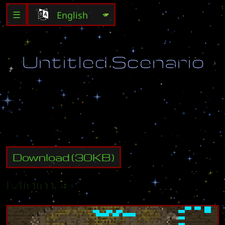
☰
U
n
t
i
t
l
e
d
S
c
e
n
a
r
i
o
D
e
s
t
r
o
y
a
l
l
e
n
e
m
y
b
u
i
l
d
i
n
g
s
.
Download
(
30
KB)
Minimap