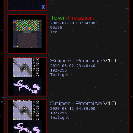
T
o
w
n
I
n
v
a
s
i
o
n
2005-01-30 03:34:08
96
x
96
Ice
S
n
i
p
e
r
-
P
r
o
m
i
s
e
V
1
.
0
2019-06-02 23:46:40
192
x
256
Twilight
S
n
i
p
e
r
-
P
r
o
m
i
s
e
V
1
.
0
2020-03-11 04:39:00
192
x
256
Twilight