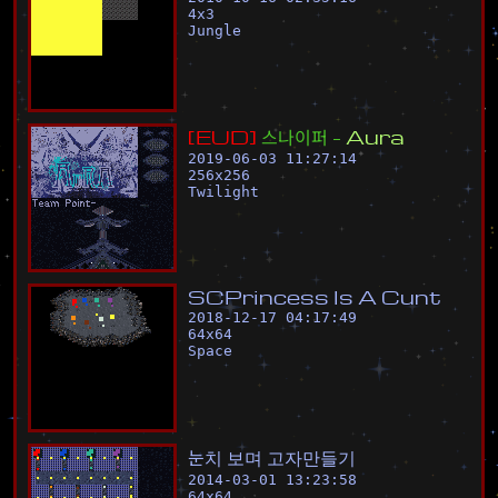
4
x
3
Jungle
[
E
U
D
]
스
나
이
퍼
-
A
u
r
a
2019-06-03 11:27:14
256
x
256
Twilight
S
C
P
r
i
n
c
e
s
s
I
s
A
C
u
n
t
2018-12-17 04:17:49
64
x
64
Space
눈
치
보
며
고
자
만
들
기
2014-03-01 13:23:58
64
x
64