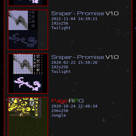
S
n
i
p
e
r
-
P
r
o
m
i
s
e
V
1
.
0
2022-11-04 14:39:21
192
x
256
Twilight
S
n
i
p
e
r
-
P
r
o
m
i
s
e
V
1
.
0
2020-02-22 15:50:26
192
x
256
Twilight
P
a
g
e
R
P
G
2020-10-24 22:46:34
256
x
256
Jungle