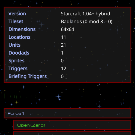
Version
Starcraft 1.04+ hybrid
Tileset
Badlands
(0 mod 8 = 0)
Dimensions
64x64
Locations
11
Units
21
Doodads
1
Sprites
0
Triggers
12
Briefing Triggers
0
Forces
F
o
r
c
e
1
Open
(
Zerg
)