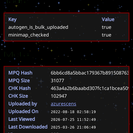
Tags
Key
Value
autogen_is_bulk_uploaded
true
minimap_checked
true
Meta
MPQ Hash
6bb6cd8a5bbac179367b8915087630
MPQ Size
31077
CHK Hash
463a4a2b6baabd307fc1ca1bcea509c
CHK Size
102947
Uploaded by
azurescens
Uploaded On
2022-08-18 02:58:19
Last Viewed
2026-07-25 11:52:49
Last Downloaded
2025-03-26 21:06:49