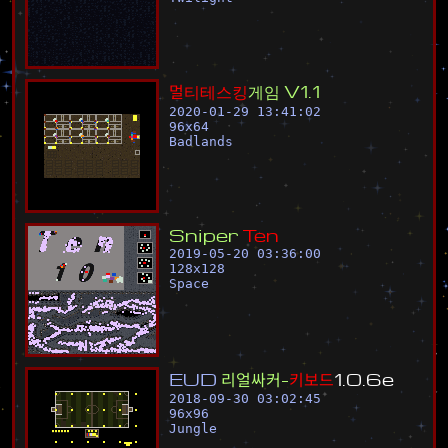
멀
티
테
스
킹
게
임
V
1
.
1
2020-01-29 13:41:02
96
x
64
Badlands
S
n
i
p
e
r
T
e
n
2019-05-20 03:36:00
128
x
128
Space
E
U
D
리
얼
싸
커
-
키
보
드
1
.
0
.
6
e
2018-09-30 03:02:45
96
x
96
Jungle