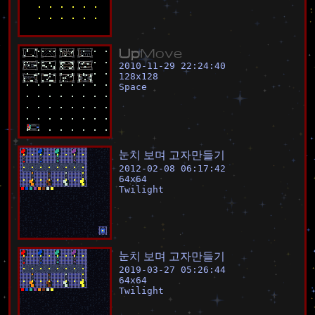
U
p
M
o
v
e
2010-11-29 22:24:40
128
x
128
Space
눈
치
보
며
고
자
만
들
기
2012-02-08 06:17:42
64
x
64
Twilight
눈
치
보
며
고
자
만
들
기
2019-03-27 05:26:44
64
x
64
Twilight