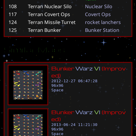
108
Terran Nuclear Silo
N
u
c
l
e
a
r
S
i
l
o
117
Terran Covert Ops
C
o
v
e
r
t
O
p
s
124
Terran Missile Turret
r
o
c
k
e
t
l
a
n
c
h
e
r
s
125
Terran Bunker
B
u
n
k
e
r
S
t
a
t
i
o
n
Similar Maps
B
u
n
k
e
r
W
a
r
z
V
I
(
I
m
p
r
o
v
e
d
)
2012-12-27 06:47:28
96
x
96
Space
B
u
n
k
e
r
W
a
r
z
V
I
(
I
m
p
r
o
v
e
d
)
2013-06-24 11:21:30
96
x
96
Space