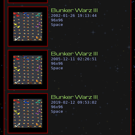
B
u
n
k
e
r
W
a
r
z
I
I
I
2002-01-26 19:13:44
96
x
96
Space
B
u
n
k
e
r
W
a
r
z
I
I
I
2005-12-11 02:26:51
96
x
96
Space
B
u
n
k
e
r
W
a
r
z
I
I
I
2019-02-12 09:53:02
96
x
96
Space