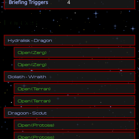
Briefing Triggers
4
Forces
H
y
d
r
a
l
i
s
k
-
D
r
a
g
o
n
Open
(
Zerg
)
Open
(
Zerg
)
G
o
l
i
a
t
h
-
W
r
a
i
t
h
Open
(
Terran
)
Open
(
Terran
)
D
r
a
g
o
o
n
-
S
c
o
u
t
Open
(
Protoss
)
Open
(
Protoss
)