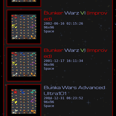
B
u
n
k
e
r
W
a
r
z
V
I
(
I
m
p
r
o
v
e
d
)
2002-06-16 02:15:26
96
x
96
Space
B
u
n
k
e
r
W
a
r
z
V
I
(
I
m
p
r
o
v
e
d
)
2001-12-17 16:11:34
96
x
96
Space
B
u
n
k
a
W
a
r
s
A
d
v
a
n
c
e
d
U
l
t
r
a
1
0
1
2004-12-31 06:23:52
96
x
96
Space