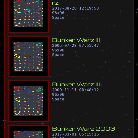
r
z
2017-08-20 12:19:58
96
x
96
Space
B
u
n
k
e
r
W
a
r
z
I
I
I
2005-07-23 07:55:47
96
x
96
Space
B
u
n
k
e
r
W
a
r
z
I
I
I
2000-11-11 08:48:12
96
x
96
Space
B
u
n
k
e
r
W
a
r
z
2
0
0
3
2017-03-01 05:15:16