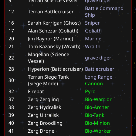
9
Terran Science Vessel
g
r
a
v
e
d
i
g
e
r
B
a
t
t
l
e
C
o
m
m
a
n
d
12
Terran Battlecruiser
S
h
i
p
16
Sarah Kerrigan (Ghost)
S
n
i
p
e
r
17
Alan Schezar (Goliath)
G
o
l
i
a
t
h
20
Jim Raynor (Marine)
M
a
r
i
n
e
21
Tom Kazansky (Wraith)
W
r
a
i
t
h
Magellan (Science
22
g
r
a
v
e
d
i
g
e
r
Vessel)
28
Hyperion (Battlecruiser)
B
a
t
t
l
e
c
r
u
i
s
e
r
Terran Siege Tank
L
o
n
g
R
a
n
g
e
30
(Siege Mode)
C
a
n
n
o
n
32
Firebat
P
y
r
o
37
Zerg Zergling
B
i
o
-
W
a
r
r
i
o
r
38
Zerg Hydralisk
B
i
o
-
A
r
c
h
e
r
39
Zerg Ultralisk
B
i
o
-
T
a
n
k
40
Zerg Broodling
B
i
o
-
M
i
n
i
o
n
41
Zerg Drone
B
i
o
-
W
o
r
k
e
r