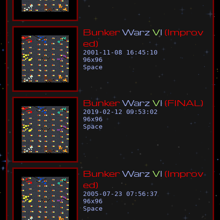
B
u
n
k
e
r
W
a
r
z
V
I
(
I
m
p
r
o
v
e
d
)
2001-11-08 16:45:10
96
x
96
Space
B
u
n
k
e
r
W
a
r
z
V
I
(
F
I
N
A
L
)
2019-02-12 09:53:02
96
x
96
Space
B
u
n
k
e
r
W
a
r
z
V
I
(
I
m
p
r
o
v
e
d
)
2005-07-23 07:56:37
96
x
96
Space