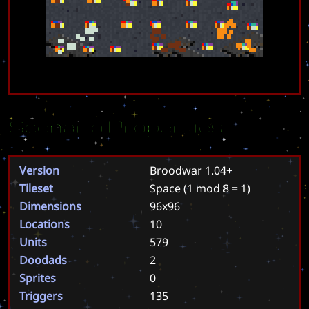
Scenario Properties
Version
Broodwar 1.04+
Tileset
Space
(1 mod 8 = 1)
Dimensions
96x96
Locations
10
Units
579
Doodads
2
Sprites
0
Triggers
135