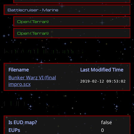
B
a
t
t
l
e
c
r
u
i
s
e
r
-
M
a
r
i
n
e
Open
(
Terran
)
Open
(
Terran
)
Known Filenames
Filename
Last Modified Time
Bunker Warz VI (final
2019-02-12 09:53:02
impro.scx
EUD
Is EUD map?
false
EUPs
0