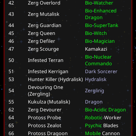
42
Zerg Overlord
B
i
o
-
W
a
t
c
h
e
r
B
i
o
-
E
n
h
a
n
c
e
d
43
Zerg Mutalisk
D
r
a
g
o
n
44
Zerg Guardian
B
i
o
-
S
u
p
e
r
T
a
n
k
45
Zerg Queen
B
i
o
-
W
i
t
c
h
46
Zerg Defiler
B
i
o
-
M
a
g
i
c
i
a
n
47
Zerg Scourge
K
a
m
a
k
a
z
i
B
i
o
-
N
u
c
l
e
a
r
50
Infested Terran
C
o
m
m
a
n
d
o
51
Infested Kerrigan
D
a
r
k
S
o
r
c
e
r
e
r
53
Hunter Killer (Hydralisk)
H
y
d
r
a
l
i
s
k
Devouring One
54
Z
e
r
g
l
i
n
g
(Zergling)
55
Kukulza (Mutalisk)
D
r
a
g
o
n
62
Zerg Devourer
B
i
o
-
A
c
i
d
i
c
D
r
a
g
o
n
64
Protoss Probe
R
o
b
o
t
i
c
-
W
o
r
k
e
r
65
Protoss Zealot
P
s
y
c
h
i
c
B
l
a
d
e
s
66
Protoss Dragoon
M
o
b
i
l
e
C
a
n
n
o
n