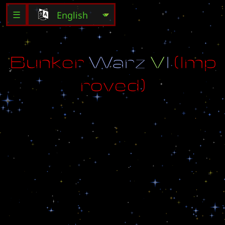
☰
B
u
n
k
e
r
W
a
r
z
V
I
(
I
m
p
r
o
v
e
d
)
A
D
D
E
D
:
o
U
p
g
r
a
d
e
s
-
2
5
5
o
H
e
r
o
e
s
o
B
u
i
l
d
a
b
l
e
U
n
i
t
s
.
.
.
F
o
r
a
p
r
i
c
e
o
A
n
d
m
u
c
h
m
o
r
e
o
E
d
i
t
e
d
b
y
D
e
t
h
_
w
i
l
_
m
e
e
t
_
u
(
D
i
d
o
S
e
r
v
i
a
)