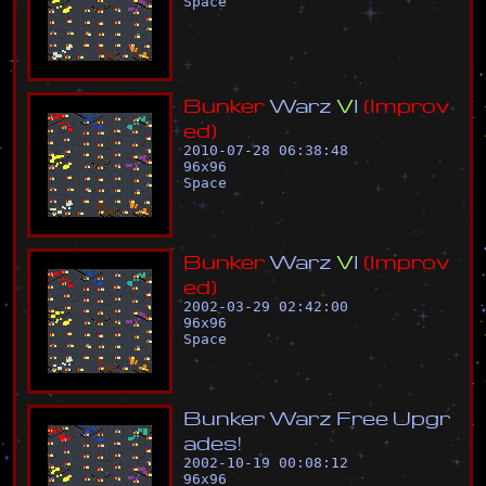
Space
B
u
n
k
e
r
W
a
r
z
V
I
(
I
m
p
r
o
v
e
d
)
2010-07-28 06:38:48
96
x
96
Space
B
u
n
k
e
r
W
a
r
z
V
I
(
I
m
p
r
o
v
e
d
)
2002-03-29 02:42:00
96
x
96
Space
B
u
n
k
e
r
W
a
r
z
F
r
e
e
U
p
g
r
a
d
e
s
!
2002-10-19 00:08:12
96
x
96