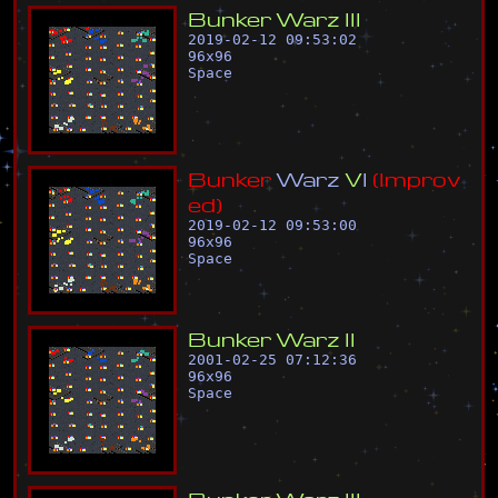
B
u
n
k
e
r
W
a
r
z
I
I
I
2019-02-12 09:53:02
96
x
96
Space
B
u
n
k
e
r
W
a
r
z
V
I
(
I
m
p
r
o
v
e
d
)
2019-02-12 09:53:00
96
x
96
Space
B
u
n
k
e
r
W
a
r
z
I
I
2001-02-25 07:12:36
96
x
96
Space