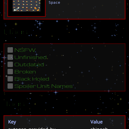
Space
Flags
NSFW
Unfinished
Outdated
Broken
Black Holed
Spoiler Unit Names
Tags
Key
Value