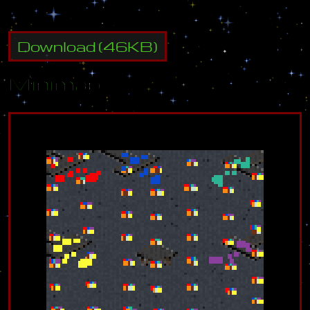
Download
(
46
KB)
Minimap