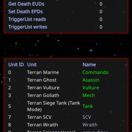
Get Death EUDs
0
Set Death EPDs
0
TriggerList reads
0
TriggerList writes
0
Units
Unit ID
Unit
Name
0
Terran Marine
C
o
m
m
a
n
d
o
1
Terran Ghost
A
s
a
s
s
i
n
2
Terran Vulture
V
u
l
t
u
r
e
3
Terran Goliath
M
e
c
h
Terran Siege Tank (Tank
5
T
a
n
k
Mode)
7
Terran SCV
S
C
V
8
Terran Wraith
W
r
a
i
t
h