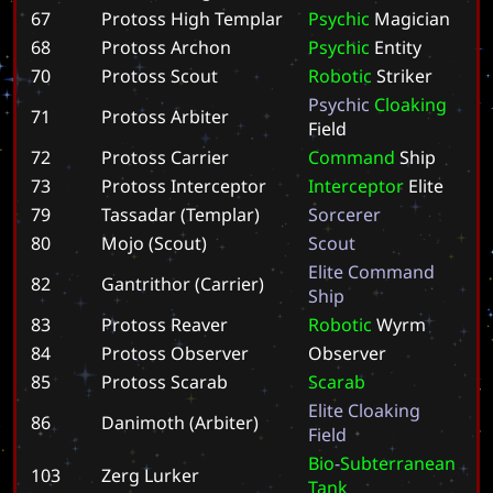
67
Protoss High Templar
P
s
y
c
h
i
c
M
a
g
i
c
i
a
n
68
Protoss Archon
P
s
y
c
h
i
c
E
n
t
i
t
y
70
Protoss Scout
R
o
b
o
t
i
c
S
t
r
i
k
e
r
P
s
y
c
h
i
c
C
l
o
a
k
i
n
g
71
Protoss Arbiter
F
i
e
l
d
72
Protoss Carrier
C
o
m
m
a
n
d
S
h
i
p
73
Protoss Interceptor
I
n
t
e
r
c
e
p
t
o
r
E
l
i
t
e
79
Tassadar (Templar)
S
o
r
c
e
r
e
r
80
Mojo (Scout)
S
c
o
u
t
E
l
i
t
e
C
o
m
m
a
n
d
82
Gantrithor (Carrier)
S
h
i
p
83
Protoss Reaver
R
o
b
o
t
i
c
W
y
r
m
84
Protoss Observer
O
b
s
e
r
v
e
r
85
Protoss Scarab
S
c
a
r
a
b
E
l
i
t
e
C
l
o
a
k
i
n
g
86
Danimoth (Arbiter)
F
i
e
l
d
B
i
o
-
S
u
b
t
e
r
r
a
n
e
a
n
103
Zerg Lurker
T
a
n
k