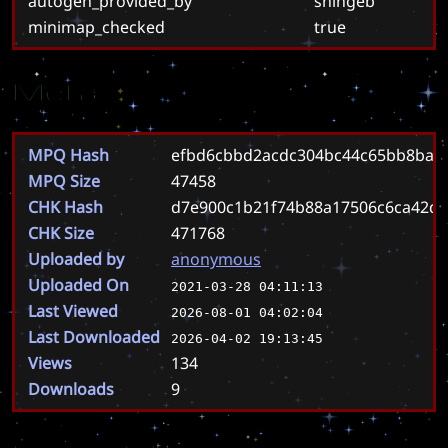
autogen_provided_by
shingeb
minimap_checked
true
Meta
MPQ Hash
efbd6cbbd2acdc304bc44c65bb8ba8
MPQ Size
47458
CHK Hash
d7e900c1b21f74b88a17506c6ca42d0
CHK Size
471768
Uploaded by
anonymous
Uploaded On
2021-03-28 04:11:13
Last Viewed
2026-08-01 04:02:04
Last Downloaded
2026-04-02 19:13:45
Views
134
Downloads
9