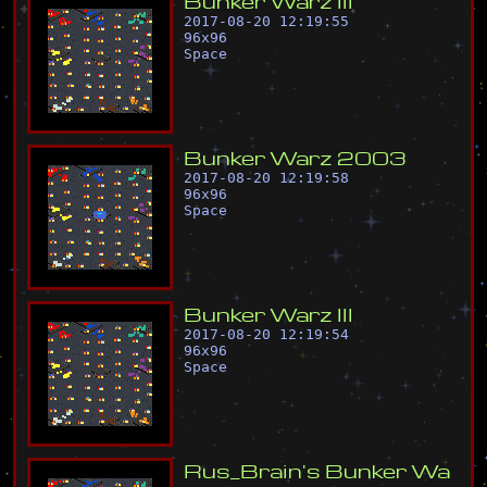
B
u
n
k
e
r
W
a
r
z
I
I
I
2017-08-20 12:19:55
96
x
96
Space
B
u
n
k
e
r
W
a
r
z
2
0
0
3
2017-08-20 12:19:58
96
x
96
Space
B
u
n
k
e
r
W
a
r
z
I
I
I
2017-08-20 12:19:54
96
x
96
Space
R
u
s
_
B
r
a
i
n
'
s
B
u
n
k
e
r
W
a