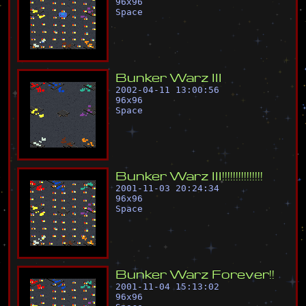
96
x
96
Space
B
u
n
k
e
r
W
a
r
z
I
I
I
2002-04-11 13:00:56
96
x
96
Space
B
u
n
k
e
r
W
a
r
z
I
I
I
!
!
!
!
!
!
!
!
!
!
!
!
!
!
!
2001-11-03 20:24:34
96
x
96
Space
B
u
n
k
e
r
W
a
r
z
F
o
r
e
v
e
r
!
!
2001-11-04 15:13:02
96
x
96