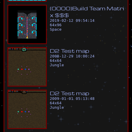
(
0
0
0
0
)
B
u
i
l
d
T
e
a
m
M
a
t
r
i
x
$
$
$
2019-02-12 09:54:14
64
x
96
Space
D
2
T
e
s
t
m
a
p
2008-12-29 10:00:24
64
x
64
Jungle
D
2
T
e
s
t
m
a
p
2009-01-01 05:13:48
64
x
64
Jungle