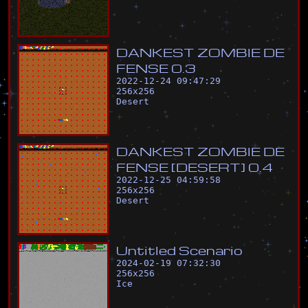
D
A
N
K
E
S
T
Z
O
M
B
I
E
D
E
F
E
N
S
E
0
.
3
2022-12-24 09:47:29
256
x
256
Desert
D
A
N
K
E
S
T
Z
O
M
B
I
E
D
E
F
E
N
S
E
[
D
E
S
E
R
T
]
0
.
4
2022-12-25 04:59:58
256
x
256
Desert
U
n
t
i
t
l
e
d
S
c
e
n
a
r
i
o
2024-02-19 07:32:30
256
x
256
Ice