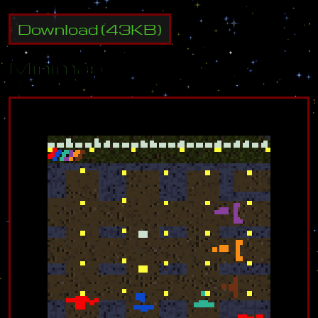
Download
(
43
KB)
Minimap