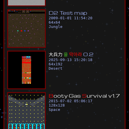
D
2
T
e
s
t
m
a
p
2009-01-01 11:54:20
64
x
64
Jungle
大
兵
力
을
막
아
라
0
.
2
2025-09-13 15:20:18
64
x
192
Desert
B
o
o
t
y
G
a
s
S
u
r
v
i
v
a
l
v
1
.
7
2015-07-02 05:06:17
128
x
128
Space