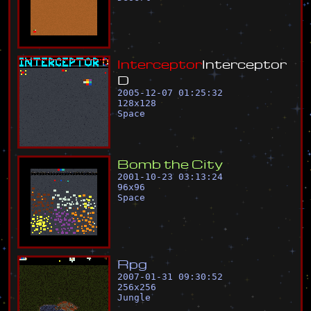
I
n
t
e
r
c
e
p
t
o
r
I
n
t
e
r
c
e
p
t
o
r
D
2005-12-07 01:25:32
128
x
128
Space
B
o
m
b
t
h
e
C
i
t
y
2001-10-23 03:13:24
96
x
96
Space
R
p
g
2007-01-31 09:30:52
256
x
256
Jungle