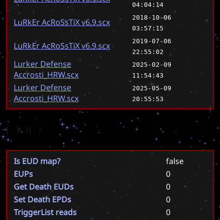
04:04:14
2018-10-06
LuRkEr AcRoSsTiX v6.9.scx
03:57:15
2019-07-06
LuRkEr AcRoSsTiX v6.9.scx
22:55:02
Lurker Defense
2025-02-09
Accrosti_HRW.scx
11:54:43
Lurker Defense
2025-05-09
Accrosti_HRW.scx
20:55:53
EUD
Is EUD map?
false
EUPs
0
Get Death EUDs
0
Set Death EPDs
0
TriggerList reads
0