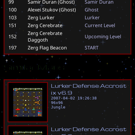
99
Samir Duran (Ghost)
S
a
m
i
r
D
u
r
a
n
100
Alexei Stukov (Ghost)
G
h
o
s
t
103
Zerg Lurker
L
u
r
k
e
r
151
Zerg Cerebrate
C
u
r
r
e
n
t
L
e
v
e
l
Zerg Cerebrate
152
U
p
c
o
m
i
n
g
L
e
v
e
l
Daggoth
197
Zerg Flag Beacon
S
T
A
R
T
Similar Maps
L
u
r
k
e
r
D
e
f
e
n
s
e
A
c
c
r
o
s
t
i
x
v
6
.
9
2007-04-02 19:26:38
96
x
96
Jungle
L
u
r
k
e
r
D
e
f
e
n
s
e
A
c
c
r
o
s
t