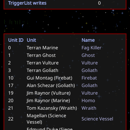
TriggerList writes
0
Units
Unit ID
Unit
Name
0
Terran Marine
F
a
g
K
i
l
l
e
r
1
Terran Ghost
G
h
o
s
t
2
Terran Vulture
V
u
l
t
u
r
e
3
Terran Goliath
G
o
l
i
a
t
h
10
Gui Montag (Firebat)
F
i
r
e
b
a
t
17
Alan Schezar (Goliath)
G
o
l
i
a
t
h
19
Jim Raynor (Vulture)
V
u
l
t
u
r
e
20
Jim Raynor (Marine)
H
o
m
o
21
Tom Kazansky (Wraith)
W
r
a
i
t
h
Magellan (Science
22
S
c
i
e
n
c
e
V
e
s
s
e
l
Vessel)
Edmund Duke (Siege