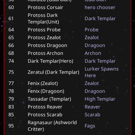
60
Protoss Corsair
h
e
r
o
c
h
o
o
s
e
r
Protoss Dark
61
D
a
r
k
T
e
m
p
l
a
r
Templar(Unit)
64
Protoss Probe
P
r
o
b
e
65
Protoss Zealot
Z
e
a
l
o
t
66
Protoss Dragoon
D
r
a
g
o
o
n
68
Protoss Archon
A
r
c
h
o
n
74
Dark Templar(Hero)
D
a
r
k
T
e
m
p
l
a
r
L
u
r
k
e
r
S
p
a
w
n
s
75
Zeratul (Dark Templar)
H
e
r
e
77
Fenix (Zealot)
Z
e
a
l
o
t
78
Fenix (Dragoon)
D
r
a
g
o
o
n
79
Tassadar (Templar)
H
i
g
h
T
e
m
p
l
a
r
83
Protoss Reaver
R
e
a
v
e
r
85
Protoss Scarab
S
c
a
r
a
b
Ragnasaur (Ashworld
95
F
a
g
s
Critter)