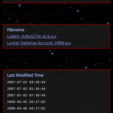
Known Filenames
Filename
LuRkEr AcRoSsTiX v6.9.scx
Lurker Defense Accrosti_HRW.scx
Known Timestamps
Last Modified Time
2007-07-02 04:30:44
2007-07-02 05:30:44
2007-07-02 07:30:44
2009-04-05 20:17:02
2009-04-06 04:17:02