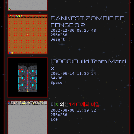
D
A
N
K
E
S
T
Z
O
M
B
I
E
D
E
F
E
N
S
E
0
.
2
2022-12-30 08:25:48
256
x
256
Desert
(
0
0
0
0
)
B
u
i
l
d
T
e
a
m
M
a
t
r
i
x
2001-06-14 11:36:54
64
x
96
Space
미
지
의
섬
1
4
0
개
의
비
밀
2002-08-08 13:39:32
256
x
256
Ice