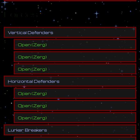
Forces
V
e
r
t
i
c
a
l
D
e
f
e
n
d
e
r
s
Open
(
Zerg
)
Open
(
Zerg
)
Open
(
Zerg
)
H
o
r
i
z
o
n
t
a
l
D
e
f
e
n
d
e
r
s
Open
(
Zerg
)
Open
(
Zerg
)
Open
(
Zerg
)
L
u
r
k
e
r
B
r
e
a
k
e
r
s