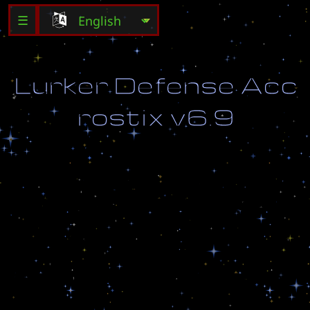
☰
L
u
r
k
e
r
D
e
f
e
n
s
e
A
c
c
r
o
s
t
i
x
v
6
.
9
S
T
O
P
T
H
E
E
N
E
M
Y
F
R
O
M
C
R
O
S
S
I
N
G
T
O
T
H
E
O
T
H
E
R
S
I
D
E
!
v
e
r
s
i
o
n
6
.
9
h
t
t
p
:
/
/
w
w
w
.
f
r
e
e
w
e
b
z
.
c
o
m
/
s
h
a
u
s
t