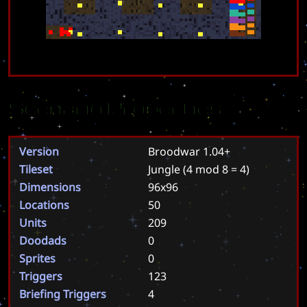
Scenario Properties
Version
Broodwar 1.04+
Tileset
Jungle
(4 mod 8 = 4)
Dimensions
96x96
Locations
50
Units
209
Doodads
0
Sprites
0
Triggers
123
Briefing Triggers
4