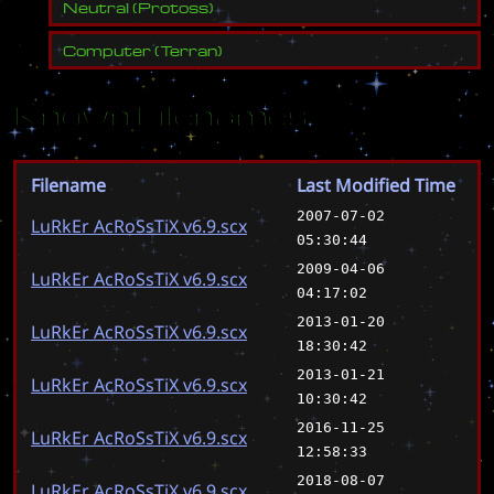
Neutral
(
Protoss
)
Computer
(
Terran
)
Known Filenames
Filename
Last Modified Time
2007-07-02
LuRkEr AcRoSsTiX v6.9.scx
05:30:44
2009-04-06
LuRkEr AcRoSsTiX v6.9.scx
04:17:02
2013-01-20
LuRkEr AcRoSsTiX v6.9.scx
18:30:42
2013-01-21
LuRkEr AcRoSsTiX v6.9.scx
10:30:42
2016-11-25
LuRkEr AcRoSsTiX v6.9.scx
12:58:33
2018-08-07
LuRkEr AcRoSsTiX v6.9.scx