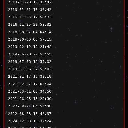
2013-01-20 18:30:42
2013-01-21 10:30:42
2016-11-25 12:58:33
2016-11-25 21:58:32
2018-08-07 04:04:14
2018-10-06 03:57:15
2019-02-12 10:21:42
2019-06-20 22:58:55
2019-07-06 19:55:02
2019-07-06 22:55:02
2021-01-17 16:32:19
2021-02-27 17:08:04
2021-03-01 00:34:50
2021-06-06 15:23:30
2022-08-21 04:54:48
2022-08-23 10:42:37
2024-12-28 10:37:24