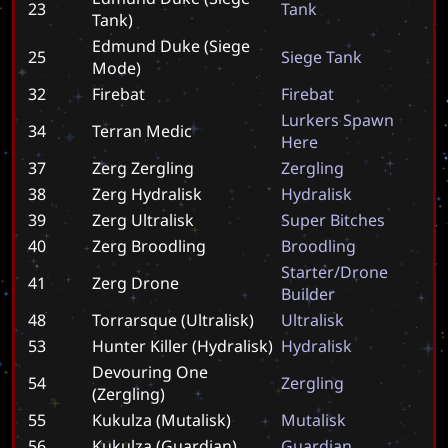
23
T
a
n
k
Tank)
Edmund Duke (Siege
25
S
i
e
g
e
T
a
n
k
Mode)
32
Firebat
F
i
r
e
b
a
t
L
u
r
k
e
r
s
S
p
a
w
n
34
Terran Medic
H
e
r
e
37
Zerg Zergling
Z
e
r
g
l
i
n
g
38
Zerg Hydralisk
H
y
d
r
a
l
i
s
k
39
Zerg Ultralisk
S
u
p
e
r
B
i
t
c
h
e
s
40
Zerg Broodling
B
r
o
o
d
l
i
n
g
S
t
a
r
t
e
r
/
D
r
o
n
e
41
Zerg Drone
B
u
i
l
d
e
r
48
Torrarsque (Ultralisk)
U
l
t
r
a
l
i
s
k
53
Hunter Killer (Hydralisk)
H
y
d
r
a
l
i
s
k
Devouring One
54
Z
e
r
g
l
i
n
g
(Zergling)
55
Kukulza (Mutalisk)
M
u
t
a
l
i
s
k
56
Kukulza (Guardian)
G
u
a
r
d
i
a
n