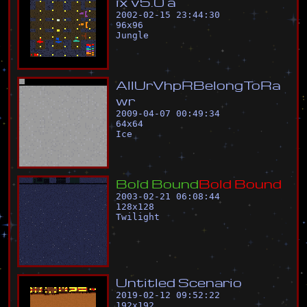
i
x
v
5
.
0
a
2002-02-15 23:44:30
96
x
96
Jungle
A
l
l
U
r
V
h
p
R
B
e
l
o
n
g
T
o
R
a
w
r
2009-04-07 00:49:34
64
x
64
Ice
B
o
l
d
B
o
u
n
d
B
o
l
d
B
o
u
n
d
2003-02-21 06:08:44
128
x
128
Twilight
U
n
t
i
t
l
e
d
S
c
e
n
a
r
i
o
2019-02-12 09:52:22
192
x
192