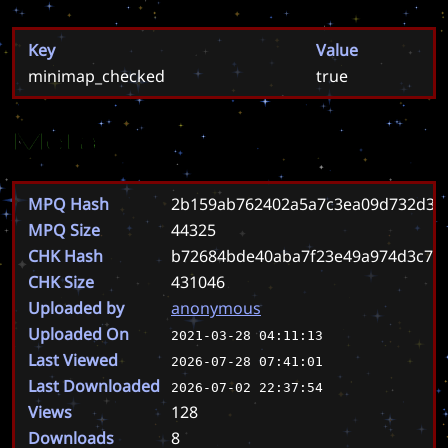
Key
Value
minimap_checked
true
Meta
MPQ Hash
2b159ab762402a5a7c3ea09d732d36
MPQ Size
44325
CHK Hash
b72684bde40aba7f23e49a974d3c7d
CHK Size
431046
Uploaded by
anonymous
Uploaded On
2021-03-28 04:11:13
Last Viewed
2026-07-28 07:41:01
Last Downloaded
2026-07-02 22:37:54
Views
128
Downloads
8