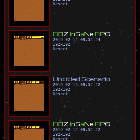
Desert
D
B
Z
I
n
S
a
N
e
R
P
G
2019-02-12 09:52:24
192
x
192
Desert
U
n
t
i
t
l
e
d
S
c
e
n
a
r
i
o
2019-02-12 09:52:22
192
x
192
Desert
D
B
Z
I
n
S
a
N
e
R
P
G
2019-02-12 09:52:22
192
x
192
Desert