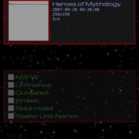
H
e
r
o
e
s
o
f
M
y
t
h
o
l
o
g
y
2007-09-26 00:36:06
256
x
256
Ice
Flags
NSFW
Unfinished
Outdated
Broken
Black Holed
Spoiler Unit Names
Tags