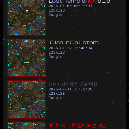
L
o
s
t
T
e
m
p
l
e
-
j
O
y
p
O
p
2026-01-06 06:19:37
128
x
128
Jungle
C
l
a
n
I
n
C
a
L
o
t
e
m
2026-01-22 15:48:34
128
x
128
Jungle
[
m
i
n
i
]
스
타
크
로
템
버
젼
2026-07-14 15:19:26
128
x
128
Jungle
1
0
싼
저
그
,
쌘
플
토
,
빠
른
테
란