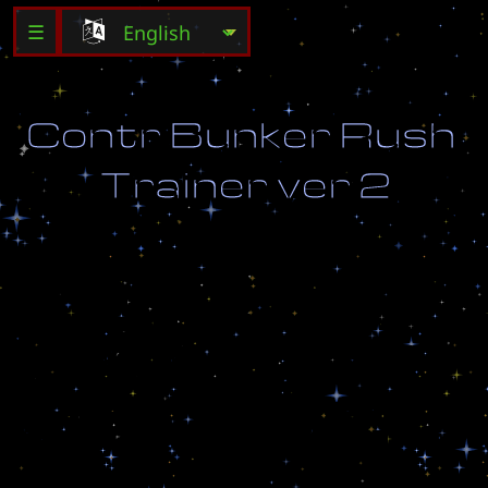
☰
C
o
n
t
r
B
u
n
k
e
r
R
u
s
h
T
r
a
i
n
e
r
v
e
r
2
H
a
t
c
h
n
a
e
x
s
p
e
n
e
d
o
l
g
e
n
b
y
t
`
r
a
z
r
u
s
h
e
n
.
D
e
s
t
r
o
y
a
l
l
e
n
e
m
y
u
n
i
t
s
(
s
n
a
c
h
l
a
v
s
e
h
S
C
V
s
h
e
k
)
.
A
c
c
u
m
u
l
a
t
e
a
t
l
e
a
s
t
1
0
0
g
a
s
.
N
e
o
b
h
o
d
i
m
o
u
l
o
g
i
t
`
s
j
a
p
o
v
r
e
m
e
n
i
.