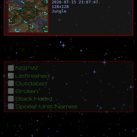
2026-07-15 23:07:47
128
x
128
Jungle
Flags
NSFW
Unfinished
Outdated
Broken
Black Holed
Spoiler Unit Names
Tags