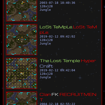
2003-07-18 18:40:36
128
x
128
Jungle
L
o
S
t
T
e
M
p
L
e
.
L
o
S
t
T
e
M
p
L
e
.
2019-02-12 09:42:02
128
x
128
Jungle
T
h
e
L
o
s
t
T
e
m
p
l
e
H
y
p
e
r
C
r
a
f
t
2019-02-12 09:42:04
128
x
128
Jungle
C
l
a
n
F
K
R
E
C
R
U
I
T
M
E
N
T
2004-12-18 02:55:22