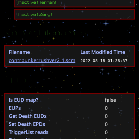
Inactive
(
Terran
)
Inactive
(
Zerg
)
Known Filenames
Filename
Last Modified Time
contrbunkerrushver2_1.scm
2022-08-18 01:38:37
EUD
Is EUD map?
false
EUPs
0
Get Death EUDs
0
Set Death EPDs
0
TriggerList reads
0