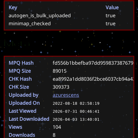
Key
Value
autogen_is_bulk_uploaded
true
minimap_checked
true
Meta
MPQ Hash
fd556b1bbefba97dd9598373876794
MPQ Size
89015
CHK Hash
ea8992a1dd8036f2bce6037cb94a42
CHK Size
309373
Uploaded by
azurescens
Uploaded On
2022-08-18 02:58:19
Last Viewed
2026-07-31 00:46:41
Last Downloaded
2026-04-03 13:40:01
Views
104
Downloads
8