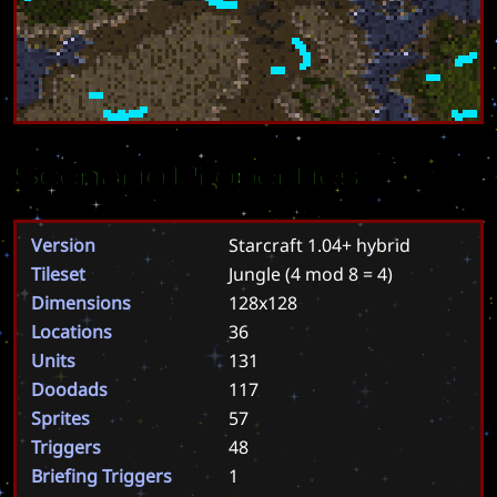
Scenario Properties
Version
Starcraft 1.04+ hybrid
Tileset
Jungle
(4 mod 8 = 4)
Dimensions
128x128
Locations
36
Units
131
Doodads
117
Sprites
57
Triggers
48
Briefing Triggers
1