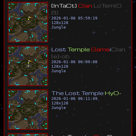
[
I
n
T
a
C
t
]
C
l
a
n
L
o
T
e
m
(
O
B
)
2026-01-06 05:59:19
128
x
128
Jungle
L
o
s
t
T
e
m
p
l
e
G
a
m
e
i
C
l
a
n
[
e
]
-
o
b
2026-01-06 06:09:08
128
x
128
Jungle
T
h
e
L
o
s
t
T
e
m
p
l
e
H
y
O
-
2026-01-06 06:11:49
128
x
128
Jungle