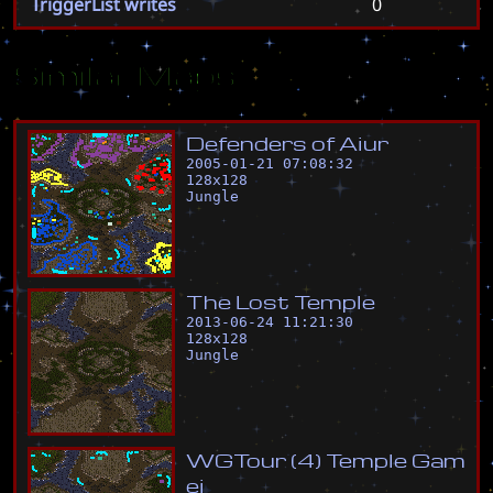
TriggerList writes
0
Similar Maps
D
e
f
e
n
d
e
r
s
o
f
A
i
u
r
2005-01-21 07:08:32
128
x
128
Jungle
T
h
e
L
o
s
t
T
e
m
p
l
e
2013-06-24 11:21:30
128
x
128
Jungle
W
G
T
o
u
r
(
4
)
T
e
m
p
l
e
G
a
m
e
i