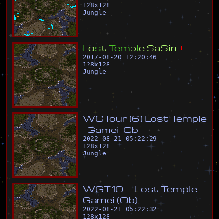
128
x
128
Jungle
L
o
s
t
T
e
m
p
l
e
S
a
S
i
n
+
2017-08-20 12:20:46
128
x
128
Jungle
W
G
T
o
u
r
(
6
)
L
o
s
t
T
e
m
p
l
e
_
G
a
m
e
i
-
O
b
2022-08-21 05:22:29
128
x
128
Jungle
W
G
T
1
0
-
-
L
o
s
t
T
e
m
p
l
e
G
a
m
e
i
(
O
b
)
2022-08-21 05:22:32
128
x
128