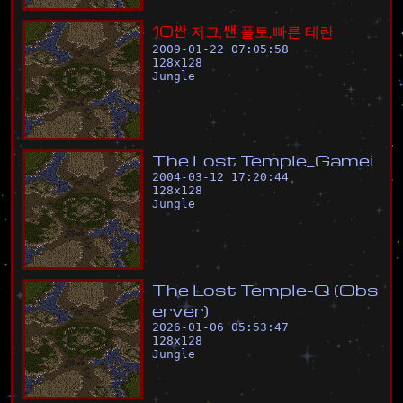
1
0
싼
저
그
,
쌘
플
토
,
빠
른
테
란
2009-01-22 07:05:58
128
x
128
Jungle
T
h
e
L
o
s
t
T
e
m
p
l
e
_
G
a
m
e
i
2004-03-12 17:20:44
128
x
128
Jungle
T
h
e
L
o
s
t
T
e
m
p
l
e
-
Q
(
O
b
s
e
r
v
e
r
)
2026-01-06 05:53:47
128
x
128
Jungle