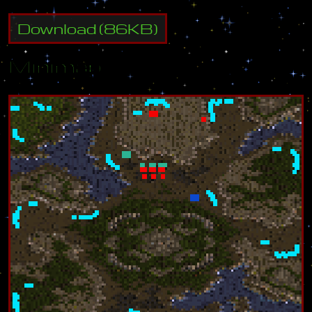
Download
(
86
KB)
Minimap