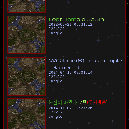
L
o
s
t
T
e
m
p
l
e
S
a
S
i
n
+
2022-08-21 05:31:12
128
x
128
Jungle
W
G
T
o
u
r
(
8
)
L
o
s
t
T
e
m
p
l
e
_
G
a
m
e
i
-
O
b
2004-04-15 05:01:14
128
x
128
Jungle
본
진
이
바
뀐
다
로
템
(
두
뇌
싸
움
)
2014-11-02 12:27:26
128
x
128
Jungle