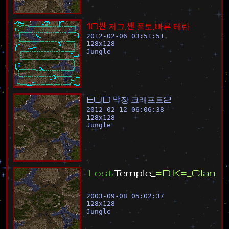
1
0
싼
저
그
,
쌘
플
토
,
빠
른
테
란
2012-02-06 03:51:51
128
x
128
Jungle
E
U
D
막
장
크
래
프
트
2
2012-02-12 06:06:38
128
x
128
Jungle
L
o
s
t
T
e
m
p
l
e
_
=
D
.
K
=
_
C
l
a
n
2003-09-08 05:02:37
128
x
128
Jungle