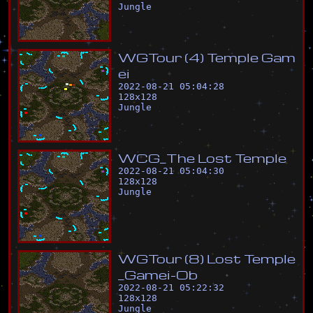
Jungle
W
G
T
o
u
r
(
4
)
T
e
m
p
l
e
G
a
m
e
i
2022-08-21 05:04:28
128
x
128
Jungle
W
C
G
_
T
h
e
L
o
s
t
T
e
m
p
l
e
2022-08-21 05:04:30
128
x
128
Jungle
W
G
T
o
u
r
(
8
)
L
o
s
t
T
e
m
p
l
e
_
G
a
m
e
i
-
O
b
2022-08-21 05:22:32
128
x
128
Jungle