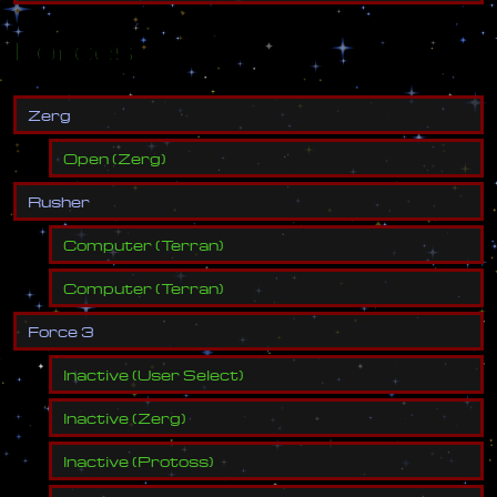
Forces
Z
e
r
g
Open
(
Zerg
)
R
u
s
h
e
r
Computer
(
Terran
)
Computer
(
Terran
)
F
o
r
c
e
3
Inactive
(
User Select
)
Inactive
(
Zerg
)
Inactive
(
Protoss
)