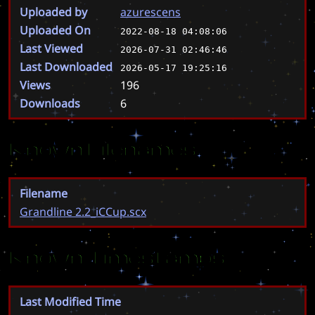
Uploaded by
azurescens
Uploaded On
2022-08-18 04:08:06
Last Viewed
2026-07-31 02:46:46
Last Downloaded
2026-05-17 19:25:16
Views
196
Downloads
6
Known Filenames
Filename
Grandline 2.2_iCCup.scx
Known Timestamps
Last Modified Time