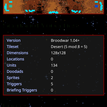
Scenario Properties
Version
Broodwar 1.04+
Tileset
Desert
(5 mod 8 = 5)
Dimensions
128x128
Locations
0
Units
134
Doodads
0
Sprites
2
Triggers
5
Briefing Triggers
0
Forces