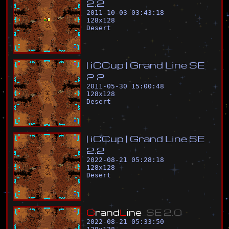
2
.
2
2011-10-03 03:43:18
128
x
128
Desert
|
i
C
C
u
p
|
G
r
a
n
d
L
i
n
e
S
E
2
.
2
2011-05-30 15:00:48
128
x
128
Desert
|
i
C
C
u
p
|
G
r
a
n
d
L
i
n
e
S
E
2
.
2
2022-08-21 05:28:18
128
x
128
Desert
G
r
a
n
d
L
i
n
e
_
S
E
2
.
0
2022-08-21 05:33:50