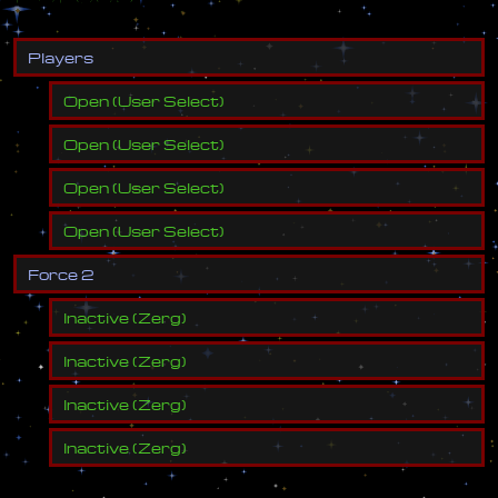
P
l
a
y
e
r
s
Open
(
User Select
)
Open
(
User Select
)
Open
(
User Select
)
Open
(
User Select
)
F
o
r
c
e
2
Inactive
(
Zerg
)
Inactive
(
Zerg
)
Inactive
(
Zerg
)
Inactive
(
Zerg
)