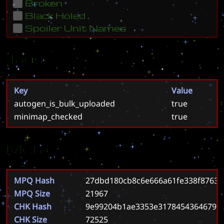
Broken
Black Holed
Spoiler Unit Names
Tags
Key
Value
autogen_is_bulk_uploaded
true
minimap_checked
true
Meta
MPQ Hash
27dbd180cb8c6e666a61fe338f87633
MPQ Size
21967
CHK Hash
9e99204b1ae3353e3178454364679fe
CHK Size
72525