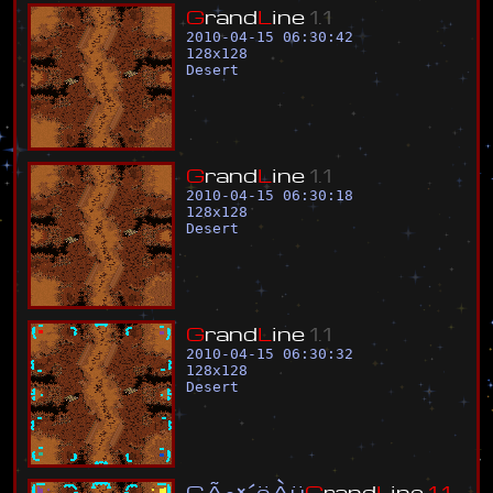
G
r
a
n
d
L
i
n
e
1
.
1
2010-04-15 06:30:42
128
x
128
Desert
G
r
a
n
d
L
i
n
e
1
.
1
2010-04-15 06:30:18
128
x
128
Desert
G
r
a
n
d
L
i
n
e
1
.
1
2010-04-15 06:30:32
128
x
128
Desert
Ç
Ã
°
×
´
ë
À
ü
G
r
a
n
d
L
i
n
e
1
.
1