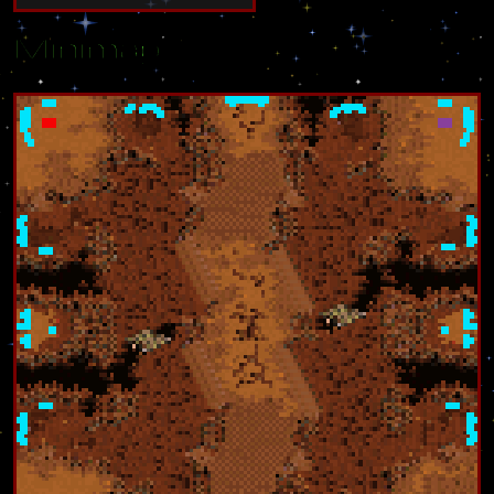
Minimap