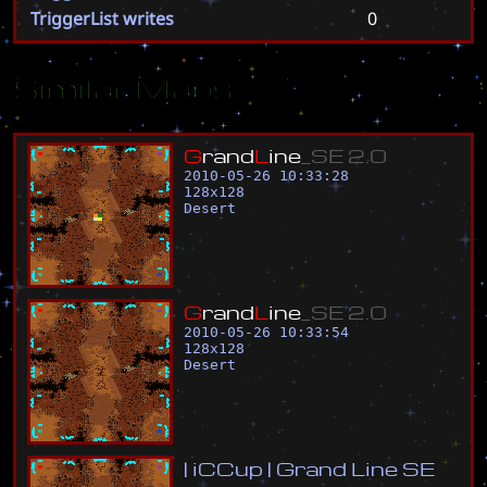
TriggerList writes
0
Similar Maps
G
r
a
n
d
L
i
n
e
_
S
E
2
.
0
2010-05-26 10:33:28
128
x
128
Desert
G
r
a
n
d
L
i
n
e
_
S
E
2
.
0
2010-05-26 10:33:54
128
x
128
Desert
|
i
C
C
u
p
|
G
r
a
n
d
L
i
n
e
S
E