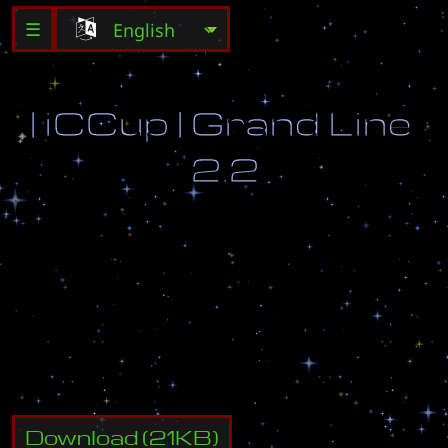
☰
|
i
C
C
u
p
|
G
r
a
n
d
L
i
n
e
2
.
2
A
u
t
h
o
r
:
S
t
r
1
8
-
0
2
V
e
r
s
i
o
n
:
2
.
2
P
r
e
s
e
n
t
e
d
b
y
i
C
C
u
p
[
w
w
w
.
i
c
c
u
p
.
c
o
m
]
m
o
d
i
f
i
c
a
t
i
o
n
Download
(
21
KB)