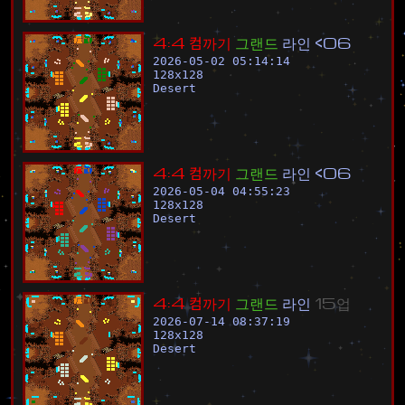
4
:
4
컴
까
기
그
랜
드
라
인
<
0
6
2026-05-02 05:14:14
128
x
128
Desert
4
:
4
컴
까
기
그
랜
드
라
인
<
0
6
2026-05-04 04:55:23
128
x
128
Desert
4
:
4
컴
까
기
그
랜
드
라
인
1
5
업
2026-07-14 08:37:19
128
x
128
Desert