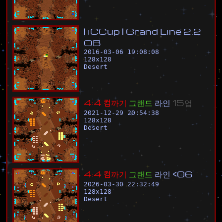
|
i
C
C
u
p
|
G
r
a
n
d
L
i
n
e
2
.
2
O
B
2016-03-06 19:08:08
128
x
128
Desert
4
:
4
컴
까
기
그
랜
드
라
인
1
5
업
2021-12-29 20:54:38
128
x
128
Desert
4
:
4
컴
까
기
그
랜
드
라
인
<
0
6
2026-03-30 22:32:49
128
x
128
Desert