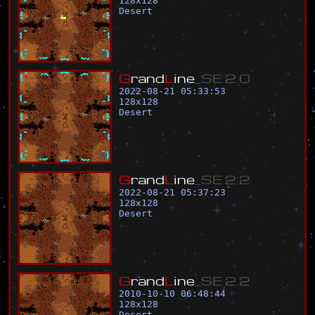
128
x
128
Desert
G
r
a
n
d
L
i
n
e
_
S
E
2
.
0
2022-08-21 05:33:53
128
x
128
Desert
G
r
a
n
d
L
i
n
e
_
S
E
2
.
2
2022-08-21 05:37:23
128
x
128
Desert
G
r
a
n
d
L
i
n
e
_
S
E
2
.
2
2010-10-10 06:48:44
128
x
128
Desert