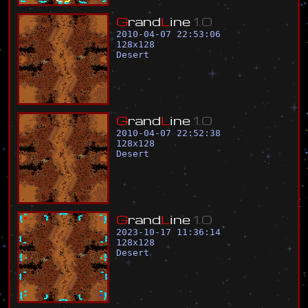
G
r
a
n
d
L
i
n
e
1
.
0
2010-04-07 22:53:06
128
x
128
Desert
G
r
a
n
d
L
i
n
e
1
.
0
2010-04-07 22:52:38
128
x
128
Desert
G
r
a
n
d
L
i
n
e
1
.
0
2023-10-17 11:36:14
128
x
128
Desert