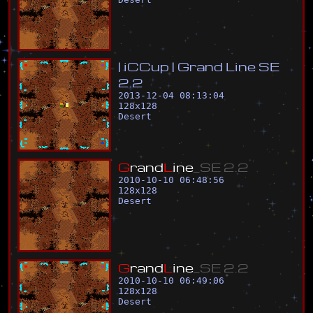
|
i
C
C
u
p
|
G
r
a
n
d
L
i
n
e
S
E
2
.
2
2013-12-04 08:13:04
128
x
128
Desert
G
r
a
n
d
L
i
n
e
_
S
E
2
.
2
2010-10-10 06:48:56
128
x
128
Desert
G
r
a
n
d
L
i
n
e
_
S
E
2
.
2
2010-10-10 06:49:06
128
x
128
Desert