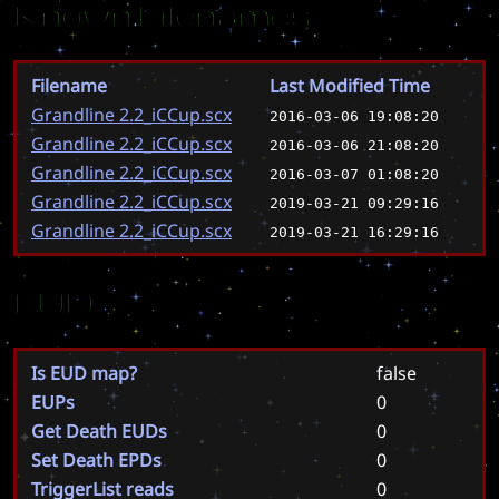
Known Filenames
Filename
Last Modified Time
Grandline 2.2_iCCup.scx
2016-03-06 19:08:20
Grandline 2.2_iCCup.scx
2016-03-06 21:08:20
Grandline 2.2_iCCup.scx
2016-03-07 01:08:20
Grandline 2.2_iCCup.scx
2019-03-21 09:29:16
Grandline 2.2_iCCup.scx
2019-03-21 16:29:16
EUD
Is EUD map?
false
EUPs
0
Get Death EUDs
0
Set Death EPDs
0
TriggerList reads
0