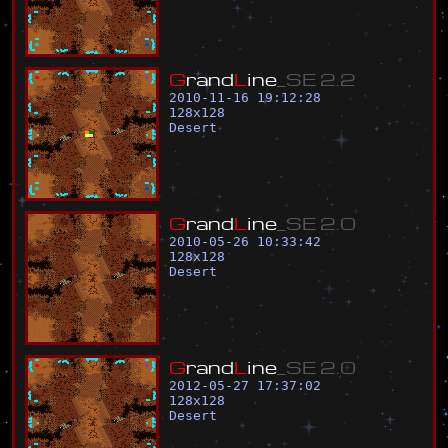
G
r
a
n
d
L
i
n
e
_
S
E
2
.
2
2010-11-16 19:12:28
128
x
128
Desert
G
r
a
n
d
L
i
n
e
_
S
E
2
.
0
2010-05-26 10:33:42
128
x
128
Desert
G
r
a
n
d
L
i
n
e
_
S
E
2
.
0
2012-05-27 17:37:02
128
x
128
Desert