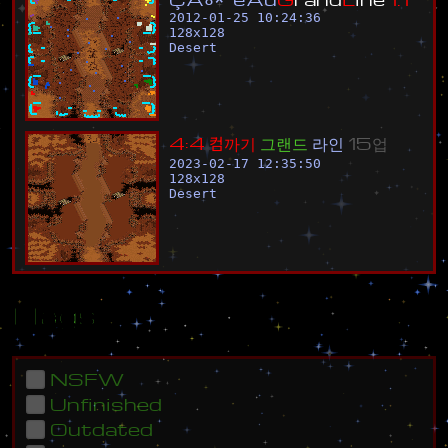
2012-01-25 10:24:36
128
x
128
Desert
4
:
4
컴
까
기
그
랜
드
라
인
1
5
업
2023-02-17 12:35:50
128
x
128
Desert
Flags
NSFW
Unfinished
Outdated