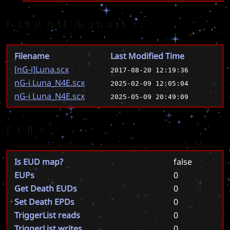
Known Filenames
Filename
Last Modified Time
[nG-i]Luna.scx
2017-08-20 12:19:36
nG-i Luna_N4E.scx
2025-02-09 12:05:04
nG-i Luna_N4E.scx
2025-05-09 20:49:09
EUD
Is EUD map?
false
EUPs
0
Get Death EUDs
0
Set Death EPDs
0
TriggerList reads
0
TriggerList writes
0