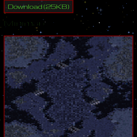
Download
(
25
KB)
Minimap