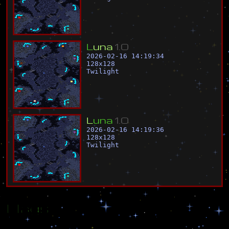
L
u
n
a
1
.
0
2026-02-16 14:19:34
128
x
128
Twilight
L
u
n
a
1
.
0
2026-02-16 14:19:36
128
x
128
Twilight
Flags