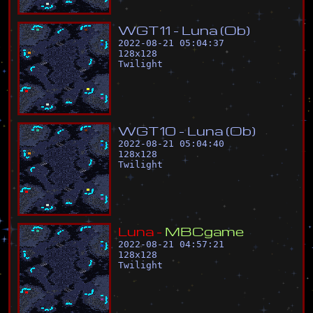
W
G
T
1
1
-
L
u
n
a
(
O
b
)
2022-08-21 05:04:37
128
x
128
Twilight
W
G
T
1
0
-
L
u
n
a
(
O
b
)
2022-08-21 05:04:40
128
x
128
Twilight
L
u
n
a
-
M
B
C
g
a
m
e
2022-08-21 04:57:21
128
x
128
Twilight