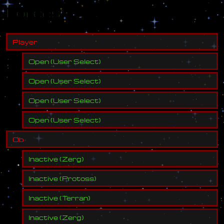
Forces
P
l
a
y
e
r
Open
(
User Select
)
Open
(
User Select
)
Open
(
User Select
)
Open
(
User Select
)
O
b
Inactive
(
Zerg
)
Inactive
(
Protoss
)
Inactive
(
Terran
)
Inactive
(
Zerg
)