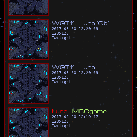
W
G
T
1
1
-
L
u
n
a
(
O
b
)
2017-08-20 12:20:09
128
x
128
Twilight
W
G
T
1
1
-
L
u
n
a
2017-08-20 12:20:09
128
x
128
Twilight
L
u
n
a
-
M
B
C
g
a
m
e
2017-08-20 12:19:47
128
x
128
Twilight