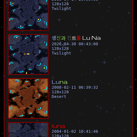
128
x
128
Twilight
생
산
과
컨
트
롤
L
u
N
a
2026-04-30 00:43:00
128
x
128
Twilight
L
u
n
a
2008-02-11 06:39:32
128
x
128
Desert
l
u
n
a
2004-01-02 10:41:46
128
x
128