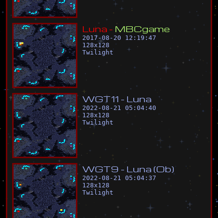
L
u
n
a
-
M
B
C
g
a
m
e
2017-08-20 12:19:47
128
x
128
Twilight
W
G
T
1
1
-
L
u
n
a
2022-08-21 05:04:40
128
x
128
Twilight
W
G
T
9
-
L
u
n
a
(
O
b
)
2022-08-21 05:04:37
128
x
128
Twilight