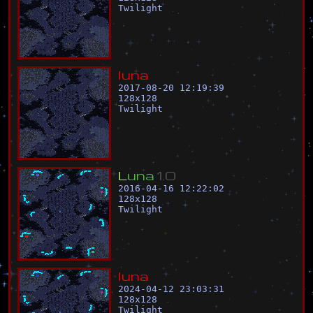
Twilight
l
u
n
a
2017-08-20 12:19:39
128
x
128
Twilight
L
u
n
a
1
.
0
2016-04-16 12:22:02
128
x
128
Twilight
l
u
n
a
2024-04-12 23:03:31
128
x
128
Twilight