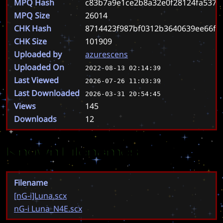
MPQ Hash
c83b7a9e1ce2b8a32e0f28124fa537b
MPQ Size
26014
CHK Hash
8714423f987bf0312b3640639ee66f9
CHK Size
101909
Uploaded by
azurescens
Uploaded On
2022-08-13 02:14:39
Last Viewed
2026-07-26 11:03:39
Last Downloaded
2026-03-31 20:54:45
Views
145
Downloads
12
Known Filenames
Filename
[nG-i]Luna.scx
nG-i Luna_N4E.scx