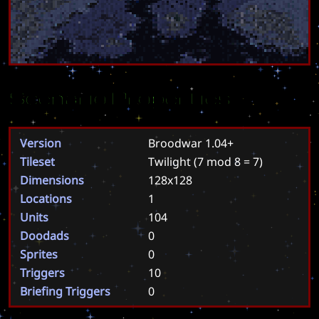
Scenario Properties
Version
Broodwar 1.04+
Tileset
Twilight
(7 mod 8 = 7)
Dimensions
128x128
Locations
1
Units
104
Doodads
0
Sprites
0
Triggers
10
Briefing Triggers
0