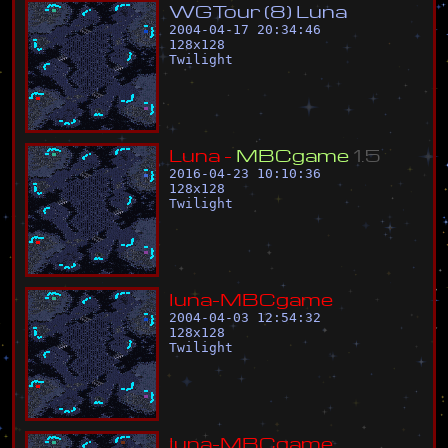
W
G
T
o
u
r
(
8
)
L
u
n
a
2004-04-17 20:34:46
128
x
128
Twilight
L
u
n
a
-
M
B
C
g
a
m
e
1
.
5
2016-04-23 10:10:36
128
x
128
Twilight
l
u
n
a
-
M
B
C
g
a
m
e
2004-04-03 12:54:32
128
x
128
Twilight
l
u
n
a
-
M
B
C
g
a
m
e