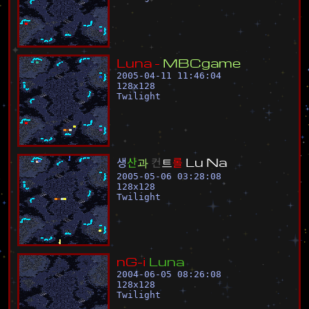
L
u
n
a
-
M
B
C
g
a
m
e
2005-04-11 11:46:04
128
x
128
Twilight
생
산
과
컨
트
롤
L
u
N
a
2005-05-06 03:28:08
128
x
128
Twilight
n
G
-
i
L
u
n
a
2004-06-05 08:26:08
128
x
128
Twilight