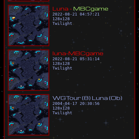
L
u
n
a
-
M
B
C
g
a
m
e
2022-08-21 04:57:21
128
x
128
Twilight
l
u
n
a
-
M
B
C
g
a
m
e
2022-08-21 05:31:14
128
x
128
Twilight
W
G
T
o
u
r
(
8
)
L
u
n
a
(
O
b
)
2004-04-17 20:30:56
128
x
128
Twilight