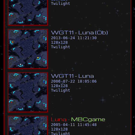
Twilight
W
G
T
1
1
-
L
u
n
a
(
O
b
)
2013-06-24 11:21:30
128
x
128
Twilight
W
G
T
1
1
-
L
u
n
a
2006-07-22 18:05:06
128
x
128
Twilight
L
u
n
a
-
M
B
C
g
a
m
e
2005-04-11 11:45:48
128
x
128
Twilight