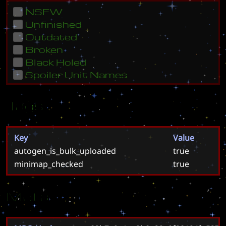
NSFW
Unfinished
Outdated
Broken
Black Holed
Spoiler Unit Names
Tags
Key
Value
autogen_is_bulk_uploaded
true
minimap_checked
true
Meta