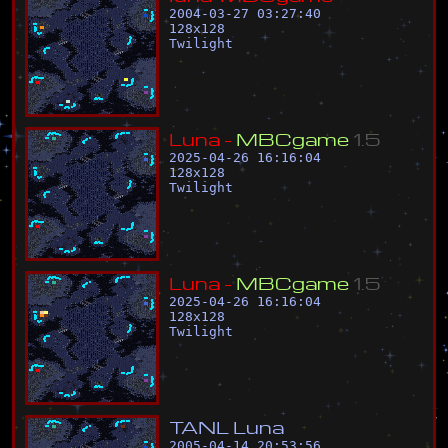
2004-03-27 03:27:40
128
x
128
Twilight
L
u
n
a
-
M
B
C
g
a
m
e
1
.
5
2025-04-26 16:16:04
128
x
128
Twilight
L
u
n
a
-
M
B
C
g
a
m
e
1
.
5
2025-04-26 16:16:04
128
x
128
Twilight
T
A
N
L
L
u
n
a
2005-04-14 20:53:56