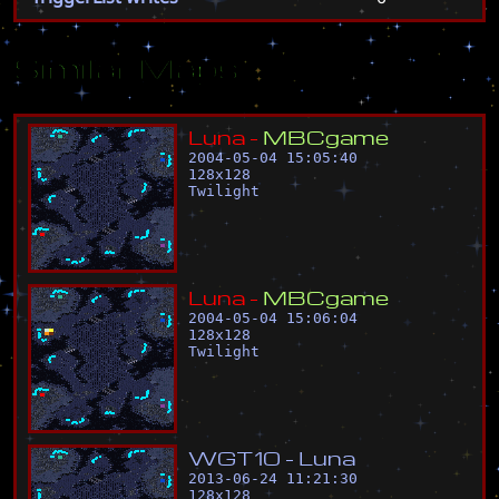
Similar Maps
L
u
n
a
-
M
B
C
g
a
m
e
2004-05-04 15:05:40
128
x
128
Twilight
L
u
n
a
-
M
B
C
g
a
m
e
2004-05-04 15:06:04
128
x
128
Twilight
W
G
T
1
0
-
L
u
n
a
2013-06-24 11:21:30
128
x
128