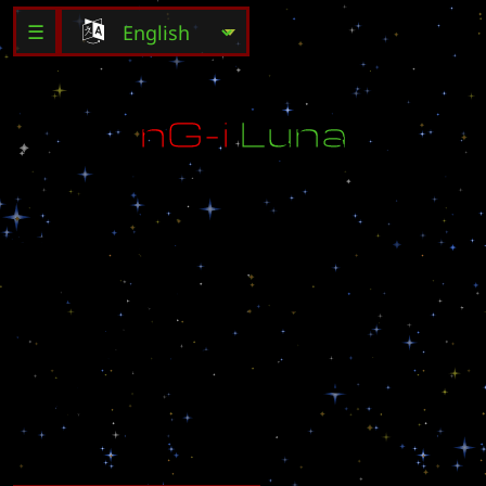
☰
n
G
-
i
L
u
n
a
h
t
t
p
:
/
/
n
e
o
g
a
m
e
i
.
n
e
t
M
B
C
G
a
m
e
o
f
f
i
c
i
a
l
m
a
p
l
u
n
a
v
1
.
0
1
S
u
g
g
e
s
t
e
d
P
l
a
y
e
r
s
:
4
C
r
e
a
t
b
y
D
r
u
n
k
e
n
B
i
r
d
m
o
d
i
f
y
i
_
t
e
r
r
a
n