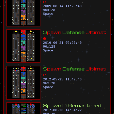
e
2009-08-14 11:20:48
96
x
128
Space
S
p
a
w
n
D
e
f
e
n
s
e
U
l
t
i
m
a
t
e
2019-06-21 02:20:40
96
x
128
Space
S
p
a
w
n
D
e
f
e
n
s
e
U
l
t
i
m
a
t
e
2012-05-25 11:42:40
96
x
128
Space
S
p
a
w
n
D
R
e
m
a
s
t
e
r
e
d
2017-08-20 14:34:22
96
x
128