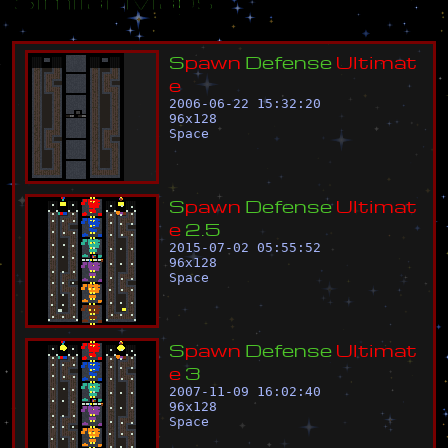
S
p
a
w
n
D
e
f
e
n
s
e
U
l
t
i
m
a
t
e
2006-06-22 15:32:20
96
x
128
Space
S
p
a
w
n
D
e
f
e
n
s
e
U
l
t
i
m
a
t
e
2
.
5
2015-07-02 05:55:52
96
x
128
Space
S
p
a
w
n
D
e
f
e
n
s
e
U
l
t
i
m
a
t
e
3
2007-11-09 16:02:40
96
x
128
Space