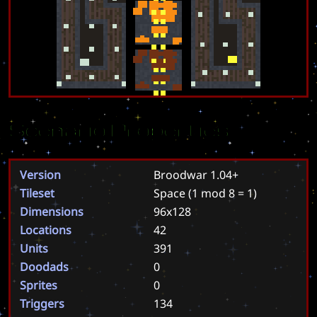
Scenario Properties
Version
Broodwar 1.04+
Tileset
Space
(1 mod 8 = 1)
Dimensions
96x128
Locations
42
Units
391
Doodads
0
Sprites
0
Triggers
134