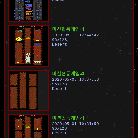
미
션
협
동
게
임
4
2020-08-12 12:44:42
96
x
128
Desert
미
션
협
동
게
임
4
2020-05-05 13:37:18
96
x
128
Desert
미
션
협
동
게
임
4
2020-05-01 10:31:50
96
x
128
Desert