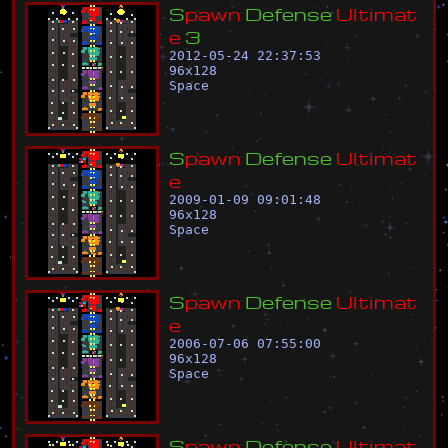
S
p
a
w
n
D
e
f
e
n
s
e
U
l
t
i
m
a
t
e
3
2012-05-24 22:37:53
96
x
128
Space
S
p
a
w
n
D
e
f
e
n
s
e
U
l
t
i
m
a
t
e
2009-01-09 09:01:48
96
x
128
Space
S
p
a
w
n
D
e
f
e
n
s
e
U
l
t
i
m
a
t
e
2006-07-06 07:55:00
96
x
128
Space
S
p
a
w
n
D
e
f
e
n
s
e
U
l
t
i
m
a
t