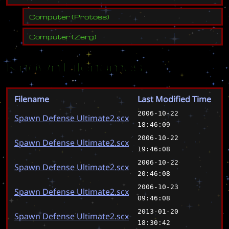
Computer
(
Protoss
)
Computer
(
Zerg
)
Known Filenames
Filename
Last Modified Time
2006-10-22
Spawn Defense Ultimate2.scx
18:46:09
2006-10-22
Spawn Defense Ultimate2.scx
19:46:08
2006-10-22
Spawn Defense Ultimate2.scx
20:46:08
2006-10-23
Spawn Defense Ultimate2.scx
09:46:08
2013-01-20
Spawn Defense Ultimate2.scx
18:30:42