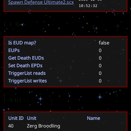
Spawn Defense Ultimate2.scx
10:52:32
EUD
Is EUD map?
false
EUPs
0
Get Death EUDs
0
Set Death EPDs
0
TriggerList reads
0
TriggerList writes
0
Units
Unit ID
Unit
Name
40
Zerg Broodling