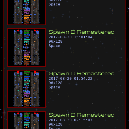
Space
S
p
a
w
n
D
R
e
m
a
s
t
e
r
e
d
2017-08-20 15:01:04
96
x
128
Space
S
p
a
w
n
D
R
e
m
a
s
t
e
r
e
d
2017-08-20 01:54:22
96
x
128
Space
S
p
a
w
n
D
R
e
m
a
s
t
e
r
e
d
2017-08-20 02:15:07
96
x
128
Space