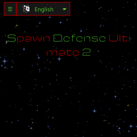
☰
S
p
a
w
n
D
e
f
e
n
s
e
U
l
t
i
m
a
t
e
2
M
a
d
e
b
y
W
y
r
e
x
T
r
i
g
g
e
r
b
y
L
u
n
i
n
a
r
i
r
e
,
S
e
l
e
u
c
u
s
,
B
r
o
o
d
l
i
n
g
e
r
O
n
s
p
a
c
e
,
n
o
b
u
g
,
m
o
r
e
f
u
n
:
)
T
i
m
e
r
e
d
i
t
b
y
N
u
m
p
a
d