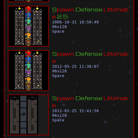
S
p
a
w
n
D
e
f
e
n
s
e
U
l
t
i
m
a
t
e
2
.
5
2006-10-31 18:50:40
96
x
128
Space
S
p
a
w
n
D
e
f
e
n
s
e
U
l
t
i
m
a
t
e
2012-05-25 11:38:07
96
x
128
Space
S
p
a
w
n
D
e
f
e
n
s
e
U
l
t
i
m
a
t
e
2012-05-25 11:41:56
96
x
128
Space