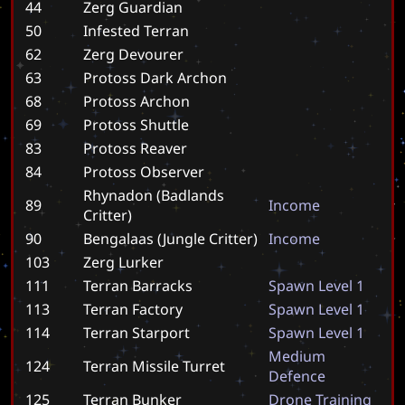
44
Zerg Guardian
50
Infested Terran
62
Zerg Devourer
63
Protoss Dark Archon
68
Protoss Archon
69
Protoss Shuttle
83
Protoss Reaver
84
Protoss Observer
Rhynadon (Badlands
89
I
n
c
o
m
e
Critter)
90
Bengalaas (Jungle Critter)
I
n
c
o
m
e
103
Zerg Lurker
111
Terran Barracks
S
p
a
w
n
L
e
v
e
l
1
113
Terran Factory
S
p
a
w
n
L
e
v
e
l
1
114
Terran Starport
S
p
a
w
n
L
e
v
e
l
1
M
e
d
i
u
m
124
Terran Missile Turret
D
e
f
e
n
c
e
125
Terran Bunker
D
r
o
n
e
T
r
a
i
n
i
n
g