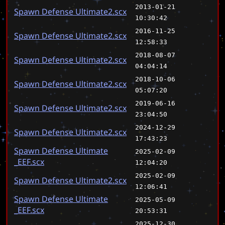
2013-01-21
Spawn Defense Ultimate2.scx
10:30:42
2016-11-25
Spawn Defense Ultimate2.scx
12:58:33
2018-08-07
Spawn Defense Ultimate2.scx
04:04:14
2018-10-06
Spawn Defense Ultimate2.scx
05:07:20
2019-06-16
Spawn Defense Ultimate2.scx
23:04:50
2024-12-29
Spawn Defense Ultimate2.scx
17:43:23
Spawn Defense Ultimate
2025-02-09
_EEF.scx
12:04:20
2025-02-09
Spawn Defense Ultimate2.scx
12:06:41
Spawn Defense Ultimate
2025-05-09
_EEF.scx
20:53:31
2025-12-30