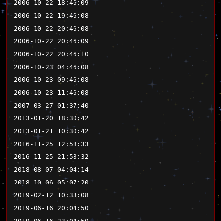
2006-10-22 18:46:09
2006-10-22 19:46:08
2006-10-22 20:46:08
2006-10-22 20:46:09
2006-10-22 20:46:10
2006-10-23 04:46:08
2006-10-23 09:46:08
2006-10-23 11:46:08
2007-03-27 01:37:40
2013-01-20 18:30:42
2013-01-21 10:30:42
2016-11-25 12:58:33
2016-11-25 21:58:32
2018-08-07 04:04:14
2018-10-06 05:07:20
2019-02-12 10:33:08
2019-06-16 20:04:50
2019-06-16 23:04:50