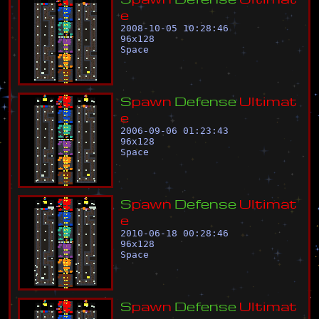
e
2008-10-05 10:28:46
96
x
128
Space
S
p
a
w
n
D
e
f
e
n
s
e
U
l
t
i
m
a
t
e
2006-09-06 01:23:43
96
x
128
Space
S
p
a
w
n
D
e
f
e
n
s
e
U
l
t
i
m
a
t
e
2010-06-18 00:28:46
96
x
128
Space
S
p
a
w
n
D
e
f
e
n
s
e
U
l
t
i
m
a
t