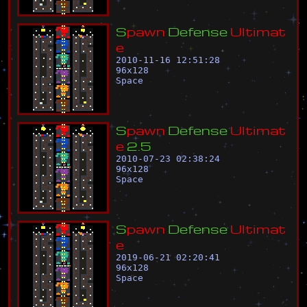
S
p
a
w
n
D
e
f
e
n
s
e
U
l
t
i
m
a
t
e
2010-11-16 12:51:28
96
x
128
Space
S
p
a
w
n
D
e
f
e
n
s
e
U
l
t
i
m
a
t
e
2
.
5
2010-07-23 02:38:24
96
x
128
Space
S
p
a
w
n
D
e
f
e
n
s
e
U
l
t
i
m
a
t
e
2019-06-21 02:20:41
96
x
128
Space