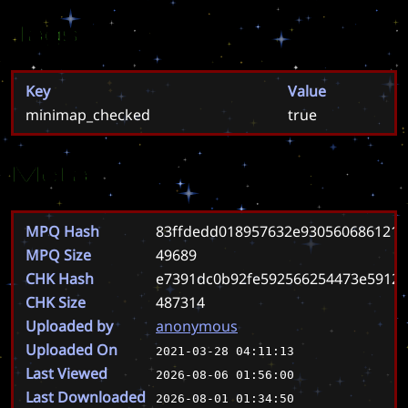
Tags
Key
Value
minimap_checked
true
Meta
MPQ Hash
83ffdedd018957632e930560686121
MPQ Size
49689
CHK Hash
e7391dc0b92fe592566254473e5912
CHK Size
487314
Uploaded by
anonymous
Uploaded On
2021-03-28 04:11:13
Last Viewed
2026-08-06 01:56:00
Last Downloaded
2026-08-01 01:34:50