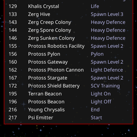
129
Khalis Crystal
L
i
f
e
133
Zerg Hive
S
p
a
w
n
L
e
v
e
l
3
143
Zerg Creep Colony
H
e
a
v
y
D
e
f
e
n
c
e
144
Zerg Spore Colony
H
e
a
v
y
D
e
f
e
n
c
e
146
Zerg Sunken Colony
H
e
a
v
y
D
e
f
e
n
c
e
155
Protoss Robotics Facility
S
p
a
w
n
L
e
v
e
l
2
156
Protoss Pylon
P
y
l
o
n
160
Protoss Gateway
S
p
a
w
n
L
e
v
e
l
2
162
Protoss Photon Cannon
L
i
g
h
t
D
e
f
e
n
c
e
167
Protoss Stargate
S
p
a
w
n
L
e
v
e
l
2
172
Protoss Shield Battery
S
C
V
T
r
a
i
n
i
n
g
195
Terran Beacon
L
i
g
h
t
O
n
196
Protoss Beacon
L
i
g
h
t
O
f
f
216
Young Chrysalis
E
n
d
217
Psi Emitter
S
t
a
r
t
Similar Maps