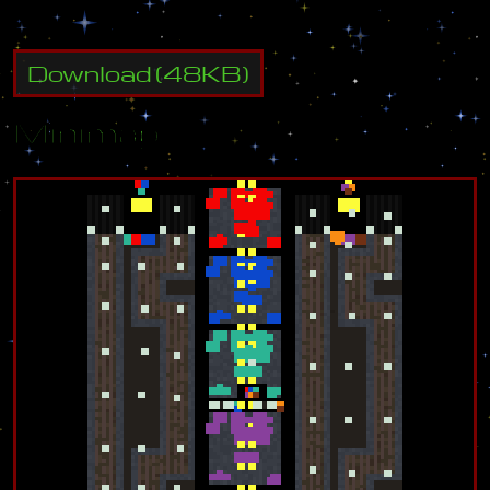
Download
(
48
KB)
Minimap