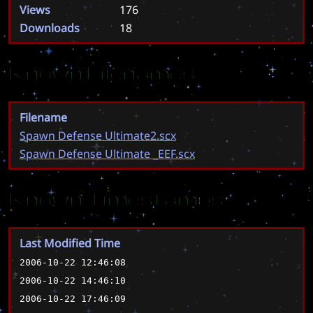
Views
176
Downloads
18
Known Filenames
Filename
Spawn Defense Ultimate2.scx
Spawn Defense Ultimate _EEF.scx
Known Timestamps
Last Modified Time
2006-10-22 12:46:08
2006-10-22 14:46:10
2006-10-22 17:46:09