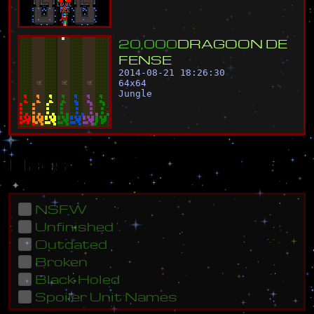
2
0
,
0
0
0
D
R
A
G
O
O
N
D
E
F
E
N
S
E
2014-08-21 18:26:30
64
x
64
Jungle
Flags
NSFW
Unfinished
Outdated
Broken
Black Holed
Spoiler Unit Names