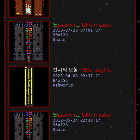
S
p
a
w
n
D
U
l
t
i
m
a
t
e
2010-07-28 07:01:07
96
x
128
Space
전
사
의
모
험
-
S
t
r
a
i
g
h
t
2023-04-08 02:37:21
64
x
256
Ashworld
S
p
a
w
n
D
U
l
t
i
m
a
t
e
2012-05-24 22:38:17
96
x
128
Space