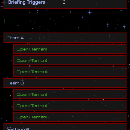
Briefing Triggers
3
Forces
T
e
a
m
A
Open
(
Terran
)
Open
(
Terran
)
Open
(
Terran
)
T
e
a
m
B
Open
(
Terran
)
Open
(
Terran
)
Open
(
Terran
)
C
o
m
p
u
t
e
r