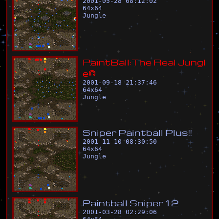
2001-05-28 08:12:02
64
x
64
Jungle
P
a
i
n
t
B
a
l
l
:
T
h
e
R
e
a
l
J
u
n
g
l
e
©
2001-09-18 21:37:46
64
x
64
Jungle
S
n
i
p
e
r
P
a
i
n
t
b
a
l
l
P
l
u
s
!
!
2001-11-10 08:30:50
64
x
64
Jungle
P
a
i
n
t
b
a
l
l
S
n
i
p
e
r
1
.
2
2001-03-28 02:29:06