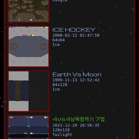
I
C
E
H
O
C
K
E
Y
2008-02-12 02:47:58
64
x
64
Ice
E
a
r
t
h
V
s
M
o
o
n
1999-11-13 12:52:42
64
x
128
Ice
4
v
s
4
남
북
컴
까
기
7
업
2021-12-29 20:56:35
128
x
128
Twilight