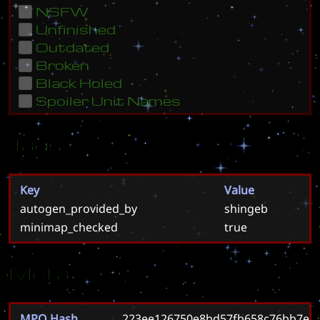
NSFW
Unfinished
Outdated
Broken
Black Holed
Spoiler Unit Names
Tags
Key
Value
autogen_provided_by
shingeb
minimap_checked
true
Meta
MPQ Hash
223ee126750e8bd57fb658c76bb7e9