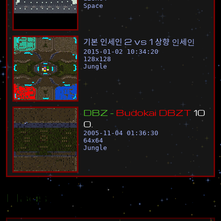
Space
기
본
인
세
인
2
v
s
1
상
향
인
세
인
2015-01-02 10:34:20
128
x
128
Jungle
D
B
Z
-
B
u
d
o
k
a
i
D
B
Z
T
1
0
0
.
2005-11-04 01:36:30
64
x
64
Jungle
Flags