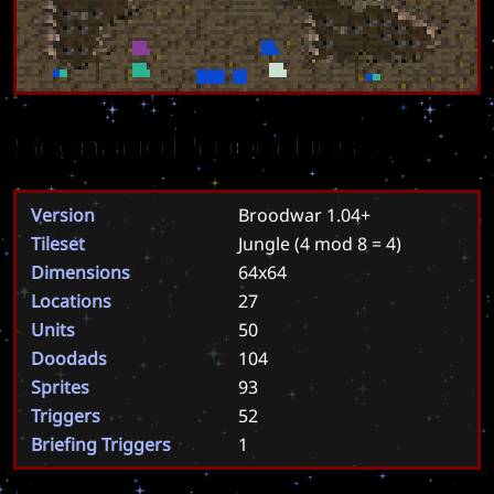
Scenario Properties
Version
Broodwar 1.04+
Tileset
Jungle
(4 mod 8 = 4)
Dimensions
64x64
Locations
27
Units
50
Doodads
104
Sprites
93
Triggers
52
Briefing Triggers
1