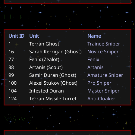
Units
Unit ID
Unit
Name
1
Terran Ghost
T
r
a
i
n
e
e
S
n
i
p
e
r
16
Sarah Kerrigan (Ghost)
N
o
v
i
c
e
S
n
i
p
e
r
77
Fenix (Zealot)
F
e
n
i
x
88
Artanis (Scout)
A
r
t
a
n
i
s
99
Samir Duran (Ghost)
A
m
a
t
u
r
e
S
n
i
p
e
r
100
Alexei Stukov (Ghost)
P
r
o
S
n
i
p
e
r
104
Infested Duran
M
a
s
t
e
r
S
n
i
p
e
r
124
Terran Missile Turret
A
n
t
i
-
C
l
o
a
k
e
r
Wavs