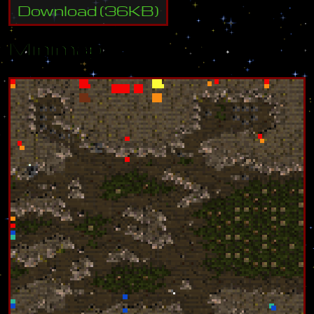
Download
(
36
KB)
Minimap