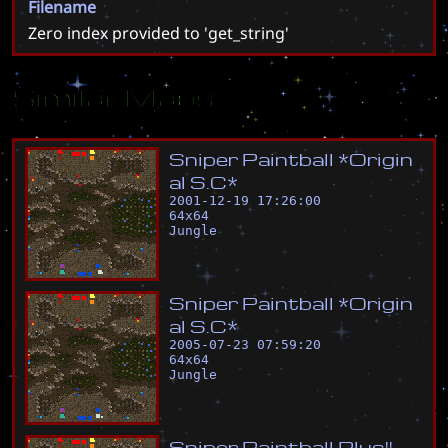
Filename
Zero index provided to 'get_string'
Similar Maps
S
n
i
p
e
r
P
a
i
n
t
b
a
l
l
*
O
r
i
g
i
n
a
l
S
.
C
*
2001-12-19 17:26:00
64
x
64
Jungle
S
n
i
p
e
r
P
a
i
n
t
b
a
l
l
*
O
r
i
g
i
n
a
l
S
.
C
*
2005-07-23 07:59:20
64
x
64
Jungle
S
n
i
p
e
r
P
a
i
n
t
b
a
l
l
P
l
u
s
!
!