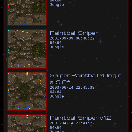
64
x
64
Jungle
P
a
i
n
t
b
a
l
l
S
n
i
p
e
r
2001-09-09 06:48:22
64
x
64
Jungle
S
n
i
p
e
r
P
a
i
n
t
b
a
l
l
*
O
r
i
g
i
n
a
l
S
.
C
*
2003-06-14 22:45:38
64
x
64
Jungle
P
a
i
n
t
b
a
l
l
S
n
i
p
e
r
v
1
.
2
2001-04-14 23:41:22
64
x
64
Jungle