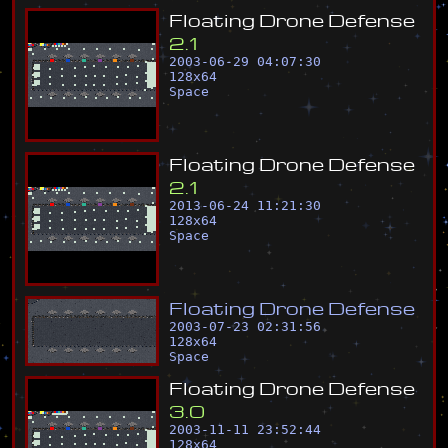
F
l
o
a
t
i
n
g
D
r
o
n
e
D
e
f
e
n
s
e
2
.
1
2003-06-29 04:07:30
128
x
64
Space
F
l
o
a
t
i
n
g
D
r
o
n
e
D
e
f
e
n
s
e
2
.
1
2013-06-24 11:21:30
128
x
64
Space
F
l
o
a
t
i
n
g
D
r
o
n
e
D
e
f
e
n
s
e
2003-07-23 02:31:56
128
x
64
Space
F
l
o
a
t
i
n
g
D
r
o
n
e
D
e
f
e
n
s
e
3
.
0
2003-11-11 23:52:44
128
x
64