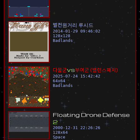
벌
컨
원
거
리
루
시
드
2014-01-29 09:46:02
128
x
128
Badlands
다
물
군
v
s
부
여
군
(
밸
런
스
패
치
)
2025-07-24 15:42:42
64
x
64
Badlands
F
l
o
a
t
i
n
g
D
r
o
n
e
D
e
f
e
n
s
e
2
2000-12-31 22:26:26
128
x
64
Space