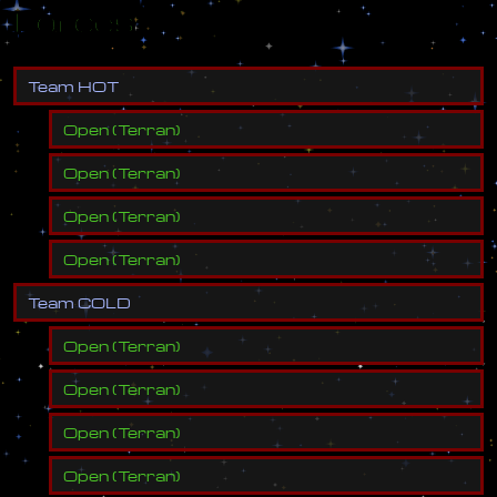
Forces
T
e
a
m
H
O
T
Open
(
Terran
)
Open
(
Terran
)
Open
(
Terran
)
Open
(
Terran
)
T
e
a
m
C
O
L
D
Open
(
Terran
)
Open
(
Terran
)
Open
(
Terran
)
Open
(
Terran
)