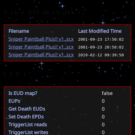
Known Filenames
Filename
Last Modified Time
Sniper Paintball Plus!! v1..scx
2001-09-23 17:50:02
Sniper Paintball Plus!! v1..scx
2001-09-23 20:50:02
Sniper Paintball Plus!! v1..scx
2019-02-12 09:39:50
EUD
Is EUD map?
false
EUPs
0
Get Death EUDs
0
Set Death EPDs
0
TriggerList reads
0
TriggerList writes
0