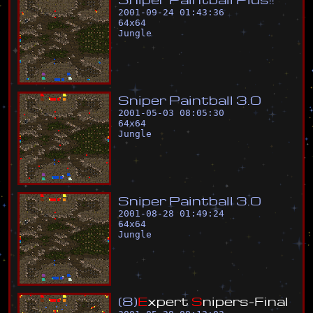
2001-09-24 01:43:36
64
x
64
Jungle
S
n
i
p
e
r
P
a
i
n
t
b
a
l
l
3
.
0
2001-05-03 08:05:30
64
x
64
Jungle
S
n
i
p
e
r
P
a
i
n
t
b
a
l
l
3
.
0
2001-08-28 01:49:24
64
x
64
Jungle
(
8
)
E
x
p
e
r
t
S
n
i
p
e
r
s
-
F
i
n
a
l