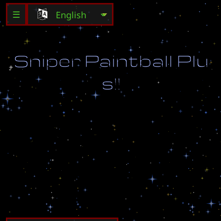
☰
S
n
i
p
e
r
P
a
i
n
t
b
a
l
l
P
l
u
s
!
!
C
a
p
t
u
r
e
t
h
e
f
l
a
g
a
n
d
w
i
n
!
R
e
M
a
d
e
B
y
D
e
x
e
o
n
V
e
g
e
t
a
_
x
2
4
@
h
o
t
m
a
i
l
.
c
o
m