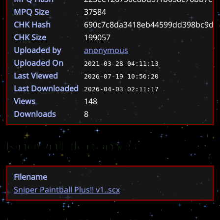
MPQ Size
37584
CHK Hash
690c7c8da3418eb44599dd398bc9d3
CHK Size
199057
Uploaded by
anonymous
Uploaded On
2021-03-28 04:11:13
Last Viewed
2026-07-19 10:56:20
Last Downloaded
2026-04-03 02:11:17
Views
148
Downloads
8
Known Filenames
Filename
Sniper Paintball Plus!! v1..scx