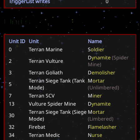
TriggerList writes
0
Units
Unit ID
Unit
Name
0
Terran Marine
S
o
l
d
i
e
r
D
y
n
a
m
i
t
e
(
S
p
i
d
e
r
2
Terran Vulture
M
i
n
e
)
3
Terran Goliath
D
e
m
o
l
i
s
h
e
r
Terran Siege Tank (Tank
M
o
r
t
a
r
5
Mode)
(
U
n
l
i
m
b
e
r
e
d
)
7
Terran SCV
M
i
n
e
r
13
Vulture Spider Mine
D
y
n
a
m
i
t
e
Terran Siege Tank (Siege
M
o
r
t
a
r
30
Mode)
(
L
i
m
b
e
r
e
d
)
32
Firebat
F
l
a
m
e
l
a
s
h
e
r
34
Terran Medic
N
u
r
s
e