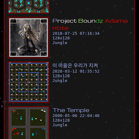
P
r
o
j
e
c
t
B
o
u
n
d
z
A
d
a
m
a
n
t
i
t
e
2018-07-25 07:16:34
128
x
128
Jungle
이
마
을
은
우
리
가
지
켜
2020-03-12 01:35:52
128
x
128
Jungle
T
h
e
T
e
m
p
l
e
2000-05-06 22:04:46
128
x
128
Jungle