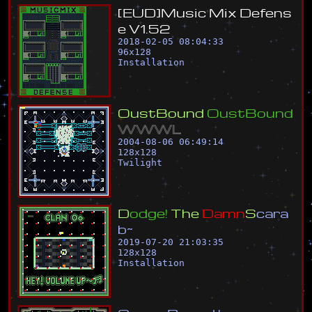
[
E
U
D
]
M
u
s
i
c
M
i
x
D
e
f
e
n
s
e
V
1
.
5
2
2018-02-05 08:04:33
96
x
128
Installation
O
u
s
t
B
o
u
n
d
O
u
s
t
B
o
u
n
d
W
W
W
L
2004-08-06 06:49:14
128
x
128
Twilight
D
o
d
g
e
!
T
h
e
D
a
m
n
S
c
a
r
a
b
~
2019-07-20 21:03:35
128
x
128
Installation