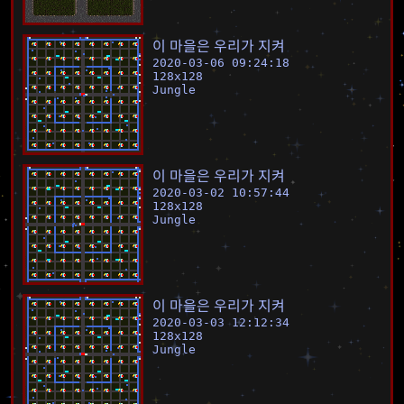
이
마
을
은
우
리
가
지
켜
2020-03-06 09:24:18
128
x
128
Jungle
이
마
을
은
우
리
가
지
켜
2020-03-02 10:57:44
128
x
128
Jungle
이
마
을
은
우
리
가
지
켜
2020-03-03 12:12:34
128
x
128
Jungle