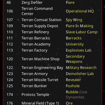
46
Zerg Defiler
F
l
a
r
e
Terran Command
106
O
p
e
r
a
t
i
o
n
a
l
H
Q
Center
107
Terran Comsat Station
S
p
y
W
i
n
g
109
Terran Supply Depot
F
l
a
r
e
I
n
M
a
k
i
n
g
110
Terran Refinery
S
l
a
v
e
L
a
b
o
r
C
a
m
p
111
Terran Barracks
B
a
r
r
a
c
k
s
112
Terran Academy
U
n
i
v
e
r
s
i
t
y
113
Terran Factory
E
x
p
l
o
s
i
v
e
s
L
a
b
S
e
c
o
n
d
a
r
y
120
Terran Machine Shop
W
e
a
p
o
n
s
122
Terran Engineering Bay
M
i
l
i
t
a
r
y
R
e
s
e
a
r
c
h
123
Terran Armory
D
e
m
o
l
i
s
h
e
r
L
a
b
124
Terran Missile Turret
R
e
v
e
a
l
e
r
125
Terran Bunker
F
o
x
h
o
l
e
R
u
b
b
l
e
(
U
s
e
174
Protoss Temple
D
y
n
a
m
i
t
e
)
176
Mineral Field (Type 1)
O
r
e