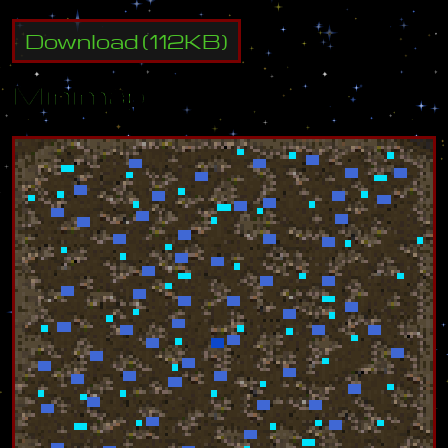
Download
(
112
KB)
Minimap