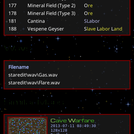
177
Mineral Field (Type 2)
O
r
e
178
Mineral Field (Type 3)
O
r
e
181
Cantina
S
L
a
b
o
r
188
Vespene Geyser
S
l
a
v
e
L
a
b
o
r
L
a
n
d
Wavs
Filename
staredit\wav\Gas.wav
staredit\wav\Flare.wav
Similar Maps
C
a
v
e
W
a
r
f
a
r
e
2013-07-11 03:49:30
128
x
128