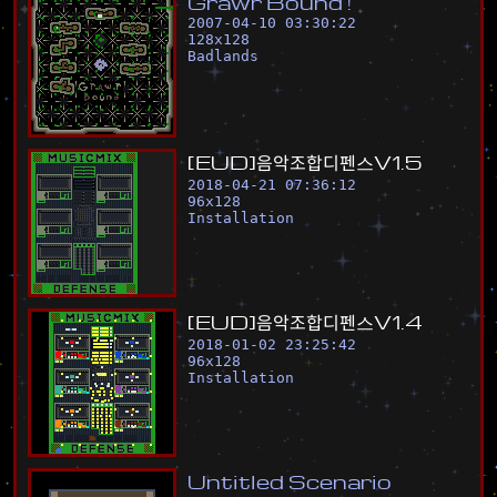
G
r
a
w
r
B
o
u
n
d
!
2007-04-10 03:30:22
128
x
128
Badlands
[
E
U
D
]
음
악
조
합
디
펜
스
V
1
.
5
2018-04-21 07:36:12
96
x
128
Installation
[
E
U
D
]
음
악
조
합
디
펜
스
V
1
.
4
2018-01-02 23:25:42
96
x
128
Installation
U
n
t
i
t
l
e
d
S
c
e
n
a
r
i
o