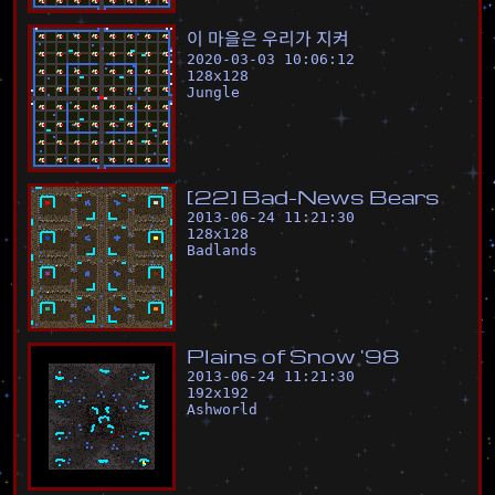
이
마
을
은
우
리
가
지
켜
2020-03-03 10:06:12
128
x
128
Jungle
[
2
2
]
B
a
d
-
N
e
w
s
B
e
a
r
s
2013-06-24 11:21:30
128
x
128
Badlands
P
l
a
i
n
s
o
f
S
n
o
w
'
9
8
2013-06-24 11:21:30
192
x
192
Ashworld