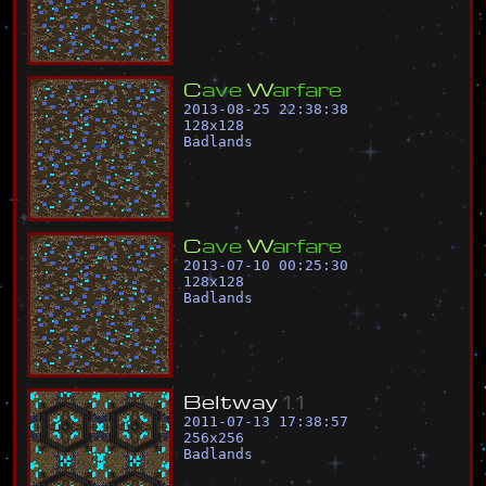
C
a
v
e
W
a
r
f
a
r
e
2013-08-25 22:38:38
128
x
128
Badlands
C
a
v
e
W
a
r
f
a
r
e
2013-07-10 00:25:30
128
x
128
Badlands
B
e
l
t
w
a
y
1
.
1
2011-07-13 17:38:57
256
x
256
Badlands