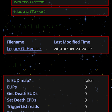
Neutral
(
Terran
)
Neutral
(
Terran
)
Known Filenames
Filename
Last Modified Time
Legacy Of Hen.scx
2013-07-09 23:24:17
EUD
Is EUD map?
false
EUPs
0
Get Death EUDs
0
Set Death EPDs
0
TriggerList reads
0