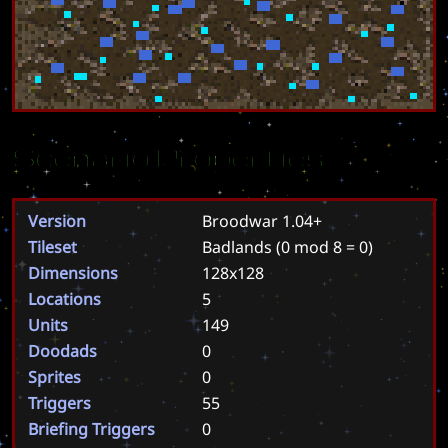
Scenario Properties
Version
Broodwar 1.04+
Tileset
Badlands
(0 mod 8 = 0)
Dimensions
128x128
Locations
5
Units
149
Doodads
0
Sprites
0
Triggers
55
Briefing Triggers
0