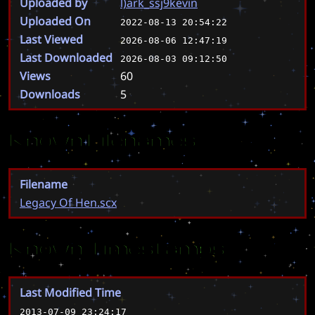
Uploaded by
l)ark_ssj9kevin
Uploaded On
2022-08-13 20:54:22
Last Viewed
2026-08-06 12:47:19
Last Downloaded
2026-08-03 09:12:50
Views
60
Downloads
5
Known Filenames
Filename
Legacy Of Hen.scx
Known Timestamps
Last Modified Time
2013-07-09 23:24:17