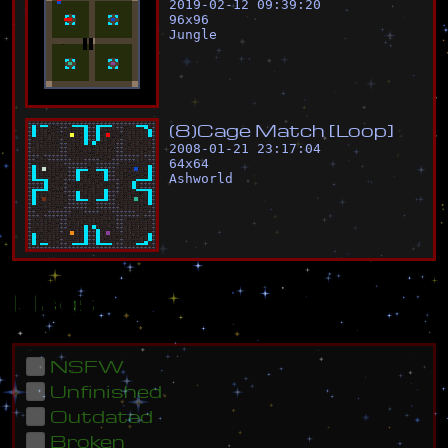
2019-02-12 09:39:20
96
x
96
Jungle
(
8
)
C
a
g
e
M
a
t
c
h
[
L
o
o
p
]
2008-01-21 23:17:04
64
x
64
Ashworld
Flags
NSFW
Unfinished
Outdated
Broken