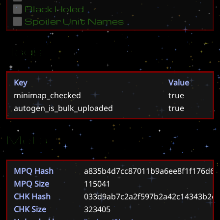
Black Holed
Spoiler Unit Names
Tags
Key
Value
minimap_checked
true
autogen_is_bulk_uploaded
true
Meta
MPQ Hash
a835b4d7cc87011b9a6ee8f1f176d60
MPQ Size
115041
CHK Hash
033d9ab7c2a2f597b2a42c14343b2e
CHK Size
323405