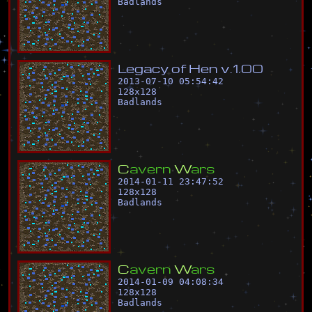
Badlands
L
e
g
a
c
y
o
f
H
e
n
v
.
1
.
0
0
2013-07-10 05:54:42
128
x
128
Badlands
C
a
v
e
r
n
W
a
r
s
2014-01-11 23:47:52
128
x
128
Badlands
C
a
v
e
r
n
W
a
r
s
2014-01-09 04:08:34
128
x
128
Badlands