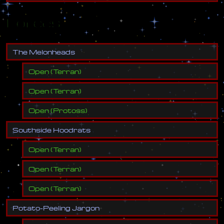
Forces
T
h
e
M
e
l
o
n
h
e
a
d
s
Open
(
Terran
)
Open
(
Terran
)
Open
(
Protoss
)
S
o
u
t
h
s
i
d
e
H
o
o
d
r
a
t
s
Open
(
Terran
)
Open
(
Terran
)
Open
(
Terran
)
P
o
t
a
t
o
-
P
e
e
l
i
n
g
J
a
r
g
o
n