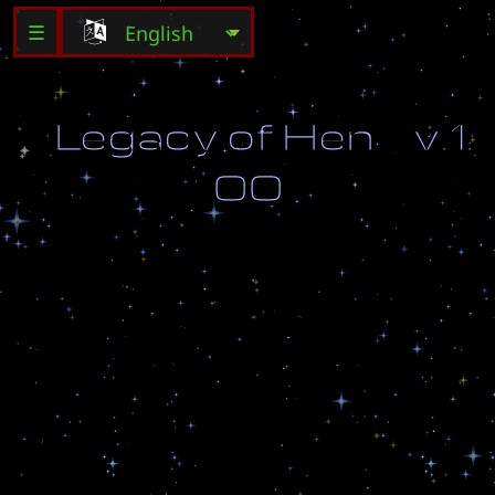
☰
L
e
g
a
c
y
o
f
H
e
n
v
.
1
.
0
0
W
e
a
r
e
t
h
e
c
h
i
l
d
r
e
n
o
f
H
e
n
,
c
a
r
v
e
d
f
r
o
m
s
t
o
n
e
a
n
d
r
a
i
s
e
d
i
n
d
a
r
k
n
e
s
s
.
-
M
a
d
e
B
y
l
i
l
-
I
n
f
e
r
n
o
-