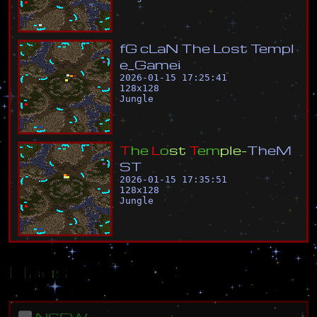
f
G
c
L
a
N
T
h
e
L
o
s
t
T
e
m
p
l
e
_
G
a
m
e
i
2026-01-15 17:25:41
128
x
128
Jungle
T
h
e
L
o
s
t
T
e
m
p
l
e
-
T
h
e
M
S
T
2026-01-15 17:35:51
128
x
128
Jungle
Flags
NSFW