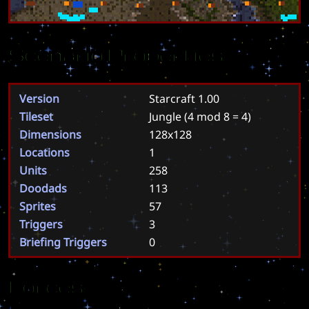
Scenario Properties
Version
Starcraft 1.00
Tileset
Jungle
(4 mod 8 = 4)
Dimensions
128x128
Locations
1
Units
258
Doodads
113
Sprites
57
Triggers
3
Briefing Triggers
0
Forces