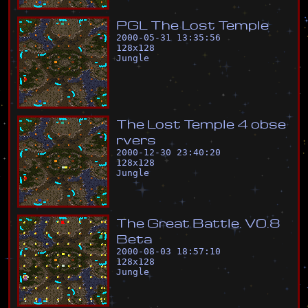
P
G
L
T
h
e
L
o
s
t
T
e
m
p
l
e
2000-05-31 13:35:56
128
x
128
Jungle
T
h
e
L
o
s
t
T
e
m
p
l
e
4
o
b
s
e
r
v
e
r
s
2000-12-30 23:40:20
128
x
128
Jungle
T
h
e
G
r
e
a
t
B
a
t
t
l
e
.
V
0
.
8
B
e
t
a
2000-08-03 18:57:10
128
x
128
Jungle