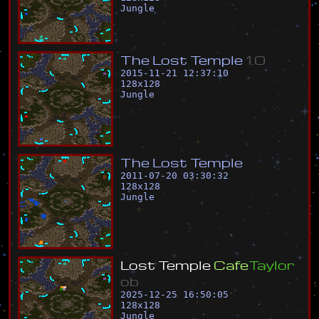
Jungle
T
h
e
L
o
s
t
T
e
m
p
l
e
1
.
0
2015-11-21 12:37:10
128
x
128
Jungle
T
h
e
L
o
s
t
T
e
m
p
l
e
2011-07-20 03:30:32
128
x
128
Jungle
L
o
s
t
T
e
m
p
l
e
C
a
f
e
T
a
y
l
o
r
o
b
2025-12-25 16:50:05
128
x
128
Jungle