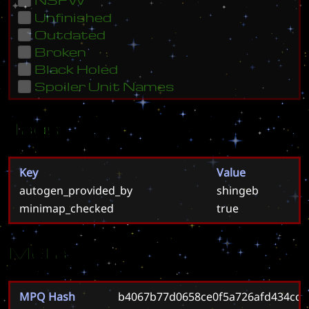
Unfinished
Outdated
Broken
Black Holed
Spoiler Unit Names
Tags
Key
Value
autogen_provided_by
shingeb
minimap_checked
true
Meta
MPQ Hash
b4067b77d0658ce0f5a726afd434cc8