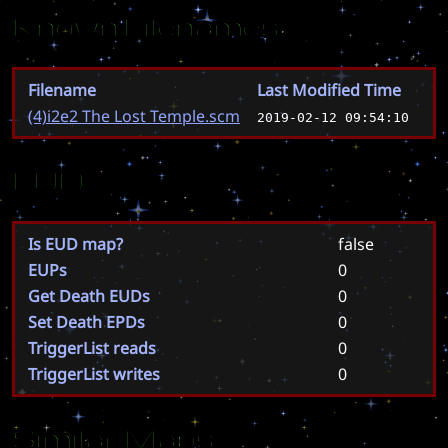
Known Filenames
Filename
Last Modified Time
(4)i2e2 The Lost Temple.scm
2019-02-12 09:54:10
EUD
Is EUD map?
false
EUPs
0
Get Death EUDs
0
Set Death EPDs
0
TriggerList reads
0
TriggerList writes
0
Similar Maps