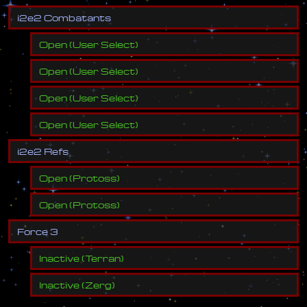
i
2
e
2
C
o
m
b
a
t
a
n
t
s
Open
(
User Select
)
Open
(
User Select
)
Open
(
User Select
)
Open
(
User Select
)
i
2
e
2
R
e
f
s
Open
(
Protoss
)
Open
(
Protoss
)
F
o
r
c
e
3
Inactive
(
Terran
)
Inactive
(
Zerg
)