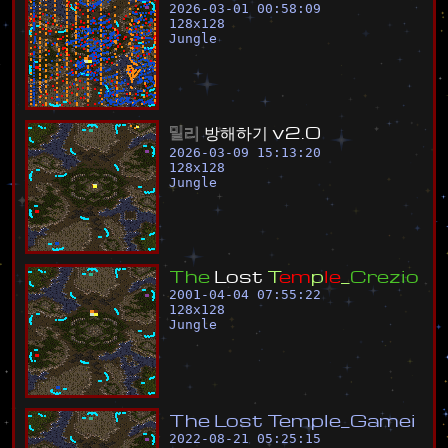
2026-03-01 00:58:09
128
x
128
Jungle
밀
리
방
해
하
기
v
2
.
0
2026-03-09 15:13:20
128
x
128
Jungle
T
h
e
L
o
s
t
T
e
m
p
l
e
_
C
r
e
z
i
o
2001-04-04 07:55:22
128
x
128
Jungle
T
h
e
L
o
s
t
T
e
m
p
l
e
_
G
a
m
e
i
2022-08-21 05:25:15