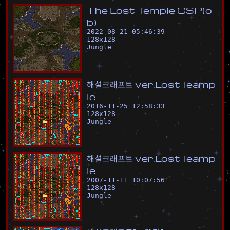
T
h
e
L
o
s
t
T
e
m
p
l
e
G
S
P
(
o
b
)
2022-08-21 05:46:39
128
x
128
Jungle
해
설
크
래
프
트
v
e
r
.
L
o
s
t
T
e
a
m
p
l
e
2016-11-25 12:58:33
128
x
128
Jungle
해
설
크
래
프
트
v
e
r
.
L
o
s
t
T
e
a
m
p
l
e
2007-11-11 10:07:56
128
x
128
Jungle