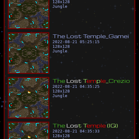
128
x
128
Jungle
T
h
e
L
o
s
t
T
e
m
p
l
e
_
G
a
m
e
i
2022-08-21 05:25:15
128
x
128
Jungle
T
h
e
L
o
s
t
T
e
m
p
l
e
_
C
r
e
z
i
o
2022-08-21 04:35:25
128
x
128
Jungle
T
h
e
L
o
s
t
T
e
m
p
l
e
(
I
Q
)
2022-08-21 04:35:33
128
x
128