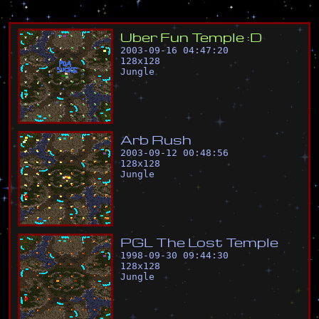
U
b
e
r
F
u
n
T
e
m
p
l
e
:
D
2003-09-16 04:47:20
128
x
128
Jungle
A
r
b
R
u
s
h
2003-09-12 00:48:56
128
x
128
Jungle
P
G
L
T
h
e
L
o
s
t
T
e
m
p
l
e
1998-09-30 09:44:30
128
x
128
Jungle