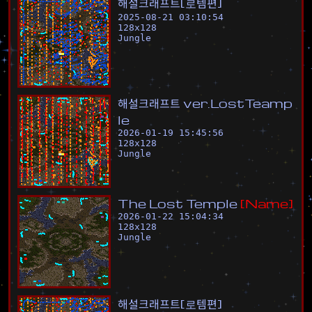
해
설
크
래
프
트
[
로
템
편
]
2025-08-21 03:10:54
128
x
128
Jungle
해
설
크
래
프
트
v
e
r
.
L
o
s
t
T
e
a
m
p
l
e
2026-01-19 15:45:56
128
x
128
Jungle
T
h
e
L
o
s
t
T
e
m
p
l
e
[
N
a
m
e
]
2026-01-22 15:04:34
128
x
128
Jungle
해
설
크
래
프
트
[
로
템
편
]