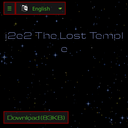
☰
i
2
e
2
T
h
e
L
o
s
t
T
e
m
p
l
e
C
o
m
b
a
t
a
n
t
s
:
2
-
4
R
e
f
s
:
1
-
2
Download
(
83
KB)