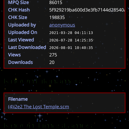
MPQ Size
86015
CHK Hash
5f929219ba600d3e3fb7144d28540a0
CHK Size
198835
Uploaded by
anonymous
Uploaded On
2021-03-28 04:11:13
Last Viewed
2026-07-28 14:25:35
Last Downloaded
2026-08-01 10:40:35
Views
275
Downloads
20
Known Filenames
Filename
(4)i2e2 The Lost Temple.scm
Known Timestamps