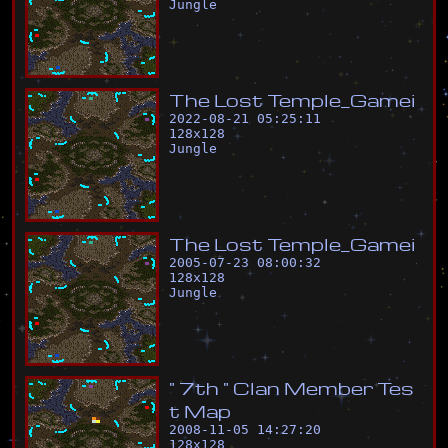
Jungle
T
h
e
L
o
s
t
T
e
m
p
l
e
_
G
a
m
e
i
2022-08-21 05:25:11
128
x
128
Jungle
T
h
e
L
o
s
t
T
e
m
p
l
e
_
G
a
m
e
i
2005-07-23 08:00:32
128
x
128
Jungle
"
7
t
h
"
C
l
a
n
M
e
m
b
e
r
T
e
s
t
M
a
p
2008-11-05 14:27:20
128
x
128