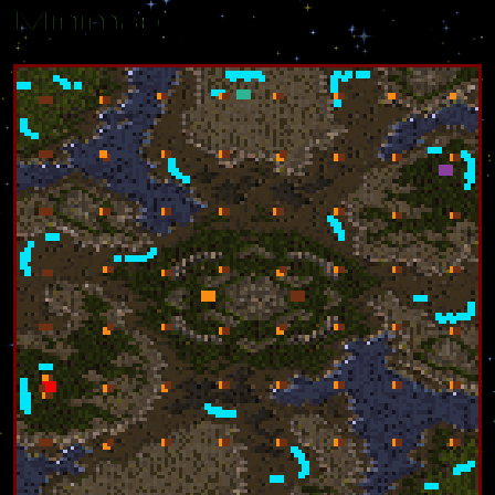
Minimap