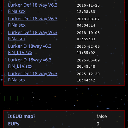
Lurker Def 18 way V6.3
2016-11-25
FiNa.scx
12:58:33
Lurker Def 18 way V6.3
2018-08-07
FiNa.scx
04:04:14
Lurker Def 18 way V6.3
2018-10-06
FiNa.scx
03:55:33
Lurker D 18way v6.3
2025-02-09
FiN_L1V.scx
11:55:02
Lurker D 18way v6.3
2025-05-09
FiN_L1V.scx
20:48:48
Lurker Def 18 way V6.3
2025-12-30
FiNa.scx
10:44:42
EUD
Is EUD map?
false
EUPs
0