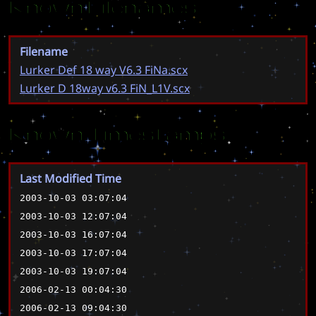
Known Filenames
Filename
Lurker Def 18 way V6.3 FiNa.scx
Lurker D 18way v6.3 FiN_L1V.scx
Known Timestamps
Last Modified Time
2003-10-03 03:07:04
2003-10-03 12:07:04
2003-10-03 16:07:04
2003-10-03 17:07:04
2003-10-03 19:07:04
2006-02-13 00:04:30
2006-02-13 09:04:30