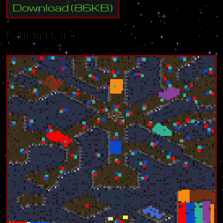
Download
(
86
KB)
Minimap