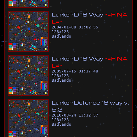
L
u
r
k
e
r
D
1
8
W
a
y
~
=
F
I
N
A
L
=
~
2004-01-08 03:02:55
128
x
128
Badlands
L
u
r
k
e
r
D
1
8
W
a
y
~
=
F
I
N
A
L
=
~
2005-07-15 01:37:48
128
x
128
Badlands
L
u
r
k
e
r
D
e
f
e
n
c
e
1
8
w
a
y
v
.
5
.
3
2010-08-24 13:32:57
128
x
128
Badlands