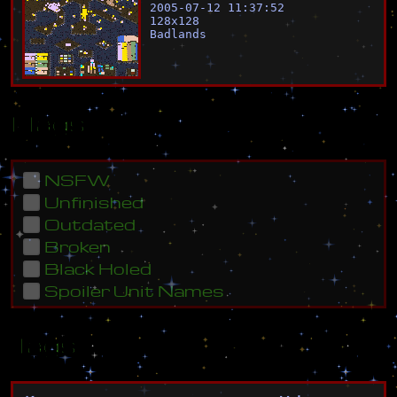
2005-07-12 11:37:52
128
x
128
Badlands
Flags
NSFW
Unfinished
Outdated
Broken
Black Holed
Spoiler Unit Names
Tags