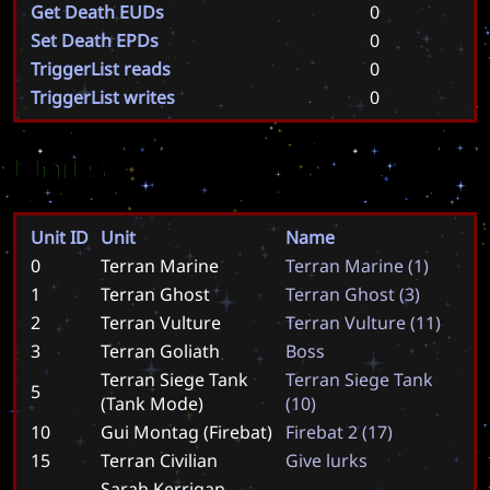
Get Death EUDs
0
Set Death EPDs
0
TriggerList reads
0
TriggerList writes
0
Units
Unit ID
Unit
Name
0
Terran Marine
T
e
r
r
a
n
M
a
r
i
n
e
(
1
)
1
Terran Ghost
T
e
r
r
a
n
G
h
o
s
t
(
3
)
2
Terran Vulture
T
e
r
r
a
n
V
u
l
t
u
r
e
(
1
1
)
3
Terran Goliath
B
o
s
s
Terran Siege Tank
T
e
r
r
a
n
S
i
e
g
e
T
a
n
k
5
(Tank Mode)
(
1
0
)
10
Gui Montag (Firebat)
F
i
r
e
b
a
t
2
(
1
7
)
15
Terran Civilian
G
i
v
e
l
u
r
k
s
Sarah Kerrigan