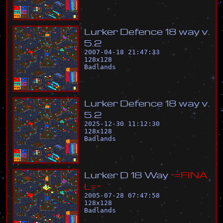
L
u
r
k
e
r
D
e
f
e
n
c
e
1
8
w
a
y
v
.
5
.
2
2007-04-18 21:47:33
128
x
128
Badlands
L
u
r
k
e
r
D
e
f
e
n
c
e
1
8
w
a
y
v
.
5
.
2
2025-12-30 11:12:30
128
x
128
Badlands
L
u
r
k
e
r
D
1
8
W
a
y
~
=
F
I
N
A
L
=
~
2005-07-28 07:47:58
128
x
128
Badlands