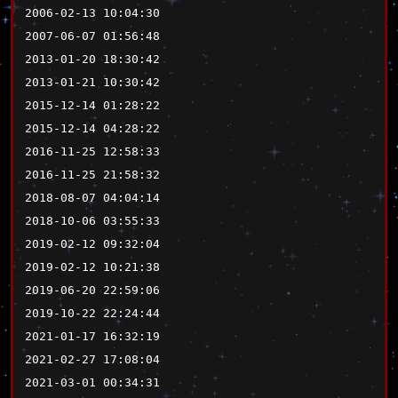
2006-02-13 10:04:30
2007-06-07 01:56:48
2013-01-20 18:30:42
2013-01-21 10:30:42
2015-12-14 01:28:22
2015-12-14 04:28:22
2016-11-25 12:58:33
2016-11-25 21:58:32
2018-08-07 04:04:14
2018-10-06 03:55:33
2019-02-12 09:32:04
2019-02-12 10:21:38
2019-06-20 22:59:06
2019-10-22 22:24:44
2021-01-17 16:32:19
2021-02-27 17:08:04
2021-03-01 00:34:31