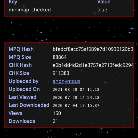
Key
Value
minimap_checked
true
Meta
MPQ Hash
bfedcf8acc75af089e7d10930120b3
MPQ Size
88864
CHK Hash
e0b1dd4d2d1e3757e2713fedc92941
CHK Size
911383
Uploaded by
anonymous
Uploaded On
2021-03-28 04:11:13
Last Viewed
2026-07-28 14:54:18
Last Downloaded
2026-07-04 17:15:37
Views
150
Downloads
21