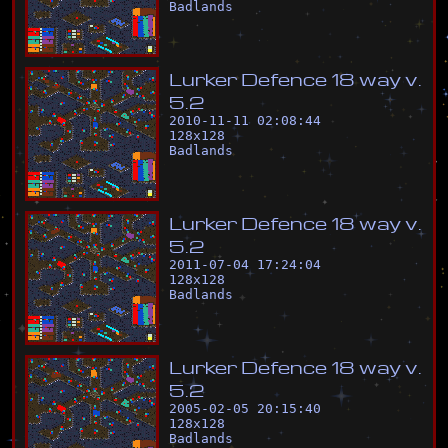
Badlands
L
u
r
k
e
r
D
e
f
e
n
c
e
1
8
w
a
y
v
.
5
.
2
2010-11-11 02:08:44
128
x
128
Badlands
L
u
r
k
e
r
D
e
f
e
n
c
e
1
8
w
a
y
v
.
5
.
2
2011-07-04 17:24:04
128
x
128
Badlands
L
u
r
k
e
r
D
e
f
e
n
c
e
1
8
w
a
y
v
.
5
.
2
2005-02-05 20:15:40
128
x
128
Badlands