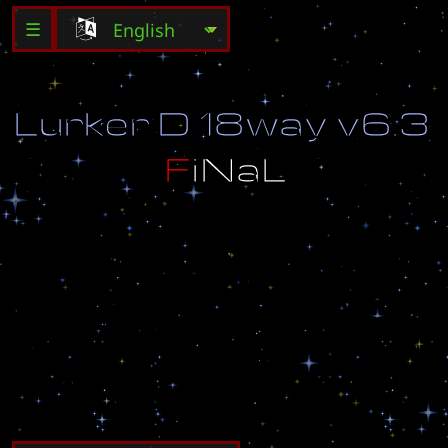
☰
L
u
r
k
e
r
D
1
8
w
a
y
v
6
.
3
F
i
N
a
L
V
e
r
s
i
o
n
b
y
V
i
3
t
b
o
i
8
1
8
.
U
n
i
t
s
T
o
M
i
n
e
M
i
n
e
r
a
l
s
I
n
c
l
u
d
e
d
.
3
0
S
e
c
o
n
d
R
o
u
n
d
s
m
e
a
n
a
l
o
t
m
o
r
e
e
n
e
m
y
u
n
i
t
s
.
U
p
g
r
a
d
e
s
t
o
2
5
5
.