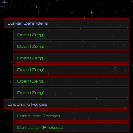
Forces
L
u
r
k
e
r
D
e
f
e
n
d
e
r
s
Open
(
Zerg
)
Open
(
Zerg
)
Open
(
Zerg
)
Open
(
Zerg
)
Open
(
Zerg
)
Open
(
Zerg
)
O
n
c
o
m
i
n
g
F
o
r
c
e
s
Computer
(
Terran
)
Computer
(
Protoss
)