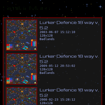
Similar Maps
L
u
r
k
e
r
D
e
f
e
n
c
e
1
8
w
a
y
v
.
5
.
2
2003-06-07 15:12:10
128
x
128
Badlands
L
u
r
k
e
r
D
e
f
e
n
c
e
1
8
w
a
y
v
.
5
.
2
2009-05-12 20:53:02
128
x
128
Badlands
L
u
r
k
e
r
D
e
f
e
n
c
e
1
8
w
a
y
v
.
5
.
2
2008-02-23 15:28:12
128
x
128