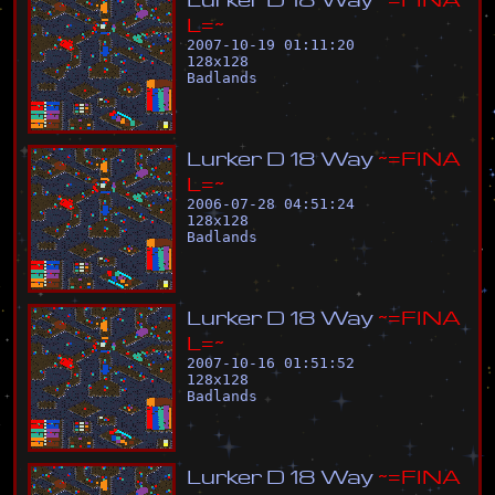
L
=
~
2007-10-19 01:11:20
128
x
128
Badlands
L
u
r
k
e
r
D
1
8
W
a
y
~
=
F
I
N
A
L
=
~
2006-07-28 04:51:24
128
x
128
Badlands
L
u
r
k
e
r
D
1
8
W
a
y
~
=
F
I
N
A
L
=
~
2007-10-16 01:51:52
128
x
128
Badlands
L
u
r
k
e
r
D
1
8
W
a
y
~
=
F
I
N
A