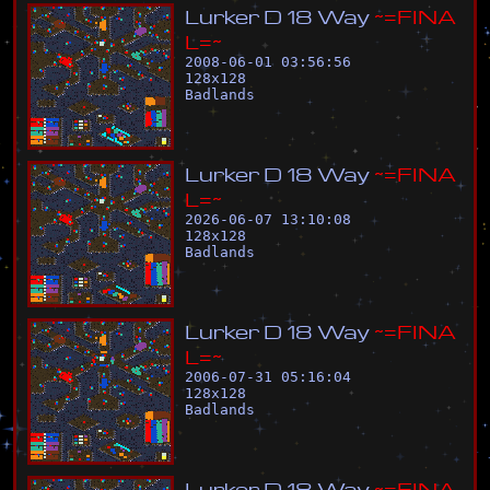
L
u
r
k
e
r
D
1
8
W
a
y
~
=
F
I
N
A
L
=
~
2008-06-01 03:56:56
128
x
128
Badlands
L
u
r
k
e
r
D
1
8
W
a
y
~
=
F
I
N
A
L
=
~
2026-06-07 13:10:08
128
x
128
Badlands
L
u
r
k
e
r
D
1
8
W
a
y
~
=
F
I
N
A
L
=
~
2006-07-31 05:16:04
128
x
128
Badlands
L
u
r
k
e
r
D
1
8
W
a
y
~
=
F
I
N
A