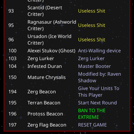
Scantid (Desert
93
U
s
e
l
e
s
s
S
h
i
t
Critter)
Ragnasaur (Ashworld
95
U
s
e
l
e
s
s
S
h
i
t
Critter)
Ursadon (Ice World
96
U
s
e
l
e
s
s
S
h
i
t
Critter)
100
Alexei Stukov (Ghost)
A
n
t
i
-
W
a
l
l
i
n
g
d
e
v
i
c
e
103
Zerg Lurker
Z
e
r
g
L
u
r
k
e
r
104
Infested Duran
M
a
s
t
e
r
B
o
o
t
e
r
M
o
d
i
f
i
e
d
b
y
:
R
a
v
e
n
150
Mature Chrysalis
S
h
a
d
o
w
G
i
v
e
Y
o
u
r
U
n
i
t
s
T
o
194
Zerg Beacon
T
h
i
s
P
l
a
y
e
r
195
Terran Beacon
S
t
a
r
t
N
e
x
t
R
o
u
n
d
B
A
N
T
O
T
H
E
196
Protoss Beacon
E
X
T
R
E
M
E
197
Zerg Flag Beacon
R
E
S
E
T
G
A
M
E