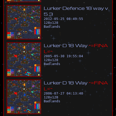
L
u
r
k
e
r
D
e
f
e
n
c
e
1
8
w
a
y
v
.
5
.
3
2012-05-25 08:49:55
128
x
128
Badlands
L
u
r
k
e
r
D
1
8
W
a
y
~
=
F
I
N
A
L
=
~
2005-05-30 19:55:04
128
x
128
Badlands
L
u
r
k
e
r
D
1
8
W
a
y
~
=
F
I
N
A
L
=
~
2006-07-27 04:13:40
128
x
128
Badlands