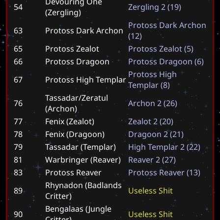
Devouring One
54
Z
e
r
g
l
i
n
g
2
(
1
9
)
(Zergling)
P
r
o
t
o
s
s
D
a
r
k
A
r
c
h
o
n
63
Protoss Dark Archon
(
1
2
)
65
Protoss Zealot
P
r
o
t
o
s
s
Z
e
a
l
o
t
(
5
)
66
Protoss Dragoon
P
r
o
t
o
s
s
D
r
a
g
o
o
n
(
6
)
P
r
o
t
o
s
s
H
i
g
h
67
Protoss High Templar
T
e
m
p
l
a
r
(
8
)
Tassadar/Zeratul
76
A
r
c
h
o
n
2
(
2
6
)
(Archon)
77
Fenix (Zealot)
Z
e
a
l
o
t
2
(
2
0
)
78
Fenix (Dragoon)
D
r
a
g
o
o
n
2
(
2
1
)
79
Tassadar (Templar)
H
i
g
h
T
e
m
p
l
a
r
2
(
2
2
)
81
Warbringer (Reaver)
R
e
a
v
e
r
2
(
2
7
)
83
Protoss Reaver
P
r
o
t
o
s
s
R
e
a
v
e
r
(
1
3
)
Rhynadon (Badlands
89
U
s
e
l
e
s
s
S
h
i
t
Critter)
Bengalaas (Jungle
90
U
s
e
l
e
s
s
S
h
i
t
Critter)