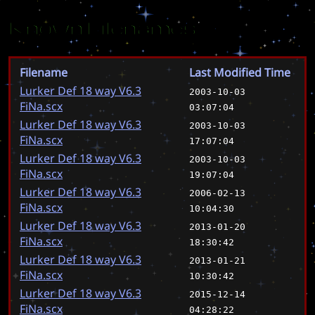
Known Filenames
Filename
Last Modified Time
Lurker Def 18 way V6.3
2003-10-03
FiNa.scx
03:07:04
Lurker Def 18 way V6.3
2003-10-03
FiNa.scx
17:07:04
Lurker Def 18 way V6.3
2003-10-03
FiNa.scx
19:07:04
Lurker Def 18 way V6.3
2006-02-13
FiNa.scx
10:04:30
Lurker Def 18 way V6.3
2013-01-20
FiNa.scx
18:30:42
Lurker Def 18 way V6.3
2013-01-21
FiNa.scx
10:30:42
Lurker Def 18 way V6.3
2015-12-14
FiNa.scx
04:28:22