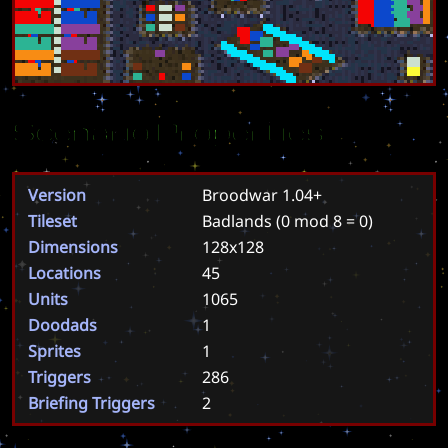
Scenario Properties
Version
Broodwar 1.04+
Tileset
Badlands
(0 mod 8 = 0)
Dimensions
128x128
Locations
45
Units
1065
Doodads
1
Sprites
1
Triggers
286
Briefing Triggers
2