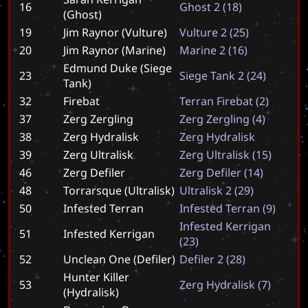
16
G
h
o
s
t
2
(
1
8
)
(Ghost)
19
Jim Raynor (Vulture)
V
u
l
t
u
r
e
2
(
2
5
)
20
Jim Raynor (Marine)
M
a
r
i
n
e
2
(
1
6
)
Edmund Duke (Siege
23
S
i
e
g
e
T
a
n
k
2
(
2
4
)
Tank)
32
Firebat
T
e
r
r
a
n
F
i
r
e
b
a
t
(
2
)
37
Zerg Zergling
Z
e
r
g
Z
e
r
g
l
i
n
g
(
4
)
38
Zerg Hydralisk
Z
e
r
g
H
y
d
r
a
l
i
s
k
39
Zerg Ultralisk
Z
e
r
g
U
l
t
r
a
l
i
s
k
(
1
5
)
46
Zerg Defiler
Z
e
r
g
D
e
f
i
l
e
r
(
1
4
)
48
Torrarsque (Ultralisk)
U
l
t
r
a
l
i
s
k
2
(
2
9
)
50
Infested Terran
I
n
f
e
s
t
e
d
T
e
r
r
a
n
(
9
)
I
n
f
e
s
t
e
d
K
e
r
r
i
g
a
n
51
Infested Kerrigan
(
2
3
)
52
Unclean One (Defiler)
D
e
f
i
l
e
r
2
(
2
8
)
Hunter Killer
53
Z
e
r
g
H
y
d
r
a
l
i
s
k
(
7
)
(Hydralisk)