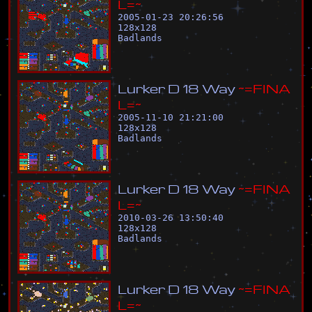
L
=
~
2005-01-23 20:26:56
128
x
128
Badlands
L
u
r
k
e
r
D
1
8
W
a
y
~
=
F
I
N
A
L
=
~
2005-11-10 21:21:00
128
x
128
Badlands
L
u
r
k
e
r
D
1
8
W
a
y
~
=
F
I
N
A
L
=
~
2010-03-26 13:50:40
128
x
128
Badlands
L
u
r
k
e
r
D
1
8
W
a
y
~
=
F
I
N
A
L
=
~