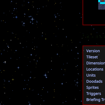
Scena
Version
Tileset
Dimensio
Locations
Units
Doodads
Sprites
Triggers
Briefing T