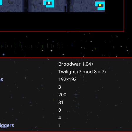
rio Properties
Broodwar 1.04+
Twilight
(7 mod 8 = 7)
ns
192x192
3
200
31
0
4
riggers
1