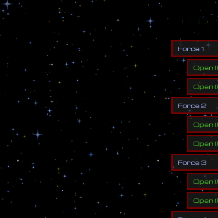
Force
F
o
r
c
e
1
Open
(
Open
(
F
o
r
c
e
2
Open
(
Open
(
F
o
r
c
e
3
Open
(
Open
(