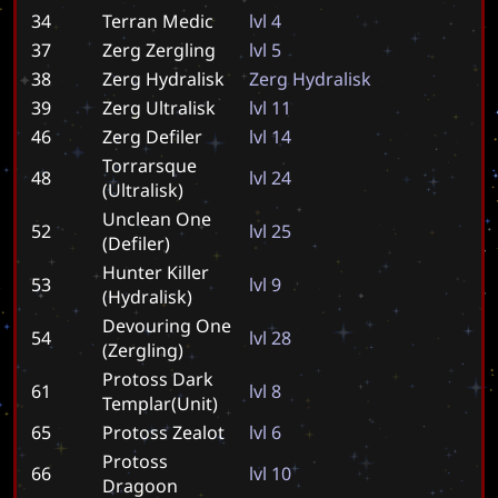
34
Terran Medic
l
v
l
4
37
Zerg Zergling
l
v
l
5
38
Zerg Hydralisk
Z
e
r
g
H
y
d
r
a
l
i
s
k
39
Zerg Ultralisk
l
v
l
1
1
46
Zerg Defiler
l
v
l
1
4
Torrarsque
48
l
v
l
2
4
(Ultralisk)
Unclean One
52
l
v
l
2
5
(Defiler)
Hunter Killer
53
l
v
l
9
(Hydralisk)
Devouring One
54
l
v
l
2
8
(Zergling)
Protoss Dark
61
l
v
l
8
Templar(Unit)
65
Protoss Zealot
l
v
l
6
Protoss
66
l
v
l
1
0
Dragoon