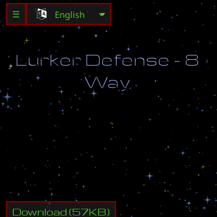
☰
L
u
r
k
e
r
D
e
f
e
n
s
e
-
8
W
a
y
D
e
s
t
r
o
y
a
l
l
t
h
e
e
n
e
m
i
e
s
w
h
i
c
h
c
o
m
e
f
r
o
m
t
h
e
e
i
g
h
t
g
a
t
e
w
a
y
s
,
t
r
y
n
o
t
t
o
a
l
l
o
w
l
e
a
k
s
!
Download
(
57
KB)