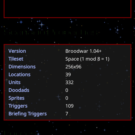
Scenario Properties
Version
Broodwar 1.04+
Tileset
Space
(1 mod 8 = 1)
Dimensions
256x96
Locations
39
Units
332
Doodads
0
Sprites
0
Triggers
109
Briefing Triggers
7
Forces