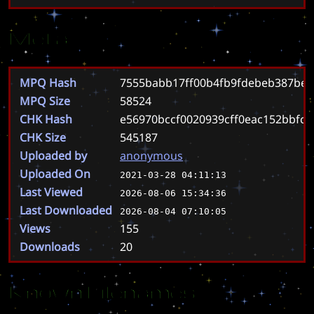
Meta
MPQ Hash
7555babb17ff00b4fb9fdebeb387bed
MPQ Size
58524
CHK Hash
e56970bccf0020939cff0eac152bbfc
CHK Size
545187
Uploaded by
anonymous
Uploaded On
2021-03-28 04:11:13
Last Viewed
2026-08-06 15:34:36
Last Downloaded
2026-08-04 07:10:05
Views
155
Downloads
20
Known Filenames