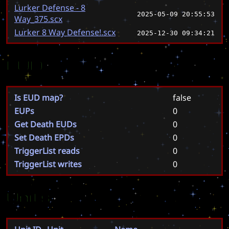
Lurker Defense - 8
2025-05-09 20:55:53
Way_375.scx
Lurker 8 Way Defense!.scx
2025-12-30 09:34:21
EUD
Is EUD map?
false
EUPs
0
Get Death EUDs
0
Set Death EPDs
0
TriggerList reads
0
TriggerList writes
0
Units