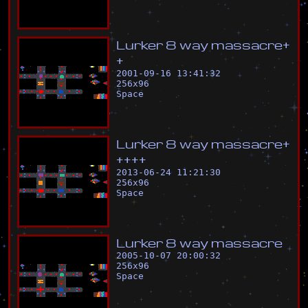
L
u
r
k
e
r
8
w
a
y
m
a
s
s
a
c
r
e
+
+
2001-09-16 13:41:32
256
x
96
Space
L
u
r
k
e
r
8
w
a
y
m
a
s
s
a
c
r
e
+
+
+
+
+
2013-06-24 11:21:30
256
x
96
Space
L
u
r
k
e
r
8
w
a
y
m
a
s
s
a
c
r
e
2005-10-07 20:00:32
256
x
96
Space