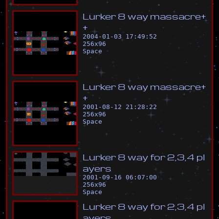
L
u
r
k
e
r
8
w
a
y
m
a
s
s
a
c
r
e
+
+
2004-01-03 17:49:52
256
x
96
Space
L
u
r
k
e
r
8
w
a
y
m
a
s
s
a
c
r
e
+
+
2001-08-12 21:28:22
256
x
96
Space
L
u
r
k
e
r
8
w
a
y
f
o
r
2
,
3
,
4
p
l
a
y
e
r
s
2001-09-16 06:07:00
256
x
96
Space
L
u
r
k
e
r
8
w
a
y
f
o
r
2
,
3
,
4
p
l
a
y
e
r
s