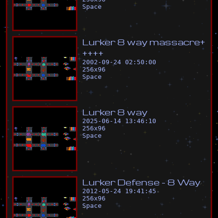
Space
L
u
r
k
e
r
8
w
a
y
m
a
s
s
a
c
r
e
+
+
+
+
+
2002-09-24 02:50:00
256
x
96
Space
L
u
r
k
e
r
8
w
a
y
2025-06-14 13:46:10
256
x
96
Space
L
u
r
k
e
r
D
e
f
e
n
s
e
-
8
W
a
y
2012-05-24 19:41:45
256
x
96
Space