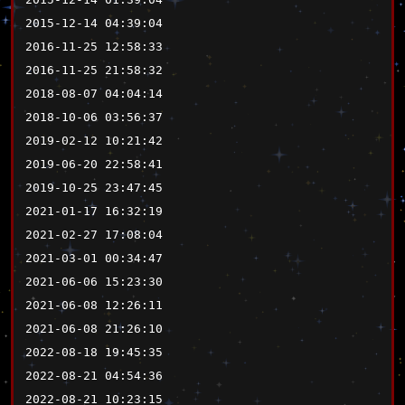
2015-12-14 04:39:04
2016-11-25 12:58:33
2016-11-25 21:58:32
2018-08-07 04:04:14
2018-10-06 03:56:37
2019-02-12 10:21:42
2019-06-20 22:58:41
2019-10-25 23:47:45
2021-01-17 16:32:19
2021-02-27 17:08:04
2021-03-01 00:34:47
2021-06-06 15:23:30
2021-06-08 12:26:11
2021-06-08 21:26:10
2022-08-18 19:45:35
2022-08-21 04:54:36
2022-08-21 10:23:15