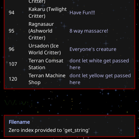
Critter)
Kakaru (Twilight
94
H
a
v
e
F
u
n
!
!
!
Critter)
Ragnasaur
95
(Ashworld
8
w
a
y
m
a
s
s
a
c
r
e
!
Critter)
Ursadon (Ice
96
E
v
e
r
y
o
n
e
'
s
c
r
e
a
t
u
r
e
World Critter)
Terran Comsat
d
o
n
t
l
e
t
w
h
i
t
e
g
e
t
p
a
s
s
e
d
107
Station
h
e
r
e
Terran Machine
d
o
n
t
l
e
t
y
e
l
l
o
w
g
e
t
p
a
s
s
e
d
120
Shop
h
e
r
e
Wavs
Filename
Zero index provided to 'get_string'