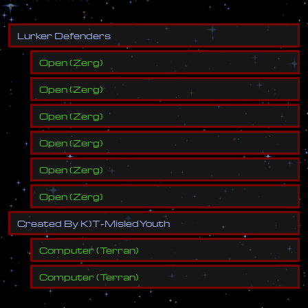
L
u
r
k
e
r
D
e
f
e
n
d
e
r
s
Open
(
Zerg
)
Open
(
Zerg
)
Open
(
Zerg
)
Open
(
Zerg
)
Open
(
Zerg
)
Open
(
Zerg
)
C
r
e
a
t
e
d
B
y
K
)
T
-
M
i
s
l
e
d
Y
o
u
t
h
Computer
(
Terran
)
Computer
(
Terran
)