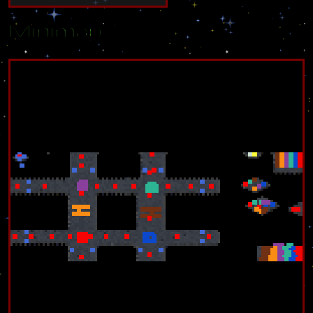
Minimap