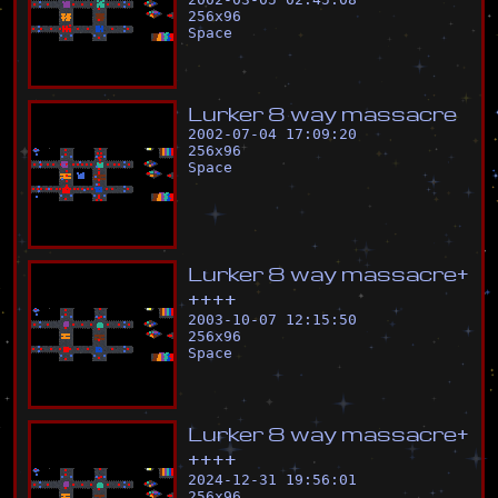
256
x
96
Space
L
u
r
k
e
r
8
w
a
y
m
a
s
s
a
c
r
e
2002-07-04 17:09:20
256
x
96
Space
L
u
r
k
e
r
8
w
a
y
m
a
s
s
a
c
r
e
+
+
+
+
+
2003-10-07 12:15:50
256
x
96
Space
L
u
r
k
e
r
8
w
a
y
m
a
s
s
a
c
r
e
+
+
+
+
+
2024-12-31 19:56:01
256
x
96