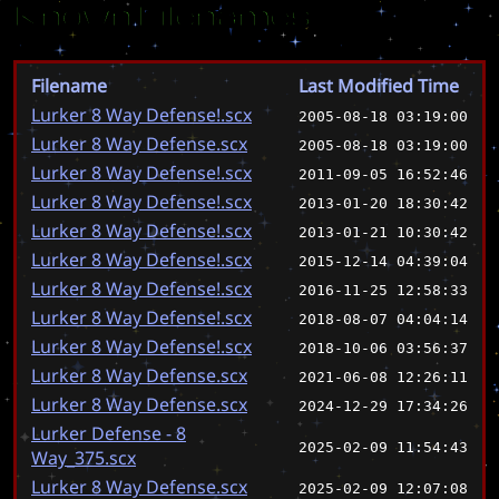
Known Filenames
Filename
Last Modified Time
Lurker 8 Way Defense!.scx
2005-08-18 03:19:00
Lurker 8 Way Defense.scx
2005-08-18 03:19:00
Lurker 8 Way Defense!.scx
2011-09-05 16:52:46
Lurker 8 Way Defense!.scx
2013-01-20 18:30:42
Lurker 8 Way Defense!.scx
2013-01-21 10:30:42
Lurker 8 Way Defense!.scx
2015-12-14 04:39:04
Lurker 8 Way Defense!.scx
2016-11-25 12:58:33
Lurker 8 Way Defense!.scx
2018-08-07 04:04:14
Lurker 8 Way Defense!.scx
2018-10-06 03:56:37
Lurker 8 Way Defense.scx
2021-06-08 12:26:11
Lurker 8 Way Defense.scx
2024-12-29 17:34:26
Lurker Defense - 8
2025-02-09 11:54:43
Way_375.scx
Lurker 8 Way Defense.scx
2025-02-09 12:07:08