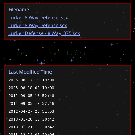
Filename
Lurker 8 Way Defense!.scx
Lurker 8 Way Defense.scx
Lurker Defense - 8 Way_375.scx
Known Timestamps
Last Modified Time
2005-08-17 19:19:00
2005-08-18 03:19:00
2011-09-05 16:52:46
2011-09-05 18:52:46
2012-04-27 23:51:53
2013-01-20 18:30:42
2013-01-21 10:30:42
2015-12-14 01:39:04