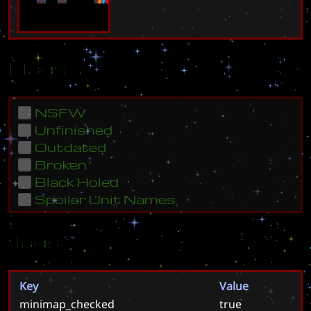
Flags
NSFW
Unfinished
Outdated
Broken
Black Holed
Spoiler Unit Names
Tags
Key
Value
minimap_checked
true