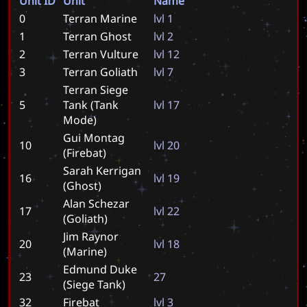
Unit ID
Unit
Name
0
Terran Marine
l
v
l
1
1
Terran Ghost
l
v
l
2
2
Terran Vulture
l
v
l
1
2
3
Terran Goliath
l
v
l
7
Terran Siege
5
Tank (Tank
l
v
l
1
7
Mode)
Gui Montag
10
l
v
l
2
0
(Firebat)
Sarah Kerrigan
16
l
v
l
1
9
(Ghost)
Alan Schezar
17
l
v
l
2
2
(Goliath)
Jim Raynor
20
l
v
l
1
8
(Marine)
Edmund Duke
23
2
7
(Siege Tank)
32
Firebat
l
v
l
3