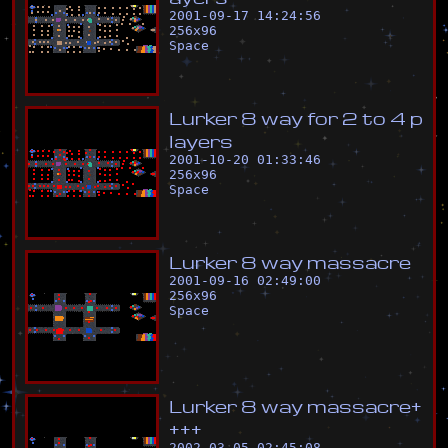
2001-09-17 14:24:56
256
x
96
Space
L
u
r
k
e
r
8
w
a
y
f
o
r
2
t
o
4
p
l
a
y
e
r
s
2001-10-20 01:33:46
256
x
96
Space
L
u
r
k
e
r
8
w
a
y
m
a
s
s
a
c
r
e
2001-09-16 02:49:00
256
x
96
Space
L
u
r
k
e
r
8
w
a
y
m
a
s
s
a
c
r
e
+
+
+
+
2002-03-05 02:45:08