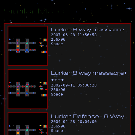
Similar Maps
L
u
r
k
e
r
8
w
a
y
m
a
s
s
a
c
r
e
2007-06-28 11:56:58
256
x
96
Space
L
u
r
k
e
r
8
w
a
y
m
a
s
s
a
c
r
e
+
+
+
+
+
2002-09-11 05:36:28
256
x
96
Space
L
u
r
k
e
r
D
e
f
e
n
s
e
-
8
W
a
y
2004-02-28 20:04:00
256
x
96
Space