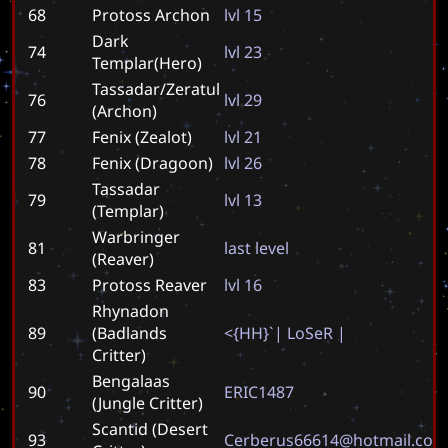
68
Protoss Archon
l
v
l
1
5
Dark
74
l
v
l
2
3
Templar(Hero)
Tassadar/Zeratul
76
l
v
l
2
9
(Archon)
77
Fenix (Zealot)
l
v
l
2
1
78
Fenix (Dragoon)
l
v
l
2
6
Tassadar
79
l
v
l
1
3
(Templar)
Warbringer
81
l
a
s
t
l
e
v
e
l
(Reaver)
83
Protoss Reaver
l
v
l
1
6
Rhynadon
89
(Badlands
<
{
H
H
}
`
|
L
o
S
e
R
|
Critter)
Bengalaas
90
E
R
I
C
1
4
8
7
(Jungle Critter)
Scantid (Desert
93
C
e
r
b
e
r
u
s
6
6
6
1
4
@
h
o
t
m
a
i
l
.
c
o
m