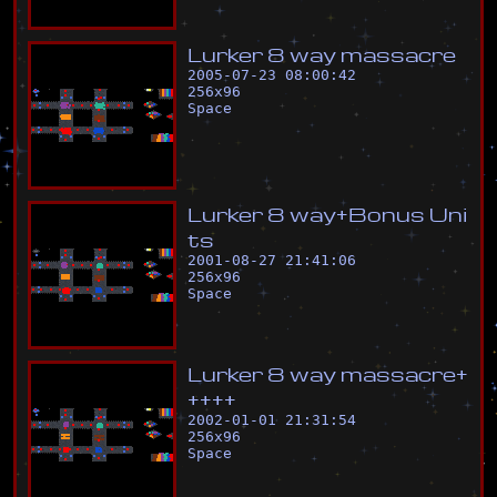
L
u
r
k
e
r
8
w
a
y
m
a
s
s
a
c
r
e
2005-07-23 08:00:42
256
x
96
Space
L
u
r
k
e
r
8
w
a
y
+
B
o
n
u
s
U
n
i
t
s
2001-08-27 21:41:06
256
x
96
Space
L
u
r
k
e
r
8
w
a
y
m
a
s
s
a
c
r
e
+
+
+
+
+
2002-01-01 21:31:54
256
x
96
Space