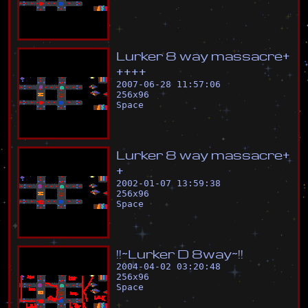
L
u
r
k
e
r
8
w
a
y
m
a
s
s
a
c
r
e
+
+
+
+
+
2007-06-28 11:57:06
256
x
96
Space
L
u
r
k
e
r
8
w
a
y
m
a
s
s
a
c
r
e
+
+
2002-01-07 13:59:38
256
x
96
Space
!
!
~
L
u
r
k
e
r
D
8
w
a
y
~
!
!
2004-04-02 03:20:48
256
x
96
Space