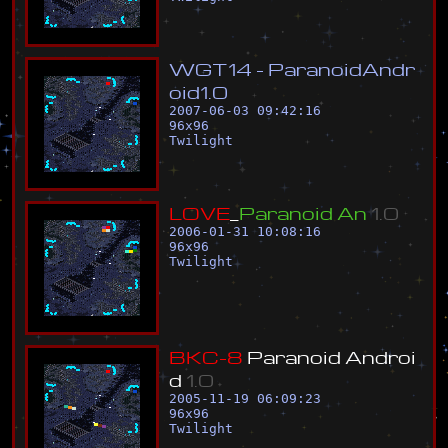
W
G
T
1
4
-
P
a
r
a
n
o
i
d
A
n
d
r
o
i
d
1
.
0
2007-06-03 09:42:16
96
x
96
Twilight
L
O
V
E
_
P
a
r
a
n
o
i
d
A
n
1
.
0
2006-01-31 10:08:16
96
x
96
Twilight
B
K
C
-
8
P
a
r
a
n
o
i
d
A
n
d
r
o
i
d
1
.
0
2005-11-19 06:09:23
96
x
96
Twilight