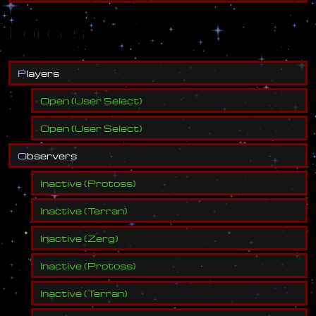
Forces
P
l
a
y
e
r
s
Open
(
User Select
)
Open
(
User Select
)
O
b
s
e
r
v
e
r
s
Inactive
(
Protoss
)
Inactive
(
Terran
)
Inactive
(
Zerg
)
Inactive
(
Protoss
)
Inactive
(
Terran
)