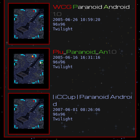
W
C
G
P
a
r
a
n
o
i
d
A
n
d
r
o
i
d
1
.
0
2005-06-26 10:59:20
96
x
96
Twilight
P
l
u
_
P
a
r
a
n
o
i
d
_
A
n
1
.
0
2005-06-16 16:31:16
96
x
96
Twilight
|
i
C
C
u
p
|
P
a
r
a
n
o
i
d
A
n
d
r
o
i
d
2007-06-01 08:26:06
96
x
96
Twilight