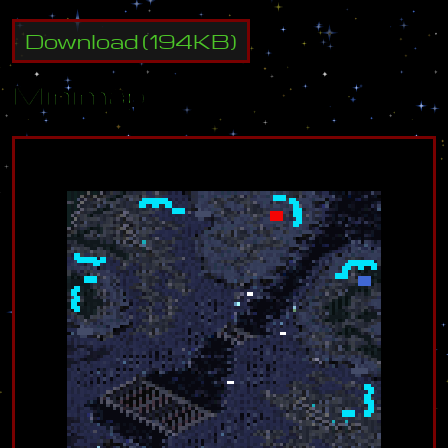
Download
(
194
KB)
Minimap