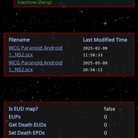
Inactive
(
Zerg
)
Known Filenames
Filename
Last Modified Time
WCG Paranoid Android
2025-02-09
1._NS2.scx
11:56:33
WCG Paranoid Android
2025-05-09
1._NS2.scx
20:56:11
EUD
Is EUD map?
false
EUPs
0
Get Death EUDs
0
Set Death EPDs
0