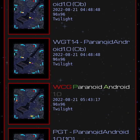
o
i
d
1
.
0
(
O
b
)
2022-08-21 04:48:48
96
x
96
Twilight
W
G
T
1
4
-
P
a
r
a
n
o
i
d
A
n
d
r
o
i
d
1
.
0
(
O
b
)
2022-08-21 04:48:48
96
x
96
Twilight
W
C
G
P
a
r
a
n
o
i
d
A
n
d
r
o
i
d
1
.
0
2022-08-21 05:43:17
96
x
96
Twilight
P
G
T
-
P
a
r
a
n
o
i
d
A
n
d
r
o
i
d
1
.
0
[
1
0
]