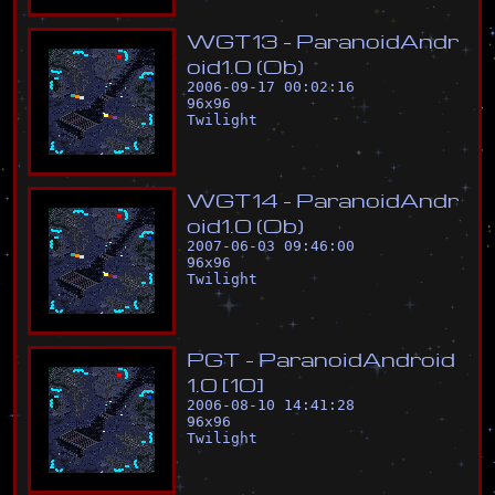
W
G
T
1
3
-
P
a
r
a
n
o
i
d
A
n
d
r
o
i
d
1
.
0
(
O
b
)
2006-09-17 00:02:16
96
x
96
Twilight
W
G
T
1
4
-
P
a
r
a
n
o
i
d
A
n
d
r
o
i
d
1
.
0
(
O
b
)
2007-06-03 09:46:00
96
x
96
Twilight
P
G
T
-
P
a
r
a
n
o
i
d
A
n
d
r
o
i
d
1
.
0
[
1
0
]
2006-08-10 14:41:28
96
x
96
Twilight