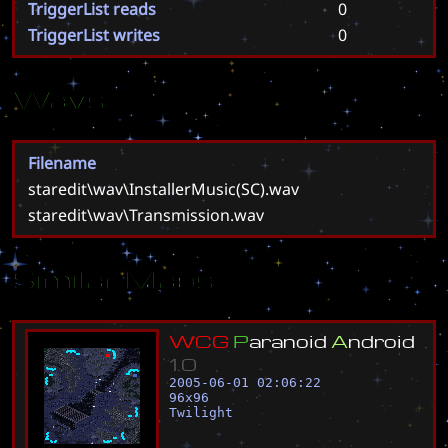
TriggerList reads
0
TriggerList writes
0
Wavs
Filename
staredit\wav\InstallerMusic(SC).wav
staredit\wav\Transmission.wav
Similar Maps
W
C
G
P
a
r
a
n
o
i
d
A
n
d
r
o
i
d
1
.
0
2005-06-01 02:06:22
96
x
96
Twilight