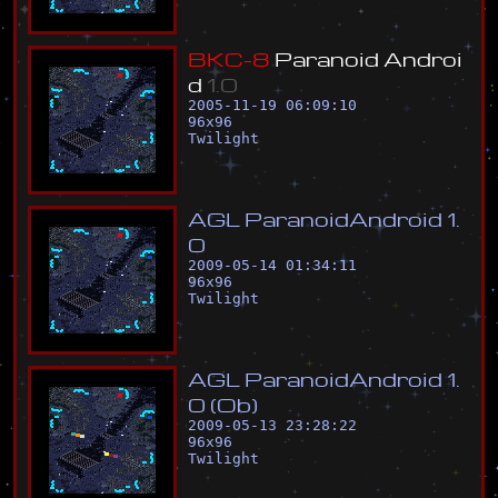
B
K
C
-
8
P
a
r
a
n
o
i
d
A
n
d
r
o
i
d
1
.
0
2005-11-19 06:09:10
96
x
96
Twilight
A
G
L
P
a
r
a
n
o
i
d
A
n
d
r
o
i
d
1
.
0
2009-05-14 01:34:11
96
x
96
Twilight
A
G
L
P
a
r
a
n
o
i
d
A
n
d
r
o
i
d
1
.
0
(
O
b
)
2009-05-13 23:28:22
96
x
96
Twilight