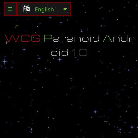
☰
W
C
G
P
a
r
a
n
o
i
d
A
n
d
r
o
i
d
1
.
0
S
u
g
g
e
s
t
e
d
P
l
a
y
e
r
s
:
2
I
m
a
y
b
e
a
p
a
r
a
n
o
i
d
b
u
t
n
o
t
a
n
a
n
d
r
o
i
d
.
G
o
d
l
o
v
e
s
h
i
s
c
h
i
l
d
r
e
n
.
.
.
G
o
d
l
o
v
e
s
h
i
s
c
h
i
l
d
r
e
n
.
.
.
C
r
e
a
t
e
d
b
y
F
o
r
g
o
t
t
e
n
_
P
r
e
s
e
n
t
e
d
b
y
m
a
p
d
o
r
i
.
c
o
m