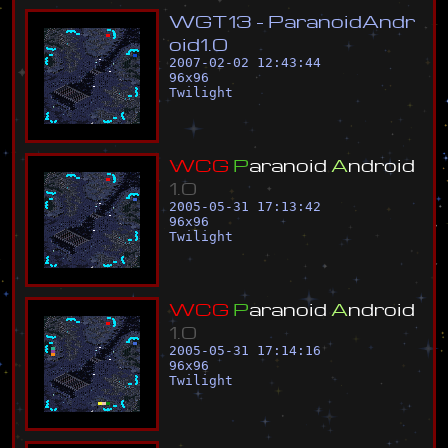
W
G
T
1
3
-
P
a
r
a
n
o
i
d
A
n
d
r
o
i
d
1
.
0
2007-02-02 12:43:44
96
x
96
Twilight
W
C
G
P
a
r
a
n
o
i
d
A
n
d
r
o
i
d
1
.
0
2005-05-31 17:13:42
96
x
96
Twilight
W
C
G
P
a
r
a
n
o
i
d
A
n
d
r
o
i
d
1
.
0
2005-05-31 17:14:16
96
x
96
Twilight