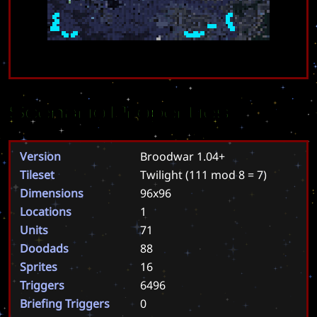
Scenario Properties
Version
Broodwar 1.04+
Tileset
Twilight
(111 mod 8 = 7)
Dimensions
96x96
Locations
1
Units
71
Doodads
88
Sprites
16
Triggers
6496
Briefing Triggers
0