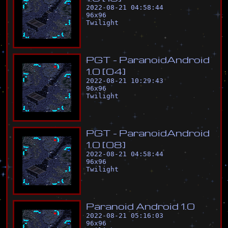
2022-08-21 04:58:44
96
x
96
Twilight
P
G
T
-
P
a
r
a
n
o
i
d
A
n
d
r
o
i
d
1
.
0
[
0
4
]
2022-08-21 10:29:43
96
x
96
Twilight
P
G
T
-
P
a
r
a
n
o
i
d
A
n
d
r
o
i
d
1
.
0
[
0
8
]
2022-08-21 04:58:44
96
x
96
Twilight
P
a
r
a
n
o
i
d
A
n
d
r
o
i
d
1
.
0
2022-08-21 05:16:03
96
x
96