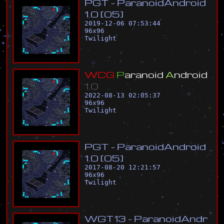
P
G
T
-
P
a
r
a
n
o
i
d
A
n
d
r
o
i
d
1
.
0
[
0
5
]
2019-12-06 07:53:44
96
x
96
Twilight
W
C
G
P
a
r
a
n
o
i
d
A
n
d
r
o
i
d
1
.
0
2022-08-13 02:05:37
96
x
96
Twilight
P
G
T
-
P
a
r
a
n
o
i
d
A
n
d
r
o
i
d
1
.
0
[
0
5
]
2017-08-20 12:21:57
96
x
96
Twilight
W
G
T
1
3
-
P
a
r
a
n
o
i
d
A
n
d
r