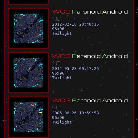
W
C
G
P
a
r
a
n
o
i
d
A
n
d
r
o
i
d
1
.
0
2012-02-10 20:48:15
96
x
96
Twilight
W
C
G
P
a
r
a
n
o
i
d
A
n
d
r
o
i
d
1
.
0
2012-05-28 09:17:26
96
x
96
Twilight
W
C
G
P
a
r
a
n
o
i
d
A
n
d
r
o
i
d
1
.
0
2005-06-26 10:59:58
96
x
96
Twilight