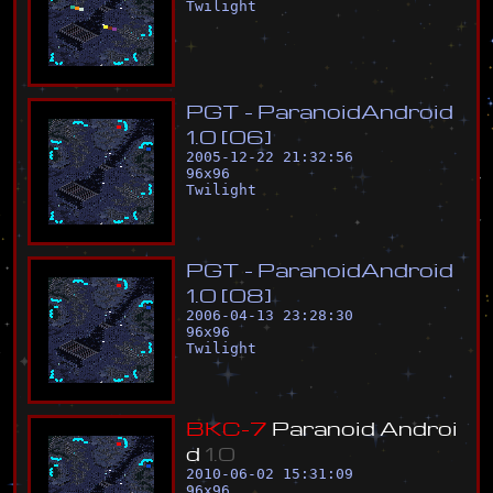
Twilight
P
G
T
-
P
a
r
a
n
o
i
d
A
n
d
r
o
i
d
1
.
0
[
0
6
]
2005-12-22 21:32:56
96
x
96
Twilight
P
G
T
-
P
a
r
a
n
o
i
d
A
n
d
r
o
i
d
1
.
0
[
0
8
]
2006-04-13 23:28:30
96
x
96
Twilight
B
K
C
-
7
P
a
r
a
n
o
i
d
A
n
d
r
o
i
d
1
.
0
2010-06-02 15:31:09
96
x
96