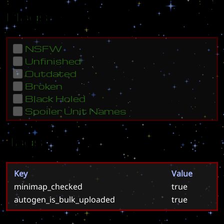
Flags
NSFW
Unfinished
Outdated
Broken
Black Holed
Spoiler Unit Names
Tags
Key
Value
minimap_checked
true
autogen_is_bulk_uploaded
true