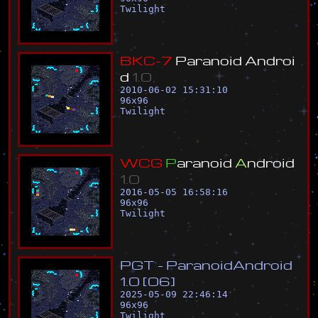
Twilight
B
K
C
-
7
P
a
r
a
n
o
i
d
A
n
d
r
o
i
d
1
.
0
2010-06-02 15:31:10
96
x
96
Twilight
W
C
G
P
a
r
a
n
o
i
d
A
n
d
r
o
i
d
1
.
0
2016-05-05 16:58:16
96
x
96
Twilight
P
G
T
-
P
a
r
a
n
o
i
d
A
n
d
r
o
i
d
1
.
0
[
0
6
]
2025-05-09 22:46:14
96
x
96
Twilight