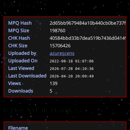
Meta
MPQ Hash
2d65bb9679484a10b440cb0be737f06
MPQ Size
198760
CHK Hash
40584bbd33b7dea519b7436d04149c
CHK Size
15706426
Uploaded by
azurescens
Uploaded On
2022-08-18 01:07:06
Last Viewed
2026-07-28 04:10:36
Last Downloaded
2026-04-20 20:09:49
Views
139
Downloads
5
Known Filenames
Filename