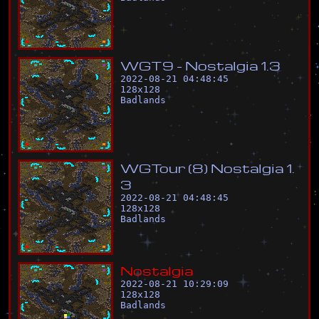
W
G
T
9
-
N
o
s
t
a
l
g
i
a
1
.
3
2022-08-21 04:48:45
128
x
128
Badlands
W
G
T
o
u
r
(
8
)
N
o
s
t
a
l
g
i
a
1
.
3
2022-08-21 04:48:45
128
x
128
Badlands
N
o
s
t
a
l
g
i
a
2022-08-21 10:29:09
128
x
128
Badlands