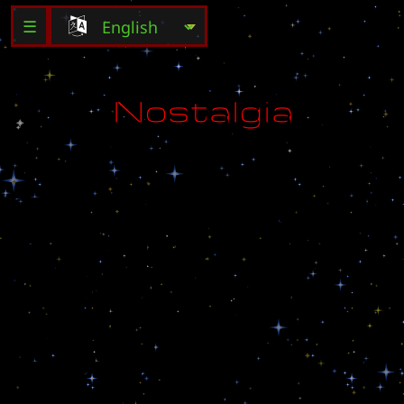
☰
N
o
s
t
a
l
g
i
a
D
e
d
i
c
a
t
e
d
t
o
J
T
I
i
n
P
W
S
i
j
a
n
g
.
.
F
o
r
a
P
i
g
e
o
n
t
h
a
t
i
s
f
l
i
n
g
t
o
t
h
e
s
o
u
l
.
.
.
h
o
m
e
t
o
w
n
o
f
m
y
m
i
n
d
.
.
.
l
o
n
g
i
n
g
f
o
r
f
r
e
e
d
o
m
a
n
d
p
e
a
c
e
.
.
.
S
c
e
n
a
r
i
o
v
e
r
.
1
.
2
C
r
e
a
t
e
d
b
y
R
o
s
e
.
o
f
.
D
r
e
a
m
.
E
-
m
a
i
l
:
h
e
a
v
e
n
9
2
3
@
h
a
n
m
a
i
l
.
n
e
t
S
p
e
c
i
a
l
t
h
a
n
x
2
U
m
j
a
e
-
k
y
u
n
g