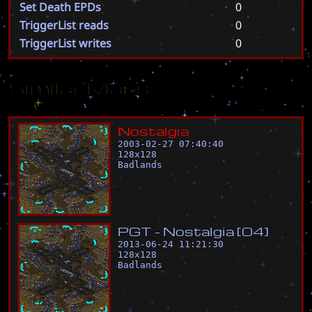
Set Death EPDs
0
TriggerList reads
0
TriggerList writes
0
Similar Maps
N
o
s
t
a
l
g
i
a
2003-02-27 07:40:40
128
x
128
Badlands
P
G
T
-
N
o
s
t
a
l
g
i
a
[
0
4
]
2013-06-24 11:21:30
128
x
128
Badlands