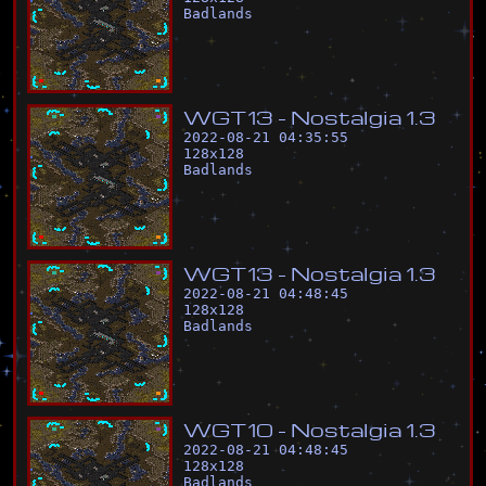
Badlands
W
G
T
1
3
-
N
o
s
t
a
l
g
i
a
1
.
3
2022-08-21 04:35:55
128
x
128
Badlands
W
G
T
1
3
-
N
o
s
t
a
l
g
i
a
1
.
3
2022-08-21 04:48:45
128
x
128
Badlands
W
G
T
1
0
-
N
o
s
t
a
l
g
i
a
1
.
3
2022-08-21 04:48:45
128
x
128
Badlands