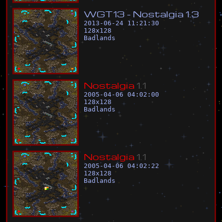
W
G
T
1
3
-
N
o
s
t
a
l
g
i
a
1
.
3
2013-06-24 11:21:30
128
x
128
Badlands
N
o
s
t
a
l
g
i
a
1
.
1
2005-04-06 04:02:00
128
x
128
Badlands
N
o
s
t
a
l
g
i
a
1
.
1
2005-04-06 04:02:22
128
x
128
Badlands