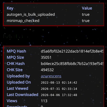
Key
Value
autogen_is_bulk_uploaded
true
minimap_checked
true
Meta
MPQ Hash
d5a6fbf02e2122dacb1814ef2b8e45
MPQ Size
35051
CHK Hash
bd4ece25c858fbb8c7b52a193ef5451
CHK Size
494532
Uploaded by
azurescens
Uploaded On
2022-08-13 02:14:42
Last Viewed
2026-07-31 02:33:14
Last Downloaded
2026-04-06 17:32:48
Views
113
Downloads
9