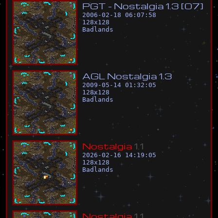
P
G
T
-
N
o
s
t
a
l
g
i
a
1
.
3
[
0
7
]
2006-02-18 06:07:58
128
x
128
Badlands
A
G
L
N
o
s
t
a
l
g
i
a
1
.
3
2009-05-14 01:32:05
128
x
128
Badlands
N
o
s
t
a
l
g
i
a
1
.
1
2026-02-16 14:19:05
128
x
128
Badlands
N
o
s
t
a
l
g
i
a
1
.
1