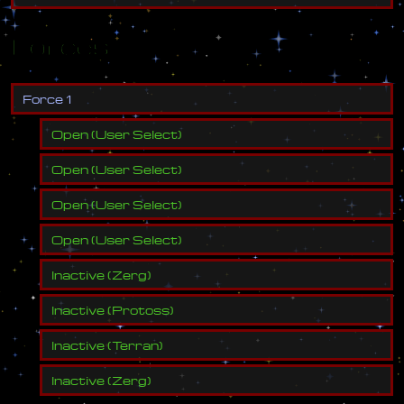
Forces
F
o
r
c
e
1
Open
(
User Select
)
Open
(
User Select
)
Open
(
User Select
)
Open
(
User Select
)
Inactive
(
Zerg
)
Inactive
(
Protoss
)
Inactive
(
Terran
)
Inactive
(
Zerg
)