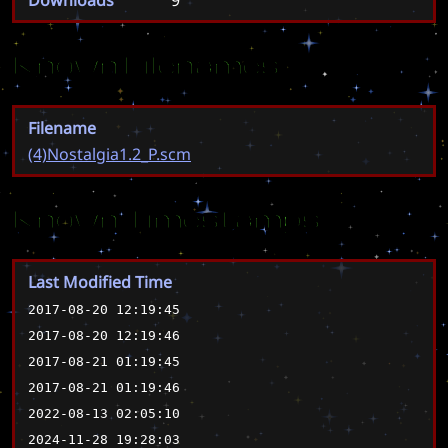
Known Filenames
Filename
(4)Nostalgia1.2_P.scm
Known Timestamps
Last Modified Time
2017-08-20 12:19:45
2017-08-20 12:19:46
2017-08-21 01:19:45
2017-08-21 01:19:46
2022-08-13 02:05:10
2024-11-28 19:28:03