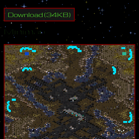
Download
(
34
KB)
Minimap