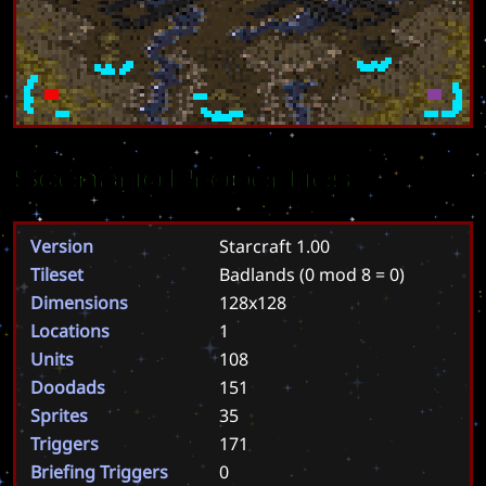
Scenario Properties
Version
Starcraft 1.00
Tileset
Badlands
(0 mod 8 = 0)
Dimensions
128x128
Locations
1
Units
108
Doodads
151
Sprites
35
Triggers
171
Briefing Triggers
0