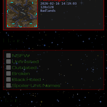
2026-02-16 14:19:03
128
x
128
Badlands
Flags
NSFW
Unfinished
Outdated
Broken
Black Holed
Spoiler Unit Names
Tags