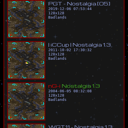
P
G
T
-
N
o
s
t
a
l
g
i
a
[
0
5
]
2019-12-06 07:53:44
128
x
128
Badlands
|
i
C
C
u
p
|
N
o
s
t
a
l
g
i
a
1
.
3
2011-10-02 17:30:32
128
x
128
Badlands
n
G
-
i
N
o
s
t
a
l
g
i
a
1
.
3
2004-06-05 08:32:08
128
x
128
Badlands
W
G
T
1
1
-
N
o
s
t
a
l
g
i
a
1
.
3