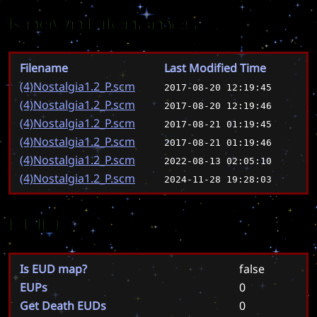
Known Filenames
Filename
Last Modified Time
(4)Nostalgia1.2_P.scm
2017-08-20 12:19:45
(4)Nostalgia1.2_P.scm
2017-08-20 12:19:46
(4)Nostalgia1.2_P.scm
2017-08-21 01:19:45
(4)Nostalgia1.2_P.scm
2017-08-21 01:19:46
(4)Nostalgia1.2_P.scm
2022-08-13 02:05:10
(4)Nostalgia1.2_P.scm
2024-11-28 19:28:03
EUD
Is EUD map?
false
EUPs
0
Get Death EUDs
0