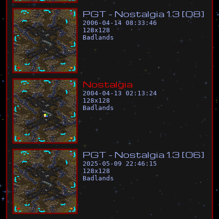
P
G
T
-
N
o
s
t
a
l
g
i
a
1
.
3
[
0
8
]
2006-04-14 08:33:46
128
x
128
Badlands
N
o
s
t
a
l
g
i
a
2004-04-13 02:13:24
128
x
128
Badlands
P
G
T
-
N
o
s
t
a
l
g
i
a
1
.
3
[
0
6
]
2025-05-09 22:46:15
128
x
128
Badlands