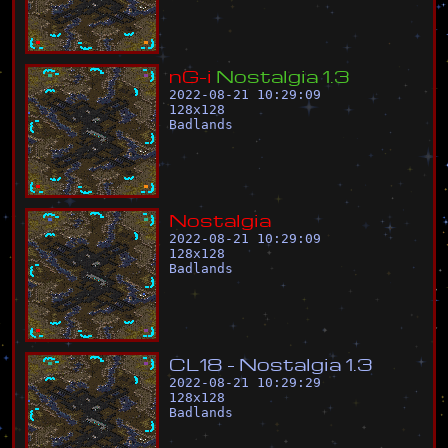
n
G
-
i
N
o
s
t
a
l
g
i
a
1
.
3
2022-08-21 10:29:09
128
x
128
Badlands
N
o
s
t
a
l
g
i
a
2022-08-21 10:29:09
128
x
128
Badlands
C
L
1
8
-
N
o
s
t
a
l
g
i
a
1
.
3
2022-08-21 10:29:29
128
x
128
Badlands