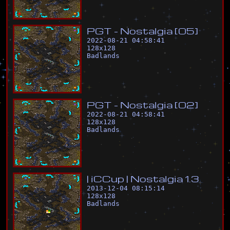
P
G
T
-
N
o
s
t
a
l
g
i
a
[
0
5
]
2022-08-21 04:58:41
128
x
128
Badlands
P
G
T
-
N
o
s
t
a
l
g
i
a
[
0
2
]
2022-08-21 04:58:41
128
x
128
Badlands
|
i
C
C
u
p
|
N
o
s
t
a
l
g
i
a
1
.
3
2013-12-04 08:15:14
128
x
128
Badlands