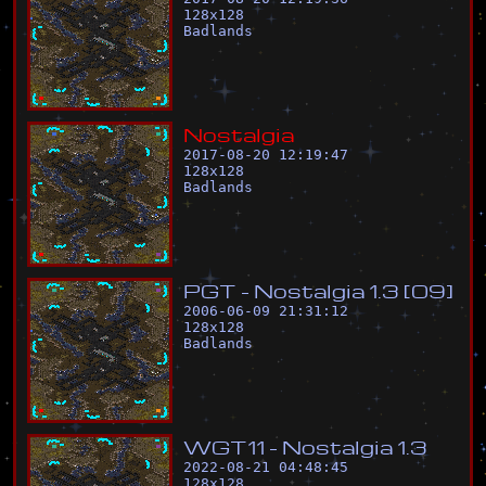
128
x
128
Badlands
N
o
s
t
a
l
g
i
a
2017-08-20 12:19:47
128
x
128
Badlands
P
G
T
-
N
o
s
t
a
l
g
i
a
1
.
3
[
0
9
]
2006-06-09 21:31:12
128
x
128
Badlands
W
G
T
1
1
-
N
o
s
t
a
l
g
i
a
1
.
3
2022-08-21 04:48:45
128
x
128