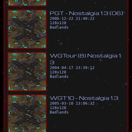
P
G
T
-
N
o
s
t
a
l
g
i
a
1
.
3
[
0
6
]
2005-12-22 21:40:22
128
x
128
Badlands
W
G
T
o
u
r
(
8
)
N
o
s
t
a
l
g
i
a
1
.
3
2004-04-17 23:39:12
128
x
128
Badlands
W
G
T
1
0
-
N
o
s
t
a
l
g
i
a
1
.
3
2005-03-10 13:06:32
128
x
128
Badlands