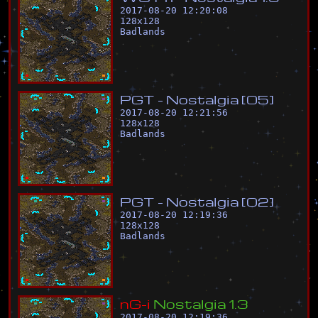
2017-08-20 12:20:08
128
x
128
Badlands
P
G
T
-
N
o
s
t
a
l
g
i
a
[
0
5
]
2017-08-20 12:21:56
128
x
128
Badlands
P
G
T
-
N
o
s
t
a
l
g
i
a
[
0
2
]
2017-08-20 12:19:36
128
x
128
Badlands
n
G
-
i
N
o
s
t
a
l
g
i
a
1
.
3
2017-08-20 12:19:36