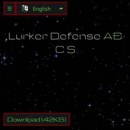
☰
L
u
r
k
e
r
D
e
f
e
n
s
e
A
B
C
S
X
Y
Z
D
e
f
e
n
s
e
,
I
n
d
i
v
i
d
u
a
l
S
t
y
l
e
.
a
z
a
l
a
[
z
c
]
Download
(
42
KB)