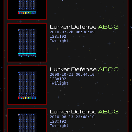
L
u
r
k
e
r
D
e
f
e
n
s
e
A
B
C
3
2010-07-28 06:38:09
128
x
192
Twilight
L
u
r
k
e
r
D
e
f
e
n
s
e
A
B
C
3
2008-10-21 00:44:10
128
x
192
Twilight
L
u
r
k
e
r
D
e
f
e
n
s
e
A
B
C
3
2010-06-13 23:48:10
128
x
192
Twilight