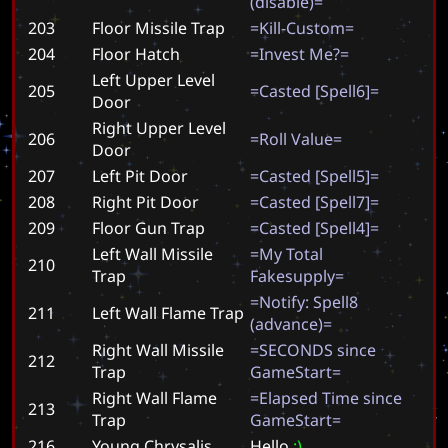
(
d
i
s
a
b
l
e
)
=
203
Floor Missile Trap
=
K
i
l
l
-
C
u
s
t
o
m
=
204
Floor Hatch
=
I
n
v
e
s
t
M
e
?
=
Left Upper Level
205
=
C
a
s
t
e
d
[
S
p
e
l
l
6
]
=
Door
Right Upper Level
206
=
R
o
l
l
V
a
l
u
e
=
Door
207
Left Pit Door
=
C
a
s
t
e
d
[
S
p
e
l
l
5
]
=
208
Right Pit Door
=
C
a
s
t
e
d
[
S
p
e
l
l
7
]
=
209
Floor Gun Trap
=
C
a
s
t
e
d
[
S
p
e
l
l
4
]
=
Left Wall Missile
=
M
y
T
o
t
a
l
210
Trap
F
a
k
e
s
u
p
p
l
y
=
=
N
o
t
i
f
y
:
S
p
e
l
l
8
211
Left Wall Flame Trap
(
a
d
v
a
n
c
e
)
=
Right Wall Missile
=
S
E
C
O
N
D
S
s
i
n
c
e
212
Trap
G
a
m
e
S
t
a
r
t
=
Right Wall Flame
=
E
l
a
p
s
e
d
T
i
m
e
s
i
n
c
e
213
Trap
G
a
m
e
S
t
a
r
t
=
216
Young Chrysalis
H
e
l
l
o
:
)