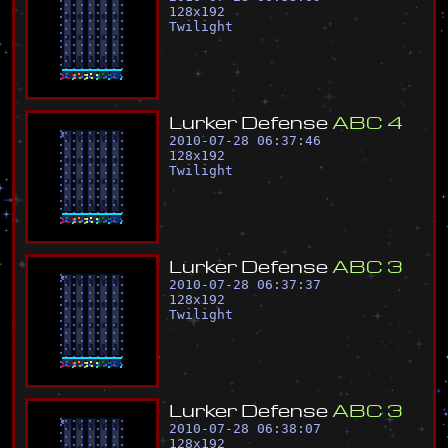
128
x
192
Twilight
L
u
r
k
e
r
D
e
f
e
n
s
e
A
B
C
4
2010-07-28 06:37:46
128
x
192
Twilight
L
u
r
k
e
r
D
e
f
e
n
s
e
A
B
C
3
2010-07-28 06:37:37
128
x
192
Twilight
L
u
r
k
e
r
D
e
f
e
n
s
e
A
B
C
3
2010-07-28 06:38:07
128
x
192