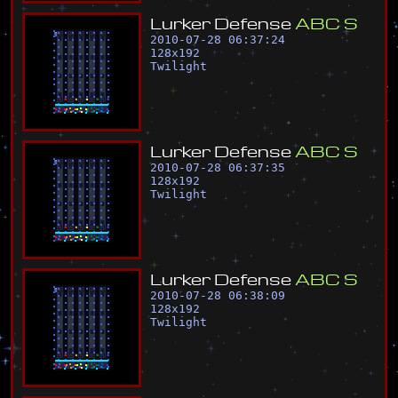
L
u
r
k
e
r
D
e
f
e
n
s
e
A
B
C
S
2010-07-28 06:37:24
128
x
192
Twilight
L
u
r
k
e
r
D
e
f
e
n
s
e
A
B
C
S
2010-07-28 06:37:35
128
x
192
Twilight
L
u
r
k
e
r
D
e
f
e
n
s
e
A
B
C
S
2010-07-28 06:38:09
128
x
192
Twilight