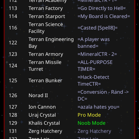
113
Terran Factory
=
G
o
D
i
r
e
c
t
l
y
t
o
H
e
l
l
=
114
Terran Starport
=
M
y
B
o
a
r
d
i
s
C
l
e
a
r
e
d
=
Terran Science
116
=
C
a
s
t
e
d
[
S
p
e
l
l
8
]
=
Facility
Terran Engineering
=
A
p
l
a
y
e
r
w
a
s
122
Bay
b
a
n
n
e
d
=
123
Terran Armory
=
M
i
n
e
r
a
l
C
T
R
-
2
=
Terran Missile
=
A
L
L
-
P
U
R
P
O
S
E
124
Turret
T
I
M
E
R
=
=
H
a
c
k
-
D
e
t
e
c
t
125
Terran Bunker
T
i
m
e
C
T
R
=
=
C
o
n
v
e
r
s
i
o
n
-
R
a
n
d
-
>
126
Norad II
D
C
=
127
Ion Cannon
=
a
z
a
l
a
h
a
t
e
s
y
o
u
=
128
Uraj Crystal
P
r
o
M
o
d
e
129
Khalis Crystal
N
o
o
b
M
o
d
e
131
Zerg Hatchery
Z
e
r
g
H
a
t
c
h
e
r
y
132
Zerg Lair
Z
e
r
g
L
a
i
r