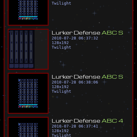
Twilight
L
u
r
k
e
r
D
e
f
e
n
s
e
A
B
C
S
2010-07-28 06:37:32
128
x
192
Twilight
L
u
r
k
e
r
D
e
f
e
n
s
e
A
B
C
S
2010-07-28 06:38:06
128
x
192
Twilight
L
u
r
k
e
r
D
e
f
e
n
s
e
A
B
C
4
2010-07-28 06:37:41
128
x
192
Twilight