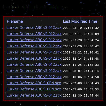
Known Filenames
Filename
Last Modified Time
Lurker Defense ABC vS-012.scx
2009-03-10 07:44:32
Lurker Defense ABC vS-012.scx
2010-07-11 06:20:09
Lurker Defense ABC vS-012.scx
2010-07-28 06:34:24
Lurker Defense ABC vS-012.scx
2013-01-20 18:30:42
Lurker Defense ABC vS-012.scx
2013-01-21 10:30:42
Lurker Defense ABC vS-012.scx
2015-12-14 04:38:48
Lurker Defense ABC vS-012.scx
2016-11-25 12:58:33
Lurker Defense ABC vS-012.scx
2018-08-07 04:04:14
Lurker Defense ABC vS-012.scx
2018-10-06 03:54:50
Lurker Defense ABC S_0EN.scx
2025-02-09 11:54:43
Lurker Defense ABC S_0EN.scx
2025-05-09 20:55:53
Lurker Defense ABC vS-012.scx
2025-12-30 10:44:44