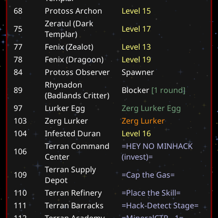
68
Protoss Archon
L
e
v
e
l
1
5
Zeratul (Dark
75
L
e
v
e
l
1
7
Templar)
77
Fenix (Zealot)
L
e
v
e
l
1
3
78
Fenix (Dragoon)
L
e
v
e
l
1
9
84
Protoss Observer
S
p
a
w
n
e
r
Rhynadon
89
B
l
o
c
k
e
r
[
1
r
o
u
n
d
]
(Badlands Critter)
97
Lurker Egg
Z
e
r
g
L
u
r
k
e
r
E
g
g
103
Zerg Lurker
Z
e
r
g
L
u
r
k
e
r
104
Infested Duran
L
e
v
e
l
1
6
Terran Command
=
H
E
Y
N
O
M
I
N
H
A
C
K
106
Center
(
i
n
v
e
s
t
)
=
Terran Supply
109
=
C
a
p
t
h
e
G
a
s
=
Depot
110
Terran Refinery
=
P
l
a
c
e
t
h
e
S
k
i
l
l
=
111
Terran Barracks
=
H
a
c
k
-
D
e
t
e
c
t
S
t
a
g
e
=
112
Terran Academy
=
M
i
n
e
r
a
l
C
T
R
-
1
=