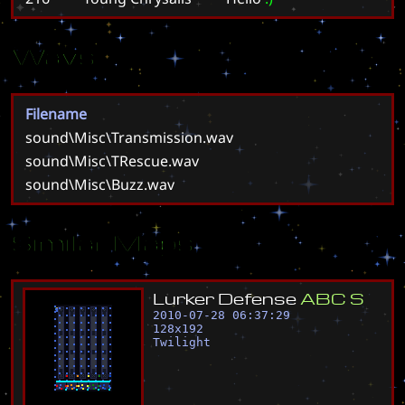
Wavs
Filename
sound\Misc\Transmission.wav
sound\Misc\TRescue.wav
sound\Misc\Buzz.wav
Similar Maps
L
u
r
k
e
r
D
e
f
e
n
s
e
A
B
C
S
2010-07-28 06:37:29
128
x
192
Twilight