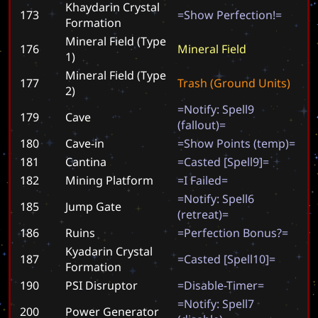
Khaydarin Crystal
173
=
S
h
o
w
P
e
r
f
e
c
t
i
o
n
!
=
Formation
Mineral Field (Type
176
M
i
n
e
r
a
l
F
i
e
l
d
1)
Mineral Field (Type
177
T
r
a
s
h
(
G
r
o
u
n
d
U
n
i
t
s
)
2)
=
N
o
t
i
f
y
:
S
p
e
l
l
9
179
Cave
(
f
a
l
l
o
u
t
)
=
180
Cave-in
=
S
h
o
w
P
o
i
n
t
s
(
t
e
m
p
)
=
181
Cantina
=
C
a
s
t
e
d
[
S
p
e
l
l
9
]
=
182
Mining Platform
=
I
F
a
i
l
e
d
=
=
N
o
t
i
f
y
:
S
p
e
l
l
6
185
Jump Gate
(
r
e
t
r
e
a
t
)
=
186
Ruins
=
P
e
r
f
e
c
t
i
o
n
B
o
n
u
s
?
=
Kyadarin Crystal
187
=
C
a
s
t
e
d
[
S
p
e
l
l
1
0
]
=
Formation
190
PSI Disruptor
=
D
i
s
a
b
l
e
-
T
i
m
e
r
=
=
N
o
t
i
f
y
:
S
p
e
l
l
7
200
Power Generator