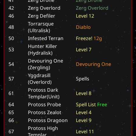
42
Zerg Overlord
Z
e
r
g
O
v
e
r
l
o
r
d
46
Zerg Defiler
L
e
v
e
l
1
2
Torrarsque
48
D
i
a
b
l
o
(Ultralisk)
50
Infested Terran
F
r
e
e
z
e
!
1
2
g
Hunter Killer
53
L
e
v
e
l
7
(Hydralisk)
Devouring One
54
D
e
v
o
u
r
i
n
g
O
n
e
(Zergling)
Yggdrasill
57
S
p
e
l
l
s
(Overlord)
Protoss Dark
61
L
e
v
e
l
8
Templar(Unit)
64
Protoss Probe
S
p
e
l
l
L
i
s
t
F
r
e
e
65
Protoss Zealot
L
e
v
e
l
4
66
Protoss Dragoon
L
e
v
e
l
9
Protoss High
67
L
e
v
e
l
1
1
Templar