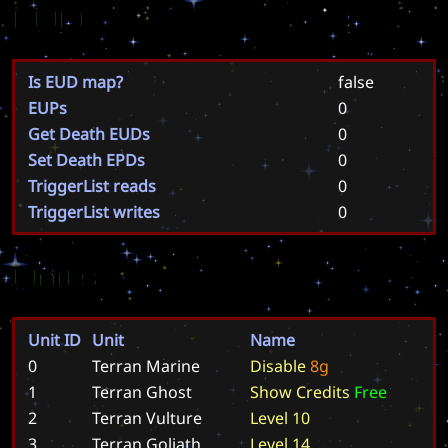
EUD
Is EUD map?
false
EUPs
0
Get Death EUDs
0
Set Death EPDs
0
TriggerList reads
0
TriggerList writes
0
Units
Unit ID
Unit
Name
0
Terran Marine
D
i
s
a
b
l
e
8
g
1
Terran Ghost
S
h
o
w
C
r
e
d
i
t
s
F
r
e
e
2
Terran Vulture
L
e
v
e
l
1
0
3
Terran Goliath
L
e
v
e
l
1
4