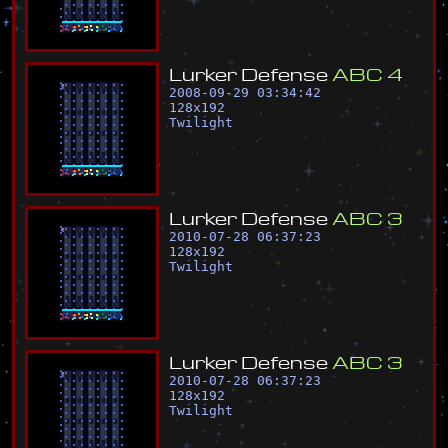
L
u
r
k
e
r
D
e
f
e
n
s
e
A
B
C
4
2008-09-29 03:34:42
128
x
192
Twilight
L
u
r
k
e
r
D
e
f
e
n
s
e
A
B
C
3
2010-07-28 06:37:23
128
x
192
Twilight
L
u
r
k
e
r
D
e
f
e
n
s
e
A
B
C
3
2010-07-28 06:37:23
128
x
192
Twilight