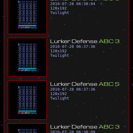
2010-07-28 06:38:04
128
x
192
Twilight
L
u
r
k
e
r
D
e
f
e
n
s
e
A
B
C
3
2010-07-28 06:37:36
128
x
192
Twilight
L
u
r
k
e
r
D
e
f
e
n
s
e
A
B
C
S
2010-07-28 06:37:36
128
x
192
Twilight
L
u
r
k
e
r
D
e
f
e
n
s
e
A
B
C
3
2010-07-28 06:38:09