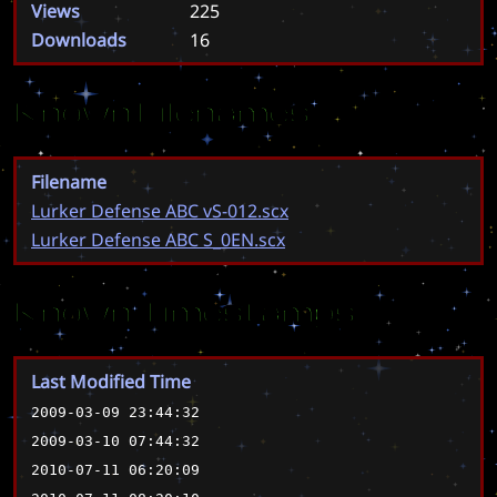
Views
225
Downloads
16
Known Filenames
Filename
Lurker Defense ABC vS-012.scx
Lurker Defense ABC S_0EN.scx
Known Timestamps
Last Modified Time
2009-03-09 23:44:32
2009-03-10 07:44:32
2010-07-11 06:20:09