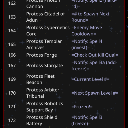
162
Cannon
r
d
)
=
Protoss Citadel of
=
#
t
o
S
p
a
w
n
N
e
x
t
163
Adun
R
o
u
n
d
=
Protoss Cybernetics
=
E
n
e
m
y
-
M
o
v
e
164
Core
C
o
o
l
d
o
w
n
=
Protoss Templar
=
N
o
t
i
f
y
:
S
p
e
l
l
4
165
Archives
(
i
n
v
e
s
t
)
=
166
Protoss Forge
=
C
h
e
c
k
O
u
t
K
i
l
l
Q
u
a
l
=
=
N
o
t
i
f
y
:
S
p
e
l
l
3
a
(
a
d
d
-
167
Protoss Stargate
f
r
e
e
z
e
)
=
Protoss Fleet
169
=
C
u
r
r
e
n
t
L
e
v
e
l
#
=
Beacon
Protoss Arbiter
170
=
N
e
x
t
S
p
a
w
n
L
e
v
e
l
#
=
Tribunal
Protoss Robotics
171
=
F
r
o
z
e
n
!
=
Support Bay
Protoss Shield
=
N
o
t
i
f
y
:
S
p
e
l
l
3
172
Battery
(
f
r
e
e
z
e
)
=