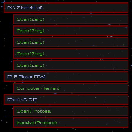
[
X
Y
Z
I
n
d
i
v
i
d
u
a
l
]
Open
(
Zerg
)
Open
(
Zerg
)
Open
(
Zerg
)
Open
(
Zerg
)
Open
(
Zerg
)
[
2
-
5
P
l
a
y
e
r
F
F
A
]
Computer
(
Terran
)
[
O
b
s
]
v
S
-
0
1
2
Open
(
Protoss
)
Inactive
(
Protoss
)