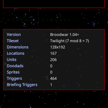
Scenario Properties
Version
Broodwar 1.04+
Tileset
Twilight
(7 mod 8 = 7)
Dimensions
128x192
Locations
167
Units
206
Doodads
0
Sprites
0
Triggers
464
Briefing Triggers
1
Forces