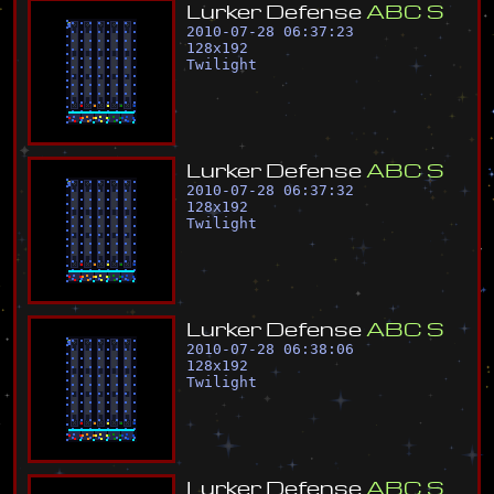
L
u
r
k
e
r
D
e
f
e
n
s
e
A
B
C
S
2010-07-28 06:37:23
128
x
192
Twilight
L
u
r
k
e
r
D
e
f
e
n
s
e
A
B
C
S
2010-07-28 06:37:32
128
x
192
Twilight
L
u
r
k
e
r
D
e
f
e
n
s
e
A
B
C
S
2010-07-28 06:38:06
128
x
192
Twilight
L
u
r
k
e
r
D
e
f
e
n
s
e
A
B
C
S