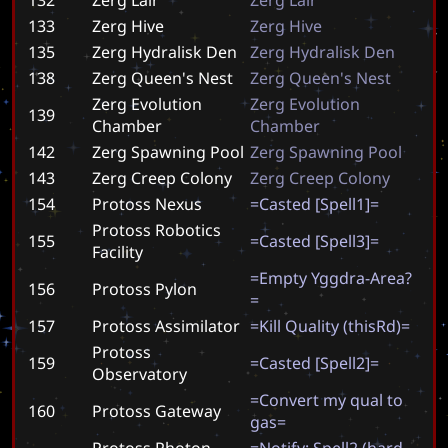
133
Zerg Hive
Z
e
r
g
H
i
v
e
135
Zerg Hydralisk Den
Z
e
r
g
H
y
d
r
a
l
i
s
k
D
e
n
138
Zerg Queen's Nest
Z
e
r
g
Q
u
e
e
n
'
s
N
e
s
t
Zerg Evolution
Z
e
r
g
E
v
o
l
u
t
i
o
n
139
Chamber
C
h
a
m
b
e
r
142
Zerg Spawning Pool
Z
e
r
g
S
p
a
w
n
i
n
g
P
o
o
l
143
Zerg Creep Colony
Z
e
r
g
C
r
e
e
p
C
o
l
o
n
y
154
Protoss Nexus
=
C
a
s
t
e
d
[
S
p
e
l
l
1
]
=
Protoss Robotics
155
=
C
a
s
t
e
d
[
S
p
e
l
l
3
]
=
Facility
=
E
m
p
t
y
Y
g
g
d
r
a
-
A
r
e
a
?
156
Protoss Pylon
=
157
Protoss Assimilator
=
K
i
l
l
Q
u
a
l
i
t
y
(
t
h
i
s
R
d
)
=
Protoss
159
=
C
a
s
t
e
d
[
S
p
e
l
l
2
]
=
Observatory
=
C
o
n
v
e
r
t
m
y
q
u
a
l
t
o
160
Protoss Gateway
g
a
s
=
Protoss Photon
=
N
o
t
i
f
y
:
S
p
e
l
l
2
(
h
a
r
d
-