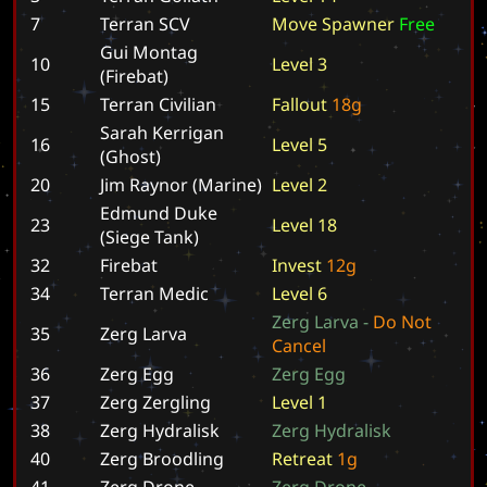
7
Terran SCV
M
o
v
e
S
p
a
w
n
e
r
F
r
e
e
Gui Montag
10
L
e
v
e
l
3
(Firebat)
15
Terran Civilian
F
a
l
l
o
u
t
1
8
g
Sarah Kerrigan
16
L
e
v
e
l
5
(Ghost)
20
Jim Raynor (Marine)
L
e
v
e
l
2
Edmund Duke
23
L
e
v
e
l
1
8
(Siege Tank)
32
Firebat
I
n
v
e
s
t
1
2
g
34
Terran Medic
L
e
v
e
l
6
Z
e
r
g
L
a
r
v
a
-
D
o
N
o
t
35
Zerg Larva
C
a
n
c
e
l
36
Zerg Egg
Z
e
r
g
E
g
g
37
Zerg Zergling
L
e
v
e
l
1
38
Zerg Hydralisk
Z
e
r
g
H
y
d
r
a
l
i
s
k
40
Zerg Broodling
R
e
t
r
e
a
t
1
g
41
Zerg Drone
Z
e
r
g
D
r
o
n
e