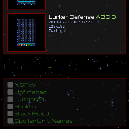
L
u
r
k
e
r
D
e
f
e
n
s
e
A
B
C
3
2010-07-28 06:37:22
128
x
192
Twilight
Flags
NSFW
Unfinished
Outdated
Broken
Black Holed
Spoiler Unit Names