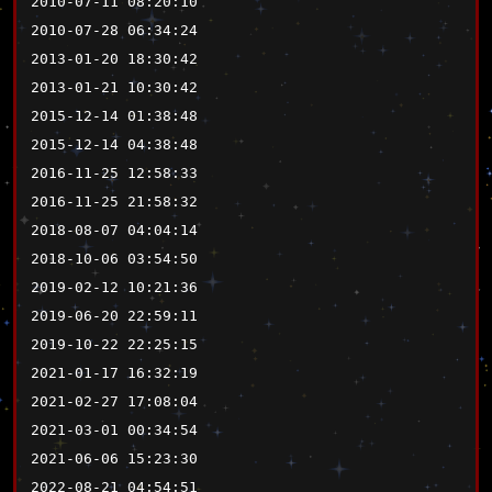
2010-07-11 08:20:10
2010-07-28 06:34:24
2013-01-20 18:30:42
2013-01-21 10:30:42
2015-12-14 01:38:48
2015-12-14 04:38:48
2016-11-25 12:58:33
2016-11-25 21:58:32
2018-08-07 04:04:14
2018-10-06 03:54:50
2019-02-12 10:21:36
2019-06-20 22:59:11
2019-10-22 22:25:15
2021-01-17 16:32:19
2021-02-27 17:08:04
2021-03-01 00:34:54
2021-06-06 15:23:30
2022-08-21 04:54:51