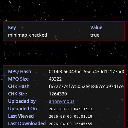
Tags
Key
Value
minimap_checked
true
Meta
MPQ Hash
0f14e066043bcc55eb430d1c177ad00
MPQ Size
43322
CHK Hash
f6727774f7c5052e4e867ccb97d1ce4
CHK Size
1264330
Uploaded by
anonymous
Uploaded On
2021-03-28 04:11:13
Last Viewed
2026-08-06 05:01:19
Last Downloaded
2026-04-09 15:45:55