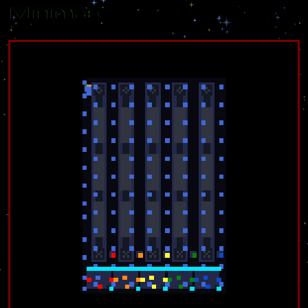
Minimap