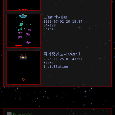
L
'
a
r
r
i
v
é
e
2000-07-02 20:18:34
64
x
128
Space
피
의
중
간
고
사
v
e
r
.
1
2025-11-25 01:43:57
64
x
64
Installation
Flags
NSFW