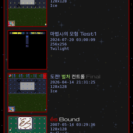
128
x
128
Ice
마
법
사
의
모
험
T
e
s
t
1
2024-07-20 03:00:09
256
x
256
Twilight
도
전
!
벌
처
컨
트
롤
F
i
n
a
l
2026-04-14 21:31:25
128
x
128
Ice
é
s
B
o
u
n
d
2007-05-14 03:29:36
128
x
128