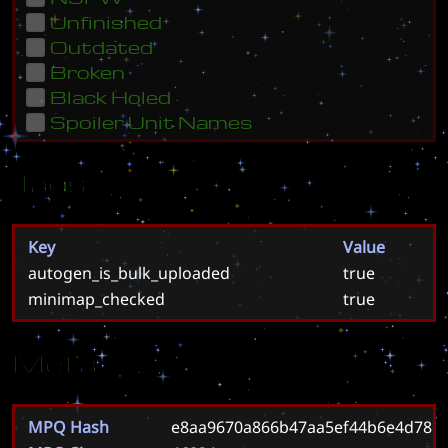
Unfinished
Outdated
Broken
Black Holed
Spoiler Unit Names
Tags
Key
Value
autogen_is_bulk_uploaded
true
minimap_checked
true
Meta
MPQ Hash
e8aa9670a866b47aa5ef44b6e4d78c