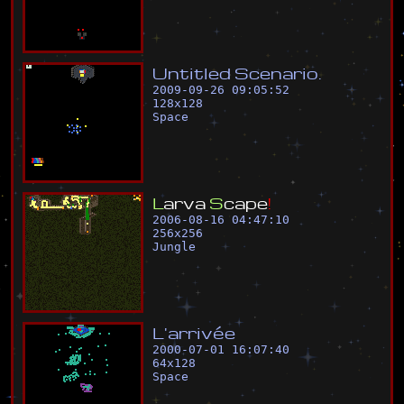
U
n
t
i
t
l
e
d
S
c
e
n
a
r
i
o
.
2009-09-26 09:05:52
128
x
128
Space
L
a
r
v
a
S
c
a
p
e
!
2006-08-16 04:47:10
256
x
256
Jungle
L
'
a
r
r
i
v
é
e
2000-07-01 16:07:40
64
x
128
Space