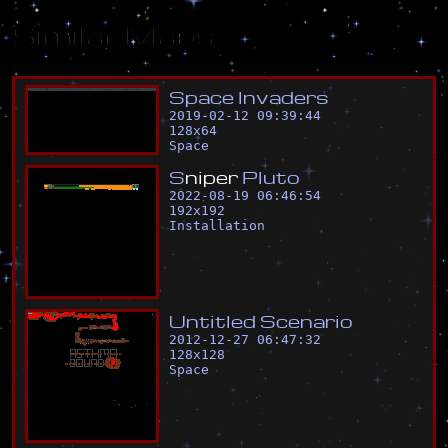
Similar Maps
S
p
a
c
e
I
n
v
a
d
e
r
s
2019-02-12 09:39:44
128
x
64
Space
S
n
i
p
e
r
P
l
u
t
o
2022-08-19 06:46:54
192
x
192
Installation
U
n
t
i
t
l
e
d
S
c
e
n
a
r
i
o
2012-12-27 06:47:32
128
x
128
Space