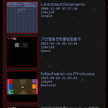
U
n
t
i
t
l
e
d
S
c
e
n
a
r
i
o
2009-11-08 07:57:16
128
x
128
Jungle
7
인
협
동
컨
트
롤
팀
킬
불
가
2022-02-19 09:15:44
128
x
128
Space
M
e
c
h
a
n
i
c
v
s
P
r
o
t
o
s
s
2025-09-03 21:03:41
128
x
64
Badlands