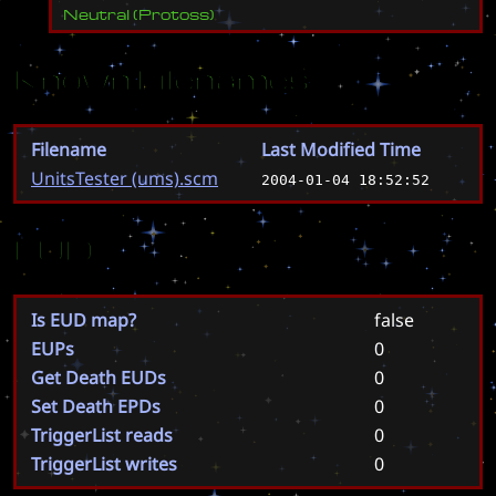
Neutral
(
Protoss
)
Known Filenames
Filename
Last Modified Time
UnitsTester (ums).scm
2004-01-04 18:52:52
EUD
Is EUD map?
false
EUPs
0
Get Death EUDs
0
Set Death EPDs
0
TriggerList reads
0
TriggerList writes
0