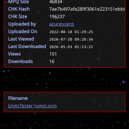
MPQ Size
46834
CHK Hash
7ae7b497afe289f3061e223151ebb8
CHK Size
196237
Uploaded by
azurescens
Uploaded On
2022-08-18 01:29:25
Last Viewed
2026-07-20 09:28:34
Last Downloaded
2026-05-03 01:13:15
Views
151
Downloads
16
Known Filenames
Filename
UnitsTester (ums).scm
Known Timestamps