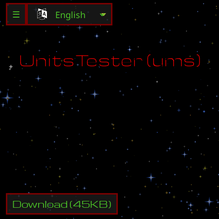
☰
U
n
i
t
s
T
e
s
t
e
r
(
u
m
s
)
V
e
r
s
i
o
n
:
1
.
1
D
a
t
e
:
0
4
.
0
1
.
0
6
A
u
t
h
o
r
:
D
E
V
!
L
Download
(
45
KB)