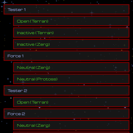
T
e
s
t
e
r
1
Open
(
Terran
)
Inactive
(
Terran
)
Inactive
(
Zerg
)
F
o
r
c
e
1
Neutral
(
Zerg
)
Neutral
(
Protoss
)
T
e
s
t
e
r
2
Open
(
Terran
)
F
o
r
c
e
2
Neutral
(
Zerg
)