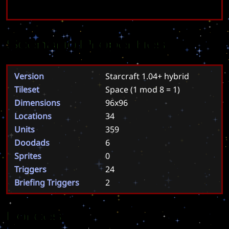
Scenario Properties
Version
Starcraft 1.04+ hybrid
Tileset
Space
(1 mod 8 = 1)
Dimensions
96x96
Locations
34
Units
359
Doodads
6
Sprites
0
Triggers
24
Briefing Triggers
2
Forces