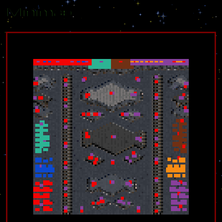
Minimap