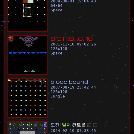
2004-08-01 19:04:43
64
x
64
Space
S
.
C
.
R
.
B
.
I
.
C
.
1
0
2001-11-10 09:02:26
128
x
128
Space
b
l
o
o
d
b
o
u
n
d
2007-08-19 23:42:44
128
x
128
Jungle
도
전
!
벌
처
컨
트
롤
2
.
0
2024-02-19 07:33:45