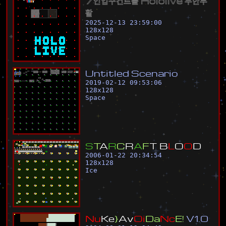
7
인
입
구
컨
트
롤
H
o
l
o
l
i
v
e
무
한
부
활
2025-12-13 23:59:00
128
x
128
Space
U
n
t
i
t
l
e
d
S
c
e
n
a
r
i
o
2019-02-12 09:53:06
128
x
128
Space
S
T
A
R
C
R
A
F
T
B
L
O
O
D
2006-01-22 20:34:54
128
x
128
Ice
N
u
K
e
}
A
v
O
i
D
a
N
c
E
!
V
1
.
0