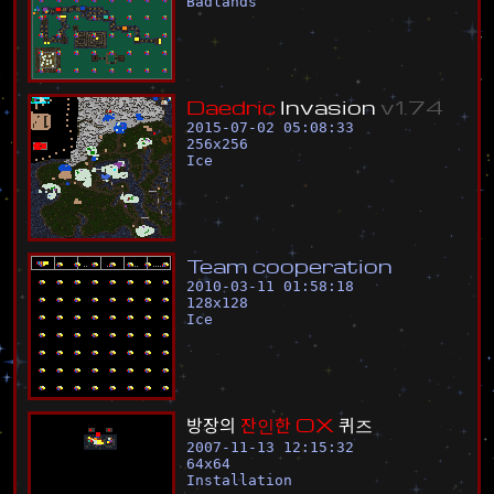
Badlands
D
a
e
d
r
i
c
I
n
v
a
s
i
o
n
v
1
.
7
4
2015-07-02 05:08:33
256
x
256
Ice
T
e
a
m
c
o
o
p
e
r
a
t
i
o
n
2010-03-11 01:58:18
128
x
128
Ice
방
장
의
잔
인
한
O
X
퀴
즈
2007-11-13 12:15:32
64
x
64
Installation