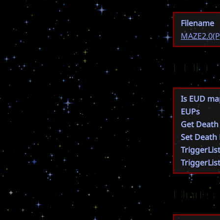
Filename
MAZE2.0(P
EUD
Is EUD ma
EUPs
Get Death
Set Death
TriggerLis
TriggerLis
Units