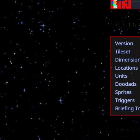
Scena
Version
Tileset
Dimensio
Locations
Units
Doodads
Sprites
Triggers
Briefing T
Force