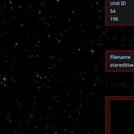
Unit ID
54
196
Wavs
Filename
staredit\
Simil