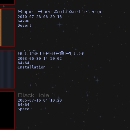
S
u
p
e
r
H
a
r
d
A
n
t
i
A
i
r
D
e
f
e
n
c
e
2010-07-28 06:39:16
64
x
96
Desert
§
Ö
Ü
Ñ
Ð
+
£
§
+
£
®
P
L
U
S
!
2003-06-30 14:50:02
64
x
64
Installation
B
l
a
c
k
H
o
l
e
2005-07-16 04:10:20
64
x
64
Space