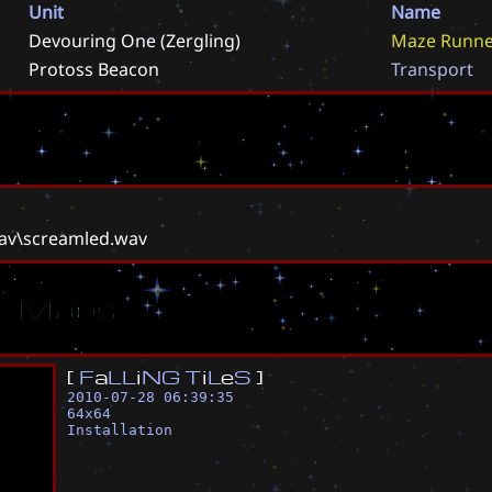
Unit
Name
Devouring One (Zergling)
M
a
z
e
R
u
n
n
Protoss Beacon
T
r
a
n
s
p
o
r
t
wav\screamled.wav
ar Maps
[
F
a
L
L
i
N
G
T
i
L
e
S
]
2010-07-28 06:39:35
64
x
64
Installation