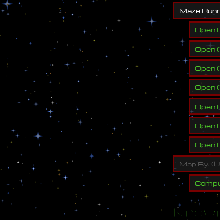
M
a
z
e
R
u
n
Open
(
Open
(
Open
(
Open
(
Open
(
Open
(
Open
(
M
a
p
B
y
:
(
U
Compu
Known