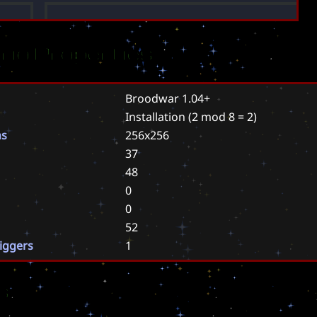
rio Properties
Broodwar 1.04+
Installation
(2 mod 8 = 2)
ns
256x256
37
48
0
0
52
riggers
1
s