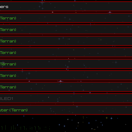
n
e
r
s
Terran
)
Terran
)
Terran
)
Terran
)
Terran
)
Terran
)
Terran
)
)
L
E
D
1
ter
(
Terran
)
 Filenames