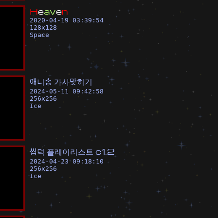
H
e
a
v
e
n
2020-04-19 03:39:54
128
x
128
Space
애
니
송
가
사
맞
히
기
2024-05-11 09:42:58
256
x
256
Ice
씹
덕
플
레
이
리
스
트
c
1
.
2
2024-04-23 09:18:10
256
x
256
Ice