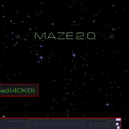
»
.
.
·
·
¨
M
A
Z
E
2
.
0
¨
·
·
.
.
«
h
e
e
n
d
o
f
t
h
e
m
a
z
e
t
o
w
i
n
!
oad
(
40
KB)
ap