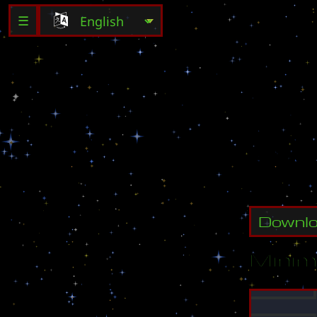
☰
G
e
t
t
o
t
Downl
Minim