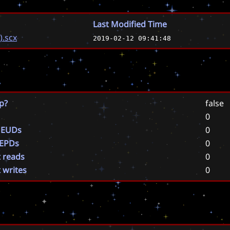
Last Modified Time
).scx
2019-02-12 09:41:48
p?
false
0
 EUDs
0
 EPDs
0
t reads
0
t writes
0