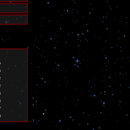
6
6
2
2
4
4
7
0