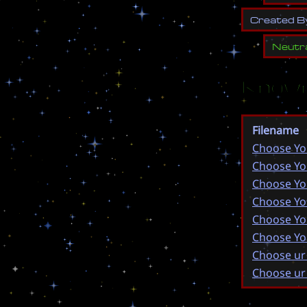
C
r
e
a
t
e
d
B
Neutr
Known
Filename
Choose Yo
Choose Yo
Choose Yo
Choose Yo
Choose Yo
Choose Yo
Choose ur
Choose ur