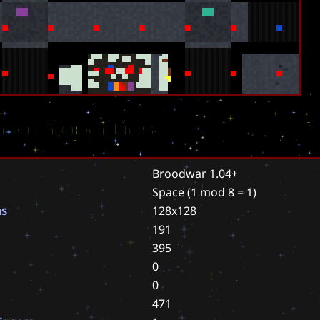
rio Properties
Broodwar 1.04+
Space
(1 mod 8 = 1)
ns
128x128
191
395
0
0
471