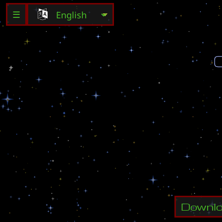
☰
C
r
e
a
t
e
A
[
S
]
K
i
d
C
h
o
o
s
e
M
a
r
i
n
e
6
h
e
r
o
s
!
Downl