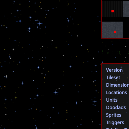
Scena
Version
Tileset
Dimensio
Locations
Units
Doodads
Sprites
Triggers