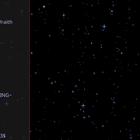
W
r
a
i
t
h
I
N
G
~
3
$