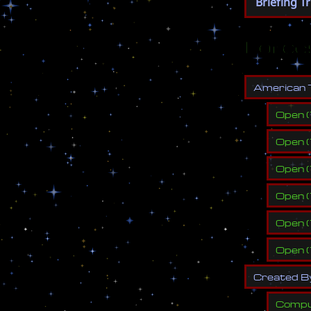
Briefing T
Force
A
m
e
r
i
c
a
n
Open
(
Open
(
Open
(
Open
(
Open
(
Open
(
C
r
e
a
t
e
d
B
Compu