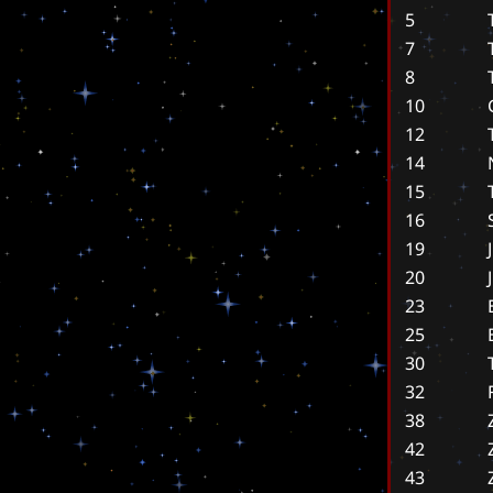
5
7
8
10
12
14
15
16
19
20
23
25
30
32
38
42
43