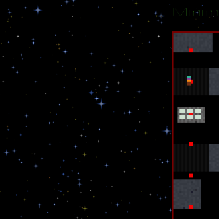
Minim