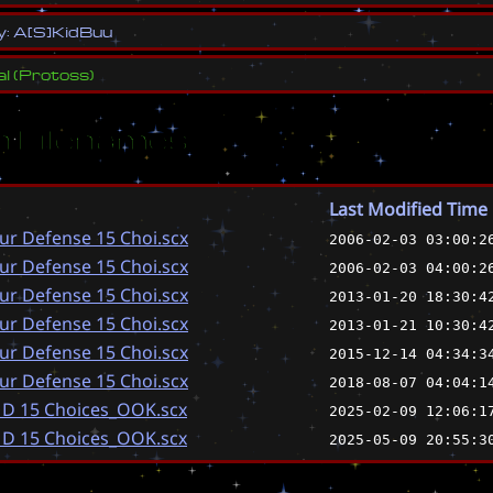
y
:
A
[
S
]
K
i
d
B
u
u
al
(
Protoss
)
 Filenames
Last Modified Time
ur Defense 15 Choi.scx
2006-02-03 03:00:2
ur Defense 15 Choi.scx
2006-02-03 04:00:2
ur Defense 15 Choi.scx
2013-01-20 18:30:4
ur Defense 15 Choi.scx
2013-01-21 10:30:4
ur Defense 15 Choi.scx
2015-12-14 04:34:3
ur Defense 15 Choi.scx
2018-08-07 04:04:1
 D 15 Choices_OOK.scx
2025-02-09 12:06:1
 D 15 Choices_OOK.scx
2025-05-09 20:55:3