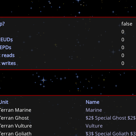
p?
false
0
 EUDs
0
 EPDs
0
t reads
0
t writes
0
Unit
Name
Terran Marine
M
a
r
i
n
e
Terran Ghost
$
2
$
S
p
e
c
i
a
l
G
h
o
s
t
$
2
$
Terran Vulture
V
u
l
t
u
r
e
Terran Goliath
$
3
$
S
p
e
c
i
a
l
G
o
l
i
a
t
h
$
3