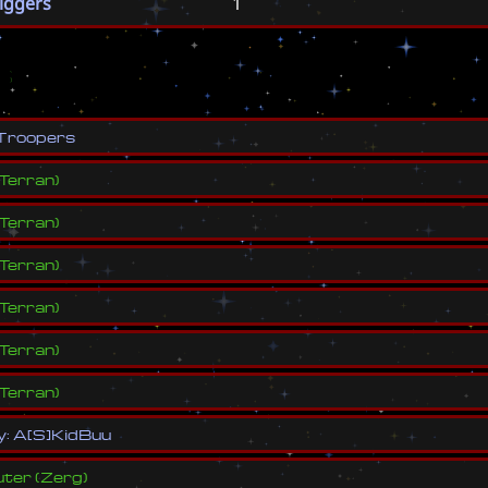
riggers
1
s
T
r
o
o
p
e
r
s
Terran
)
Terran
)
Terran
)
Terran
)
Terran
)
Terran
)
y
:
A
[
S
]
K
i
d
B
u
u
ter
(
Zerg
)