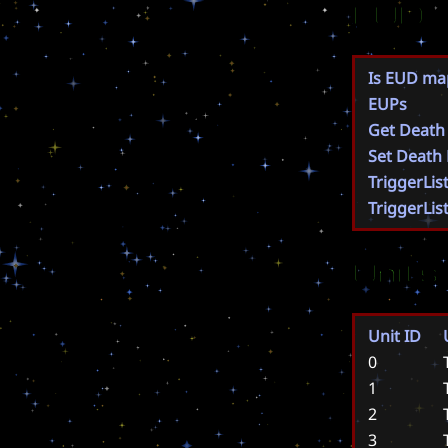
EUD
Is EUD ma
EUPs
Get Death
Set Death
TriggerLis
TriggerLis
Units
Unit ID
0
1
2
3