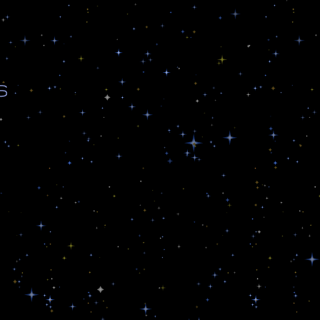
s
n
,
n
s
,
A
n
d