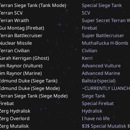
Terran Siege Tank (Tank Mode)
S
p
e
c
i
a
l
S
i
e
g
e
T
a
n
k
Terran SCV
S
C
V
Terran Wraith
S
u
p
e
r
S
e
c
r
e
t
T
e
r
r
a
n
Gui Montag (Firebat)
F
i
r
e
b
a
t
Terran Battlecruiser
S
u
p
e
r
B
a
t
t
l
e
c
r
u
i
s
e
r
Nuclear Missile
M
u
t
h
a
F
u
c
k
a
H
-
B
o
m
b
Terran Civilian
C
i
v
i
l
i
a
n
Sarah Kerrigan (Ghost)
K
e
r
r
i
Jim Raynor (Vulture)
A
d
v
a
n
c
e
d
V
u
l
t
u
r
e
Jim Raynor (Marine)
A
d
v
a
n
c
e
d
M
a
r
i
n
e
Edmund Duke (Siege Tank)
B
a
l
i
s
t
a
(
s
p
e
c
i
a
l
)
Edmund Duke (Siege Mode)
~
C
U
R
R
E
N
T
L
Y
L
U
A
N
C
H
Terran Siege Tank (Siege Mode)
S
i
e
g
e
T
a
n
k
Firebat
S
p
e
c
i
a
l
F
i
r
e
b
a
t
Zerg Hydralisk
H
y
d
r
a
l
i
s
k
Zerg Overlord
I
h
a
v
e
n
o
l
i
f
e
Zerg Mutalisk
$
3
$
S
p
e
c
i
a
l
M
u
t
a
l
i
s
k
$