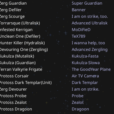
Zerg Guardian
S
u
p
e
r
G
u
a
r
d
i
a
n
Zerg Defiler
B
a
n
n
e
r
Zerg Scourge
I
a
m
o
n
s
t
r
i
k
e
,
t
o
o
.
Torrarsque (Ultralisk)
A
d
v
a
n
c
e
d
U
l
t
r
a
l
i
s
k
Infested Kerrigan
M
o
D
i
F
i
e
D
Unclean One (Defiler)
T
e
X
7
8
9
Hunter Killer (Hydralisk)
I
w
a
n
n
a
h
e
l
p
,
t
o
o
Devouring One (Zergling)
A
d
v
a
n
c
e
d
Z
e
r
g
l
i
n
g
Kukulza (Mutalisk)
K
u
k
u
l
z
a
-
F
a
s
t
a
Kukulza (Guardian)
K
u
k
u
l
z
a
-
S
l
o
w
a
Terran Valkyrie Frigate
T
h
e
G
o
o
d
Y
e
a
r
P
l
a
n
e
Protoss Corsair
A
i
r
T
V
C
a
m
e
r
a
Protoss Dark Templar(Unit)
D
a
r
k
T
e
m
p
l
a
r
Zerg Devourer
I
a
m
o
n
s
t
r
i
k
e
.
Protoss Probe
P
r
o
b
e
Protoss Zealot
Z
e
a
l
o
t
Protoss Dragoon
D
r
a
g
o
o
n