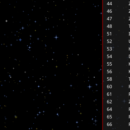
44
46
47
48
51
52
53
54
55
56
58
60
61
62
64
65
66