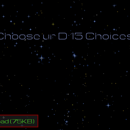
C
h
o
o
s
e
u
r
D
1
5
C
h
o
i
c
e
d
b
y
A
[
S
]
K
i
d
B
u
u
;
1
4
w
a
y
B
u
u
a
d
d
e
d
t
h
e
1
5
t
h
c
h
o
i
c
e
y
o
u
r
D
w
/
L
u
r
k
s
,
G
o
l
i
a
t
h
,
A
r
c
h
o
n
,
C
a
n
n
o
s
,
D
r
a
g
o
o
n
s
,
U
l
t
r
a
l
i
s
k
s
,
S
u
n
k
e
n
s
K
e
r
r
i
g
a
oad
(
75
KB)