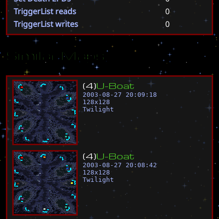
TriggerList reads
0
TriggerList writes
0
Similar Maps
(
4
)
U
-
B
o
a
t
2003-08-27 20:09:18
128
x
128
Twilight
(
4
)
U
-
B
o
a
t
2003-08-27 20:08:42
128
x
128
Twilight