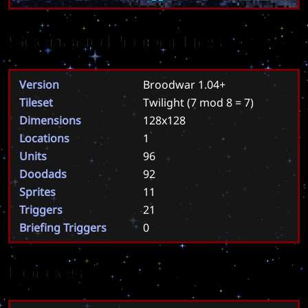
Scenario Properties
Version
Broodwar 1.04+
Tileset
Twilight
(7 mod 8 = 7)
Dimensions
128x128
Locations
1
Units
96
Doodads
92
Sprites
11
Triggers
21
Briefing Triggers
0
Forces