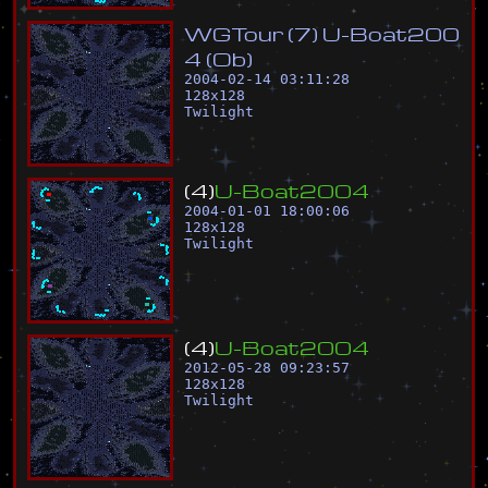
W
G
T
o
u
r
(
7
)
U
-
B
o
a
t
2
0
0
4
(
O
b
)
2004-02-14 03:11:28
128
x
128
Twilight
(
4
)
U
-
B
o
a
t
2
0
0
4
2004-01-01 18:00:06
128
x
128
Twilight
(
4
)
U
-
B
o
a
t
2
0
0
4
2012-05-28 09:23:57
128
x
128
Twilight