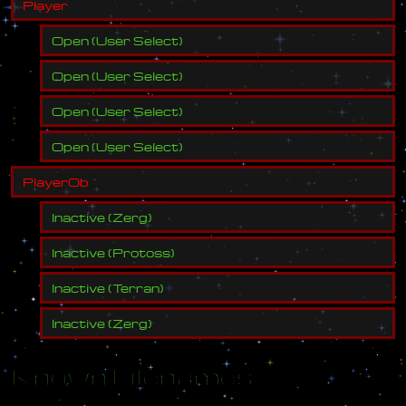
P
l
a
y
e
r
Open
(
User Select
)
Open
(
User Select
)
Open
(
User Select
)
Open
(
User Select
)
P
l
a
y
e
r
O
b
Inactive
(
Zerg
)
Inactive
(
Protoss
)
Inactive
(
Terran
)
Inactive
(
Zerg
)
Known Filenames