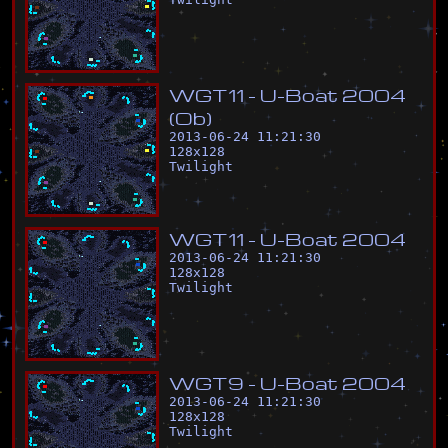
W
G
T
1
1
-
U
-
B
o
a
t
2
0
0
4
(
O
b
)
2013-06-24 11:21:30
128
x
128
Twilight
W
G
T
1
1
-
U
-
B
o
a
t
2
0
0
4
2013-06-24 11:21:30
128
x
128
Twilight
W
G
T
9
-
U
-
B
o
a
t
2
0
0
4
2013-06-24 11:21:30
128
x
128
Twilight