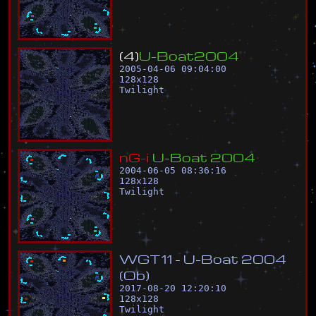
(
4
)
U
-
B
o
a
t
2
0
0
4
2005-04-06 09:04:00
128
x
128
Twilight
n
G
-
i
U
-
B
o
a
t
2
0
0
4
2004-06-05 08:36:16
128
x
128
Twilight
W
G
T
1
1
-
U
-
B
o
a
t
2
0
0
4
(
O
b
)
2017-08-20 12:20:10
128
x
128
Twilight