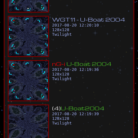
W
G
T
1
1
-
U
-
B
o
a
t
2
0
0
4
2017-08-20 12:20:10
128
x
128
Twilight
n
G
-
i
U
-
B
o
a
t
2
0
0
4
2017-08-20 12:19:36
128
x
128
Twilight
(
4
)
U
-
B
o
a
t
2
0
0
4
2017-08-20 12:19:39
128
x
128
Twilight