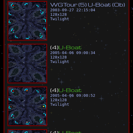
W
G
T
o
u
r
(
5
)
U
-
B
o
a
t
(
O
b
)
2003-09-27 22:15:04
128
x
128
Twilight
(
4
)
U
-
B
o
a
t
2005-04-06 09:00:34
128
x
128
Twilight
(
4
)
U
-
B
o
a
t
2005-04-06 09:00:52
128
x
128
Twilight
(
4
)
U
-
B
o
a
t