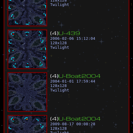
128
x
128
Twilight
(
4
)
U
-
4
3
9
2006-02-06 15:12:04
128
x
128
Twilight
(
4
)
U
-
B
o
a
t
2
0
0
4
2004-01-01 17:59:44
128
x
128
Twilight
(
4
)
U
-
B
o
a
t
2
0
0
4
2009-08-17 00:08:28
128
x
128
Twilight