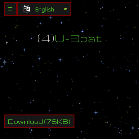
☰
(
4
)
U
-
B
o
a
t
M
B
C
G
a
m
e
O
f
f
i
c
i
a
l
M
a
p
U
-
b
o
a
t
C
r
e
a
t
e
d
b
y
D
r
u
n
k
e
n
b
i
r
d
e
-
m
a
i
l
:
p
u
r
i
t
y
_
p
-
l
o
v
e
@
h
a
n
m
a
i
l
.
n
e
t
Download
(
76
KB)
Minimap