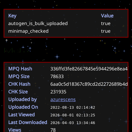
Key
Value
autogen_is_bulk_uploaded
true
minimap_checked
true
Meta
MPQ Hash
336ffd3fe82667845e5944296e8ea46
MPQ Size
78633
CHK Hash
6aa0c5d18367c89cd2d2272689b4da9
CHK Size
231935
Uploaded by
azurescens
Uploaded On
2022-08-13 02:14:42
Last Viewed
2026-08-01 02:13:25
Last Downloaded
2026-04-03 13:34:46
Views
78