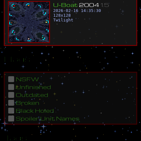
U
-
B
o
a
t
2
0
0
4
1
.
5
2026-02-16 14:35:30
128
x
128
Twilight
Flags
NSFW
Unfinished
Outdated
Broken
Black Holed
Spoiler Unit Names
Tags