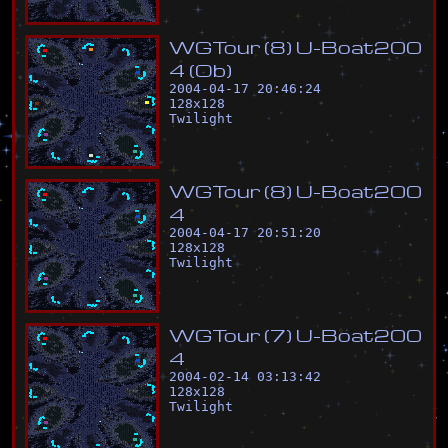
W
G
T
o
u
r
(
8
)
U
-
B
o
a
t
2
0
0
4
(
O
b
)
2004-04-17 20:46:24
128
x
128
Twilight
W
G
T
o
u
r
(
8
)
U
-
B
o
a
t
2
0
0
4
2004-04-17 20:51:20
128
x
128
Twilight
W
G
T
o
u
r
(
7
)
U
-
B
o
a
t
2
0
0
4
2004-02-14 03:13:42
128
x
128
Twilight