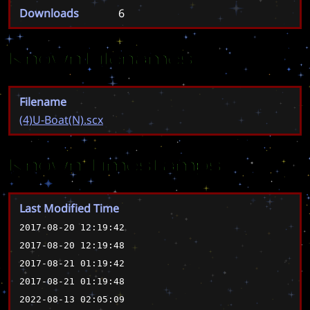
Downloads
6
Known Filenames
Filename
(4)U-Boat(N).scx
Known Timestamps
Last Modified Time
2017-08-20 12:19:42
2017-08-20 12:19:48
2017-08-21 01:19:42
2017-08-21 01:19:48
2022-08-13 02:05:09