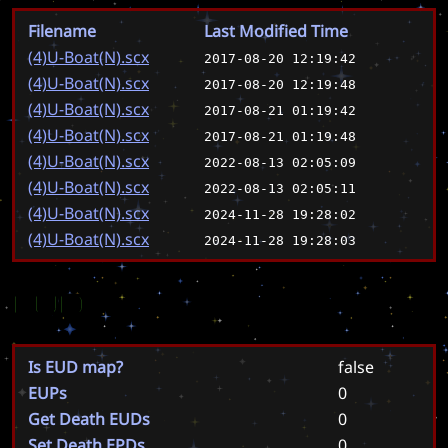
Filename
Last Modified Time
(4)U-Boat(N).scx
2017-08-20 12:19:42
(4)U-Boat(N).scx
2017-08-20 12:19:48
(4)U-Boat(N).scx
2017-08-21 01:19:42
(4)U-Boat(N).scx
2017-08-21 01:19:48
(4)U-Boat(N).scx
2022-08-13 02:05:09
(4)U-Boat(N).scx
2022-08-13 02:05:11
(4)U-Boat(N).scx
2024-11-28 19:28:02
(4)U-Boat(N).scx
2024-11-28 19:28:03
EUD
Is EUD map?
false
EUPs
0
Get Death EUDs
0
Set Death EPDs
0