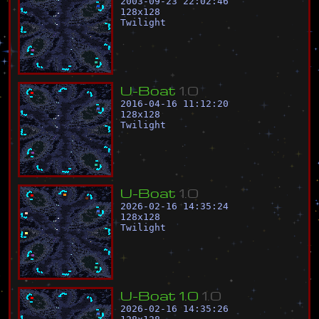
2003-09-23 22:02:46
128
x
128
Twilight
U
-
B
o
a
t
1
.
0
2016-04-16 11:12:20
128
x
128
Twilight
U
-
B
o
a
t
1
.
0
2026-02-16 14:35:24
128
x
128
Twilight
U
-
B
o
a
t
1
.
0
1
.
0
2026-02-16 14:35:26