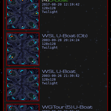
2017-08-20 12:19:42
128
x
128
Twilight
W
S
L
U
-
B
o
a
t
(
O
b
)
2003-09-28 20:24:24
128
x
128
Twilight
W
S
L
U
-
B
o
a
t
2003-09-26 21:39:42
128
x
128
Twilight
W
G
T
o
u
r
(
5
)
U
-
B
o
a
t