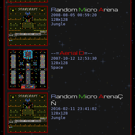
R
a
n
d
o
m
M
i
c
r
o
A
r
e
n
a
2008-08-05 00:59:20
128
x
128
Jungle
-
-
=
A
e
r
i
a
l
D
=
-
-
2007-10-12 12:53:30
128
x
128
Space
R
a
n
d
o
m
M
i
c
r
o
A
r
e
n
a
Ç
Ñ
2016-02-11 23:41:02
128
x
128
Jungle