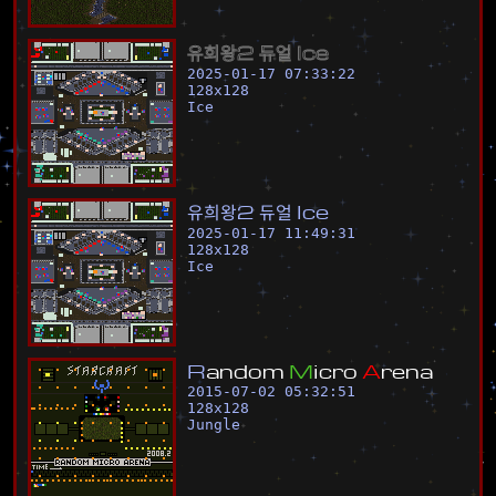
유
희
왕
2
듀
얼
I
c
e
2025-01-17 07:33:22
128
x
128
Ice
유
희
왕
2
듀
얼
I
c
e
2025-01-17 11:49:31
128
x
128
Ice
R
a
n
d
o
m
M
i
c
r
o
A
r
e
n
a
2015-07-02 05:32:51
128
x
128
Jungle