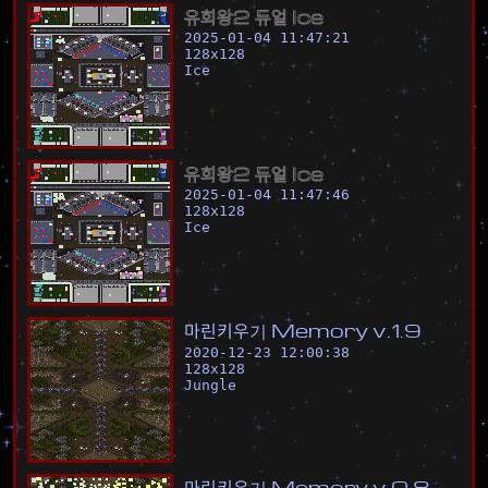
유
희
왕
2
듀
얼
I
c
e
2025-01-04 11:47:21
128
x
128
Ice
유
희
왕
2
듀
얼
I
c
e
2025-01-04 11:47:46
128
x
128
Ice
마
린
키
우
기
M
e
m
o
r
y
v
.
1
.
9
2020-12-23 12:00:38
128
x
128
Jungle
마
린
키
우
기
M
e
m
o
r
y
v
.
0
.
8