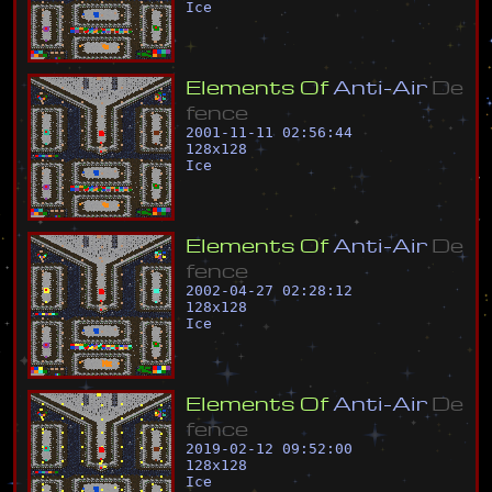
Ice
E
l
e
m
e
n
t
s
O
f
A
n
t
i
-
A
i
r
D
e
f
e
n
c
e
2001-11-11 02:56:44
128
x
128
Ice
E
l
e
m
e
n
t
s
O
f
A
n
t
i
-
A
i
r
D
e
f
e
n
c
e
2002-04-27 02:28:12
128
x
128
Ice
E
l
e
m
e
n
t
s
O
f
A
n
t
i
-
A
i
r
D
e
f
e
n
c
e
2019-02-12 09:52:00
128
x
128
Ice