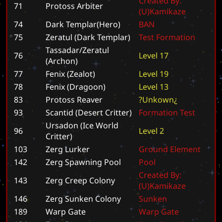
C
r
e
a
t
e
d
B
y
:
71
Protoss Arbiter
(
U
)
K
a
m
i
k
a
z
e
74
Dark Templar(Hero)
B
A
N
75
Zeratul (Dark Templar)
T
e
s
t
F
o
r
m
a
t
i
o
n
Tassadar/Zeratul
76
L
e
v
e
l
1
7
(Archon)
77
Fenix (Zealot)
L
e
v
e
l
1
9
78
Fenix (Dragoon)
L
e
v
e
l
1
3
83
Protoss Reaver
?
U
n
k
o
w
n
¿
93
Scantid (Desert Critter)
F
o
r
m
a
t
i
o
n
T
e
s
t
Ursadon (Ice World
96
L
e
v
e
l
2
Critter)
103
Zerg Lurker
G
r
o
u
n
d
E
l
e
m
e
n
t
142
Zerg Spawning Pool
P
o
o
l
C
r
e
a
t
e
d
B
y
:
143
Zerg Creep Colony
(
U
)
K
a
m
i
k
a
z
e
146
Zerg Sunken Colony
S
u
n
k
e
n
189
Warp Gate
W
a
r
p
G
a
t
e