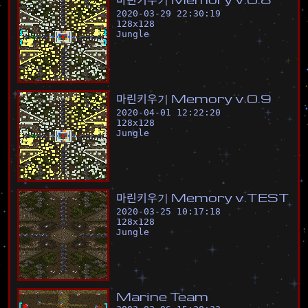
2020-03-29 22:30:19
128
x
128
Jungle
마
린
키
우
기
M
e
m
o
r
y
v
.
0
.
9
2020-04-01 12:22:20
128
x
128
Jungle
마
린
키
우
기
M
e
m
o
r
y
v
.
T
E
S
T
2020-03-25 10:17:18
128
x
128
Jungle
M
a
r
i
n
e
T
e
a
m