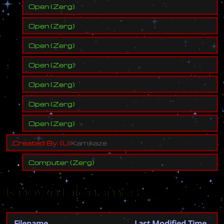
Open
(
Zerg
)
Open
(
Zerg
)
Open
(
Zerg
)
Open
(
Zerg
)
Open
(
Zerg
)
Open
(
Zerg
)
Open
(
Zerg
)
C
r
e
a
t
e
d
B
y
:
(
U
)
K
a
m
i
k
a
z
e
Computer
(
Zerg
)
Known Filenames
Filename
Last Modified Time