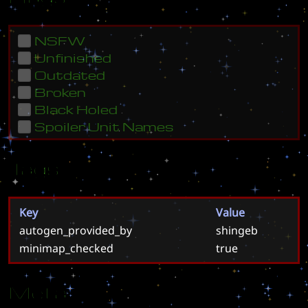
NSFW
Unfinished
Outdated
Broken
Black Holed
Spoiler Unit Names
Tags
Key
Value
autogen_provided_by
shingeb
minimap_checked
true
Meta