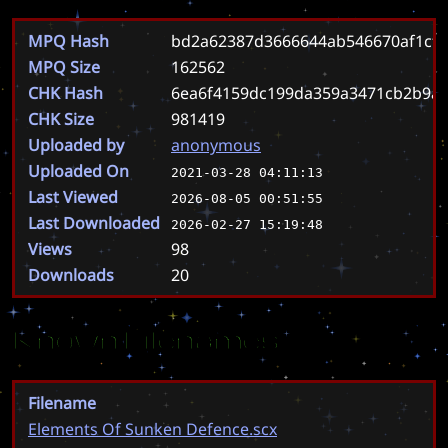
MPQ Hash
bd2a62387d3666644ab546670af1cfa
MPQ Size
162562
CHK Hash
6ea6f4159dc199da359a3471cb2b9a3
CHK Size
981419
Uploaded by
anonymous
Uploaded On
2021-03-28 04:11:13
Last Viewed
2026-08-05 00:51:55
Last Downloaded
2026-02-27 15:19:48
Views
98
Downloads
20
Known Filenames
Filename
Elements Of Sunken Defence.scx