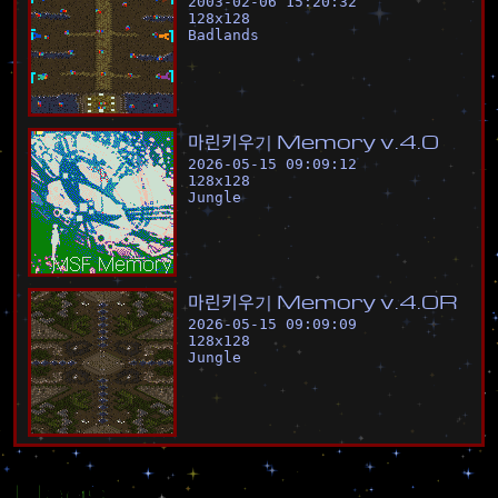
2003-02-06 15:20:32
128
x
128
Badlands
마
린
키
우
기
M
e
m
o
r
y
v
.
4
.
0
2026-05-15 09:09:12
128
x
128
Jungle
마
린
키
우
기
M
e
m
o
r
y
v
.
4
.
0
R
2026-05-15 09:09:09
128
x
128
Jungle
Flags