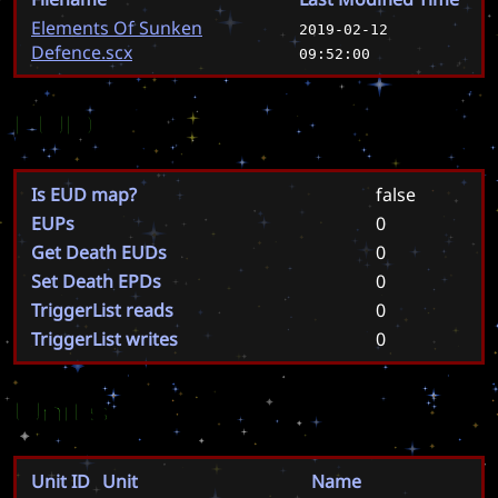
Elements Of Sunken
2019-02-12
Defence.scx
09:52:00
EUD
Is EUD map?
false
EUPs
0
Get Death EUDs
0
Set Death EPDs
0
TriggerList reads
0
TriggerList writes
0
Units
Unit ID
Unit
Name