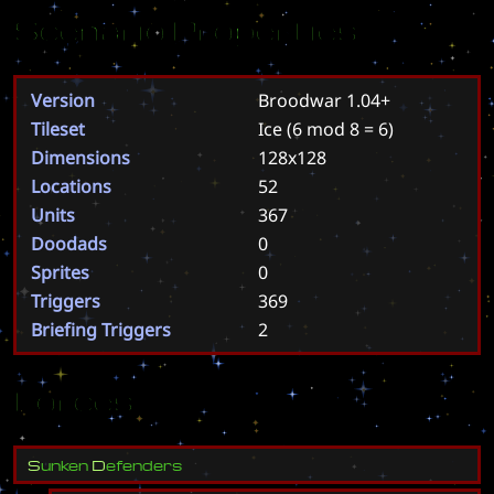
Scenario Properties
Version
Broodwar 1.04+
Tileset
Ice
(6 mod 8 = 6)
Dimensions
128x128
Locations
52
Units
367
Doodads
0
Sprites
0
Triggers
369
Briefing Triggers
2
Forces
S
u
n
k
e
n
D
e
f
e
n
d
e
r
s