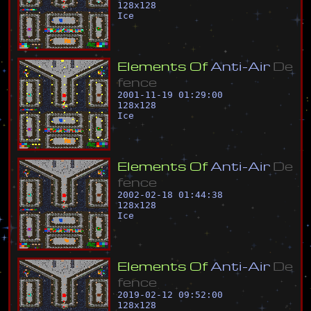
128
x
128
Ice
E
l
e
m
e
n
t
s
O
f
A
n
t
i
-
A
i
r
D
e
f
e
n
c
e
2001-11-19 01:29:00
128
x
128
Ice
E
l
e
m
e
n
t
s
O
f
A
n
t
i
-
A
i
r
D
e
f
e
n
c
e
2002-02-18 01:44:38
128
x
128
Ice
E
l
e
m
e
n
t
s
O
f
A
n
t
i
-
A
i
r
D
e
f
e
n
c
e
2019-02-12 09:52:00
128
x
128