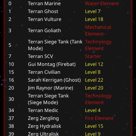
0
Terran Marine
W
a
t
e
r
E
l
e
m
e
n
t
1
Terran Ghost
L
e
v
e
l
7
2
Terran Vulture
L
e
v
e
l
1
8
M
e
c
h
a
n
i
c
a
l
3
Terran Goliath
E
l
e
m
e
n
t
Terran Siege Tank (Tank
T
e
c
h
n
o
l
o
g
y
5
Mode)
E
l
e
m
e
n
t
7
Terran SCV
S
t
a
r
t
e
r
10
Gui Montag (Firebat)
L
e
v
e
l
1
2
15
Terran Civilian
L
e
v
e
l
8
16
Sarah Kerrigan (Ghost)
L
e
v
e
l
2
2
20
Jim Raynor (Marine)
L
e
v
e
l
2
0
Terran Siege Tank
T
e
c
h
n
o
l
o
g
y
30
(Siege Mode)
E
l
e
m
e
n
t
34
Terran Medic
L
e
v
e
l
4
37
Zerg Zergling
F
i
r
e
E
l
e
m
e
n
t
38
Zerg Hydralisk
L
e
v
e
l
1
5
39
Zerg Ultralisk
L
e
v
e
l
9