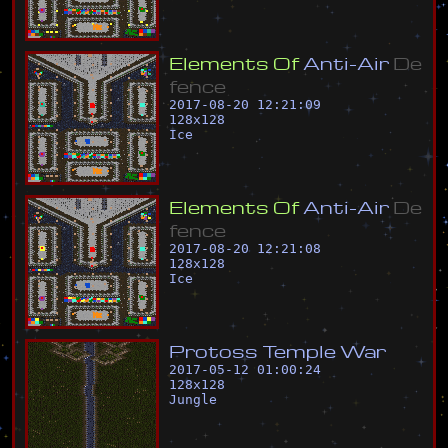
E
l
e
m
e
n
t
s
O
f
A
n
t
i
-
A
i
r
D
e
f
e
n
c
e
2017-08-20 12:21:09
128
x
128
Ice
E
l
e
m
e
n
t
s
O
f
A
n
t
i
-
A
i
r
D
e
f
e
n
c
e
2017-08-20 12:21:08
128
x
128
Ice
P
r
o
t
o
s
s
T
e
m
p
l
e
W
a
r
2017-05-12 01:00:24
128
x
128
Jungle