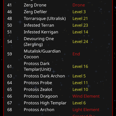
41
Zerg Drone
D
r
o
n
e
46
Zerg Defiler
L
e
v
e
l
3
48
Torrarsque (Ultralisk)
L
e
v
e
l
2
1
50
Infested Terran
L
e
v
e
l
2
3
51
Infested Kerrigan
L
e
v
e
l
1
4
Devouring One
54
L
e
v
e
l
2
4
(Zergling)
Mutalisk/Guardian
59
E
n
d
Cocoon
Protoss Dark
61
L
e
v
e
l
1
6
Templar(Unit)
63
Protoss Dark Archon
L
e
v
e
l
5
64
Protoss Probe
L
e
v
e
l
1
1
65
Protoss Zealot
L
e
v
e
l
1
0
66
Protoss Dragoon
W
i
n
d
E
l
e
m
e
n
t
67
Protoss High Templar
L
e
v
e
l
6
68
Protoss Archon
L
i
g
h
t
E
l
e
m
e
n
t