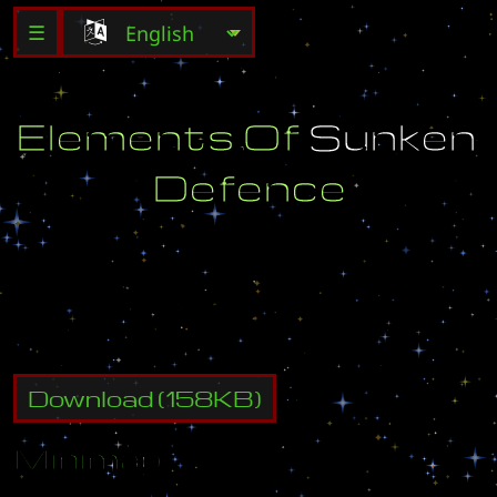
☰
E
l
e
m
e
n
t
s
O
f
S
u
n
k
e
n
D
e
f
e
n
c
e
C
r
e
a
t
e
d
B
y
:
(
U
)
K
a
m
i
k
a
z
e
Download
(
158
KB)
Minimap