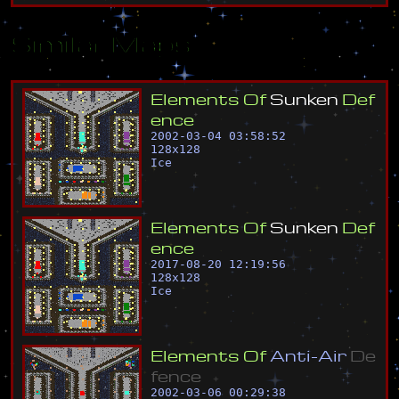
Similar Maps
E
l
e
m
e
n
t
s
O
f
S
u
n
k
e
n
D
e
f
e
n
c
e
2002-03-04 03:58:52
128
x
128
Ice
E
l
e
m
e
n
t
s
O
f
S
u
n
k
e
n
D
e
f
e
n
c
e
2017-08-20 12:19:56
128
x
128
Ice
E
l
e
m
e
n
t
s
O
f
A
n
t
i
-
A
i
r
D
e
f
e
n
c
e
2002-03-06 00:29:38