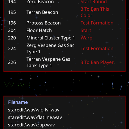
194
Zerg Beacon
S
t
a
r
t
R
o
u
n
d
3
T
o
B
a
n
T
h
i
s
195
Terran Beacon
C
o
l
o
r
196
Protoss Beacon
T
e
s
t
F
o
r
m
a
t
i
o
n
204
Floor Hatch
S
t
a
r
t
220
Mineral Cluster Type 1
W
a
r
p
Zerg Vespene Gas Sac
224
T
e
s
t
F
o
r
m
a
t
i
o
n
Type 1
Terran Vespene Gas
226
3
T
o
B
a
n
P
l
a
y
e
r
Tank Type 1
Wavs
Filename
staredit\wav\vic_lvl.wav
staredit\wav\flatline.wav
staredit\wav\zap.wav