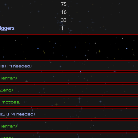
75
16
33
riggers
1
s
N
i
s
(
P
1
n
e
e
d
e
d
)
Terran
)
Zerg
)
Protoss
)
N
i
S
(
P
4
n
e
e
d
e
d
)
Terran
)
Zerg
)