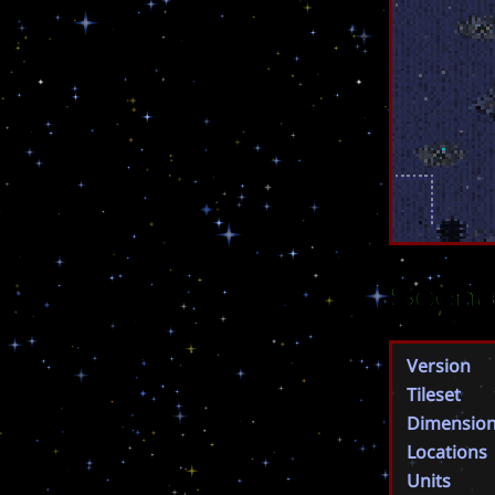
Scena
Version
Tileset
Dimensio
Locations
Units