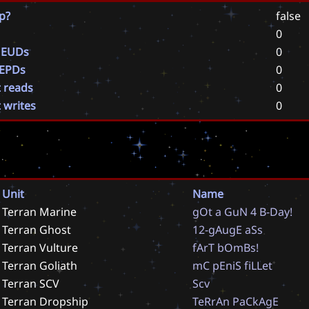
p?
false
0
 EUDs
0
 EPDs
0
t reads
0
t writes
0
Unit
Name
Terran Marine
g
O
t
a
G
u
N
4
B
-
D
a
y
!
Terran Ghost
1
2
-
g
A
u
g
E
a
S
s
Terran Vulture
f
A
r
T
b
O
m
B
s
!
Terran Goliath
m
C
p
E
n
i
S
f
i
L
L
e
t
Terran SCV
S
c
v
Terran Dropship
T
e
R
r
A
n
P
a
C
k
A
g
E