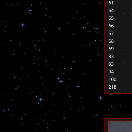
61
64
65
66
67
68
69
83
93
94
100
218
Simil