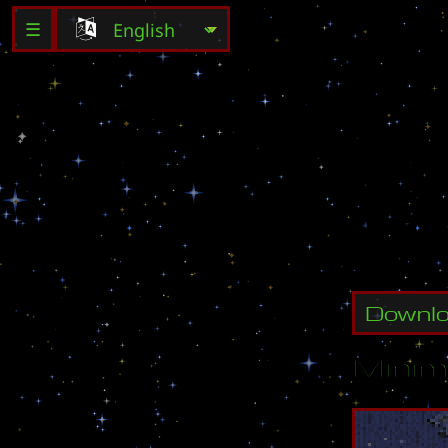
☰
D
e
s
t
r
o
Downl
Minim