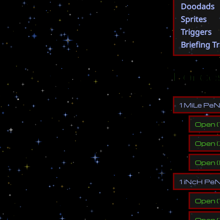
Doodads
Sprites
Triggers
Briefing T
Force
1
M
i
L
e
P
e
Open
(
Open
(
Open
(
1
i
N
c
H
P
e
Open
(
Open
(