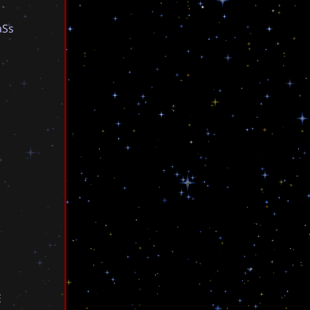
a
S
s
E