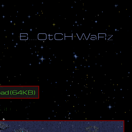
B
.
.
.
.
O
t
C
H
W
a
R
z
y
a
l
l
e
n
e
m
y
b
u
i
l
d
i
n
g
s
.
oad
(
64
KB)
ap