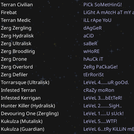
Terran Civilian
P
i
C
k
S
o
M
e
t
H
i
n
G
!
Firebat
L
i
G
h
t
A
m
A
t
c
H
a
T
m
Y
Terran Medic
i
L
L
r
A
p
e
Y
o
U
Zerg Zergling
d
A
g
G
e
R
Zerg Hydralisk
a
C
i
D
Zerg Ultralisk
s
a
B
e
R
Zerg Broodling
w
H
o
R
E
Zerg Drone
h
A
u
C
k
i
T
Zerg Overlord
Z
e
R
g
P
a
C
k
a
G
e
!
Zerg Defiler
t
E
r
R
o
r
i
S
t
Torrarsque (Ultralisk)
L
e
V
e
L
4
.
.
.
.
.
.
u
R
g
o
O
d
.
Infested Terran
c
R
a
Z
y
m
o
R
o
n
Infested Kerrigan
L
e
V
e
L
3
.
.
.
.
b
E
t
T
e
R
!
Hunter Killer (Hydralisk)
L
e
V
e
L
2
.
.
.
.
.
.
.
S
i
g
H
.
.
Devouring One (Zergling)
L
e
V
e
L
1
.
.
.
.
.
U
s
U
c
k
!
Kukulza (Mutalisk)
L
e
V
e
L
5
.
.
.
.
.
W
T
F
!
Kukulza (Guardian)
L
e
V
e
L
6
.
.
.
t
R
y
K
i
L
L
i
N
m