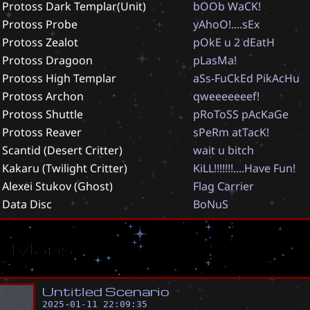
Protoss Dark Templar(Unit)
b
O
O
b
W
a
C
K
!
Protoss Probe
y
A
h
o
O
!
.
.
.
.
s
E
x
Protoss Zealot
p
O
k
E
u
2
d
E
a
t
H
Protoss Dragoon
p
L
a
s
M
a
!
Protoss High Templar
a
S
s
-
F
u
C
k
E
d
P
i
k
A
c
H
u
Protoss Archon
q
w
e
e
e
e
e
e
e
f
!
Protoss Shuttle
p
R
o
T
o
S
S
p
A
c
K
a
G
e
Protoss Reaver
s
P
e
R
m
a
t
T
a
c
K
!
Scantid (Desert Critter)
w
a
i
t
u
b
i
t
c
h
Kakaru (Twilight Critter)
K
i
L
L
!
!
!
!
!
!
!
.
.
.
.
H
a
v
e
F
u
n
!
Alexei Stukov (Ghost)
F
l
a
g
C
a
r
r
i
e
r
Data Disc
B
o
N
u
S
ar Maps
U
n
t
i
t
l
e
d
S
c
e
n
a
r
i
o
2025-01-11 22:09:35