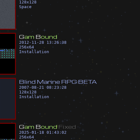
128
x
128
Space
G
a
m
B
o
u
n
d
2012-11-28 13:26:38
256
x
64
Installation
B
l
i
n
d
M
a
r
i
n
e
R
P
G
:
B
E
T
A
2007-08-21 08:23:28
128
x
128
Installation
G
a
m
B
o
u
n
d
F
i
x
e
d
2025-01-18 01:43:02
256
x
64