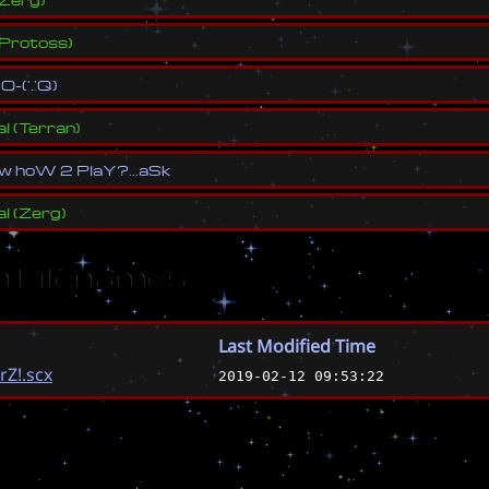
Protoss
)
(
O
-
(
'
.
'
Q
)
al
(
Terran
)
w
h
o
W
2
P
l
a
Y
?
.
.
.
a
S
k
al
(
Zerg
)
 Filenames
Last Modified Time
Z!.scx
2019-02-12 09:53:22