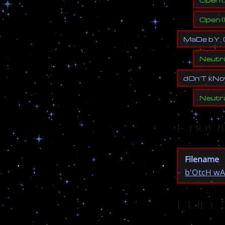
Open
(
M
a
D
e
b
Y
,
Neutr
d
O
n
'
T
k
N
o
Neutr
Known
Filename
b'OtcH wAr
EUD