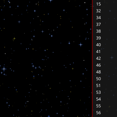
15
32
34
37
38
39
40
41
42
46
48
50
51
53
54
55
56