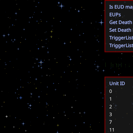
Is EUD ma
EUPs
Get Death
Set Death
TriggerLis
TriggerLis
Units
Unit ID
0
1
2
3
7
11