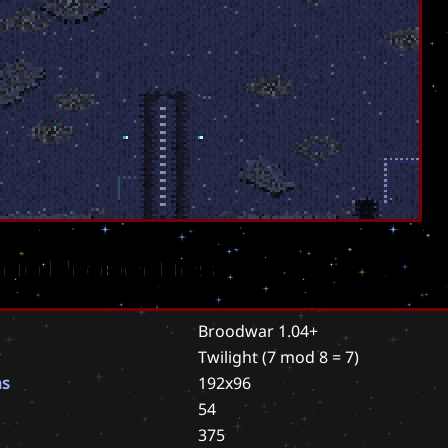
rio Properties
Broodwar 1.04+
Twilight
(7 mod 8 = 7)
ns
192x96
54
375