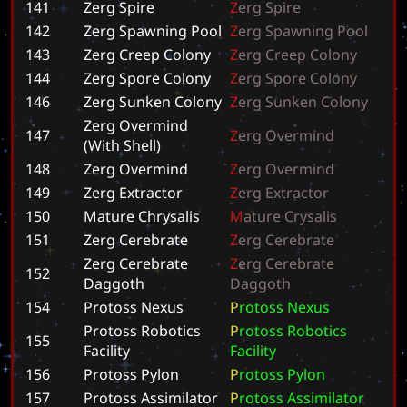
141
Zerg Spire
Z
e
r
g
S
p
i
r
e
142
Zerg Spawning Pool
Z
e
r
g
S
p
a
w
n
i
n
g
P
o
o
l
143
Zerg Creep Colony
Z
e
r
g
C
r
e
e
p
C
o
l
o
n
y
144
Zerg Spore Colony
Z
e
r
g
S
p
o
r
e
C
o
l
o
n
y
146
Zerg Sunken Colony
Z
e
r
g
S
u
n
k
e
n
C
o
l
o
n
y
Zerg Overmind
147
Z
e
r
g
O
v
e
r
m
i
n
d
(With Shell)
148
Zerg Overmind
Z
e
r
g
O
v
e
r
m
i
n
d
149
Zerg Extractor
Z
e
r
g
E
x
t
r
a
c
t
o
r
150
Mature Chrysalis
M
a
t
u
r
e
C
r
y
s
a
l
i
s
151
Zerg Cerebrate
Z
e
r
g
C
e
r
e
b
r
a
t
e
Zerg Cerebrate
Z
e
r
g
C
e
r
e
b
r
a
t
e
152
Daggoth
D
a
g
g
o
t
h
154
Protoss Nexus
P
r
o
t
o
s
s
N
e
x
u
s
Protoss Robotics
P
r
o
t
o
s
s
R
o
b
o
t
i
c
s
155
Facility
F
a
c
i
l
i
t
y
156
Protoss Pylon
P
r
o
t
o
s
s
P
y
l
o
n
157
Protoss Assimilator
P
r
o
t
o
s
s
A
s
s
i
m
i
l
a
t
o
r