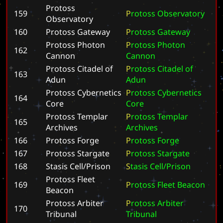
Protoss
159
P
r
o
t
o
s
s
O
b
s
e
r
v
a
t
o
r
y
Observatory
160
Protoss Gateway
P
r
o
t
o
s
s
G
a
t
e
w
a
y
Protoss Photon
P
r
o
t
o
s
s
P
h
o
t
o
n
162
Cannon
C
a
n
n
o
n
Protoss Citadel of
P
r
o
t
o
s
s
C
i
t
a
d
e
l
o
f
163
Adun
A
d
u
n
Protoss Cybernetics
P
r
o
t
o
s
s
C
y
b
e
r
n
e
t
i
c
s
164
Core
C
o
r
e
Protoss Templar
P
r
o
t
o
s
s
T
e
m
p
l
a
r
165
Archives
A
r
c
h
i
v
e
s
166
Protoss Forge
P
r
o
t
o
s
s
F
o
r
g
e
167
Protoss Stargate
P
r
o
t
o
s
s
S
t
a
r
g
a
t
e
168
Stasis Cell/Prison
S
t
a
s
i
s
C
e
l
l
/
P
r
i
s
o
n
Protoss Fleet
169
P
r
o
t
o
s
s
F
l
e
e
t
B
e
a
c
o
n
Beacon
Protoss Arbiter
P
r
o
t
o
s
s
A
r
b
i
t
e
r
170
Tribunal
T
r
i
b
u
n
a
l