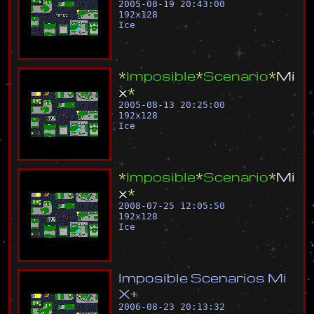
2005-08-19 20:43:00
192
x
128
Ice
*
I
m
p
o
s
i
b
l
e
*
S
c
e
n
a
r
i
o
*
M
i
x
*
2005-08-13 20:25:00
192
x
128
Ice
*
I
m
p
o
s
i
b
l
e
*
S
c
e
n
a
r
i
o
*
M
i
x
*
2008-07-25 12:05:50
192
x
128
Ice
I
m
p
o
s
i
b
l
e
S
c
e
n
a
r
i
o
s
M
i
X
+
2006-08-23 20:13:32