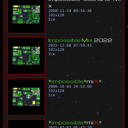
x
2008-11-24 09:54:38
192
x
128
Ice
I
m
p
o
s
s
i
b
l
e
M
i
x
2
0
2
2
2022-12-08 07:59:43
192
x
128
Ice
*
I
m
p
o
s
s
i
b
l
e
*
m
i
X
*
2006-10-03 20:53:00
192
x
128
Ice
*
I
m
p
o
s
s
i
b
l
e
*
m
i
X
*
2015-07-02 05:47:20