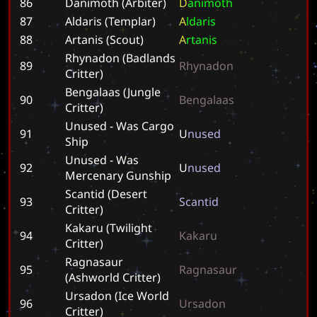
86
Danimoth (Arbiter)
D
a
n
i
m
o
t
h
87
Aldaris (Templar)
A
l
d
a
r
i
s
88
Artanis (Scout)
A
r
t
a
n
i
s
Rhynadon (Badlands
89
R
h
y
n
a
d
o
n
Critter)
Bengalaas (Jungle
90
B
e
n
g
a
l
a
a
s
Critter)
Unused - Was Cargo
91
U
n
u
s
e
d
Ship
Unused - Was
92
U
n
u
s
e
d
Mercenary Gunship
Scantid (Desert
93
S
c
a
n
t
i
d
Critter)
Kakaru (Twilight
94
K
a
k
a
r
u
Critter)
Ragnasaur
95
R
a
g
n
a
s
a
u
r
(Ashworld Critter)
Ursadon (Ice World
96
U
r
s
a
d
o
n
Critter)