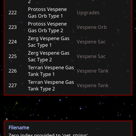
2
Protoss Vespene
222
U
p
g
r
a
d
e
s
Gas Orb Type 1
Protoss Vespene
223
V
e
s
p
e
n
e
O
r
b
Gas Orb Type 2
Zerg Vespene Gas
224
V
e
s
p
e
n
e
S
a
c
Sac Type 1
Zerg Vespene Gas
225
V
e
s
p
e
n
e
S
a
c
Sac Type 2
Terran Vespene Gas
226
V
e
s
p
e
n
e
T
a
n
k
Tank Type 1
Terran Vespene Gas
227
V
e
s
p
e
n
e
T
a
n
k
Tank Type 2
Wavs
Filename
Zero index provided to 'get_string'