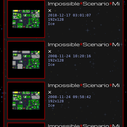
I
m
p
o
s
s
i
b
l
e
*
S
c
e
n
a
r
i
o
*
M
i
x
2018-12-17 03:01:07
192
x
128
Ice
I
m
p
o
s
s
i
b
l
e
*
S
c
e
n
a
r
i
o
*
M
i
x
2008-11-24 10:20:16
192
x
128
Ice
I
m
p
o
s
s
i
b
l
e
*
S
c
e
n
a
r
i
o
*
M
i
x
2008-11-24 09:58:42
192
x
128
Ice
I
m
p
o
s
s
i
b
l
e
*
S
c
e
n
a
r
i
o
*
M
i