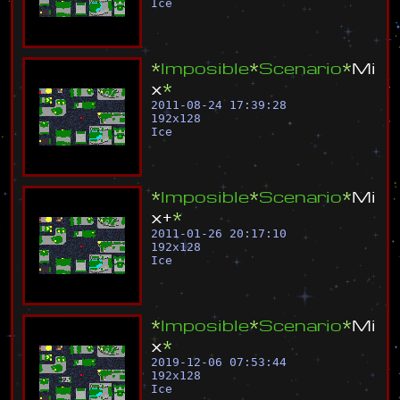
Ice
*
I
m
p
o
s
i
b
l
e
*
S
c
e
n
a
r
i
o
*
M
i
x
*
2011-08-24 17:39:28
192
x
128
Ice
*
I
m
p
o
s
i
b
l
e
*
S
c
e
n
a
r
i
o
*
M
i
x
+
*
2011-01-26 20:17:10
192
x
128
Ice
*
I
m
p
o
s
i
b
l
e
*
S
c
e
n
a
r
i
o
*
M
i
x
*
2019-12-06 07:53:44
192
x
128
Ice