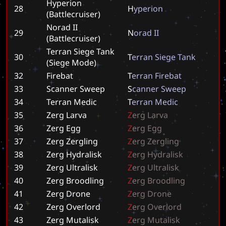
Hyperion
28
H
y
p
e
r
i
o
n
(Battlecruiser)
Norad II
29
N
o
r
a
d
I
I
(Battlecruiser)
Terran Siege Tank
30
T
e
r
r
a
n
S
i
e
g
e
T
a
n
k
(Siege Mode)
32
Firebat
T
e
r
r
a
n
F
i
r
e
b
a
t
33
Scanner Sweep
S
c
a
n
n
e
r
S
w
e
e
p
34
Terran Medic
T
e
r
r
a
n
M
e
d
i
c
35
Zerg Larva
Z
e
r
g
L
a
r
v
a
36
Zerg Egg
Z
e
r
g
E
g
g
37
Zerg Zergling
Z
e
r
g
Z
e
r
g
l
i
n
g
38
Zerg Hydralisk
Z
e
r
g
H
y
d
r
a
l
i
s
k
39
Zerg Ultralisk
Z
e
r
g
U
l
t
r
a
l
i
s
k
40
Zerg Broodling
Z
e
r
g
B
r
o
o
d
l
i
n
g
41
Zerg Drone
Z
e
r
g
D
r
o
n
e
42
Zerg Overlord
Z
e
r
g
O
v
e
r
l
o
r
d
43
Zerg Mutalisk
Z
e
r
g
M
u
t
a
l
i
s
k