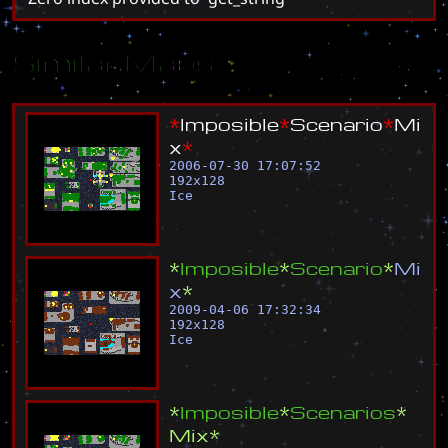
Similar Maps
*
I
m
p
o
s
i
b
l
e
*
S
c
e
n
a
r
i
o
*
M
i
x
*
2006-07-30 17:07:52
192
x
128
Ice
*
I
m
p
o
s
i
b
l
e
*
S
c
e
n
a
r
i
o
*
M
i
x
*
2009-04-06 17:32:34
192
x
128
Ice
*
I
m
p
o
s
i
b
l
e
*
S
c
e
n
a
r
i
o
s
*
M
i
x
*