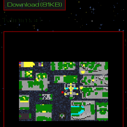
Download
(
81
KB)
Minimap