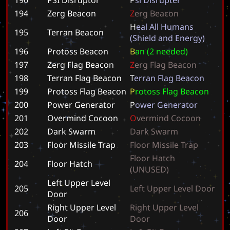
194
Zerg Beacon
Z
e
r
g
B
e
a
c
o
n
H
e
a
l
A
l
l
H
u
m
a
n
s
195
Terran Beacon
(
S
h
i
e
l
d
a
n
d
E
n
e
r
g
y
)
196
Protoss Beacon
B
a
n
(
2
n
e
e
d
e
d
)
197
Zerg Flag Beacon
Z
e
r
g
F
l
a
g
B
e
a
c
o
n
198
Terran Flag Beacon
T
e
r
r
a
n
F
l
a
g
B
e
a
c
o
n
199
Protoss Flag Beacon
P
r
o
t
o
s
s
F
l
a
g
B
e
a
c
o
n
200
Power Generator
P
o
w
e
r
G
e
n
e
r
a
t
o
r
201
Overmind Cocoon
O
v
e
r
m
i
n
d
C
o
c
o
o
n
202
Dark Swarm
D
a
r
k
S
w
a
r
m
203
Floor Missile Trap
F
l
o
o
r
M
i
s
s
i
l
e
T
r
a
p
F
l
o
o
r
H
a
t
c
h
204
Floor Hatch
(
U
N
U
S
E
D
)
Left Upper Level
205
L
e
f
t
U
p
p
e
r
L
e
v
e
l
D
o
o
r
Door
Right Upper Level
R
i
g
h
t
U
p
p
e
r
L
e
v
e
l
206
Door
D
o
o
r