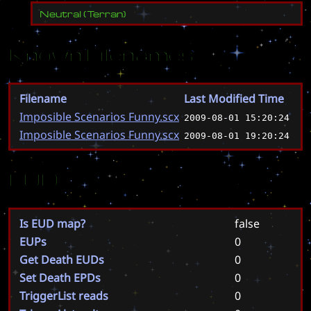
Neutral
(
Terran
)
Known Filenames
Filename
Last Modified Time
Imposible Scenarios Funny.scx
2009-08-01 15:20:24
Imposible Scenarios Funny.scx
2009-08-01 19:20:24
EUD
Is EUD map?
false
EUPs
0
Get Death EUDs
0
Set Death EPDs
0
TriggerList reads
0