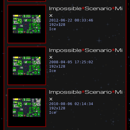
I
m
p
o
s
s
i
b
l
e
*
S
c
e
n
a
r
i
o
*
M
i
x
2012-06-22 00:33:46
192
x
128
Ice
I
m
p
o
s
s
i
b
l
e
*
S
c
e
n
a
r
i
o
*
M
i
x
2008-04-05 17:25:02
192
x
128
Ice
I
m
p
o
s
s
i
b
l
e
*
S
c
e
n
a
r
i
o
*
M
i
x
2010-08-06 02:14:34
192
x
128
Ice