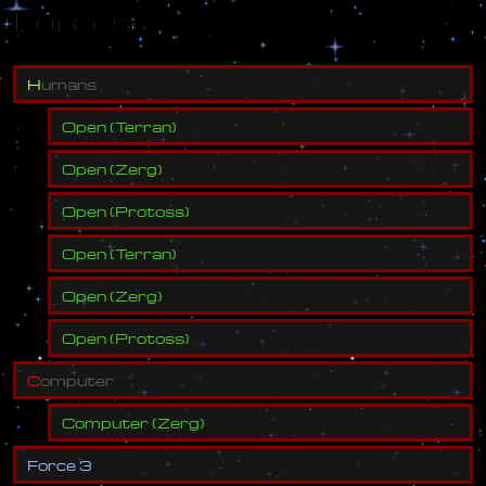
Forces
H
u
m
a
n
s
Open
(
Terran
)
Open
(
Zerg
)
Open
(
Protoss
)
Open
(
Terran
)
Open
(
Zerg
)
Open
(
Protoss
)
C
o
m
p
u
t
e
r
Computer
(
Zerg
)
F
o
r
c
e
3