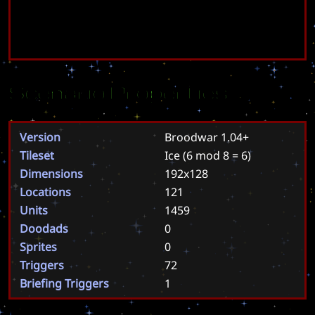
Scenario Properties
Version
Broodwar 1.04+
Tileset
Ice
(6 mod 8 = 6)
Dimensions
192x128
Locations
121
Units
1459
Doodads
0
Sprites
0
Triggers
72
Briefing Triggers
1