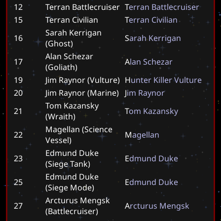
12
Terran Battlecruiser
T
e
r
r
a
n
B
a
t
t
l
e
c
r
u
i
s
e
r
15
Terran Civilian
T
e
r
r
a
n
C
i
v
i
l
i
a
n
Sarah Kerrigan
16
S
a
r
a
h
K
e
r
r
i
g
a
n
(Ghost)
Alan Schezar
17
A
l
a
n
S
c
h
e
z
a
r
(Goliath)
19
Jim Raynor (Vulture)
H
u
n
t
e
r
K
i
l
l
e
r
V
u
l
t
u
r
e
20
Jim Raynor (Marine)
J
i
m
R
a
y
n
o
r
Tom Kazansky
21
T
o
m
K
a
z
a
n
s
k
y
(Wraith)
Magellan (Science
22
M
a
g
e
l
l
a
n
Vessel)
Edmund Duke
23
E
d
m
u
n
d
D
u
k
e
(Siege Tank)
Edmund Duke
25
E
d
m
u
n
d
D
u
k
e
(Siege Mode)
Arcturus Mengsk
27
A
r
c
t
u
r
u
s
M
e
n
g
s
k
(Battlecruiser)