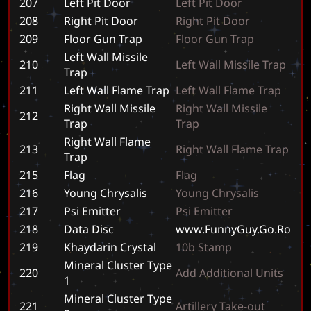
207
Left Pit Door
L
e
f
t
P
i
t
D
o
o
r
208
Right Pit Door
R
i
g
h
t
P
i
t
D
o
o
r
209
Floor Gun Trap
F
l
o
o
r
G
u
n
T
r
a
p
Left Wall Missile
210
L
e
f
t
W
a
l
l
M
i
s
s
i
l
e
T
r
a
p
Trap
211
Left Wall Flame Trap
L
e
f
t
W
a
l
l
F
l
a
m
e
T
r
a
p
Right Wall Missile
R
i
g
h
t
W
a
l
l
M
i
s
s
i
l
e
212
Trap
T
r
a
p
Right Wall Flame
213
R
i
g
h
t
W
a
l
l
F
l
a
m
e
T
r
a
p
Trap
215
Flag
F
l
a
g
216
Young Chrysalis
Y
o
u
n
g
C
h
r
y
s
a
l
i
s
217
Psi Emitter
P
s
i
E
m
i
t
t
e
r
218
Data Disc
w
w
w
.
F
u
n
n
y
G
u
y
.
G
o
.
R
o
219
Khaydarin Crystal
1
0
b
S
t
a
m
p
Mineral Cluster Type
220
A
d
d
A
d
d
i
t
i
o
n
a
l
U
n
i
t
s
1
Mineral Cluster Type
221
A
r
t
i
l
l
e
r
y
T
a
k
e
-
o
u
t