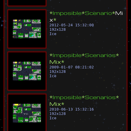
*
I
m
p
o
s
i
b
l
e
*
S
c
e
n
a
r
i
o
*
M
i
x
*
2012-05-24 15:32:00
192
x
128
Ice
*
I
m
p
o
s
i
b
l
e
*
S
c
e
n
a
r
i
o
s
*
M
i
x
*
2009-01-07 08:21:02
192
x
128
Ice
*
I
m
p
o
s
i
b
l
e
*
S
c
e
n
a
r
i
o
s
*
M
i
x
*
2010-06-13 15:32:16
192
x
128
Ice