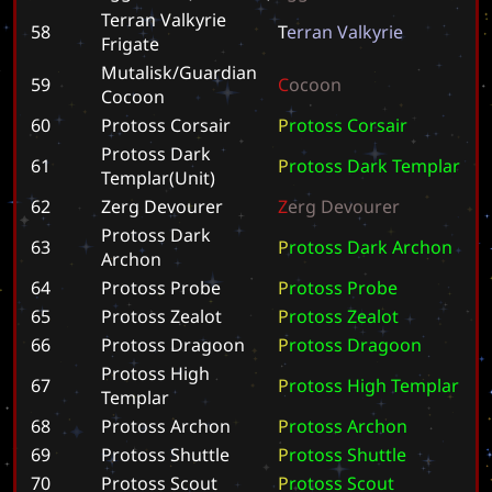
Terran Valkyrie
58
T
e
r
r
a
n
V
a
l
k
y
r
i
e
Frigate
Mutalisk/Guardian
59
C
o
c
o
o
n
Cocoon
60
Protoss Corsair
P
r
o
t
o
s
s
C
o
r
s
a
i
r
Protoss Dark
61
P
r
o
t
o
s
s
D
a
r
k
T
e
m
p
l
a
r
Templar(Unit)
62
Zerg Devourer
Z
e
r
g
D
e
v
o
u
r
e
r
Protoss Dark
63
P
r
o
t
o
s
s
D
a
r
k
A
r
c
h
o
n
Archon
64
Protoss Probe
P
r
o
t
o
s
s
P
r
o
b
e
65
Protoss Zealot
P
r
o
t
o
s
s
Z
e
a
l
o
t
66
Protoss Dragoon
P
r
o
t
o
s
s
D
r
a
g
o
o
n
Protoss High
67
P
r
o
t
o
s
s
H
i
g
h
T
e
m
p
l
a
r
Templar
68
Protoss Archon
P
r
o
t
o
s
s
A
r
c
h
o
n
69
Protoss Shuttle
P
r
o
t
o
s
s
S
h
u
t
t
l
e
70
Protoss Scout
P
r
o
t
o
s
s
S
c
o
u
t