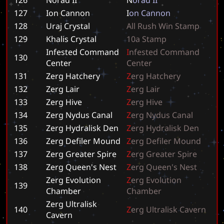
127
Ion Cannon
I
o
n
C
a
n
n
o
n
128
Uraj Crystal
A
l
l
R
u
s
h
W
i
n
S
t
a
m
p
129
Khalis Crystal
1
0
a
S
t
a
m
p
Infested Command
I
n
f
e
s
t
e
d
C
o
m
m
a
n
d
130
Center
C
e
n
t
e
r
131
Zerg Hatchery
Z
e
r
g
H
a
t
c
h
e
r
y
132
Zerg Lair
Z
e
r
g
L
a
i
r
133
Zerg Hive
Z
e
r
g
H
i
v
e
134
Zerg Nydus Canal
Z
e
r
g
N
y
d
u
s
C
a
n
a
l
135
Zerg Hydralisk Den
Z
e
r
g
H
y
d
r
a
l
i
s
k
D
e
n
136
Zerg Defiler Mound
Z
e
r
g
D
e
f
i
l
e
r
M
o
u
n
d
137
Zerg Greater Spire
Z
e
r
g
G
r
e
a
t
e
r
S
p
i
r
e
138
Zerg Queen's Nest
Z
e
r
g
Q
u
e
e
n
'
s
N
e
s
t
Zerg Evolution
Z
e
r
g
E
v
o
l
u
t
i
o
n
139
Chamber
C
h
a
m
b
e
r
Zerg Ultralisk
140
Z
e
r
g
U
l
t
r
a
l
i
s
k
C
a
v
e
r
n
Cavern