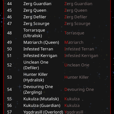
44
Zerg Guardian
Z
e
r
g
G
u
a
r
d
i
a
n
45
Zerg Queen
Z
e
r
g
Q
u
e
e
n
46
Zerg Defiler
Z
e
r
g
D
e
f
i
l
e
r
47
Zerg Scourge
Z
e
r
g
S
c
o
u
r
g
e
Torrarsque
48
T
o
r
r
a
s
q
u
e
(Ultralisk)
49
Matriarch (Queen)
M
a
t
r
i
a
r
c
h
50
Infested Terran
I
n
f
e
s
t
e
d
T
e
r
r
a
n
51
Infested Kerrigan
I
n
f
e
s
t
e
d
K
e
r
r
i
g
a
n
Unclean One
52
U
n
c
l
e
a
n
O
n
e
(Defiler)
Hunter Killer
53
H
u
n
t
e
r
K
i
l
l
e
r
(Hydralisk)
Devouring One
54
D
e
v
o
u
r
i
n
g
O
n
e
(Zergling)
55
Kukulza (Mutalisk)
K
u
k
u
l
z
a
56
Kukulza (Guardian)
K
u
k
u
l
z
a
57
Yggdrasill (Overlord)
Y
g
g
d
r
a
s
i
l
l