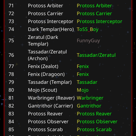
71
Protoss Arbiter
P
r
o
t
o
s
s
A
r
b
i
t
e
r
72
Protoss Carrier
P
r
o
t
o
s
s
C
a
r
r
i
e
r
73
Protoss Interceptor
P
r
o
t
o
s
s
I
n
t
e
r
c
e
p
t
o
r
74
Dark Templar(Hero)
T
o
S
S
_
B
o
y
Zeratul (Dark
75
F
u
n
n
y
G
u
y
Templar)
Tassadar/Zeratul
76
T
a
s
s
a
d
a
r
/
Z
e
r
a
t
u
l
(Archon)
77
Fenix (Zealot)
F
e
n
i
x
78
Fenix (Dragoon)
F
e
n
i
x
79
Tassadar (Templar)
T
a
s
s
a
d
a
r
80
Mojo (Scout)
M
o
j
o
81
Warbringer (Reaver)
W
a
r
b
r
i
n
g
e
r
82
Gantrithor (Carrier)
G
a
n
t
r
i
t
h
o
r
83
Protoss Reaver
P
r
o
t
o
s
s
R
e
a
v
e
r
84
Protoss Observer
P
r
o
t
o
s
s
O
b
s
e
r
v
e
r
85
Protoss Scarab
P
r
o
t
o
s
s
S
c
a
r
a
b