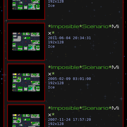
192
x
128
Ice
*
I
m
p
o
s
i
b
l
e
*
S
c
e
n
a
r
i
o
*
M
i
x
*
2011-06-04 20:34:31
192
x
128
Ice
*
I
m
p
o
s
i
b
l
e
*
S
c
e
n
a
r
i
o
*
M
i
x
*
2005-02-09 03:01:00
192
x
128
Ice
*
I
m
p
o
s
i
b
l
e
*
S
c
e
n
a
r
i
o
*
M
i
x
*
2007-11-24 17:57:20
192
x
128