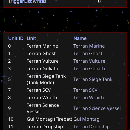
TriggerList writes
0
Units
Unit ID
Unit
Name
0
Terran Marine
T
e
r
r
a
n
M
a
r
i
n
e
1
Terran Ghost
T
e
r
r
a
n
G
h
o
s
t
2
Terran Vulture
T
e
r
r
a
n
V
u
l
t
u
r
e
3
Terran Goliath
T
e
r
r
a
n
G
o
l
i
a
t
h
Terran Siege Tank
5
T
e
r
r
a
n
S
i
e
g
e
T
a
n
k
(Tank Mode)
7
Terran SCV
T
e
r
r
a
n
S
C
V
8
Terran Wraith
T
e
r
r
a
n
W
r
a
i
t
h
Terran Science
9
T
e
r
r
a
n
S
c
i
e
n
c
e
V
e
s
s
e
l
Vessel
10
Gui Montag (Firebat)
G
u
i
M
o
n
t
a
g
11
Terran Dropship
T
e
r
r
a
n
D
r
o
p
s
h
i
p