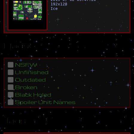
192
x
128
Ice
Flags
NSFW
Unfinished
Outdated
Broken
Black Holed
Spoiler Unit Names
Tags