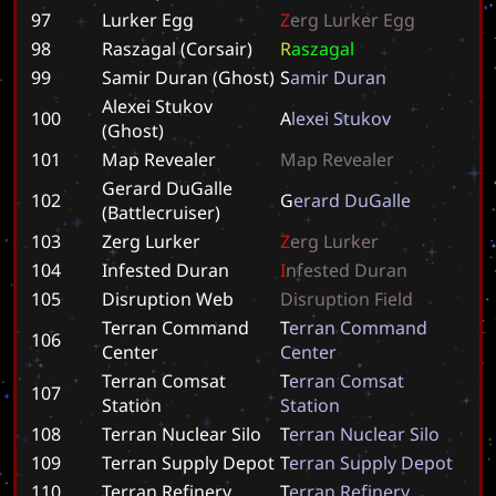
97
Lurker Egg
Z
e
r
g
L
u
r
k
e
r
E
g
g
98
Raszagal (Corsair)
R
a
s
z
a
g
a
l
99
Samir Duran (Ghost)
S
a
m
i
r
D
u
r
a
n
Alexei Stukov
100
A
l
e
x
e
i
S
t
u
k
o
v
(Ghost)
101
Map Revealer
M
a
p
R
e
v
e
a
l
e
r
Gerard DuGalle
102
G
e
r
a
r
d
D
u
G
a
l
l
e
(Battlecruiser)
103
Zerg Lurker
Z
e
r
g
L
u
r
k
e
r
104
Infested Duran
I
n
f
e
s
t
e
d
D
u
r
a
n
105
Disruption Web
D
i
s
r
u
p
t
i
o
n
F
i
e
l
d
Terran Command
T
e
r
r
a
n
C
o
m
m
a
n
d
106
Center
C
e
n
t
e
r
Terran Comsat
T
e
r
r
a
n
C
o
m
s
a
t
107
Station
S
t
a
t
i
o
n
108
Terran Nuclear Silo
T
e
r
r
a
n
N
u
c
l
e
a
r
S
i
l
o
109
Terran Supply Depot
T
e
r
r
a
n
S
u
p
p
l
y
D
e
p
o
t
110
Terran Refinery
T
e
r
r
a
n
R
e
f
i
n
e
r
y