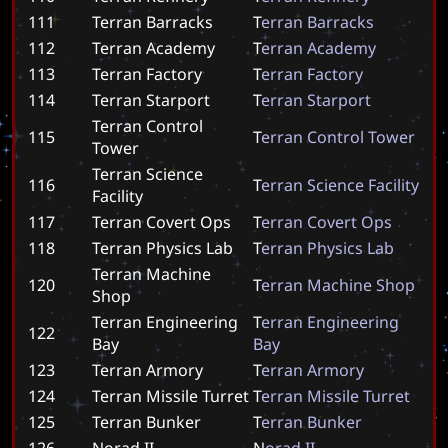
111
Terran Barracks
T
e
r
r
a
n
B
a
r
r
a
c
k
s
112
Terran Academy
T
e
r
r
a
n
A
c
a
d
e
m
y
113
Terran Factory
T
e
r
r
a
n
F
a
c
t
o
r
y
114
Terran Starport
T
e
r
r
a
n
S
t
a
r
p
o
r
t
Terran Control
115
T
e
r
r
a
n
C
o
n
t
r
o
l
T
o
w
e
r
Tower
Terran Science
116
T
e
r
r
a
n
S
c
i
e
n
c
e
F
a
c
i
l
i
t
y
Facility
117
Terran Covert Ops
T
e
r
r
a
n
C
o
v
e
r
t
O
p
s
118
Terran Physics Lab
T
e
r
r
a
n
P
h
y
s
i
c
s
L
a
b
Terran Machine
120
T
e
r
r
a
n
M
a
c
h
i
n
e
S
h
o
p
Shop
Terran Engineering
T
e
r
r
a
n
E
n
g
i
n
e
e
r
i
n
g
122
Bay
B
a
y
123
Terran Armory
T
e
r
r
a
n
A
r
m
o
r
y
124
Terran Missile Turret
T
e
r
r
a
n
M
i
s
s
i
l
e
T
u
r
r
e
t
125
Terran Bunker
T
e
r
r
a
n
B
u
n
k
e
r
126
Norad II
N
o
r
a
d
I
I