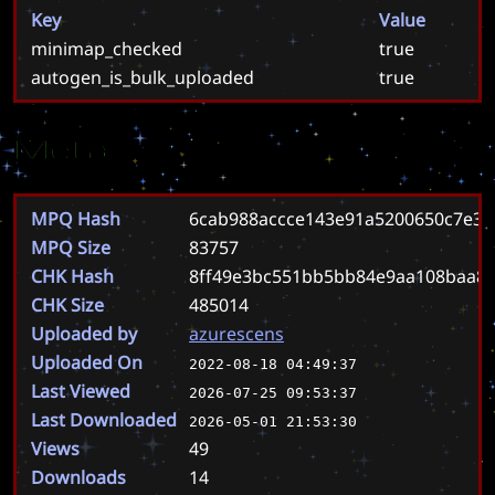
Key
Value
minimap_checked
true
autogen_is_bulk_uploaded
true
Meta
MPQ Hash
6cab988accce143e91a5200650c7e37
MPQ Size
83757
CHK Hash
8ff49e3bc551bb5bb84e9aa108baa85
CHK Size
485014
Uploaded by
azurescens
Uploaded On
2022-08-18 04:49:37
Last Viewed
2026-07-25 09:53:37
Last Downloaded
2026-05-01 21:53:30
Views
49
Downloads
14