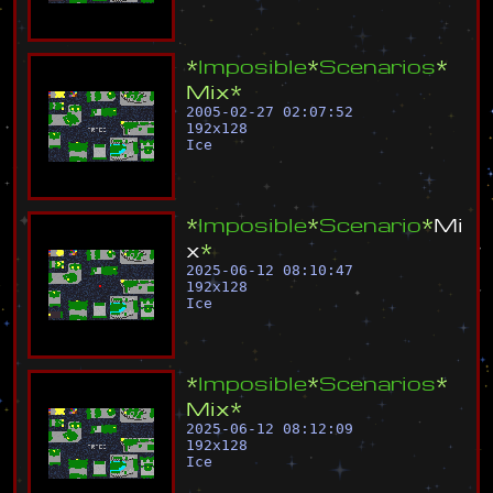
*
I
m
p
o
s
i
b
l
e
*
S
c
e
n
a
r
i
o
s
*
M
i
x
*
2005-02-27 02:07:52
192
x
128
Ice
*
I
m
p
o
s
i
b
l
e
*
S
c
e
n
a
r
i
o
*
M
i
x
*
2025-06-12 08:10:47
192
x
128
Ice
*
I
m
p
o
s
i
b
l
e
*
S
c
e
n
a
r
i
o
s
*
M
i
x
*
2025-06-12 08:12:09
192
x
128
Ice