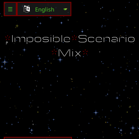
☰
*
I
m
p
o
s
i
b
l
e
*
S
c
e
n
a
r
i
o
*
M
i
x
*
E
d
i
t
e
d
b
y
:
F
u
n
n
y
G
u
y
M
a
i
l
:
d
F
u
n
n
y
G
u
y
b
@
y
a
h
o
o
.
c
o
m
W
e
b
-
S
i
t
e
:
w
w
w
.
F
u
n
n
y
G
u
y
.
g
o
.
r
o
F
i
n
a
l
V
e
r
s
i
o
n