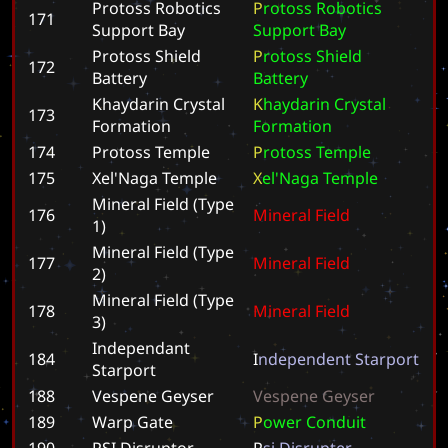
Protoss Robotics
P
r
o
t
o
s
s
R
o
b
o
t
i
c
s
171
Support Bay
S
u
p
p
o
r
t
B
a
y
Protoss Shield
P
r
o
t
o
s
s
S
h
i
e
l
d
172
Battery
B
a
t
t
e
r
y
Khaydarin Crystal
K
h
a
y
d
a
r
i
n
C
r
y
s
t
a
l
173
Formation
F
o
r
m
a
t
i
o
n
174
Protoss Temple
P
r
o
t
o
s
s
T
e
m
p
l
e
175
Xel'Naga Temple
X
e
l
'
N
a
g
a
T
e
m
p
l
e
Mineral Field (Type
176
M
i
n
e
r
a
l
F
i
e
l
d
1)
Mineral Field (Type
177
M
i
n
e
r
a
l
F
i
e
l
d
2)
Mineral Field (Type
178
M
i
n
e
r
a
l
F
i
e
l
d
3)
Independant
184
I
n
d
e
p
e
n
d
e
n
t
S
t
a
r
p
o
r
t
Starport
188
Vespene Geyser
V
e
s
p
e
n
e
G
e
y
s
e
r
189
Warp Gate
P
o
w
e
r
C
o
n
d
u
i
t
190
PSI Disruptor
P
s
i
D
i
s
r
u
p
t
e
r