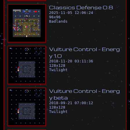
C
l
a
s
s
i
c
s
D
e
f
e
n
s
e
0
.
8
2025-11-05 12:06:24
96
x
96
Badlands
V
u
l
t
u
r
e
C
o
n
t
r
o
l
-
E
n
e
r
g
y
1
.
0
2018-11-20 03:11:36
128
x
128
Twilight
V
u
l
t
u
r
e
C
o
n
t
r
o
l
-
E
n
e
r
g
y
b
e
t
a
2018-09-21 07:00:12
128
x
128
Twilight