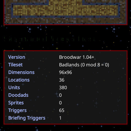
Scenario Properties
Version
Broodwar 1.04+
Tileset
Badlands
(0 mod 8 = 0)
Dimensions
96x96
Locations
36
Units
380
Doodads
0
Sprites
0
Triggers
65
Briefing Triggers
1