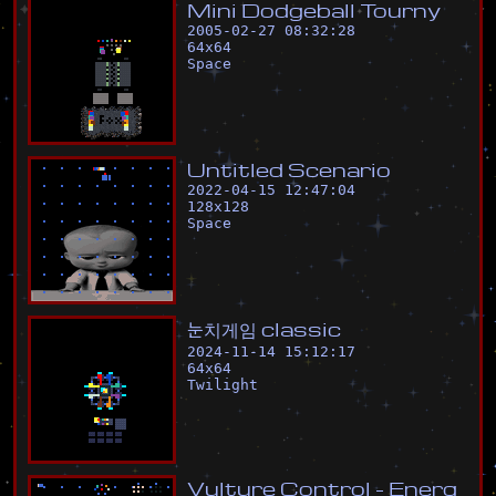
M
i
n
i
D
o
d
g
e
b
a
l
l
T
o
u
r
n
y
2005-02-27 08:32:28
64
x
64
Space
U
n
t
i
t
l
e
d
S
c
e
n
a
r
i
o
2022-04-15 12:47:04
128
x
128
Space
눈
치
게
임
c
l
a
s
s
i
c
2024-11-14 15:12:17
64
x
64
Twilight
V
u
l
t
u
r
e
C
o
n
t
r
o
l
-
E
n
e
r
g