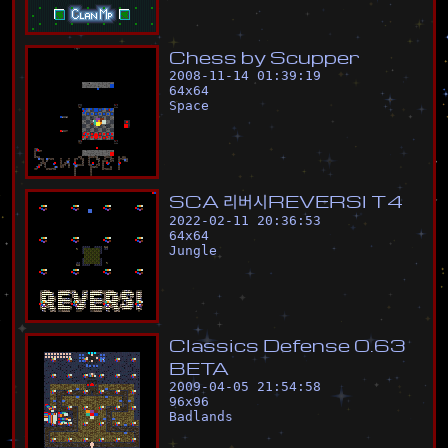
C
h
e
s
s
b
y
S
c
u
p
p
e
r
2008-11-14 01:39:19
64
x
64
Space
S
C
A
리
버
시
R
E
V
E
R
S
I
T
4
2022-02-11 20:36:53
64
x
64
Jungle
C
l
a
s
s
i
c
s
D
e
f
e
n
s
e
0
.
6
3
B
E
T
A
2009-04-05 21:54:58
96
x
96
Badlands