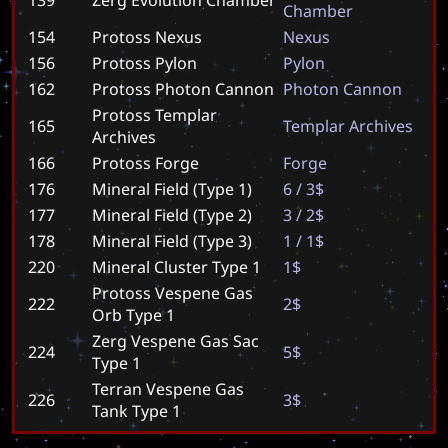
C
h
a
m
b
e
r
154
Protoss Nexus
N
e
x
u
s
156
Protoss Pylon
P
y
l
o
n
162
Protoss Photon Cannon
P
h
o
t
o
n
C
a
n
n
o
n
Protoss Templar
165
T
e
m
p
l
a
r
A
r
c
h
i
v
e
s
Archives
166
Protoss Forge
F
o
r
g
e
176
Mineral Field (Type 1)
6
/
3
$
177
Mineral Field (Type 2)
3
/
2
$
178
Mineral Field (Type 3)
1
/
1
$
220
Mineral Cluster Type 1
1
$
Protoss Vespene Gas
222
2
$
Orb Type 1
Zerg Vespene Gas Sac
224
5
$
Type 1
Terran Vespene Gas
226
3
$
Tank Type 1