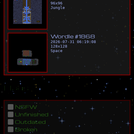
96
x
96
Jungle
W
o
r
d
l
e
#
1
8
6
8
2026-07-31 06:19:08
128
x
128
Space
Flags
NSFW
Unfinished
Outdated
Broken