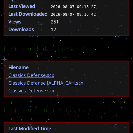
Last Viewed
2026-08-07 09:15:27
Last Downloaded
2026-08-07 09:15:42
Views
251
Downloads
12
Known Filenames
Filename
Classics Defense.scx
Classics Defense [ALPHA_CAH.scx
Classics-Defense.scx
Known Timestamps
Last Modified Time