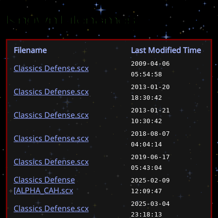
Known Filenames
Filename
Last Modified Time
2009-04-06
Classics Defense.scx
05:54:58
2013-01-20
Classics Defense.scx
18:30:42
2013-01-21
Classics Defense.scx
10:30:42
2018-08-07
Classics Defense.scx
04:04:14
2019-06-17
Classics Defense.scx
05:43:04
Classics Defense
2025-02-09
[ALPHA_CAH.scx
12:09:47
2025-03-04
Classics Defense.scx
23:18:13