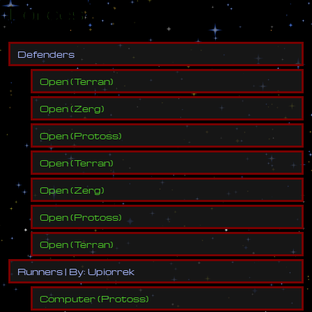
Forces
D
e
f
e
n
d
e
r
s
Open
(
Terran
)
Open
(
Zerg
)
Open
(
Protoss
)
Open
(
Terran
)
Open
(
Zerg
)
Open
(
Protoss
)
Open
(
Terran
)
R
u
n
n
e
r
s
|
B
y
:
U
p
i
o
r
r
e
k
Computer
(
Protoss
)