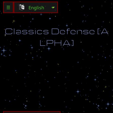
☰
C
l
a
s
s
i
c
s
D
e
f
e
n
s
e
[
A
L
P
H
A
]
C
l
a
s
s
i
c
D
e
f
e
n
s
e
w
i
t
h
o
u
t
a
n
y
S
e
c
r
e
t
s
o
r
C
h
a
n
g
e
s
J
u
s
t
D
e
f
e
n
d
:
)
B
y
:
U
p
i
o
r
r
e
k
V
.
0
.
5
3
[
A
L
P
H
A
]