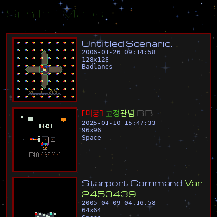
Similar Maps
U
n
t
i
t
l
e
d
S
c
e
n
a
r
i
o
.
2006-01-26 09:14:58
128
x
128
Badlands
[
미
궁
]
고
정
관
념
B
B
2025-01-10 15:47:33
96
x
96
Space
S
t
a
r
p
o
r
t
C
o
m
m
a
n
d
V
a
r
.
2
4
5
3
4
3
9
2005-04-09 04:16:58
64
x
64