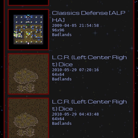
C
l
a
s
s
i
c
s
D
e
f
e
n
s
e
[
A
L
P
H
A
]
2009-04-05 21:54:58
96
x
96
Badlands
L
.
C
.
R
.
(
L
e
f
t
C
e
n
t
e
r
R
i
g
h
t
)
D
i
c
e
2010-05-29 07:20:16
64
x
64
Badlands
L
.
C
.
R
.
(
L
e
f
t
C
e
n
t
e
r
R
i
g
h
t
)
D
i
c
e
2010-05-29 04:43:48
64
x
64
Badlands