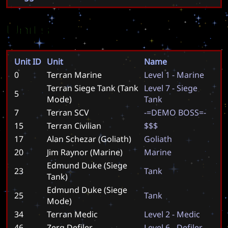
Units
Unit ID
Unit
Name
0
Terran Marine
L
e
v
e
l
1
-
M
a
r
i
n
e
Terran Siege Tank (Tank
L
e
v
e
l
7
-
S
i
e
g
e
5
Mode)
T
a
n
k
7
Terran SCV
-
=
D
E
M
O
B
O
S
S
=
-
15
Terran Civilian
$
$
$
17
Alan Schezar (Goliath)
G
o
l
i
a
t
h
20
Jim Raynor (Marine)
M
a
r
i
n
e
Edmund Duke (Siege
23
T
a
n
k
Tank)
Edmund Duke (Siege
25
T
a
n
k
Mode)
34
Terran Medic
L
e
v
e
l
2
-
M
e
d
i
c
46
Zerg Defiler
L
e
v
e
l
6
-
D
e
f
i
l
e
r