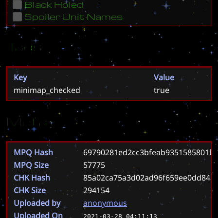
Black Holed
Spoiler Unit Names
Tags
Key
Value
minimap_checked
true
Meta
MPQ Hash
69790281ed2cc3bfeab9351585801ba
MPQ Size
57775
CHK Hash
85a02ca75a3d02ad96f659ee0dd84a
CHK Size
294154
Uploaded by
anonymous
Uploaded On
2021-03-28 04:11:13