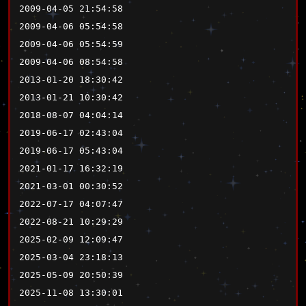
2009-04-05 21:54:58
2009-04-06 05:54:58
2009-04-06 05:54:59
2009-04-06 08:54:58
2013-01-20 18:30:42
2013-01-21 10:30:42
2018-08-07 04:04:14
2019-06-17 02:43:04
2019-06-17 05:43:04
2021-01-17 16:32:19
2021-03-01 00:30:52
2022-07-17 04:07:47
2022-08-21 10:29:29
2025-02-09 12:09:47
2025-03-04 23:18:13
2025-05-09 20:50:39
2025-11-08 13:30:01