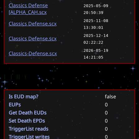
Classics Defense
2025-05-09
[ALPHA_CAH.scx
20:50:39
2025-11-08
Classics Defense.scx
13:30:01
2025-12-14
Classics Defense.scx
02:22:22
2026-05-19
Classics-Defense.scx
14:21:05
EUD
Is EUD map?
false
EUPs
0
Get Death EUDs
0
Set Death EPDs
0
TriggerList reads
0
TriggerList writes
0