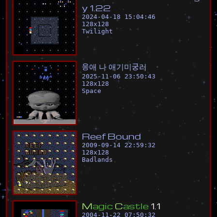
y
1
.
2
2
2024-04-18 15:04:46
128
x
128
Twilight
응
애
나
애
기
미
궁
러
2025-11-06 23:50:43
128
x
128
Space
R
e
e
f
B
o
u
n
d
2009-09-14 22:59:32
128
x
128
Badlands
M
a
g
i
c
C
a
s
t
l
e
1
.
1
2004-11-22 07:50:32