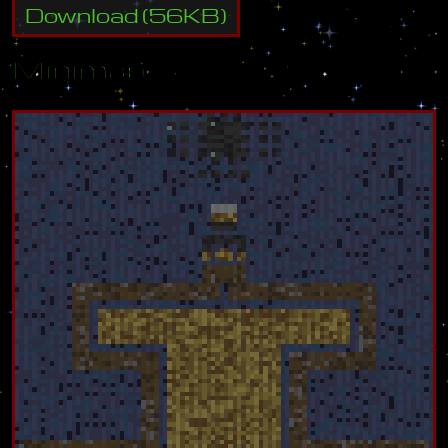
Download
(
56
KB)
Minimap