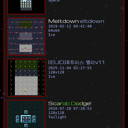
Space
M
e
l
t
d
o
w
n
e
l
t
d
o
w
n
2019-02-12 09:41:48
64
x
64
Ice
[
E
U
D
]
포
트
리
스
:
밸
리
v
1
.
1
2025-11-04 02:27:55
128
x
128
Ice
S
c
a
r
a
b
D
o
d
g
e
!
2010-07-28 07:20:53
128
x
128
Twilight