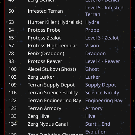
L
e
v
e
l
5
-
I
n
f
e
s
t
e
d
50
Infested Terran
T
e
r
r
a
n
53
Hunter Killer (Hydralisk)
H
y
d
r
a
64
Protoss Probe
P
r
o
b
e
65
Protoss Zealot
L
e
v
e
l
3
-
Z
e
a
l
o
t
67
Protoss High Templar
V
i
s
i
o
n
78
Fenix (Dragoon)
D
r
a
g
o
o
n
83
Protoss Reaver
L
e
v
e
l
4
-
R
e
a
v
e
r
100
Alexei Stukov (Ghost)
G
h
o
s
t
103
Zerg Lurker
L
u
r
k
e
r
109
Terran Supply Depot
S
u
p
p
l
y
D
e
p
o
t
116
Terran Science Facility
S
c
i
e
n
c
e
F
a
c
i
l
i
t
y
122
Terran Engineering Bay
E
n
g
i
n
e
e
r
i
n
g
B
a
y
123
Terran Armory
A
r
m
o
r
y
133
Zerg Hive
H
i
v
e
134
Zerg Nydus Canal
S
t
a
r
t
|
E
n
d
E
v
o
l
u
t
i
o
n
139
Zerg Evolution Chamber