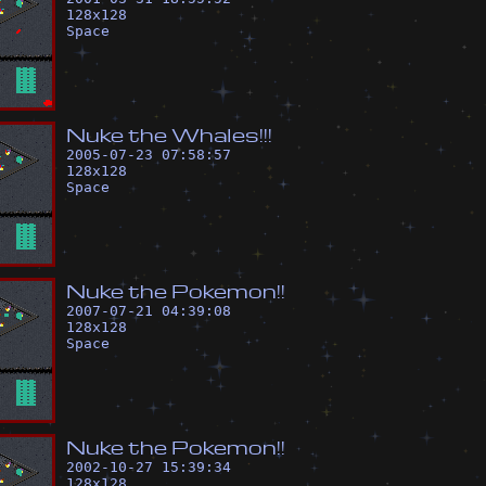
128
x
128
Space
N
u
k
e
t
h
e
W
h
a
l
e
s
!
!
!
2005-07-23 07:58:57
128
x
128
Space
N
u
k
e
t
h
e
P
o
k
e
m
o
n
!
!
2007-07-21 04:39:08
128
x
128
Space
N
u
k
e
t
h
e
P
o
k
e
m
o
n
!
!
2002-10-27 15:39:34
128
x
128