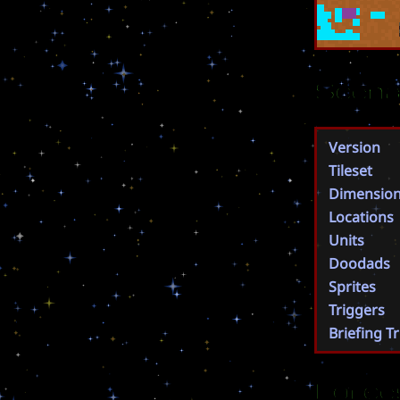
Scena
Version
Tileset
Dimensio
Locations
Units
Doodads
Sprites
Triggers
Briefing T
Force