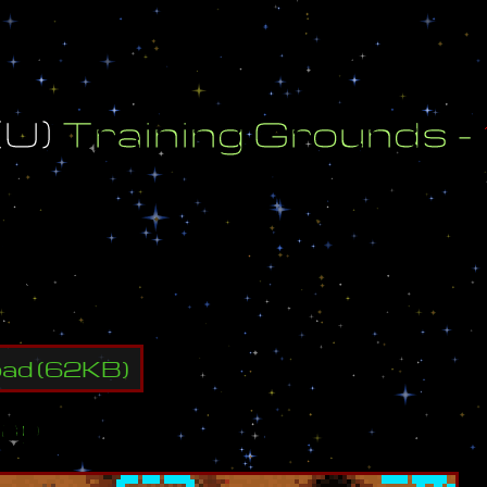
(
U
)
T
r
a
i
n
i
n
g
G
r
o
u
n
d
s
-
M
a
p
d
B
y
:
A
d
e
m
a
(
U
)
oad
(
62
KB)
ap