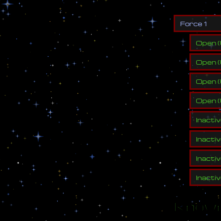
F
o
r
c
e
1
Open
(
Open
(
Open
(
Open
(
Inacti
Inacti
Inacti
Inacti
Known