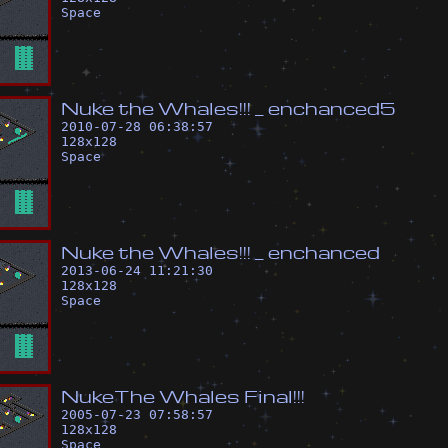
Space
N
u
k
e
t
h
e
W
h
a
l
e
s
!
!
!
_
e
n
c
h
a
n
c
e
d
5
2010-07-28 06:38:57
128
x
128
Space
N
u
k
e
t
h
e
W
h
a
l
e
s
!
!
!
_
e
n
c
h
a
n
c
e
d
2013-06-24 11:21:30
128
x
128
Space
N
u
k
e
T
h
e
W
h
a
l
e
s
F
i
n
a
l
!
!
!
2005-07-23 07:58:57
128
x
128
Space