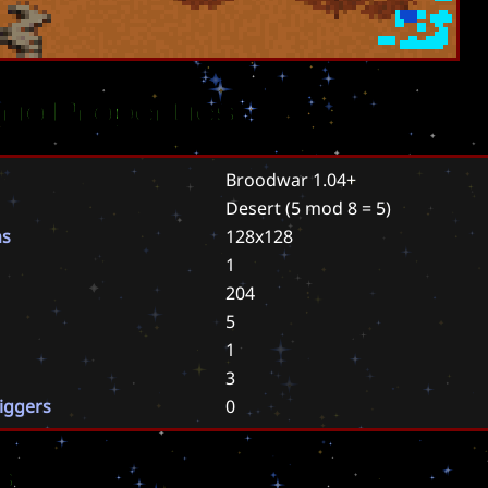
rio Properties
Broodwar 1.04+
Desert
(5 mod 8 = 5)
ns
128x128
1
204
5
1
3
riggers
0
s