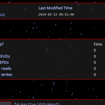
Last Modified Time
scx
2019-02-12 09:52:48
p?
false
0
 EUDs
0
 EPDs
0
t reads
0
t writes
0
ar Maps
N
u
k
e
t
h
e
W
h
a
l
e
s
!
!
!