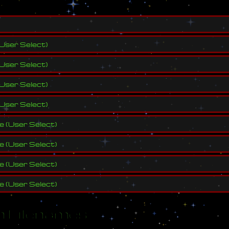
User Select
)
User Select
)
User Select
)
User Select
)
ve
(
User Select
)
ve
(
User Select
)
ve
(
User Select
)
ve
(
User Select
)
 Filenames