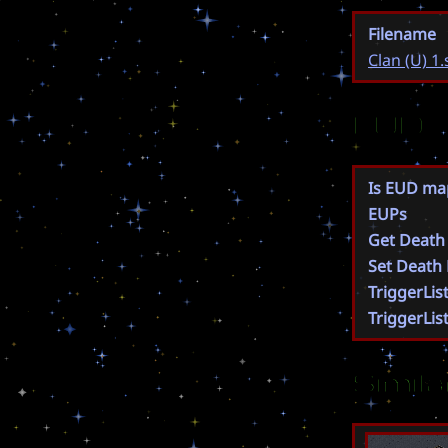
Filename
Clan (U) 1.
EUD
Is EUD ma
EUPs
Get Death
Set Death
TriggerLis
TriggerLis
Simil