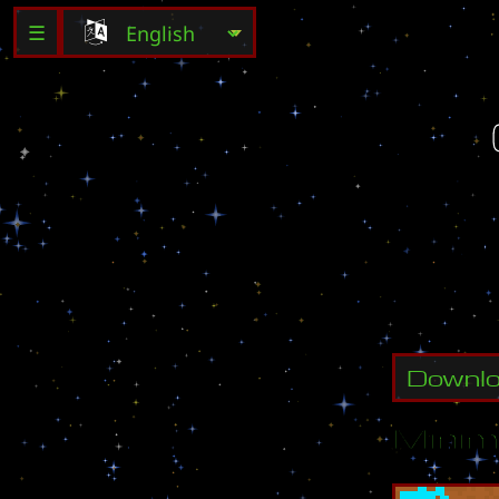
☰
C
l
a
n
(
U
)
C
r
e
a
t
e
Downl
Minim