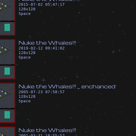
2015-07-02 05:47:17
128
x
128
Space
N
u
k
e
t
h
e
W
h
a
l
e
s
!
!
!
2019-02-12 09:41:02
128
x
128
Space
N
u
k
e
t
h
e
W
h
a
l
e
s
!
!
!
_
e
n
c
h
a
n
c
e
d
2005-07-23 07:58:57
128
x
128
Space
N
u
k
e
t
h
e
W
h
a
l
e
s
!
!
!
2001-03-31 18:55:52