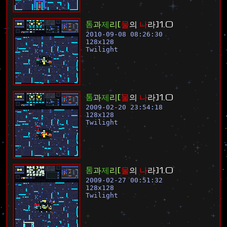
톰
과
제
리
[
물
의
나
라
]
1
.
0
2010-09-08 08:26:30
128
x
128
Twilight
톰
과
제
리
[
물
의
나
라
]
1
.
0
2009-02-20 23:54:18
128
x
128
Twilight
톰
과
제
리
[
물
의
나
라
]
1
.
0
2009-02-27 00:51:32
128
x
128
Twilight