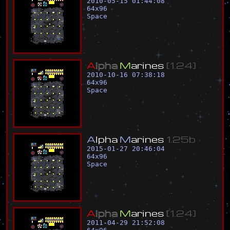
2010-05-15 01:44:08
64
x
96
Space
A
l
p
h
a
M
a
r
i
n
e
s
[
1
.
2
4
]
2010-10-16 07:38:18
64
x
96
Space
A
l
p
h
a
M
a
r
i
n
e
s
1
.
2
5
b
2015-01-27 20:46:04
64
x
96
Space
A
l
p
h
a
M
a
r
i
n
e
s
[
1
.
2
4
]
2011-04-29 21:52:08