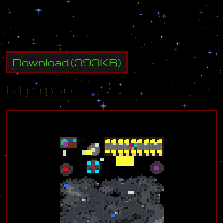
I
n
s
p
i
r
e
d
b
y
:
S
h
i
z
T
h
e
r
e
s
A
B
e
a
r
a
n
d
K
y
u
u
b
i
.
Download
(
393
KB)
Minimap