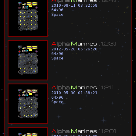
2010-08-11 03:32:58
64
x
96
Space
A
l
p
h
a
M
a
r
i
n
e
s
[
1
.
2
3
]
2012-05-28 05:26:20
64
x
96
Space
A
l
p
h
a
M
a
r
i
n
e
s
[
1
.
2
1
]
2010-05-30 01:38:21
64
x
96
Space
A
l
p
h
a
M
a
r
i
n
e
s
[
1
.
2
0
]