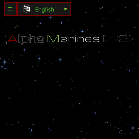
☰
A
l
p
h
a
M
a
r
i
n
e
s
[
1
.
1
2
]
-
Y
o
u
a
n
d
y
o
u
r
t
e
a
m
M
u
s
t
c
a
p
t
u
r
e
t
h
e
f
l
a
g
a
n
d
H
o
l
d
O
n
t
o
i
t
f
o
r
a
s
l
o
n
g
a
s
p
o
s
s
i
b
l
e
-
C
h
o
o
s
e
5
o
f
u
p
t
o
1
6
d
i
f
f
e
r
e
n
t
w
e
a
p
o
n
s
!
-
S
t
r
a
t
e
g
i
c
a
l
l
y
H
o
l
d
t
h
e
F
l
a
g
O
R
D
e
s
t
r
o
y
t
h
e
o
t
h
e
r
t
e
a
m
'
s
s
h
i
p
!
M
a
p
b
y
:
U
n
h
o
l
y
U
r
i
n
e