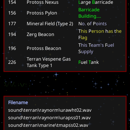
154
Protoss Nexus
L
a
r
g
e
B
a
r
r
i
c
a
d
e
B
a
r
r
i
c
a
d
e
156
Protoss Pylon
B
u
i
l
d
i
n
g
.
.
.
.
177
Mineral Field (Type 2)
N
o
.
o
f
P
o
i
n
t
s
T
h
i
s
P
e
r
s
o
n
h
a
s
t
h
e
194
Zerg Beacon
F
l
a
g
T
h
i
s
T
e
a
m
'
s
F
u
e
l
196
Protoss Beacon
S
u
p
p
l
y
Terran Vespene Gas
226
F
u
e
l
T
a
n
k
Tank Type 1
Wavs
Filename
sound\terran\raynorm\urawht02.wav
sound\terran\raynorm\urapss01.wav
sound\terran\marine\tmapss02.wav