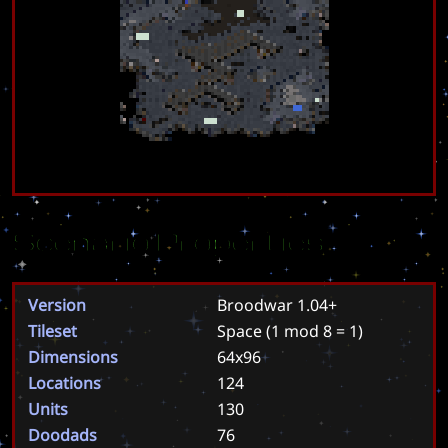
Scenario Properties
Version
Broodwar 1.04+
Tileset
Space
(1 mod 8 = 1)
Dimensions
64x96
Locations
124
Units
130
Doodads
76