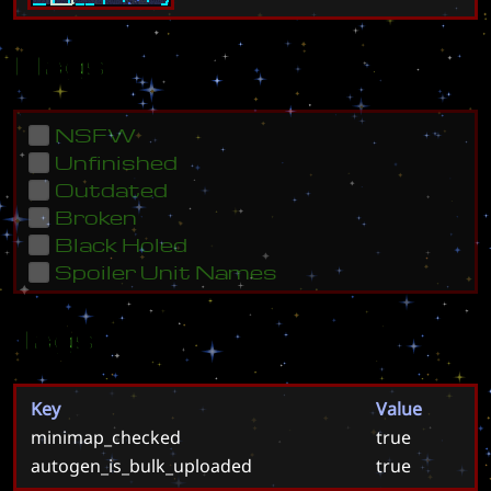
Flags
NSFW
Unfinished
Outdated
Broken
Black Holed
Spoiler Unit Names
Tags
Key
Value
minimap_checked
true
autogen_is_bulk_uploaded
true