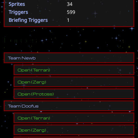
Sprites
34
Triggers
599
Briefing Triggers
1
Forces
T
e
a
m
N
e
w
b
Open
(
Terran
)
Open
(
Zerg
)
Open
(
Protoss
)
T
e
a
m
D
o
o
f
u
s
Open
(
Terran
)
Open
(
Zerg
)