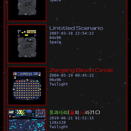
U
n
t
i
t
l
e
d
S
c
e
n
a
r
i
o
2007-03-18 22:54:22
64
x
96
Space
Z
e
r
g
l
i
n
g
B
l
o
o
d
C
i
r
c
l
e
2004-05-19 00:45:22
96
x
96
Twilight
톰
과
제
리
[
물
의
나
라
]
1
.
0
2019-06-21 01:51:15
128
x
128
Twilight