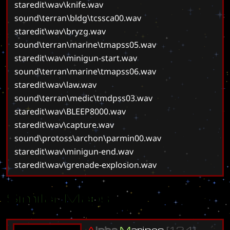
staredit\wav\knife.wav
sound\terran\bldg\tcssca00.wav
staredit\wav\bryzg.wav
sound\terran\marine\tmapss05.wav
staredit\wav\minigun-start.wav
sound\terran\marine\tmapss06.wav
staredit\wav\law.wav
sound\terran\medic\tmdpss03.wav
staredit\wav\BLEEP8000.wav
staredit\wav\capture.wav
sound\protoss\archon\parmin00.wav
staredit\wav\minigun-end.wav
staredit\wav\grenade-explosion.wav
Similar Maps
A
l
p
h
a
M
a
r
i
n
e
s
[
1
.
2
4
]