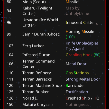
80
Mojo (Scout)
M
i
s
s
i
l
e
!
Kakaru (Twilight
M
a
p
b
y
:
94
Critter)
U
n
h
o
l
y
U
r
i
n
e
Ursadon (Ice World
96
I
n
n
o
c
e
n
t
C
r
i
t
t
e
r
¿
Critter)
H
o
m
i
n
g
M
i
s
s
i
l
e
99
Samir Duran (Ghost)
(
1
0
0
)
K
n
i
f
e
U
n
p
l
a
c
a
b
l
e
!
103
Zerg Lurker
T
r
y
A
g
a
i
n
!
104
Infested Duran
G
r
a
p
l
i
n
g
H
o
o
k
(
8
0
)
Terran Command
106
M
e
t
a
l
D
o
o
r
Center
110
Terran Refinery
G
a
s
S
t
a
t
i
o
n
s
111
Terran Barracks
S
t
r
o
n
g
M
e
t
a
l
D
o
o
r
120
Terran Machine Shop
B
a
r
r
i
c
a
d
e
125
Terran Bunker
F
o
r
t
i
f
i
c
a
t
i
o
n
126
Norad II
C
r
a
s
h
e
d
S
h
i
p
/
H
Q
150
Mature Chrysalis
N
o
t
h
i
n
g
n
e
s
s