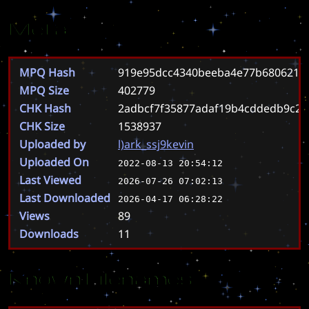
Meta
MPQ Hash
919e95dcc4340beeba4e77b6806217
MPQ Size
402779
CHK Hash
2adbcf7f35877adaf19b4cddedb9c2
CHK Size
1538937
Uploaded by
l)ark_ssj9kevin
Uploaded On
2022-08-13 20:54:12
Last Viewed
2026-07-26 07:02:13
Last Downloaded
2026-04-17 06:28:22
Views
89
Downloads
11
Known Filenames