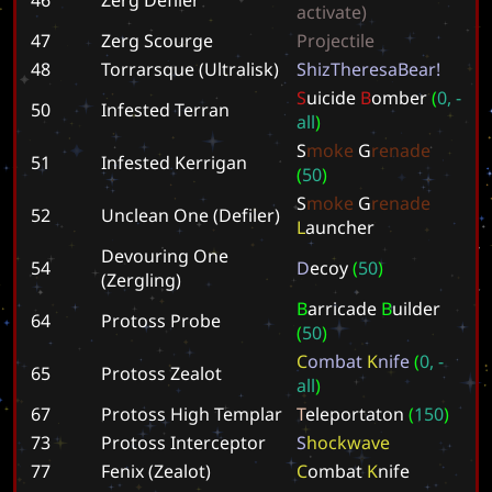
a
c
t
i
v
a
t
e
)
47
Zerg Scourge
P
r
o
j
e
c
t
i
l
e
48
Torrarsque (Ultralisk)
S
h
i
z
T
h
e
r
e
s
a
B
e
a
r
!
S
u
i
c
i
d
e
B
o
m
b
e
r
(
0
,
-
50
Infested Terran
a
l
l
)
S
m
o
k
e
G
r
e
n
a
d
e
51
Infested Kerrigan
(
5
0
)
S
m
o
k
e
G
r
e
n
a
d
e
52
Unclean One (Defiler)
L
a
u
n
c
h
e
r
Devouring One
54
D
e
c
o
y
(
5
0
)
(Zergling)
B
a
r
r
i
c
a
d
e
B
u
i
l
d
e
r
64
Protoss Probe
(
5
0
)
C
o
m
b
a
t
K
n
i
f
e
(
0
,
-
65
Protoss Zealot
a
l
l
)
67
Protoss High Templar
T
e
l
e
p
o
r
t
a
t
o
n
(
1
5
0
)
73
Protoss Interceptor
S
h
o
c
k
w
a
v
e
77
Fenix (Zealot)
C
o
m
b
a
t
K
n
i
f
e