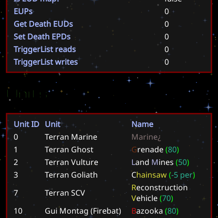
EUPs
0
Get Death EUDs
0
Set Death EPDs
0
TriggerList reads
0
TriggerList writes
0
Units
Unit ID
Unit
Name
0
Terran Marine
M
a
r
i
n
e
¿
1
Terran Ghost
G
r
e
n
a
d
e
(
8
0
)
2
Terran Vulture
L
a
n
d
M
i
n
e
s
(
5
0
)
3
Terran Goliath
C
h
a
i
n
s
a
w
(
-
5
p
e
r
)
R
e
c
o
n
s
t
r
u
c
t
i
o
n
7
Terran SCV
V
e
h
i
c
l
e
(
7
0
)
10
Gui Montag (Firebat)
B
a
z
o
o
k
a
(
8
0
)