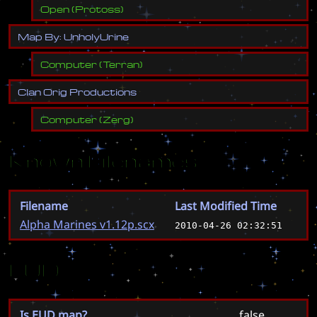
Open
(
Protoss
)
M
a
p
B
y
:
U
n
h
o
l
y
U
r
i
n
e
Computer
(
Terran
)
C
l
a
n
O
r
i
g
P
r
o
d
u
c
t
i
o
n
s
Computer
(
Zerg
)
Known Filenames
Filename
Last Modified Time
Alpha Marines v1.12p.scx
2010-04-26 02:32:51
EUD
Is EUD map?
false