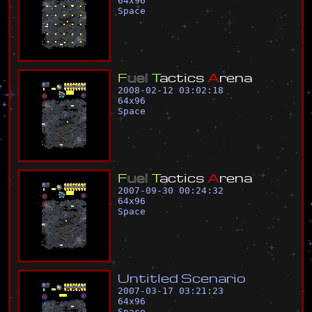
64
x
96
Space
F
u
e
l
T
a
c
t
i
c
s
A
r
e
n
a
2008-02-12 03:02:18
64
x
96
Space
F
u
e
l
T
a
c
t
i
c
s
A
r
e
n
a
2007-09-30 00:24:32
64
x
96
Space
U
n
t
i
t
l
e
d
S
c
e
n
a
r
i
o
2007-03-17 03:21:23
64
x
96
Space