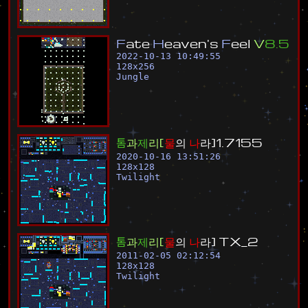
F
a
t
e
H
e
a
v
e
n
'
s
F
e
e
l
V
8
.
5
2022-10-13 10:49:55
128
x
256
Jungle
톰
과
제
리
[
물
의
나
라
]
1
.
7
1
5
5
2020-10-16 13:51:26
128
x
128
Twilight
톰
과
제
리
[
물
의
나
라
]
T
X
_
2
2011-02-05 02:12:54
128
x
128
Twilight