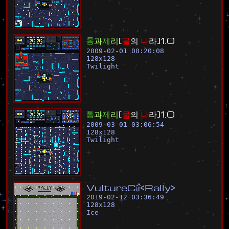
톰
과
제
리
[
물
의
나
라
]
1
.
0
2009-02-01 00:20:08
128
x
128
Twilight
톰
과
제
리
[
물
의
나
라
]
1
.
0
2009-03-01 03:06:54
128
x
128
Twilight
V
u
l
t
u
r
e
C
¡
î
<
R
a
l
l
y
>
2019-02-12 03:36:49
128
x
128
Ice