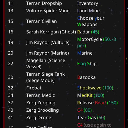
11
Terran Dropship
I
n
v
e
n
t
o
r
y
13
Vulture Spider Mine
L
a
n
d
M
i
n
e
C
h
o
o
s
e
y
o
u
r
15
Terran Civilian
W
e
a
p
o
n
s
16
Sarah Kerrigan (Ghost)
R
a
d
a
r
(
4
5
)
M
o
t
o
r
C
y
c
l
e
(
5
0
,
-
3
19
Jim Raynor (Vulture)
p
e
r
)
20
Jim Raynor (Marine)
M
a
r
i
n
e
Magellan (Science
22
F
l
a
g
S
h
i
p
Vessel)
Terran Siege Tank
30
B
a
z
o
o
k
a
(Siege Mode)
32
Firebat
S
h
o
c
k
w
a
v
e
(
1
0
0
)
34
Terran Medic
M
e
d
K
i
t
(
1
0
0
)
37
Zerg Zergling
R
e
l
e
a
s
e
B
e
a
r
!
(
1
5
0
)
40
Zerg Broodling
C
4
(
8
0
)
41
Zerg Drone
T
e
a
r
G
a
s
(
5
0
)
C
4
(
u
s
e
a
g
a
i
n
t
o
46
Zerg Defiler