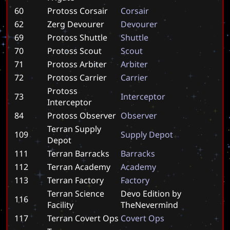
60
Protoss Corsair
C
o
r
s
a
i
r
62
Zerg Devourer
D
e
v
o
u
r
e
r
69
Protoss Shuttle
S
h
u
t
t
l
e
70
Protoss Scout
S
c
o
u
t
71
Protoss Arbiter
A
r
b
i
t
e
r
72
Protoss Carrier
C
a
r
r
i
e
r
Protoss
73
I
n
t
e
r
c
e
p
t
o
r
Interceptor
84
Protoss Observer
O
b
s
e
r
v
e
r
Terran Supply
109
S
u
p
p
l
y
D
e
p
o
t
Depot
111
Terran Barracks
B
a
r
r
a
c
k
s
112
Terran Academy
A
c
a
d
e
m
y
113
Terran Factory
F
a
c
t
o
r
y
Terran Science
D
e
v
o
E
d
i
t
i
o
n
b
y
116
Facility
T
h
e
N
e
v
e
r
m
i
n
d
117
Terran Covert Ops
C
o
v
e
r
t
O
p
s