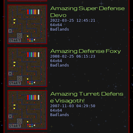
A
m
a
z
i
n
g
S
u
p
e
r
D
e
f
e
n
s
e
D
e
v
o
2022-03-25 12:45:21
64
x
64
Badlands
A
m
a
z
i
n
g
D
e
f
e
n
s
e
F
o
x
y
2008-02-25 06:15:23
64
x
64
Badlands
A
m
a
z
i
n
g
T
u
r
r
e
t
D
e
f
e
n
s
e
V
i
s
a
g
o
t
h
!
2007-11-03 04:29:50
64
x
64
Badlands