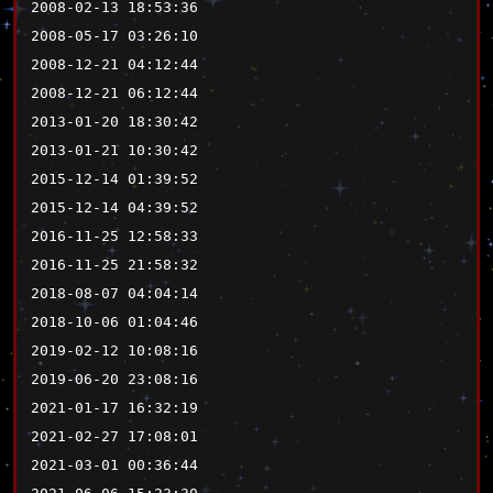
2008-02-13 18:53:36
2008-05-17 03:26:10
2008-12-21 04:12:44
2008-12-21 06:12:44
2013-01-20 18:30:42
2013-01-21 10:30:42
2015-12-14 01:39:52
2015-12-14 04:39:52
2016-11-25 12:58:33
2016-11-25 21:58:32
2018-08-07 04:04:14
2018-10-06 01:04:46
2019-02-12 10:08:16
2019-06-20 23:08:16
2021-01-17 16:32:19
2021-02-27 17:08:01
2021-03-01 00:36:44