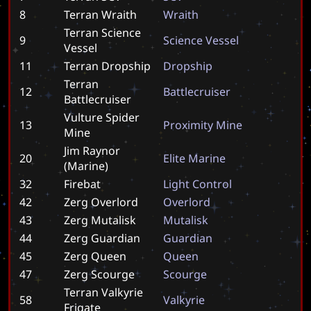
8
Terran Wraith
W
r
a
i
t
h
Terran Science
9
S
c
i
e
n
c
e
V
e
s
s
e
l
Vessel
11
Terran Dropship
D
r
o
p
s
h
i
p
Terran
12
B
a
t
t
l
e
c
r
u
i
s
e
r
Battlecruiser
Vulture Spider
13
P
r
o
x
i
m
i
t
y
M
i
n
e
Mine
Jim Raynor
20
E
l
i
t
e
M
a
r
i
n
e
(Marine)
32
Firebat
L
i
g
h
t
C
o
n
t
r
o
l
42
Zerg Overlord
O
v
e
r
l
o
r
d
43
Zerg Mutalisk
M
u
t
a
l
i
s
k
44
Zerg Guardian
G
u
a
r
d
i
a
n
45
Zerg Queen
Q
u
e
e
n
47
Zerg Scourge
S
c
o
u
r
g
e
Terran Valkyrie
58
V
a
l
k
y
r
i
e
Frigate