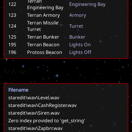
Terran
122
E
n
g
i
n
e
e
r
i
n
g
B
a
y
Engineering Bay
123
Terran Armory
A
r
m
o
r
y
Terran Missile
124
T
u
r
r
e
t
Turret
125
Terran Bunker
B
u
n
k
e
r
195
Terran Beacon
L
i
g
h
t
s
O
n
196
Protoss Beacon
L
i
g
h
t
s
O
f
f
Wavs
Filename
staredit\wav\Level.wav
staredit\wav\CashRegister.wav
staredit\wav\Siren.wav
Zero index provided to 'get_string'
staredit\wav\Zapbrr.wav