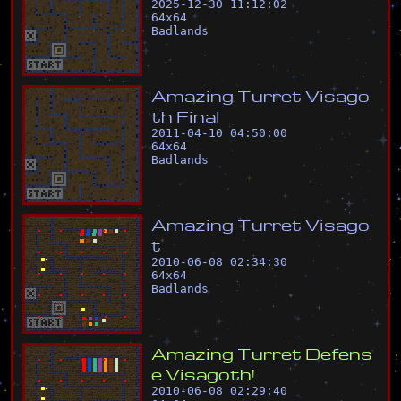
2025-12-30 11:12:02
64
x
64
Badlands
A
m
a
z
i
n
g
T
u
r
r
e
t
V
i
s
a
g
o
t
h
F
i
n
a
l
2011-04-10 04:50:00
64
x
64
Badlands
A
m
a
z
i
n
g
T
u
r
r
e
t
V
i
s
a
g
o
t
2010-06-08 02:34:30
64
x
64
Badlands
A
m
a
z
i
n
g
T
u
r
r
e
t
D
e
f
e
n
s
e
V
i
s
a
g
o
t
h
!
2010-06-08 02:29:40