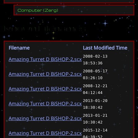
Computer
(
Zerg
)
Known Filenames
Filename
Last Modified Time
2008-02-13
Amazing Turret D BiSHOP-2.scx
18:53:36
2008-05-17
Amazing Turret D BiSHOP-2.scx
03:26:10
2008-12-21
Amazing Turret D BiSHOP-2.scx
04:12:44
2013-01-20
Amazing Turret D BiSHOP-2.scx
18:30:42
2013-01-21
Amazing Turret D BiSHOP-2.scx
10:30:42
2015-12-14
Amazing Turret D BiSHOP-2.scx
04:39:52