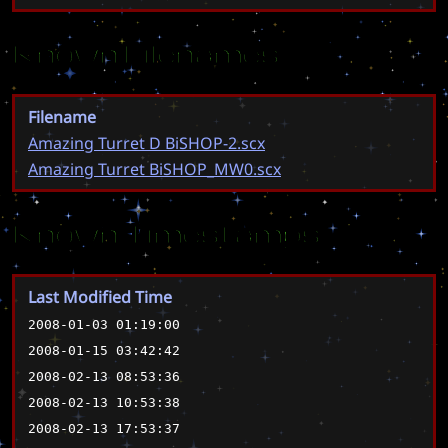
Known Filenames
Filename
Amazing Turret D BiSHOP-2.scx
Amazing Turret BiSHOP_MW0.scx
Known Timestamps
Last Modified Time
2008-01-03 01:19:00
2008-01-15 03:42:42
2008-02-13 08:53:36
2008-02-13 10:53:38
2008-02-13 17:53:37