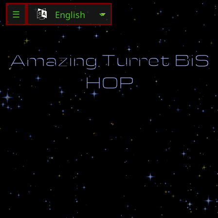
☰
A
m
a
z
i
n
g
T
u
r
r
e
t
B
i
S
H
O
P
A
n
o
r
i
g
i
n
a
l
r
i
m
j
o
b
f
r
o
m
J
a
c
k
T
h
e
R
i
m
m
e
r
T
h
a
n
k
s
J
a
c
k
!
M
o
d
i
f
i
e
d
b
y
W
o
L
F
-
B
i
S
H
O
P
F
u
r
t
h
e
r
M
o
d
s
b
y
F
o
x
y
B
a
n
a
d
d
e
d
b
y
D
e
e
z
n
u
t
s
B
a
n
F
i
x
e
d
b
y
B
i
S
H
O
P