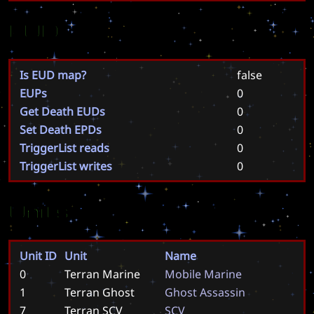
EUD
Is EUD map?
false
EUPs
0
Get Death EUDs
0
Set Death EPDs
0
TriggerList reads
0
TriggerList writes
0
Units
Unit ID
Unit
Name
0
Terran Marine
M
o
b
i
l
e
M
a
r
i
n
e
1
Terran Ghost
G
h
o
s
t
A
s
s
a
s
s
i
n
7
Terran SCV
S
C
V