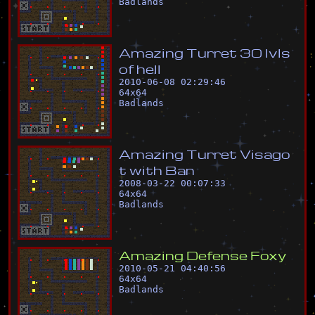
Badlands
A
m
a
z
i
n
g
T
u
r
r
e
t
3
0
l
v
l
s
o
f
h
e
l
l
2010-06-08 02:29:46
64
x
64
Badlands
A
m
a
z
i
n
g
T
u
r
r
e
t
V
i
s
a
g
o
t
w
i
t
h
B
a
n
2008-03-22 00:07:33
64
x
64
Badlands
A
m
a
z
i
n
g
D
e
f
e
n
s
e
F
o
x
y
2010-05-21 04:40:56
64
x
64
Badlands