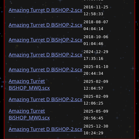
2016-11-25
Amazing Turret D BiSHOP-2.scx
12:58:33
2018-08-07
Amazing Turret D BiSHOP-2.scx
04:04:14
2018-10-06
Amazing Turret D BiSHOP-2.scx
01:04:46
2024-12-29
Amazing Turret D BiSHOP-2.scx
17:35:16
2025-01-10
Amazing Turret D BiSHOP-2.scx
20:44:34
Amazing Turret
2025-02-09
BiSHOP_MW0.scx
12:04:57
2025-02-09
Amazing Turret D BiSHOP-2.scx
12:06:25
Amazing Turret
2025-05-09
BiSHOP_MW0.scx
20:56:45
2025-12-30
Amazing Turret D BiSHOP-2.scx
10:24:29