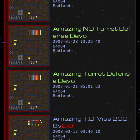
64
x
64
Badlands
A
m
a
z
i
n
g
N
O
T
u
r
r
e
t
D
e
f
e
n
s
e
D
e
v
o
2007-01-28 13:26:40
64
x
64
Badlands
A
m
a
z
i
n
g
T
u
r
r
e
t
D
e
f
e
n
s
e
D
e
v
o
2007-01-21 05:01:52
64
x
64
Badlands
A
m
a
z
i
n
g
T
.
D
.
V
i
s
a
2
0
0
8
v
2
.
0
2008-03-12 03:49:10
64
x
64