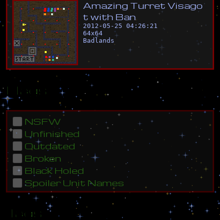
A
m
a
z
i
n
g
T
u
r
r
e
t
V
i
s
a
g
o
t
w
i
t
h
B
a
n
2012-05-25 04:26:21
64
x
64
Badlands
Flags
NSFW
Unfinished
Outdated
Broken
Black Holed
Spoiler Unit Names
Tags