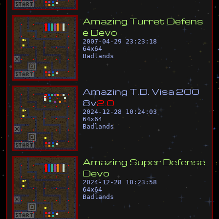
A
m
a
z
i
n
g
T
u
r
r
e
t
D
e
f
e
n
s
e
D
e
v
o
2007-04-29 23:23:18
64
x
64
Badlands
A
m
a
z
i
n
g
T
.
D
.
V
i
s
a
2
0
0
8
v
2
.
0
2024-12-28 10:24:03
64
x
64
Badlands
A
m
a
z
i
n
g
S
u
p
e
r
D
e
f
e
n
s
e
D
e
v
o
2024-12-28 10:23:58
64
x
64
Badlands