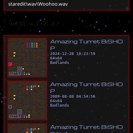
staredit\wav\Woohoo.wav
Similar Maps
A
m
a
z
i
n
g
T
u
r
r
e
t
B
i
S
H
O
P
2024-12-28 10:23:59
64
x
64
Badlands
A
m
a
z
i
n
g
T
u
r
r
e
t
B
i
S
H
O
P
2009-08-08 04:54:56
64
x
64
Badlands
A
m
a
z
i
n
g
T
u
r
r
e
t
B
i
S
H
O