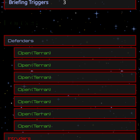
Briefing Triggers
3
Forces
D
e
f
e
n
d
e
r
s
Open
(
Terran
)
Open
(
Terran
)
Open
(
Terran
)
Open
(
Terran
)
Open
(
Terran
)
Open
(
Terran
)
Open
(
Terran
)
I
n
t
r
u
d
e
r
s