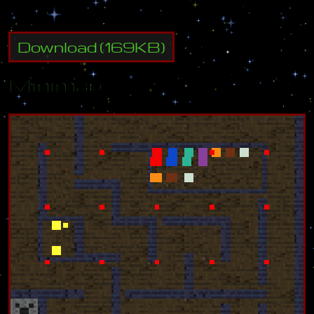
Download
(
169
KB)
Minimap