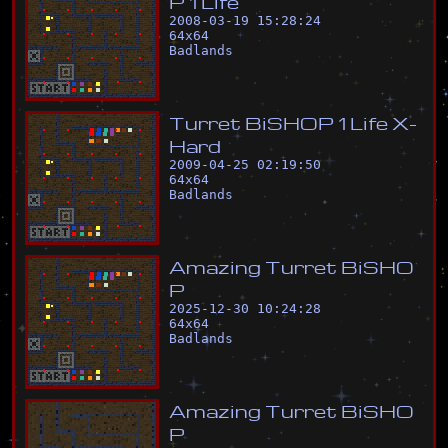
P
1
L
i
f
e
2008-03-19 15:28:24
64
x
64
Badlands
T
u
r
r
e
t
B
i
S
H
O
P
1
L
i
f
e
X
-
H
a
r
d
2009-04-25 02:19:50
64
x
64
Badlands
A
m
a
z
i
n
g
T
u
r
r
e
t
B
i
S
H
O
P
2025-12-30 10:24:28
64
x
64
Badlands
A
m
a
z
i
n
g
T
u
r
r
e
t
B
i
S
H
O
P