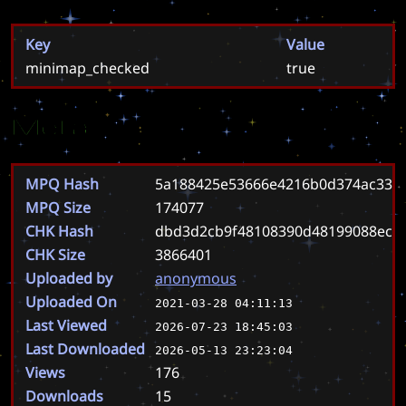
Key
Value
minimap_checked
true
Meta
MPQ Hash
5a188425e53666e4216b0d374ac331
MPQ Size
174077
CHK Hash
dbd3d2cb9f48108390d48199088ecd
CHK Size
3866401
Uploaded by
anonymous
Uploaded On
2021-03-28 04:11:13
Last Viewed
2026-07-23 18:45:03
Last Downloaded
2026-05-13 23:23:04
Views
176
Downloads
15