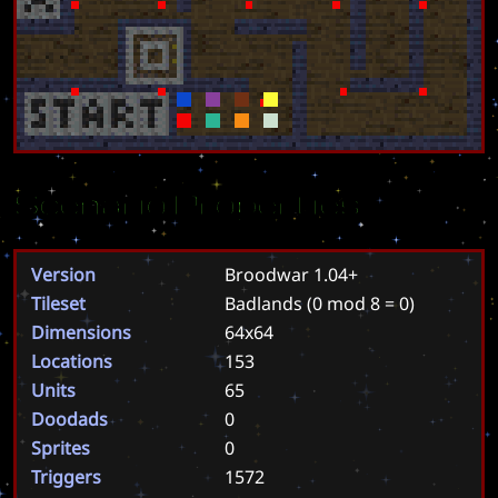
Scenario Properties
Version
Broodwar 1.04+
Tileset
Badlands
(0 mod 8 = 0)
Dimensions
64x64
Locations
153
Units
65
Doodads
0
Sprites
0
Triggers
1572