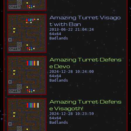
A
m
a
z
i
n
g
T
u
r
r
e
t
V
i
s
a
g
o
t
w
i
t
h
B
a
n
2013-06-22 21:04:24
64
x
64
Badlands
A
m
a
z
i
n
g
T
u
r
r
e
t
D
e
f
e
n
s
e
D
e
v
o
2024-12-28 10:24:00
64
x
64
Badlands
A
m
a
z
i
n
g
T
u
r
r
e
t
D
e
f
e
n
s
e
V
i
s
a
g
o
t
h
!
2024-12-28 10:23:59
64
x
64
Badlands