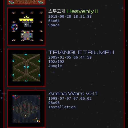
스
무
고
개
H
e
a
v
e
n
l
y
I
I
2018-09-28 18:21:38
64
x
64
Space
T
R
I
A
N
G
L
E
T
R
I
U
M
P
H
2005-01-05 06:44:59
192
x
192
Jungle
A
r
e
n
a
W
a
r
s
v
3
.
1
1998-07-07 07:06:02
96
x
96
Installation