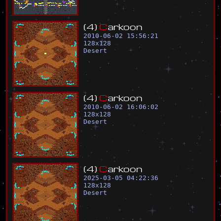
(
4
)
C
a
r
k
o
o
n
2010-06-02 15:56:21
128
x
128
Desert
(
4
)
C
a
r
k
o
o
n
2010-06-02 16:06:02
128
x
128
Desert
(
4
)
C
a
r
k
o
o
n
2025-03-05 04:22:36
128
x
128
Desert