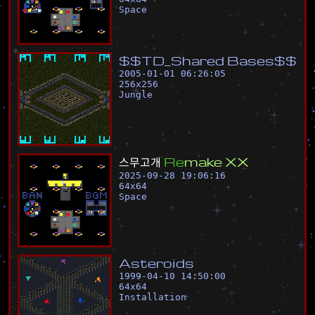
Space
$
$
T
D
_
S
h
a
r
e
d
B
a
s
e
s
$
$
2005-01-01 06:26:05
256
x
256
Jungle
스
무
고
개
R
e
m
a
k
e
X
X
2025-09-28 19:06:16
64
x
64
Space
A
s
t
e
r
o
i
d
s
1999-04-10 14:50:00
64
x
64
Installation