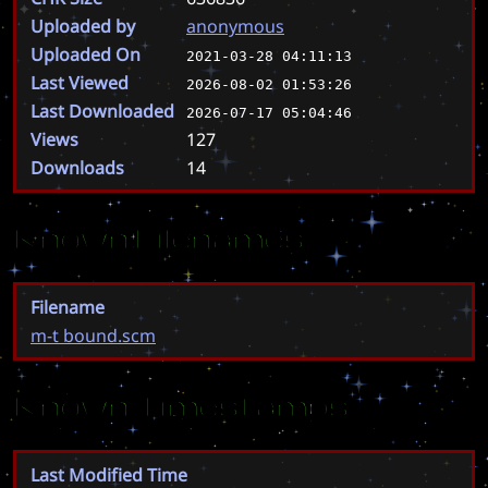
Uploaded by
anonymous
Uploaded On
2021-03-28 04:11:13
Last Viewed
2026-08-02 01:53:26
Last Downloaded
2026-07-17 05:04:46
Views
127
Downloads
14
Known Filenames
Filename
m-t bound.scm
Known Timestamps
Last Modified Time