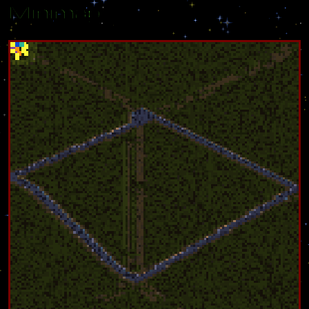
Minimap