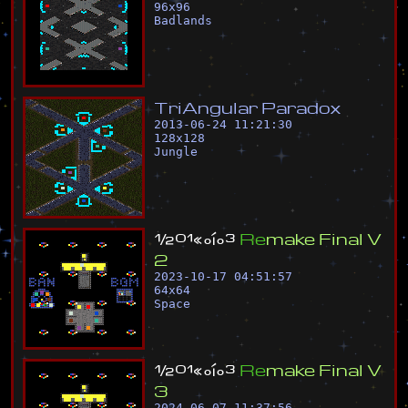
96
x
96
Badlands
T
r
i
A
n
g
u
l
a
r
P
a
r
a
d
o
x
2013-06-24 11:21:30
128
x
128
Jungle
½
º
¹
«
°
í
°
³
R
e
m
a
k
e
F
i
n
a
l
V
2
2023-10-17 04:51:57
64
x
64
Space
½
º
¹
«
°
í
°
³
R
e
m
a
k
e
F
i
n
a
l
V
3
2024-06-07 11:37:56