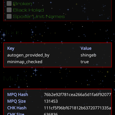
Broken
Black Holed
Spoiler Unit Names
Tags
Key
Value
autogen_provided_by
shingeb
minimap_checked
true
Meta
MPQ Hash
76b2e92f781cea266a5d1fa6f92077e
MPQ Size
131453
CHK Hash
111cf5f96bf671812b63720771335a5
CHK Size
636836