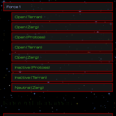
F
o
r
c
e
1
Open
(
Terran
)
Open
(
Zerg
)
Open
(
Protoss
)
Open
(
Terran
)
Open
(
Zerg
)
Inactive
(
Protoss
)
Inactive
(
Terran
)
Neutral
(
Zerg
)
Known Filenames