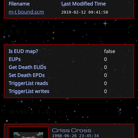
Filename
Last Modified Time
m-t bound.scm
2019-02-12 09:41:58
EUD
Is EUD map?
false
EUPs
0
Get Death EUDs
0
Set Death EPDs
0
TriggerList reads
0
TriggerList writes
0
Similar Maps
C
r
i
s
s
C
r
o
s
s
1998-06-26 23:45:34