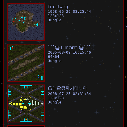
f
r
e
i
t
a
g
1998-06-29 03:25:44
128
x
128
Jungle
`
`
`
@
H
r
a
m
@
`
`
`
2005-08-09 16:15:46
64
x
64
Jungle
6
대
2
컴
까
기
매
니
아
2008-07-25 02:31:34
128
x
128
Jungle