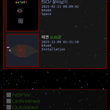
5
0
%
살
아
남
기
2023-02-11 08:09:42
64
x
64
Space
태
껸
드
라
군
2025-12-09 01:31:18
64
x
64
Installation
Flags
NSFW
Unfinished
Outdated