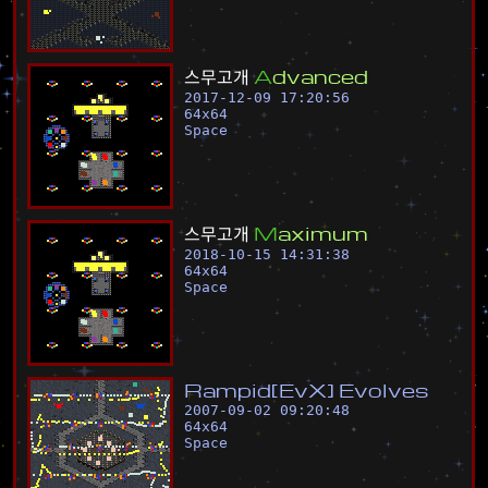
스
무
고
개
A
d
v
a
n
c
e
d
2017-12-09 17:20:56
64
x
64
Space
스
무
고
개
M
a
x
i
m
u
m
2018-10-15 14:31:38
64
x
64
Space
R
a
m
p
i
d
[
E
v
X
]
E
v
o
l
v
e
s
2007-09-02 09:20:48
64
x
64
Space