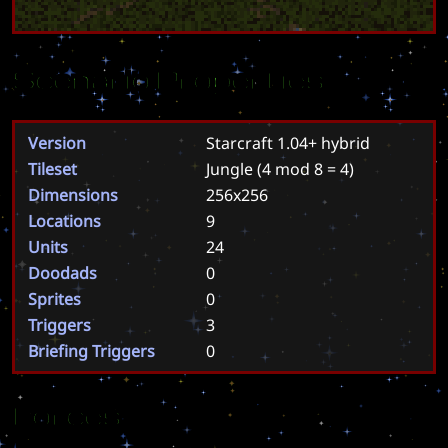
Scenario Properties
Version
Starcraft 1.04+ hybrid
Tileset
Jungle
(4 mod 8 = 4)
Dimensions
256x256
Locations
9
Units
24
Doodads
0
Sprites
0
Triggers
3
Briefing Triggers
0
Forces