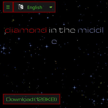
☰
d
i
a
m
o
n
d
i
n
t
h
e
m
i
d
d
l
e
h
i
a
l
l
t
h
i
s
i
s
m
y
n
e
w
m
a
p
i
h
o
p
e
s
y
o
u
l
i
k
e
i
t
i
f
n
o
t
m
y
a
c
c
i
s
m
-
t
_
i
m
a
l
o
o
s
e
r
o
n
u
s
w
e
s
t
b
n
e
t
Download
(
128
KB)