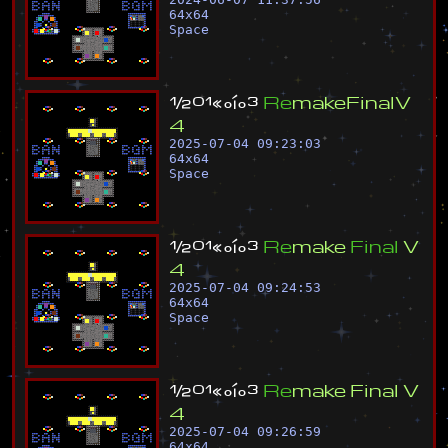
64
x
64
Space
½
º
¹
«
°
í
°
³
R
e
m
a
k
e
F
i
n
a
l
V
4
2025-07-04 09:23:03
64
x
64
Space
½
º
¹
«
°
í
°
³
R
e
m
a
k
e
F
i
n
a
l
V
4
2025-07-04 09:24:53
64
x
64
Space
½
º
¹
«
°
í
°
³
R
e
m
a
k
e
F
i
n
a
l
V
4
2025-07-04 09:26:59
64
x
64