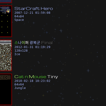
S
t
a
r
C
r
a
f
t
H
e
r
o
2007-12-21 01:59:08
64
x
64
Space
스
나
이
퍼
광
복
군
F
i
n
a
l
2012-01-31 01:19:29
128
x
128
Ice
C
a
t
n
M
o
u
s
e
T
i
n
y
2010-02-18 10:23:02
64
x
64
Jungle