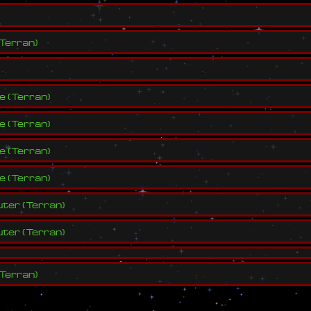
Terran
)
ve
(
Terran
)
ve
(
Terran
)
ve
(
Terran
)
ve
(
Terran
)
ter
(
Terran
)
ter
(
Terran
)
Terran
)