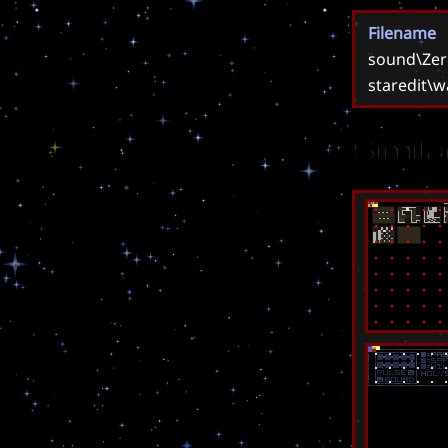
Filename
sound\Zer
staredit\w
Simil