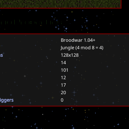
rio Properties
Broodwar 1.04+
Jungle
(4 mod 8 = 4)
ns
128x128
14
101
12
17
20
riggers
0
s