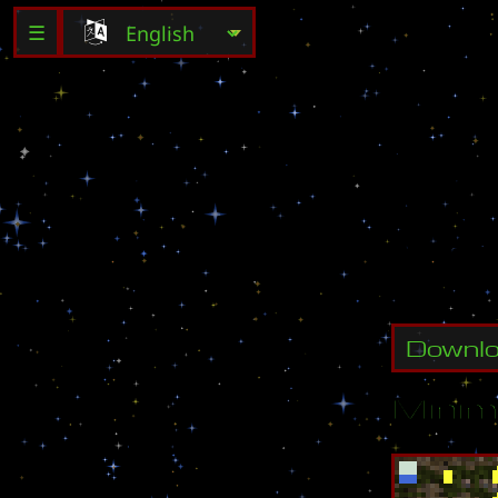
☰
w
o
r
k
i
n
Downl
Minim