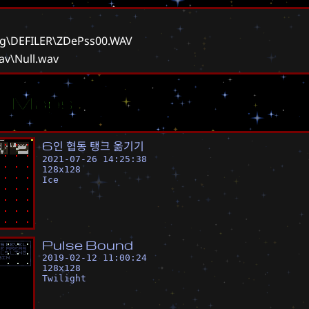
g\DEFILER\ZDePss00.WAV
av\Null.wav
ar Maps
6
인
협
동
탱
크
옮
기
기
2021-07-26 14:25:38
128
x
128
Ice
P
u
l
s
e
B
o
u
n
d
2019-02-12 11:00:24
128
x
128
Twilight