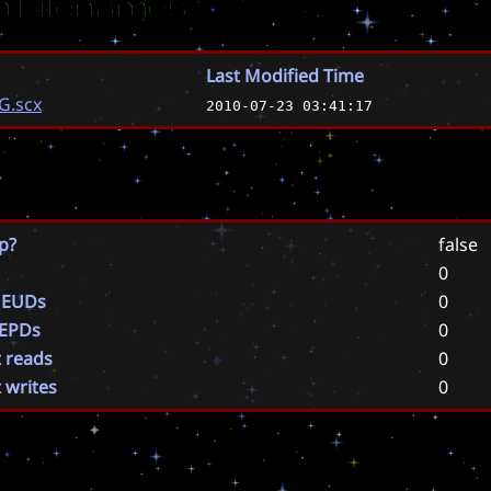
 Filenames
Last Modified Time
G.scx
2010-07-23 03:41:17
p?
false
0
 EUDs
0
 EPDs
0
t reads
0
t writes
0