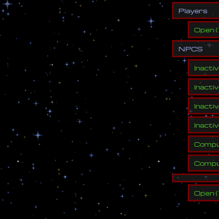
P
l
a
y
e
r
s
Open
(
N
P
C
S
Inacti
Inacti
Inacti
Inacti
Compu
Compu
Open
(