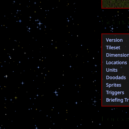
Scena
Version
Tileset
Dimensio
Locations
Units
Doodads
Sprites
Triggers
Briefing T
Force