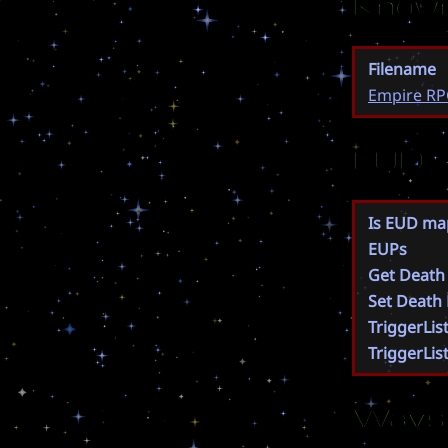
Known
Filename
Empire RP
EUD
Is EUD ma
EUPs
Get Death
Set Death
TriggerLis
TriggerLis
Wavs