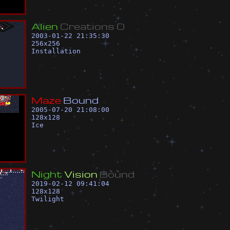
A
l
i
e
n
C
r
e
a
t
i
o
n
s
0
2003-01-22 21:35:30
256
x
256
Installation
M
a
z
e
B
o
u
n
d
2005-07-20 21:08:00
128
x
128
Ice
N
i
g
h
t
V
i
s
i
o
n
ß
ò
ù
n
d
2019-02-12 09:41:04
128
x
128
Twilight