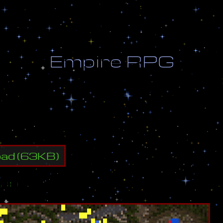
E
m
p
i
r
e
R
P
G
p
r
o
g
r
e
s
s
oad
(
63
KB)
ap