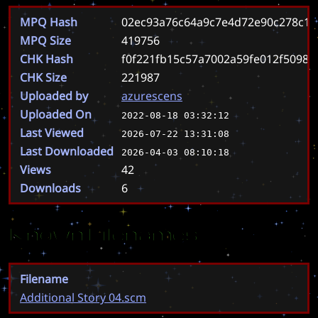
MPQ Hash
02ec93a76c64a9c7e4d72e90c278c1e
MPQ Size
419756
CHK Hash
f0f221fb15c57a7002a59fe012f50980
CHK Size
221987
Uploaded by
azurescens
Uploaded On
2022-08-18 03:32:12
Last Viewed
2026-07-22 13:31:08
Last Downloaded
2026-04-03 08:10:18
Views
42
Downloads
6
Known Filenames
Filename
Additional Story 04.scm