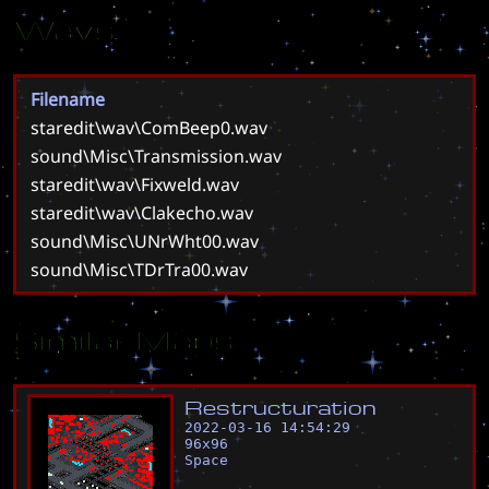
Wavs
Filename
staredit\wav\ComBeep0.wav
sound\Misc\Transmission.wav
staredit\wav\Fixweld.wav
staredit\wav\Clakecho.wav
sound\Misc\UNrWht00.wav
sound\Misc\TDrTra00.wav
Similar Maps
R
e
s
t
r
u
c
t
u
r
a
t
i
o
n
2022-03-16 14:54:29
96
x
96
Space