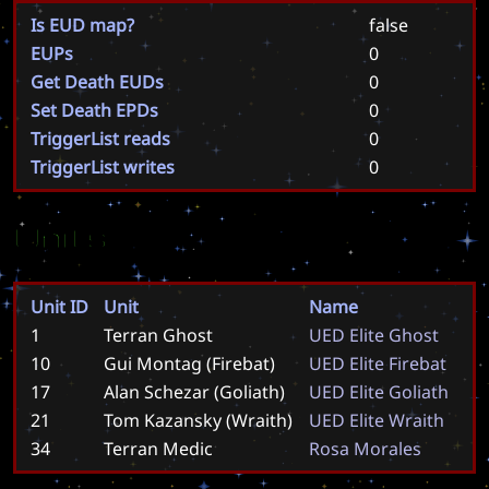
Is EUD map?
false
EUPs
0
Get Death EUDs
0
Set Death EPDs
0
TriggerList reads
0
TriggerList writes
0
Units
Unit ID
Unit
Name
1
Terran Ghost
U
E
D
E
l
i
t
e
G
h
o
s
t
10
Gui Montag (Firebat)
U
E
D
E
l
i
t
e
F
i
r
e
b
a
t
17
Alan Schezar (Goliath)
U
E
D
E
l
i
t
e
G
o
l
i
a
t
h
21
Tom Kazansky (Wraith)
U
E
D
E
l
i
t
e
W
r
a
i
t
h
34
Terran Medic
R
o
s
a
M
o
r
a
l
e
s