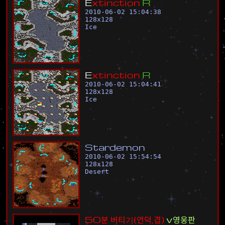
E
x
t
i
n
c
t
i
o
n
R
2010-06-02 15:04:38
128
x
128
Ice
E
x
t
i
n
c
t
i
o
n
R
2010-06-02 15:04:41
128
x
128
Ice
S
t
a
r
d
e
m
o
n
2010-06-02 15:54:54
128
x
128
Desert
5
0
분
버
티
기
(
언
덕
,
겹
)
v
영
웅
판