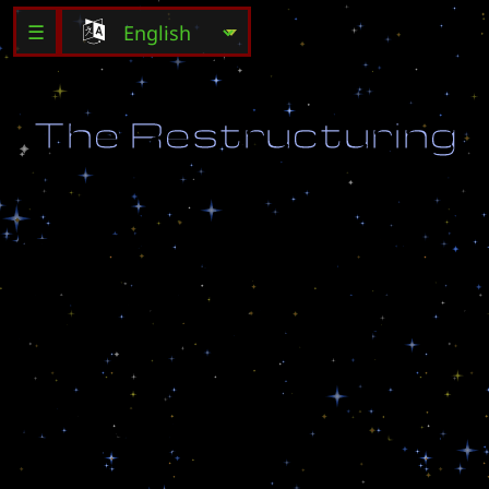
☰
T
h
e
R
e
s
t
r
u
c
t
u
r
i
n
g
A
s
a
n
o
f
f
i
c
e
r
i
n
c
h
a
r
g
e
o
f
a
U
E
D
d
e
t
a
c
h
m
e
n
t
,
y
o
u
m
u
s
t
h
e
l
p
i
n
d
e
a
l
i
n
g
w
i
t
h
t
h
e
e
n
e
m
y
a
s
w
e
l
l
a
s
r
e
b
u
i
l
d
i
n
g
a
p
l
a
n
e
t
a
r
y
p
l
a
t
f
o
r
m
i
n
t
h
e
n
a
m
e
o
f
E
a
r
t
h
!
C
r
e
a
t
e
d
b
y
:
C
@
H
e
K
T
r
a
n
s
l
a
t
e
d
b
y
:
I
l
y
a
S
n
o
p
c
h
e
n
k
o