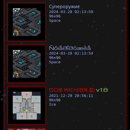
С
у
п
е
р
о
р
у
ж
и
е
2024-03-28 02:13:59
96
x
96
Space
Ñ
ó
ï
å
ð
î
ð
ó
æ
è
å
2024-03-28 02:13:54
96
x
96
Space
5
0
분
버
티
기
(
언
덕
,
겹
)
v
1
.
8
2021-12-29 20:56:11
96
x
96
Ice