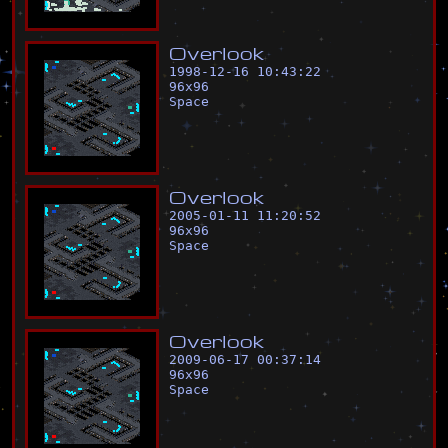
O
v
e
r
l
o
o
k
1998-12-16 10:43:22
96
x
96
Space
O
v
e
r
l
o
o
k
2005-01-11 11:20:52
96
x
96
Space
O
v
e
r
l
o
o
k
2009-06-17 00:37:14
96
x
96
Space