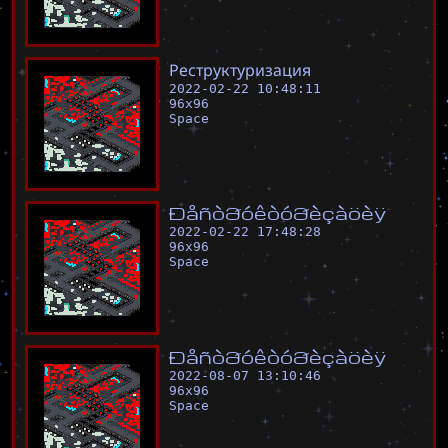
Р
е
с
т
р
у
к
т
у
р
и
з
а
ц
и
я
2022-02-22 10:48:11
96
x
96
Space
Ð
å
ñ
ò
ð
ó
ê
ò
ó
ð
è
ç
à
ö
è
ÿ
2022-02-22 17:48:28
96
x
96
Space
Ð
å
ñ
ò
ð
ó
ê
ò
ó
ð
è
ç
à
ö
è
ÿ
2022-08-07 13:10:46
96
x
96
Space