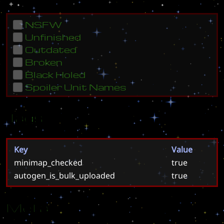
NSFW
Unfinished
Outdated
Broken
Black Holed
Spoiler Unit Names
Tags
Key
Value
minimap_checked
true
autogen_is_bulk_uploaded
true
Meta