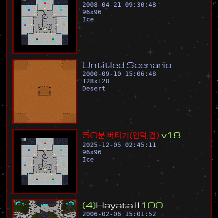
2008-04-21 09:30:48
96
x
96
Ice
U
n
t
i
t
l
e
d
S
c
e
n
a
r
i
o
2000-09-10 15:06:48
128
x
128
Desert
5
0
분
버
티
기
(
언
덕
,
겹
)
v
1
.
8
2025-12-05 02:45:11
96
x
96
Ice
(
4
)
H
a
y
a
t
a
l
l
1
.
0
0
2006-02-06 15:01:52