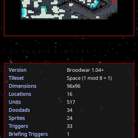
Scenario Properties
Version
Broodwar 1.04+
Tileset
Space
(1 mod 8 = 1)
Dimensions
96x96
Locations
16
Units
517
Doodads
34
Sprites
24
Triggers
33
Briefing Triggers
1