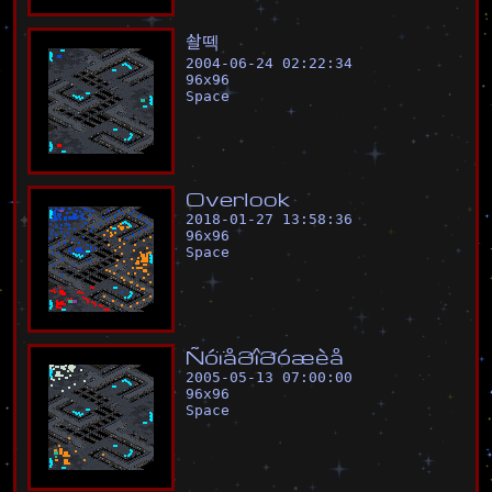
솰
떽
2004-06-24 02:22:34
96
x
96
Space
O
v
e
r
l
o
o
k
2018-01-27 13:58:36
96
x
96
Space
Ñ
ó
ï
å
ð
î
ð
ó
æ
è
å
2005-05-13 07:00:00
96
x
96
Space