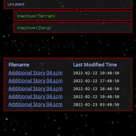
u
n
u
s
e
d
Inactive
(
Terran
)
Inactive
(
Zerg
)
Known Filenames
Filename
Last Modified Time
Additional Story 04.scm
2022-02-22 10:48:50
Additional Story 04.scm
2022-02-22 17:48:50
Additional Story 04.scm
2022-02-22 18:48:50
Additional Story 04.scm
2022-02-22 19:48:50
Additional Story 04.scm
2022-02-23 03:48:50
EUD