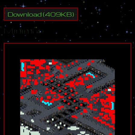
Download
(
409
KB)
Minimap