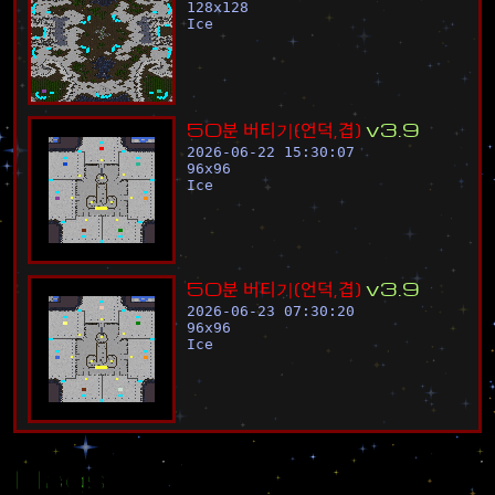
128
x
128
Ice
5
0
분
버
티
기
(
언
덕
,
겹
)
v
3
.
9
2026-06-22 15:30:07
96
x
96
Ice
5
0
분
버
티
기
(
언
덕
,
겹
)
v
3
.
9
2026-06-23 07:30:20
96
x
96
Ice
Flags