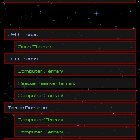
Forces
U
E
D
T
r
o
o
p
s
Open
(
Terran
)
U
E
D
T
r
o
o
p
s
Computer
(
Terran
)
Rescue Passive
(
Terran
)
Computer
(
Terran
)
T
e
r
r
a
n
D
o
m
i
n
i
o
n
Computer
(
Terran
)
Computer
(
Terran
)