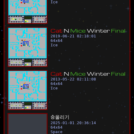
Ice
C
a
t
N
M
i
c
e
W
i
n
t
e
r
F
i
n
a
l
2019-06-21 02:18:01
64
x
64
Ice
C
a
t
N
M
i
c
e
W
i
n
t
e
r
F
i
n
a
l
2013-05-22 02:11:08
64
x
64
Ice
승
올
리
기
2025-01-01 20:36:14
64
x
64
Space