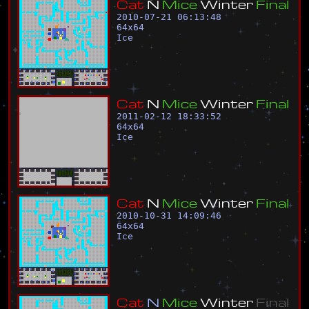
C
a
t
N
M
i
c
e
W
i
n
t
e
r
F
i
n
a
l
2010-07-21 06:13:48
64
x
64
Ice
C
a
t
N
M
i
c
e
W
i
n
t
e
r
F
i
n
a
l
2011-02-12 18:33:52
64
x
64
Ice
C
a
t
N
M
i
c
e
W
i
n
t
e
r
F
i
n
a
l
2010-10-31 14:09:46
64
x
64
Ice
C
a
t
N
M
i
c
e
W
i
n
t
e
r
F
i
n
a
l