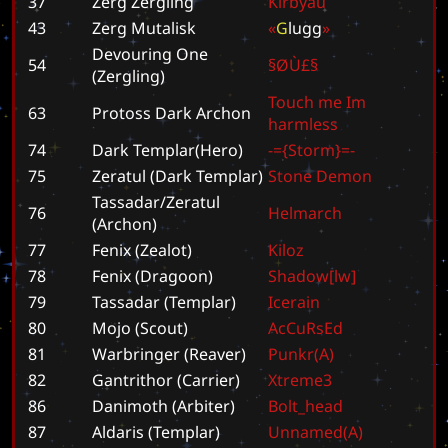
37
Zerg Zergling
K
i
r
b
y
a
u
43
Zerg Mutalisk
«
G
l
u
g
g
»
Devouring One
54
§
Ø
Ù
£
§
(Zergling)
T
o
u
c
h
m
e
I
m
63
Protoss Dark Archon
h
a
r
m
l
e
s
s
74
Dark Templar(Hero)
-
=
{
S
t
o
r
m
}
=
-
75
Zeratul (Dark Templar)
S
t
o
n
e
D
e
m
o
n
Tassadar/Zeratul
76
H
e
l
m
a
r
c
h
(Archon)
77
Fenix (Zealot)
K
i
l
o
z
78
Fenix (Dragoon)
S
h
a
d
o
w
[
l
w
]
79
Tassadar (Templar)
I
c
e
r
a
i
n
80
Mojo (Scout)
A
c
C
u
R
s
E
d
81
Warbringer (Reaver)
P
u
n
k
r
(
A
)
82
Gantrithor (Carrier)
X
t
r
e
m
e
3
86
Danimoth (Arbiter)
B
o
l
t
_
h
e
a
d
87
Aldaris (Templar)
U
n
n
a
m
e
d
(
A
)