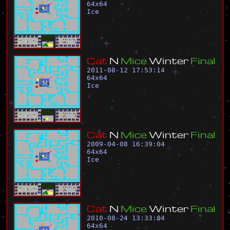
64
x
64
Ice
C
a
t
N
M
i
c
e
W
i
n
t
e
r
F
i
n
a
l
2011-08-12 17:53:14
64
x
64
Ice
C
a
t
N
M
i
c
e
W
i
n
t
e
r
F
i
n
a
l
2009-04-08 16:39:04
64
x
64
Ice
C
a
t
N
M
i
c
e
W
i
n
t
e
r
F
i
n
a
l
2010-08-24 13:33:04
64
x
64