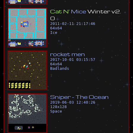
C
a
t
N
'
M
i
c
e
W
i
n
t
e
r
v
2
.
0
2011-02-11 21:17:46
64
x
64
Ice
r
o
c
k
e
t
m
e
n
2017-10-01 03:15:57
64
x
64
Badlands
S
n
i
p
e
r
-
T
h
e
O
c
e
a
n
2019-06-03 12:40:26
128
x
128
Space