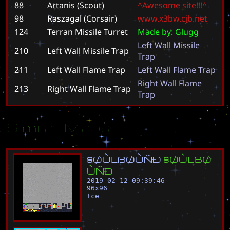
88
Artanis (Scout)
^
A
w
e
s
o
m
e
s
i
t
e
!
!
!
^
98
Raszagal (Corsair)
w
w
w
.
x
3
b
w
.
c
j
b
.
n
e
t
124
Terran Missile Turret
M
a
d
e
b
y
:
G
l
u
g
g
L
e
f
t
W
a
l
l
M
i
s
s
i
l
e
210
Left Wall Missile Trap
T
r
a
p
211
Left Wall Flame Trap
L
e
f
t
W
a
l
l
F
l
a
m
e
T
r
a
p
R
i
g
h
t
W
a
l
l
F
l
a
m
e
213
Right Wall Flame Trap
T
r
a
p
Similar Maps
§
Ø
Ù
L
ß
Ø
Ù
Ñ
Ð
§
Ø
Ù
L
ß
Ø
Ù
Ñ
Ð
2019-02-12 09:39:46
96
x
96
Ice