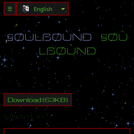
☰
§
Ø
Ù
L
ß
Ø
Ù
Ñ
Ð
§
Ø
Ù
L
ß
Ø
Ù
Ñ
Ð
Download
(
63
KB)
Minimap