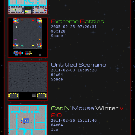
E
x
t
r
e
m
e
B
a
t
t
l
e
s
2005-02-25 07:20:31
96
x
128
Space
U
n
t
i
t
l
e
d
S
c
e
n
a
r
i
o
.
2011-02-03 16:09:28
64
x
64
Space
C
a
t
N
'
M
o
u
s
e
W
i
n
t
e
r
v
2
.
0
2011-02-26 15:11:46
64
x
64
Ice