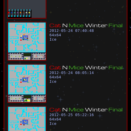
C
a
t
N
M
i
c
e
W
i
n
t
e
r
F
i
n
a
l
2012-05-24 07:40:48
64
x
64
Ice
C
a
t
N
M
i
c
e
W
i
n
t
e
r
F
i
n
a
l
2012-05-24 08:05:14
64
x
64
Ice
C
a
t
N
M
i
c
e
W
i
n
t
e
r
F
i
n
a
l
2012-05-25 05:22:16
64
x
64
Ice