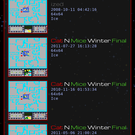
i
z
e
d
2008-10-11 04:42:16
64
x
64
Ice
C
a
t
N
M
i
c
e
W
i
n
t
e
r
F
i
n
a
l
2011-07-27 16:13:28
64
x
64
Ice
C
a
t
N
M
i
c
e
W
i
n
t
e
r
F
i
n
a
l
2010-11-16 01:53:34
64
x
64
Ice
C
a
t
N
M
i
c
e
W
i
n
t
e
r
F
i
n
a
l
2011-05-06 21:00:24