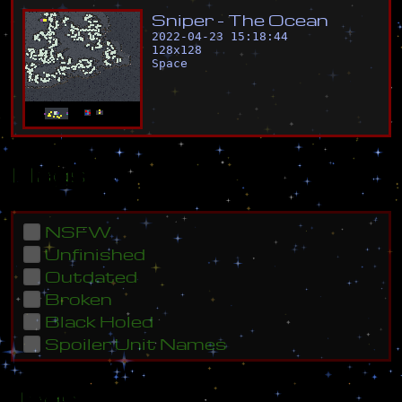
S
n
i
p
e
r
-
T
h
e
O
c
e
a
n
2022-04-23 15:18:44
128
x
128
Space
Flags
NSFW
Unfinished
Outdated
Broken
Black Holed
Spoiler Unit Names
Tags