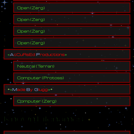
Open
(
Zerg
)
Open
(
Zerg
)
Open
(
Zerg
)
Open
(
Zerg
)
«
A
c
C
u
R
s
E
d
P
r
o
d
u
c
t
i
o
n
s
»
Neutral
(
Terran
)
Computer
(
Protoss
)
±
«
M
a
d
e
B
y
:
G
l
u
g
g
»
±
Computer
(
Zerg
)
Known Filenames