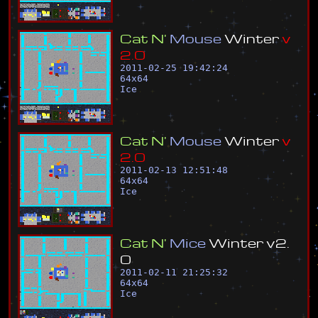
C
a
t
N
'
M
o
u
s
e
W
i
n
t
e
r
v
2
.
0
2011-02-25 19:42:24
64
x
64
Ice
C
a
t
N
'
M
o
u
s
e
W
i
n
t
e
r
v
2
.
0
2011-02-13 12:51:48
64
x
64
Ice
C
a
t
N
'
M
i
c
e
W
i
n
t
e
r
v
2
.
0
2011-02-11 21:25:32
64
x
64
Ice