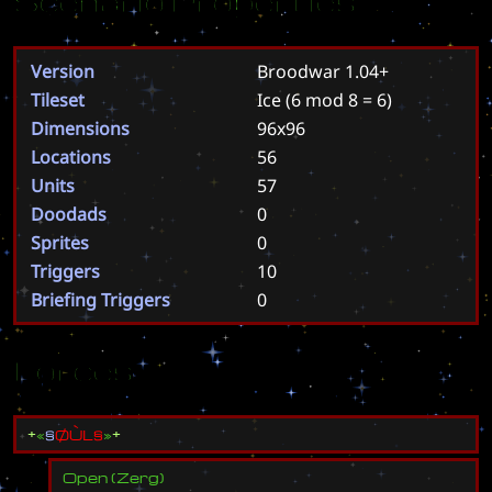
Scenario Properties
Version
Broodwar 1.04+
Tileset
Ice
(6 mod 8 = 6)
Dimensions
96x96
Locations
56
Units
57
Doodads
0
Sprites
0
Triggers
10
Briefing Triggers
0
Forces
±
«
§
Ø
Ù
L
§
»
±
Open
(
Zerg
)