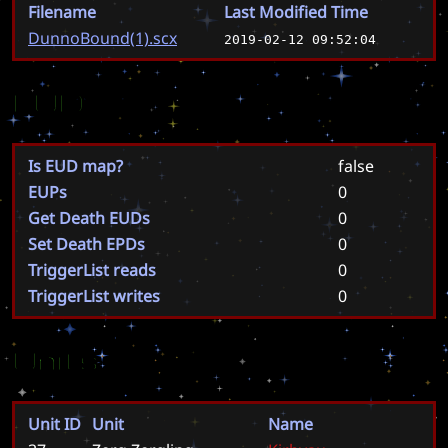
Filename
Last Modified Time
DunnoBound(1).scx
2019-02-12 09:52:04
EUD
Is EUD map?
false
EUPs
0
Get Death EUDs
0
Set Death EPDs
0
TriggerList reads
0
TriggerList writes
0
Units
Unit ID
Unit
Name