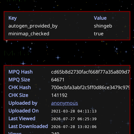
Key
Value
autogen_provided_by
shingeb
minimap_checked
true
Meta
MPQ Hash
cd65b8d2730facf668f77a35a809d76
MPQ Size
64671
CHK Hash
700ecbfa3abf2c5ff0d86ce3479c979
CHK Size
141192
Uploaded by
anonymous
Uploaded On
2021-03-28 04:11:13
Last Viewed
2026-07-27 06:25:39
Last Downloaded
2026-07-28 13:02:06
Views
249