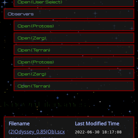
Open
(
User Select
)
O
b
s
e
r
v
e
r
s
Open
(
Protoss
)
Open
(
Zerg
)
Open
(
Terran
)
Open
(
Protoss
)
Open
(
Zerg
)
Open
(
Terran
)
Known Filenames
Filename
Last Modified Time
(2)Odyssey_0.85(Ob).scx
2022-06-30 18:17:08