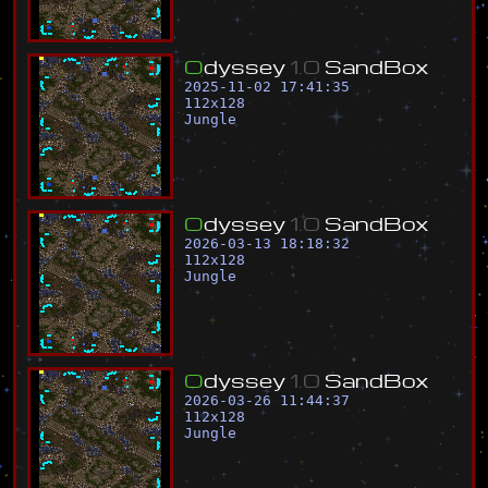
O
d
y
s
s
e
y
1
.
0
S
a
n
d
B
o
x
2025-11-02 17:41:35
112
x
128
Jungle
O
d
y
s
s
e
y
1
.
0
S
a
n
d
B
o
x
2026-03-13 18:18:32
112
x
128
Jungle
O
d
y
s
s
e
y
1
.
0
S
a
n
d
B
o
x
2026-03-26 11:44:37
112
x
128
Jungle