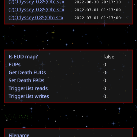
(2)Odyssey_0.85(Ob).scx
2022-06-30 20:17:10
(2)Odyssey_0.85(Ob).scx
2022-07-01 01:17:09
(2)Odyssey 0.85(Ob).scx
2022-07-01 01:17:09
EUD
Is EUD map?
false
EUPs
0
Get Death EUDs
0
Set Death EPDs
0
TriggerList reads
0
TriggerList writes
0
Wavs
Filename