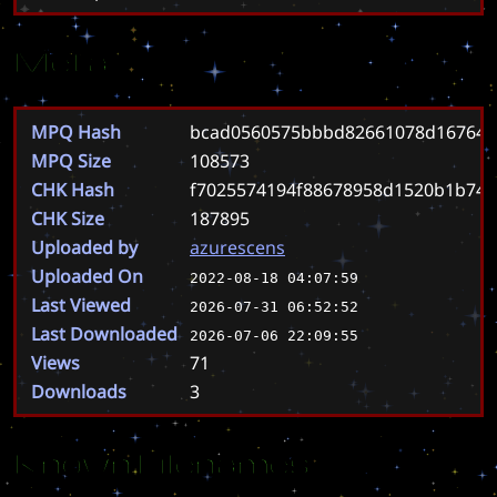
Meta
MPQ Hash
bcad0560575bbbd82661078d167647
MPQ Size
108573
CHK Hash
f7025574194f88678958d1520b1b74
CHK Size
187895
Uploaded by
azurescens
Uploaded On
2022-08-18 04:07:59
Last Viewed
2026-07-31 06:52:52
Last Downloaded
2026-07-06 22:09:55
Views
71
Downloads
3
Known Filenames