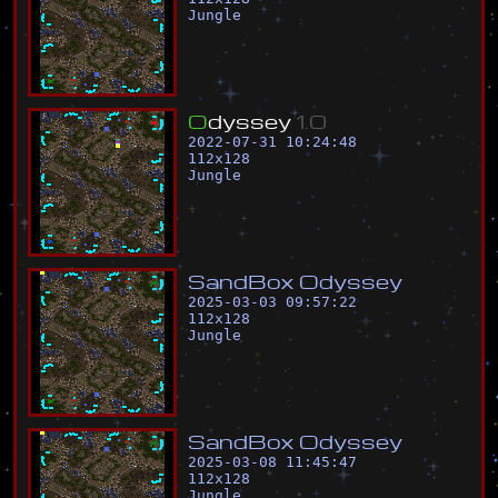
Jungle
O
d
y
s
s
e
y
1
.
0
2022-07-31 10:24:48
112
x
128
Jungle
S
a
n
d
B
o
x
O
d
y
s
s
e
y
2025-03-03 09:57:22
112
x
128
Jungle
S
a
n
d
B
o
x
O
d
y
s
s
e
y
2025-03-08 11:45:47
112
x
128
Jungle