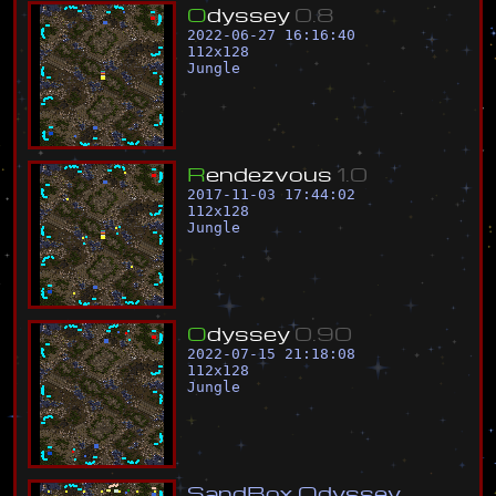
O
d
y
s
s
e
y
0
.
8
2022-06-27 16:16:40
112
x
128
Jungle
R
e
n
d
e
z
v
o
u
s
1
.
0
2017-11-03 17:44:02
112
x
128
Jungle
O
d
y
s
s
e
y
0
.
9
0
2022-07-15 21:18:08
112
x
128
Jungle
S
a
n
d
B
o
x
O
d
y
s
s
e
y