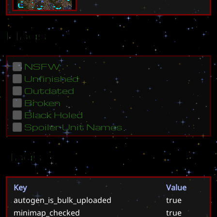
Flags
NSFW
Unfinished
Outdated
Broken
Black Holed
Spoiler Unit Names
Tags
Key
Value
autogen_is_bulk_uploaded
true
minimap_checked
true