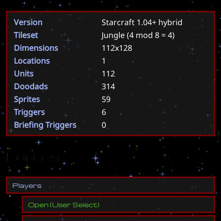
Version
Starcraft 1.04+ hybrid
Tileset
Jungle
(4 mod 8 = 4)
Dimensions
112x128
Locations
1
Units
112
Doodads
314
Sprites
59
Triggers
6
Briefing Triggers
0
Forces
P
l
a
y
e
r
s
Open
(
User Select
)