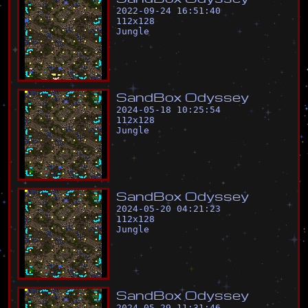
2022-09-24 16:51:40
112
x
128
Jungle
S
a
n
d
B
o
x
O
d
y
s
s
e
y
2024-05-18 10:25:54
112
x
128
Jungle
S
a
n
d
B
o
x
O
d
y
s
s
e
y
2024-05-20 04:21:23
112
x
128
Jungle
S
a
n
d
B
o
x
O
d
y
s
s
e
y
2024-05-29 11:31:46