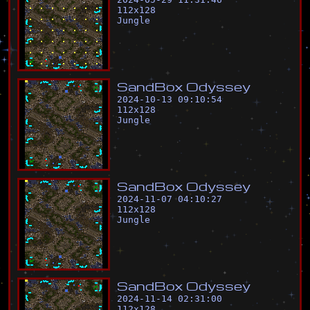
112
x
128
Jungle
S
a
n
d
B
o
x
O
d
y
s
s
e
y
2024-10-13 09:10:54
112
x
128
Jungle
S
a
n
d
B
o
x
O
d
y
s
s
e
y
2024-11-07 04:10:27
112
x
128
Jungle
S
a
n
d
B
o
x
O
d
y
s
s
e
y
2024-11-14 02:31:00
112
x
128