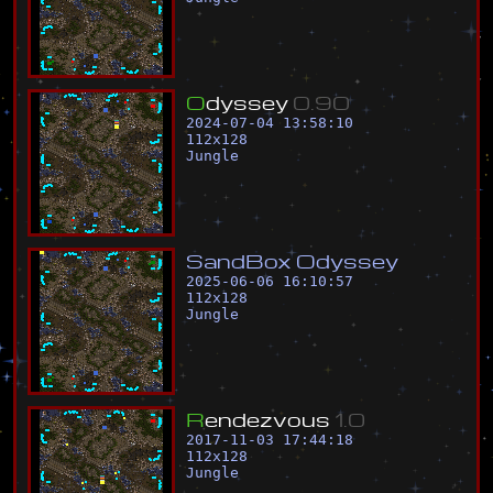
O
d
y
s
s
e
y
0
.
9
0
2024-07-04 13:58:10
112
x
128
Jungle
S
a
n
d
B
o
x
O
d
y
s
s
e
y
2025-06-06 16:10:57
112
x
128
Jungle
R
e
n
d
e
z
v
o
u
s
1
.
0
2017-11-03 17:44:18
112
x
128
Jungle