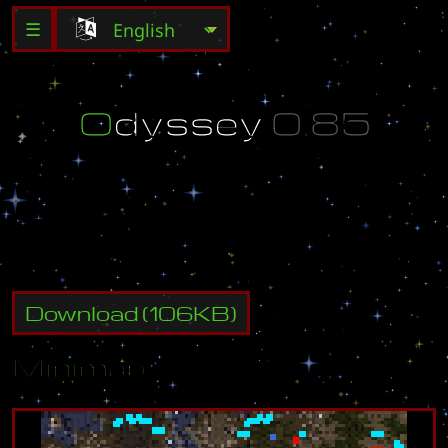
☰
O
d
y
s
s
e
y
0
.
8
5
C
r
e
a
t
e
d
b
y
L
a
t
i
A
s
Download
(
106
KB)
Minimap