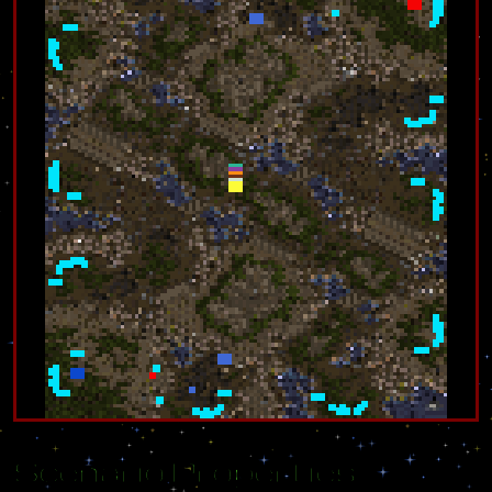
Scenario Properties