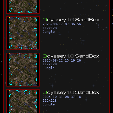
O
d
y
s
s
e
y
1
.
0
S
a
n
d
B
o
x
2025-08-17 07:36:56
112
x
128
Jungle
O
d
y
s
s
e
y
1
.
0
S
a
n
d
B
o
x
2025-08-22 15:19:26
112
x
128
Jungle
O
d
y
s
s
e
y
1
.
0
S
a
n
d
B
o
x
2025-10-31 08:37:16
112
x
128
Jungle