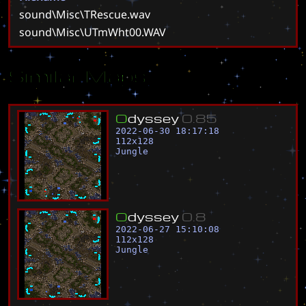
sound\Misc\TRescue.wav
sound\Misc\UTmWht00.WAV
Similar Maps
O
d
y
s
s
e
y
0
.
8
5
2022-06-30 18:17:18
112
x
128
Jungle
O
d
y
s
s
e
y
0
.
8
2022-06-27 15:10:08
112
x
128
Jungle