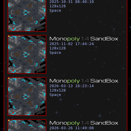
2025-10-31 08:40:10
128
x
128
Space
M
o
n
o
p
o
l
y
1
.
4
S
a
n
d
B
o
x
2025-11-02 17:44:24
128
x
128
Space
M
o
n
o
p
o
l
y
1
.
4
S
a
n
d
B
o
x
2026-03-13 18:23:14
128
x
128
Space
M
o
n
o
p
o
l
y
1
.
4
S
a
n
d
B
o
x
2026-03-26 11:49:08