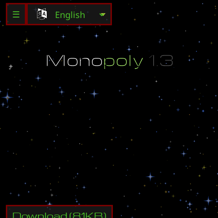
☰
M
o
n
o
p
o
l
y
1
.
3
A
S
L
O
f
f
i
c
i
a
l
M
a
p
.
D
e
s
i
g
n
e
d
b
y
E
a
r
t
h
a
t
t
a
c
k
@
e
a
r
t
h
a
t
t
a
c
k
U
n
a
u
t
h
o
r
i
z
e
d
m
o
d
i
f
i
c
a
t
i
o
n
i
s
p
r
o
h
i
b
i
t
e
d
.
Download
(
81
KB)