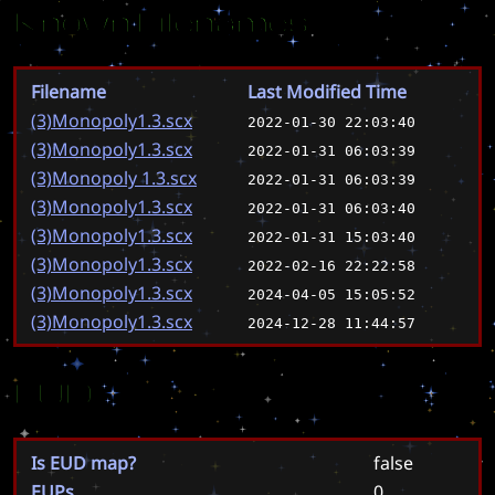
Known Filenames
Filename
Last Modified Time
(3)Monopoly1.3.scx
2022-01-30 22:03:40
(3)Monopoly1.3.scx
2022-01-31 06:03:39
(3)Monopoly 1.3.scx
2022-01-31 06:03:39
(3)Monopoly1.3.scx
2022-01-31 06:03:40
(3)Monopoly1.3.scx
2022-01-31 15:03:40
(3)Monopoly1.3.scx
2022-02-16 22:22:58
(3)Monopoly1.3.scx
2024-04-05 15:05:52
(3)Monopoly1.3.scx
2024-12-28 11:44:57
EUD
Is EUD map?
false
EUPs
0