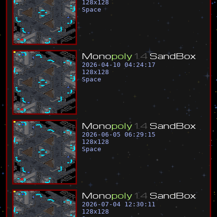
128
x
128
Space
M
o
n
o
p
o
l
y
1
.
4
S
a
n
d
B
o
x
2026-04-10 04:24:17
128
x
128
Space
M
o
n
o
p
o
l
y
1
.
4
S
a
n
d
B
o
x
2026-06-05 06:29:15
128
x
128
Space
M
o
n
o
p
o
l
y
1
.
4
S
a
n
d
B
o
x
2026-07-04 12:30:11
128
x
128