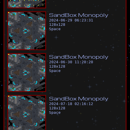
S
a
n
d
B
o
x
M
o
n
o
p
o
l
y
2024-06-29 06:23:31
128
x
128
Space
S
a
n
d
B
o
x
M
o
n
o
p
o
l
y
2024-06-30 11:20:20
128
x
128
Space
S
a
n
d
B
o
x
M
o
n
o
p
o
l
y
2024-07-18 02:16:12
128
x
128
Space