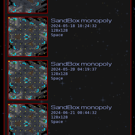
S
a
n
d
B
o
x
m
o
n
o
p
o
l
y
2024-05-18 10:24:32
128
x
128
Space
S
a
n
d
B
o
x
m
o
n
o
p
o
l
y
2024-05-20 04:19:37
128
x
128
Space
S
a
n
d
B
o
x
m
o
n
o
p
o
l
y
2024-06-21 00:44:32
128
x
128
Space