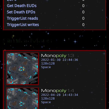
Get Death EUDs
0
Set Death EPDs
0
TriggerList reads
0
TriggerList writes
0
Similar Maps
M
o
n
o
p
o
l
y
1
.
3
2022-01-30 22:44:36
128
x
128
Space
M
o
n
o
p
o
l
y
1
.
4
2022-04-28 14:43:34
128
x
128
Space