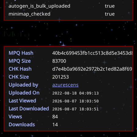
autogen_is_bulk_uploaded
true
minimap_checked
true
Meta
MPQ Hash
40b4c699453fb1cc513c8d5e3453d8
MPQ Size
83700
CHK Hash
d7e4b0a9692e2972b2c1ed82a8f697
CHK Size
201253
Uploaded by
azurescens
Uploaded On
2022-08-18 04:09:13
Last Viewed
2026-08-07 18:03:50
Last Downloaded
2026-08-07 18:03:51
Views
84
Downloads
14