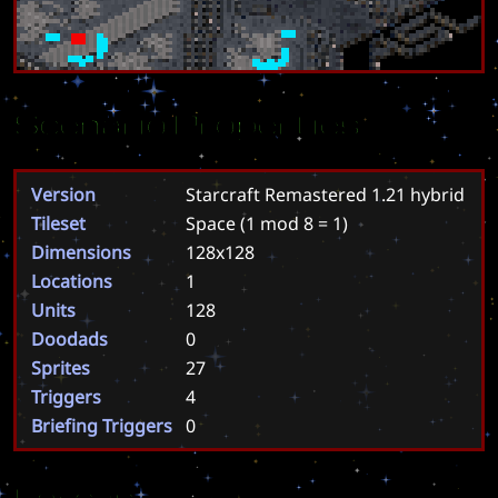
Scenario Properties
Version
Starcraft Remastered 1.21 hybrid
Tileset
Space
(1 mod 8 = 1)
Dimensions
128x128
Locations
1
Units
128
Doodads
0
Sprites
27
Triggers
4
Briefing Triggers
0
Forces