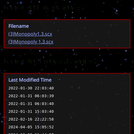
Known Filenames
Filename
(3)Monopoly1.3.scx
(3)Monopoly 1.3.scx
Known Timestamps
Last Modified Time
2022-01-30 22:03:40
2022-01-31 06:03:39
2022-01-31 06:03:40
2022-01-31 15:03:40
2022-02-16 22:22:58
2024-04-05 15:05:52