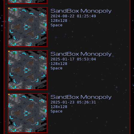
S
a
n
d
B
o
x
M
o
n
o
p
o
l
y
2024-08-22 01:25:49
128
x
128
Space
S
a
n
d
B
o
x
M
o
n
o
p
o
l
y
2025-01-17 05:53:04
128
x
128
Space
S
a
n
d
B
o
x
M
o
n
o
p
o
l
y
2025-01-23 05:26:31
128
x
128
Space