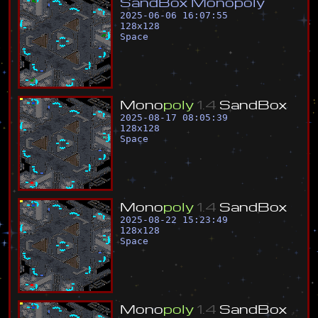
S
a
n
d
B
o
x
M
o
n
o
p
o
l
y
2025-06-06 16:07:55
128
x
128
Space
M
o
n
o
p
o
l
y
1
.
4
S
a
n
d
B
o
x
2025-08-17 08:05:39
128
x
128
Space
M
o
n
o
p
o
l
y
1
.
4
S
a
n
d
B
o
x
2025-08-22 15:23:49
128
x
128
Space
M
o
n
o
p
o
l
y
1
.
4
S
a
n
d
B
o
x