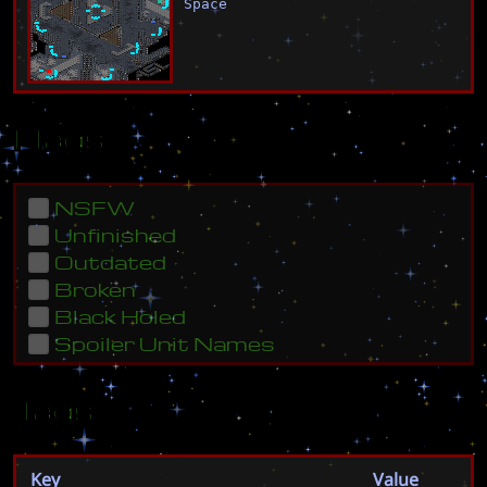
Space
Flags
NSFW
Unfinished
Outdated
Broken
Black Holed
Spoiler Unit Names
Tags
Key
Value