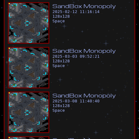
S
a
n
d
B
o
x
M
o
n
o
p
o
l
y
2025-02-12 11:16:14
128
x
128
Space
S
a
n
d
B
o
x
M
o
n
o
p
o
l
y
2025-03-03 09:52:21
128
x
128
Space
S
a
n
d
B
o
x
M
o
n
o
p
o
l
y
2025-03-08 11:40:40
128
x
128
Space