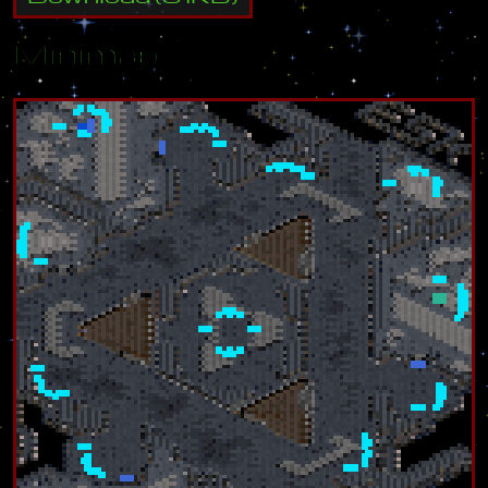
Minimap