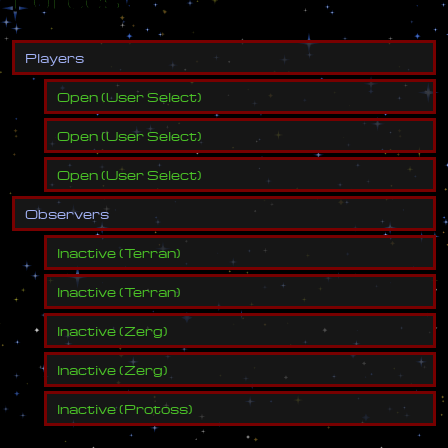
P
l
a
y
e
r
s
Open
(
User Select
)
Open
(
User Select
)
Open
(
User Select
)
O
b
s
e
r
v
e
r
s
Inactive
(
Terran
)
Inactive
(
Terran
)
Inactive
(
Zerg
)
Inactive
(
Zerg
)
Inactive
(
Protoss
)