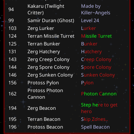
Kakaru (Twilight
M
a
d
e
b
y
94
Critter)
K
i
l
l
e
r
~
A
n
g
e
l
s
99
Samir Duran (Ghost)
L
e
v
e
l
2
4
103
Zerg Lurker
L
u
r
k
e
r
124
Terran Missile Turret
M
i
s
s
i
l
e
T
u
r
r
e
t
125
Terran Bunker
B
u
n
k
e
r
131
Zerg Hatchery
H
a
t
c
h
e
r
y
143
Zerg Creep Colony
C
r
e
e
p
C
o
l
o
n
y
144
Zerg Spore Colony
S
p
o
r
e
C
o
l
o
n
y
146
Zerg Sunken Colony
S
u
n
k
e
n
C
o
l
o
n
y
156
Protoss Pylon
P
y
l
o
n
Protoss Photon
162
P
h
o
t
o
n
C
a
n
n
o
n
Cannon
S
t
e
p
h
e
r
e
t
o
g
e
t
194
Zerg Beacon
h
e
r
o
195
Terran Beacon
S
k
i
p
Z
o
n
e
s
.
.
196
Protoss Beacon
S
p
e
l
l
B
e
a
c
o
n