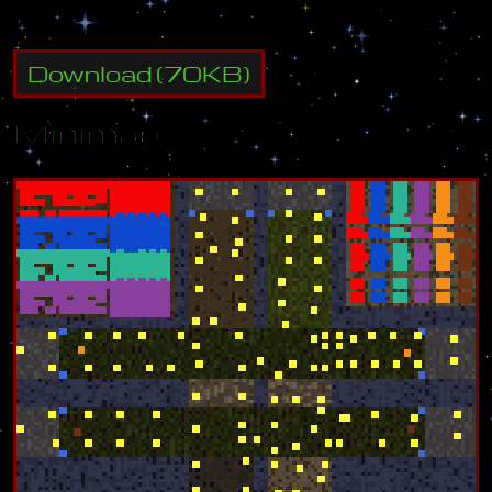
Download
(
70
KB)
Minimap