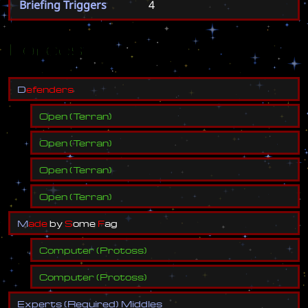
Briefing Triggers
4
Forces
D
e
f
e
n
d
e
r
s
Open
(
Terran
)
Open
(
Terran
)
Open
(
Terran
)
Open
(
Terran
)
M
a
d
e
b
y
S
o
m
e
F
a
g
Computer
(
Protoss
)
Computer
(
Protoss
)
E
x
p
e
r
t
s
(
R
e
q
u
i
r
e
d
)
M
i
d
d
l
e
s