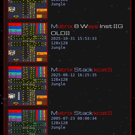
Jungle
M
a
t
r
i
x
8
W
a
y
s
I
n
s
t
[
[
G
O
L
D
]
]
2025-10-31 15:53:33
128
x
128
Jungle
M
a
t
r
i
x
S
t
a
c
k
k
c
a
t
S
2025-06-12 16:25:35
128
x
128
Jungle
M
a
t
r
i
x
S
t
a
c
k
k
c
a
t
S
2005-07-23 08:00:34
128
x
128
Jungle