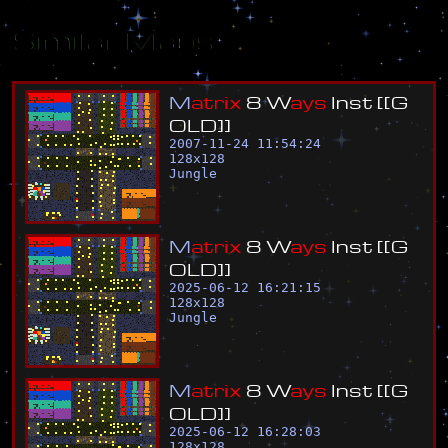
Similar Maps
M
a
t
r
i
x
8
W
a
y
s
I
n
s
t
[
[
G
O
L
D
]
]
2007-11-24 11:54:24
128
x
128
Jungle
M
a
t
r
i
x
8
W
a
y
s
I
n
s
t
[
[
G
O
L
D
]
]
2025-06-12 16:21:15
128
x
128
Jungle
M
a
t
r
i
x
8
W
a
y
s
I
n
s
t
[
[
G
O
L
D
]
]
2025-06-12 16:28:03
128
x
128