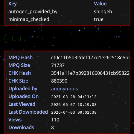
Key
Value
autogen_provided_by
shingeb
minimap_checked
true
Meta
MPQ Hash
cf0c11b5b32defd27d1e26c518e5b5
MPQ Size
71737
CHK Hash
3541a11e7b092816606431cb958223
CHK Size
880390
Uploaded by
anonymous
Uploaded On
2021-03-28 04:11:13
Last Viewed
2026-06-07 10:19:08
Last Downloaded
2026-04-03 09:02:38
Views
110
Downloads
8