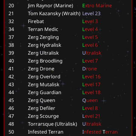
20
Jim Raynor (Marine)
E
x
t
r
o
M
a
r
i
n
e
21
Tom Kazansky (Wraith)
L
e
v
e
l
2
3
32
Firebat
L
e
v
e
l
3
34
Terran Medic
L
e
v
e
l
4
37
Zerg Zergling
L
e
v
e
l
5
38
Zerg Hydralisk
L
e
v
e
l
6
39
Zerg Ultralisk
U
l
t
r
a
l
i
s
k
40
Zerg Broodling
L
e
v
e
l
7
41
Zerg Drone
D
r
o
n
e
42
Zerg Overlord
L
e
v
e
l
1
6
43
Zerg Mutalisk
L
e
v
e
l
1
7
44
Zerg Guardian
L
e
v
e
l
1
8
45
Zerg Queen
Q
u
e
e
n
46
Zerg Defiler
L
e
v
e
l
8
47
Zerg Scourge
L
e
v
e
l
2
1
48
Torrarsque (Ultralisk)
U
l
t
r
a
l
i
s
k
50
Infested Terran
I
n
f
e
s
t
e
d
T
e
r
r
a
n