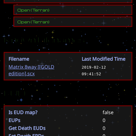
Open
(
Terran
)
Open
(
Terran
)
Known Filenames
Filename
Last Modified Time
Matrix 8way [[GOLD
2019-02-12
edition].scx
09:41:52
EUD
Is EUD map?
false
EUPs
0
Get Death EUDs
0
Set Death EPDs
0