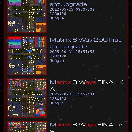
a
n
t
U
p
g
r
a
d
e
2012-05-25 09:07:09
128
x
128
Jungle
M
a
t
r
i
x
8
W
a
y
2
5
5
I
n
s
t
a
n
t
U
p
g
r
a
d
e
2025-10-31 15:51:55
128
x
128
Jungle
M
a
t
r
i
x
8
W
a
y
s
F
I
N
A
L
K
A
2025-10-31 15:52:41
128
x
128
Jungle
M
a
t
r
i
x
8
W
a
y
s
F
I
N
A
L
v
2