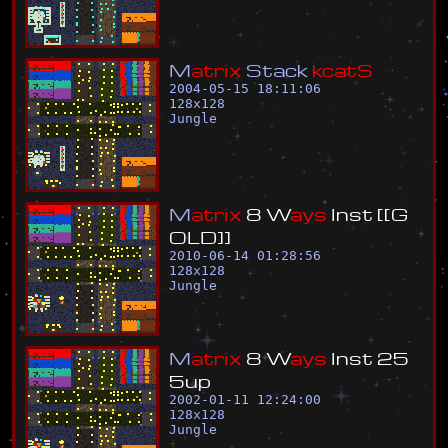
M
a
t
r
i
x
S
t
a
c
k
k
c
a
t
S
2004-05-15 18:11:06
128
x
128
Jungle
M
a
t
r
i
x
8
W
a
y
s
I
n
s
t
[
[
G
O
L
D
]
]
2010-06-14 01:28:56
128
x
128
Jungle
M
a
t
r
i
x
8
W
a
y
s
I
n
s
t
2
5
5
u
p
2002-01-11 12:24:00
128
x
128
Jungle