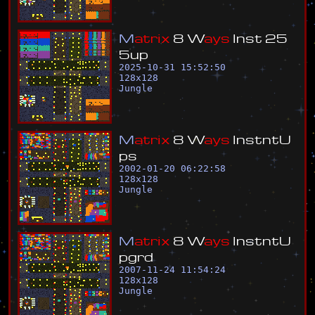
M
a
t
r
i
x
8
W
a
y
s
I
n
s
t
2
5
5
u
p
2025-10-31 15:52:50
128
x
128
Jungle
M
a
t
r
i
x
8
W
a
y
s
I
n
s
t
n
t
U
p
s
2002-01-20 06:22:58
128
x
128
Jungle
M
a
t
r
i
x
8
W
a
y
s
I
n
s
t
n
t
U
p
g
r
d
2007-11-24 11:54:24
128
x
128
Jungle