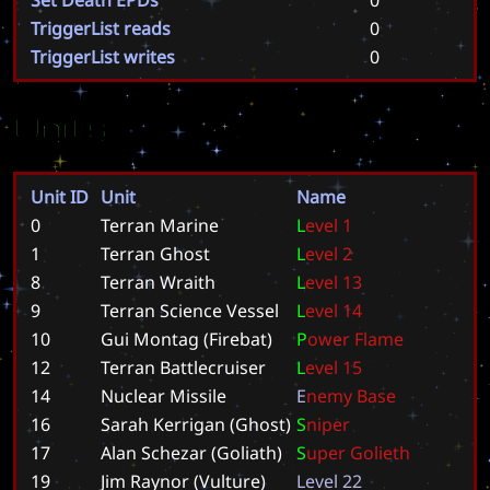
TriggerList reads
0
TriggerList writes
0
Units
Unit ID
Unit
Name
0
Terran Marine
L
e
v
e
l
1
1
Terran Ghost
L
e
v
e
l
2
8
Terran Wraith
L
e
v
e
l
1
3
9
Terran Science Vessel
L
e
v
e
l
1
4
10
Gui Montag (Firebat)
P
o
w
e
r
F
l
a
m
e
12
Terran Battlecruiser
L
e
v
e
l
1
5
14
Nuclear Missile
E
n
e
m
y
B
a
s
e
16
Sarah Kerrigan (Ghost)
S
n
i
p
e
r
17
Alan Schezar (Goliath)
S
u
p
e
r
G
o
l
i
e
t
h
19
Jim Raynor (Vulture)
L
e
v
e
l
2
2