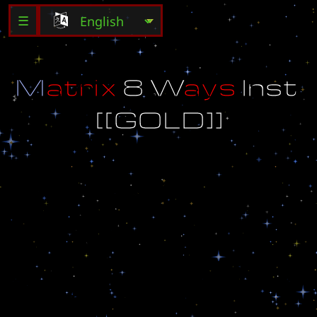
☰
M
a
t
r
i
x
8
W
a
y
s
I
n
s
t
[
[
G
O
L
D
]
]
D
o
n
'
t
l
e
t
Y
e
l
l
o
w
o
r
W
h
i
t
e
p
a
s
s
!
!
B
y
S
o
m
e
F
a
g
~
~
~
~
~
~
~
~
~
~
~
~
[
[
G
O
L
D
E
D
I
T
I
O
N
]
]
:
F
i
x
e
d
b
u
g
t
h
a
t
w
a
s
c
a
u
s
i
n
g
l
a
g
.
N
o
m
o
r
e
p
r
o
b
l
e
m
s
w
i
t
h
b
u
i
l
d
i
n
g
s
a
n
d
u
n
i
t
s
t
o
o
.