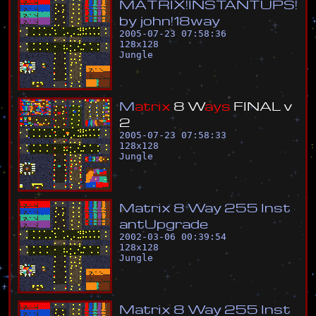
M
A
T
R
I
X
!
I
N
S
T
A
N
T
U
P
S
!
b
y
j
o
h
n
!
1
8
w
a
y
2005-07-23 07:58:36
128
x
128
Jungle
M
a
t
r
i
x
8
W
a
y
s
F
I
N
A
L
v
2
2005-07-23 07:58:33
128
x
128
Jungle
M
a
t
r
i
x
8
W
a
y
2
5
5
I
n
s
t
a
n
t
U
p
g
r
a
d
e
2002-03-06 00:39:54
128
x
128
Jungle
M
a
t
r
i
x
8
W
a
y
2
5
5
I
n
s
t