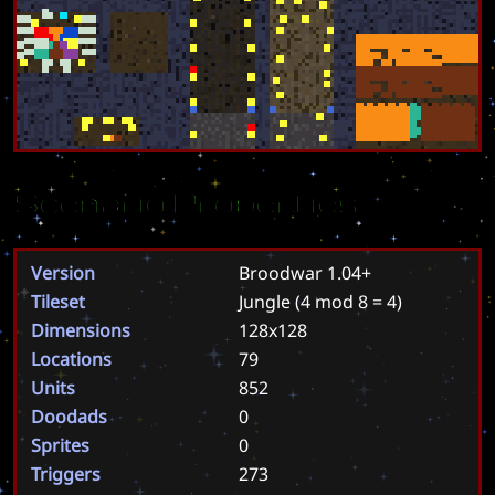
Scenario Properties
Version
Broodwar 1.04+
Tileset
Jungle
(4 mod 8 = 4)
Dimensions
128x128
Locations
79
Units
852
Doodads
0
Sprites
0
Triggers
273