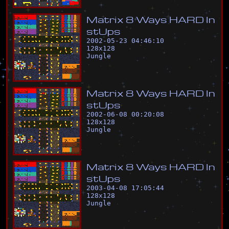
M
a
t
r
i
x
8
W
a
y
s
H
A
R
D
I
n
s
t
U
p
s
2002-05-23 04:46:10
128
x
128
Jungle
M
a
t
r
i
x
8
W
a
y
s
H
A
R
D
I
n
s
t
U
p
s
2002-06-08 00:20:08
128
x
128
Jungle
M
a
t
r
i
x
8
W
a
y
s
H
A
R
D
I
n
s
t
U
p
s
2003-04-08 17:05:44
128
x
128
Jungle