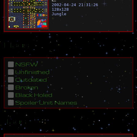
2002-04-24 21:31:26
128
x
128
Jungle
Flags
NSFW
Unfinished
Outdated
Broken
Black Holed
Spoiler Unit Names
Tags