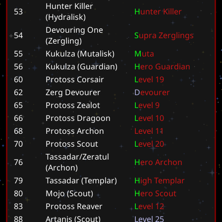
Hunter Killer
53
H
u
n
t
e
r
K
i
l
l
e
r
(Hydralisk)
Devouring One
54
S
u
p
r
a
Z
e
r
g
l
i
n
g
s
(Zergling)
55
Kukulza (Mutalisk)
M
u
t
a
56
Kukulza (Guardian)
H
e
r
o
G
u
a
r
d
i
a
n
60
Protoss Corsair
L
e
v
e
l
1
9
62
Zerg Devourer
D
e
v
o
u
r
e
r
65
Protoss Zealot
L
e
v
e
l
9
66
Protoss Dragoon
L
e
v
e
l
1
0
68
Protoss Archon
L
e
v
e
l
1
1
70
Protoss Scout
L
e
v
e
l
2
0
Tassadar/Zeratul
76
H
e
r
o
A
r
c
h
o
n
(Archon)
79
Tassadar (Templar)
H
i
g
h
T
e
m
p
l
a
r
80
Mojo (Scout)
H
e
r
o
S
c
o
u
t
83
Protoss Reaver
L
e
v
e
l
1
2
88
Artanis (Scout)
L
e
v
e
l
2
5