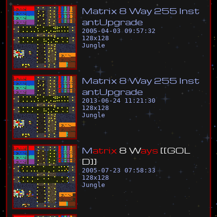
M
a
t
r
i
x
8
W
a
y
2
5
5
I
n
s
t
a
n
t
U
p
g
r
a
d
e
2005-04-03 09:57:32
128
x
128
Jungle
M
a
t
r
i
x
8
W
a
y
2
5
5
I
n
s
t
a
n
t
U
p
g
r
a
d
e
2013-06-24 11:21:30
128
x
128
Jungle
M
a
t
r
i
x
8
W
a
y
s
[
[
G
O
L
D
]
]
2005-07-23 07:58:33
128
x
128
Jungle