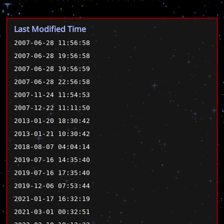
Last Modified Time
2007-06-28 11:56:58
2007-06-28 19:56:58
2007-06-28 19:56:59
2007-06-28 22:56:58
2007-11-24 11:54:53
2007-12-22 11:11:50
2013-01-20 18:30:42
2013-01-21 10:30:42
2018-08-07 04:04:14
2019-07-16 14:35:40
2019-07-16 17:35:40
2019-12-06 07:53:44
2021-01-17 16:32:19
2021-03-01 00:32:51