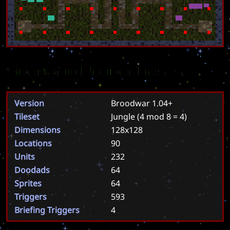
Scenario Properties
Version
Broodwar 1.04+
Tileset
Jungle
(4 mod 8 = 4)
Dimensions
128x128
Locations
90
Units
232
Doodads
64
Sprites
64
Triggers
593
Briefing Triggers
4