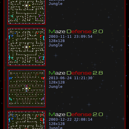
Jungle
M
a
z
e
D
e
f
e
n
s
e
2
.
0
2003-11-11 23:09:54
128
x
128
Jungle
M
a
z
e
D
e
f
e
n
s
e
2
.
8
2013-06-24 11:21:30
128
x
128
Jungle
M
a
z
e
D
e
f
e
n
s
e
2
.
0
2003-12-22 22:08:14
128
x
128
Jungle