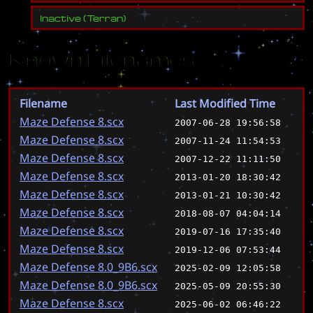
Inactive
(
Terran
)
Known Filenames
Filename
Last Modified Time
Maze Defense 8.scx
2007-06-28 19:56:58
Maze Defense 8.scx
2007-11-24 11:54:53
Maze Defense 8.scx
2007-12-22 11:11:50
Maze Defense 8.scx
2013-01-20 18:30:42
Maze Defense 8.scx
2013-01-21 10:30:42
Maze Defense 8.scx
2018-08-07 04:04:14
Maze Defense 8.scx
2019-07-16 17:35:40
Maze Defense 8.scx
2019-12-06 07:53:44
Maze Defense 8.0_9B6.scx
2025-02-09 12:05:58
Maze Defense 8.0_9B6.scx
2025-05-09 20:55:30
Maze Defense 8.scx
2025-06-02 06:46:22