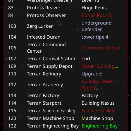
83
Protoss Reaver
H
u
g
e
P
e
n
i
s
84
Protoss Observer
B
o
n
u
s
R
o
u
n
d
u
n
d
e
r
g
r
o
u
n
d
103
Zerg Lurker
d
e
f
e
n
d
e
r
104
Infested Duran
t
o
w
e
r
t
i
p
e
4
Terran Command
106
C
o
m
m
a
n
d
C
e
n
t
e
r
Center
107
Terran Comsat Station
E
n
d
109
Terran Supply Depot
T
o
w
e
r
B
u
i
l
d
i
n
g
.
.
.
110
Terran Refinery
U
p
g
r
a
d
e
!
B
u
i
l
d
i
n
g
T
o
w
e
r
112
Terran Academy
T
y
p
e
2
.
.
.
.
113
Terran Factory
F
a
c
t
o
r
y
114
Terran Starport
B
u
i
l
d
i
n
g
N
e
x
u
s
116
Terran Science Facility
S
c
i
e
n
c
e
F
a
c
i
l
i
t
y
120
Terran Machine Shop
M
a
c
h
i
n
e
S
h
o
p
122
Terran Engineering Bay
E
n
g
i
n
e
e
r
i
n
g
B
a
y