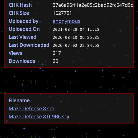
CHK Hash
37e6a96ff1a2e05c2bad92fc547d9cb
CHK Size
1627751
Uploaded by
anonymous
Uploaded On
2021-03-28 04:11:13
Last Viewed
2026-08-10 06:25:35
Last Downloaded
2026-07-02 22:34:58
Views
217
Downloads
20
Known Filenames
Filename
Maze Defense 8.scx
Maze Defense 8.0_9B6.scx
Known Timestamps