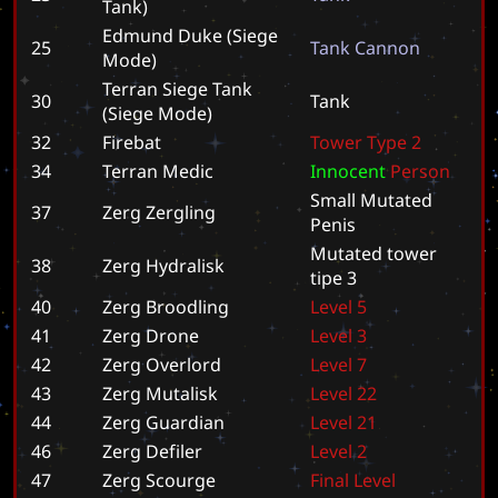
Tank)
Edmund Duke (Siege
25
T
a
n
k
C
a
n
n
o
n
Mode)
Terran Siege Tank
30
T
a
n
k
(Siege Mode)
32
Firebat
T
o
w
e
r
T
y
p
e
2
34
Terran Medic
I
n
n
o
c
e
n
t
P
e
r
s
o
n
S
m
a
l
l
M
u
t
a
t
e
d
37
Zerg Zergling
P
e
n
i
s
M
u
t
a
t
e
d
t
o
w
e
r
38
Zerg Hydralisk
t
i
p
e
3
40
Zerg Broodling
L
e
v
e
l
5
41
Zerg Drone
L
e
v
e
l
3
42
Zerg Overlord
L
e
v
e
l
7
43
Zerg Mutalisk
L
e
v
e
l
2
2
44
Zerg Guardian
L
e
v
e
l
2
1
46
Zerg Defiler
L
e
v
e
l
2
47
Zerg Scourge
F
i
n
a
l
L
e
v
e
l