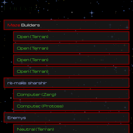
Forces
M
a
z
e
B
u
i
l
d
e
r
s
Open
(
Terran
)
Open
(
Terran
)
Open
(
Terran
)
Open
(
Terran
)
r
e
-
m
a
k
e
:
s
h
a
r
s
h
i
r
Computer
(
Zerg
)
Computer
(
Protoss
)
E
n
e
m
y
s
Neutral
(
Terran
)