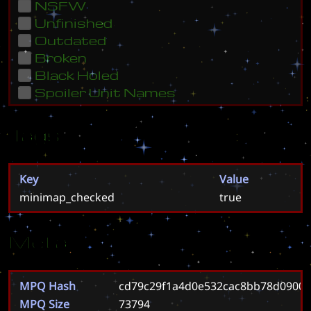
NSFW
Unfinished
Outdated
Broken
Black Holed
Spoiler Unit Names
Tags
Key
Value
minimap_checked
true
Meta
MPQ Hash
cd79c29f1a4d0e532cac8bb78d0900
MPQ Size
73794