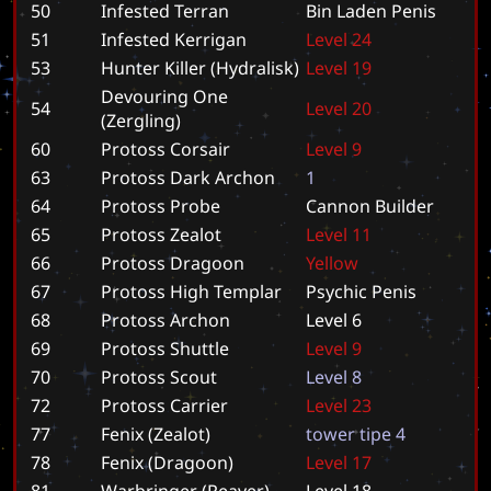
50
Infested Terran
B
i
n
L
a
d
e
n
P
e
n
i
s
51
Infested Kerrigan
L
e
v
e
l
2
4
53
Hunter Killer (Hydralisk)
L
e
v
e
l
1
9
Devouring One
54
L
e
v
e
l
2
0
(Zergling)
60
Protoss Corsair
L
e
v
e
l
9
63
Protoss Dark Archon
1
64
Protoss Probe
C
a
n
n
o
n
B
u
i
l
d
e
r
65
Protoss Zealot
L
e
v
e
l
1
1
66
Protoss Dragoon
Y
e
l
l
o
w
67
Protoss High Templar
P
s
y
c
h
i
c
P
e
n
i
s
68
Protoss Archon
L
e
v
e
l
6
69
Protoss Shuttle
L
e
v
e
l
9
70
Protoss Scout
L
e
v
e
l
8
72
Protoss Carrier
L
e
v
e
l
2
3
77
Fenix (Zealot)
t
o
w
e
r
t
i
p
e
4
78
Fenix (Dragoon)
L
e
v
e
l
1
7
81
Warbringer (Reaver)
L
e
v
e
l
1
8