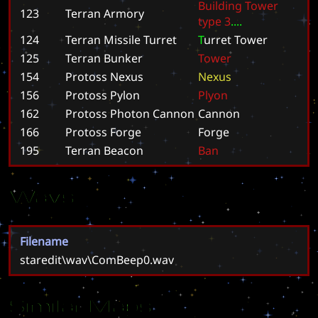
B
u
i
l
d
i
n
g
T
o
w
e
r
123
Terran Armory
t
y
p
e
3
.
.
.
.
124
Terran Missile Turret
T
u
r
r
e
t
T
o
w
e
r
125
Terran Bunker
T
o
w
e
r
154
Protoss Nexus
N
e
x
u
s
156
Protoss Pylon
P
l
y
o
n
162
Protoss Photon Cannon
C
a
n
n
o
n
166
Protoss Forge
F
o
r
g
e
195
Terran Beacon
B
a
n
Wavs
Filename
staredit\wav\ComBeep0.wav
Similar Maps