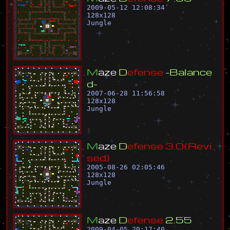
2009-05-12 12:08:34
128
x
128
Jungle
M
a
z
e
D
e
f
e
n
s
e
-
B
a
l
a
n
c
e
d
-
2007-06-28 11:56:58
128
x
128
Jungle
M
a
z
e
D
e
f
e
n
s
e
3
.
0
{
R
e
v
i
s
e
d
}
2005-08-26 02:05:46
128
x
128
Jungle
M
a
z
e
D
e
f
e
n
s
e
2
.
5
5
2009-04-05 20:17:40