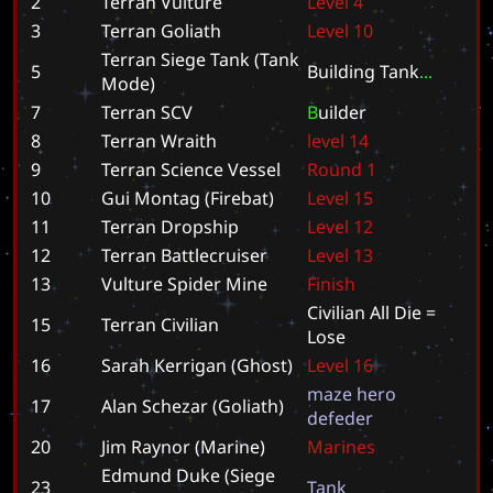
2
Terran Vulture
L
e
v
e
l
4
3
Terran Goliath
L
e
v
e
l
1
0
Terran Siege Tank (Tank
5
B
u
i
l
d
i
n
g
T
a
n
k
.
.
.
Mode)
7
Terran SCV
B
u
i
l
d
e
r
8
Terran Wraith
l
e
v
e
l
1
4
9
Terran Science Vessel
R
o
u
n
d
1
10
Gui Montag (Firebat)
L
e
v
e
l
1
5
11
Terran Dropship
L
e
v
e
l
1
2
12
Terran Battlecruiser
L
e
v
e
l
1
3
13
Vulture Spider Mine
F
i
n
i
s
h
C
i
v
i
l
i
a
n
A
l
l
D
i
e
=
15
Terran Civilian
L
o
s
e
16
Sarah Kerrigan (Ghost)
L
e
v
e
l
1
6
m
a
z
e
h
e
r
o
17
Alan Schezar (Goliath)
d
e
f
e
d
e
r
20
Jim Raynor (Marine)
M
a
r
i
n
e
s
Edmund Duke (Siege
23
T
a
n
k