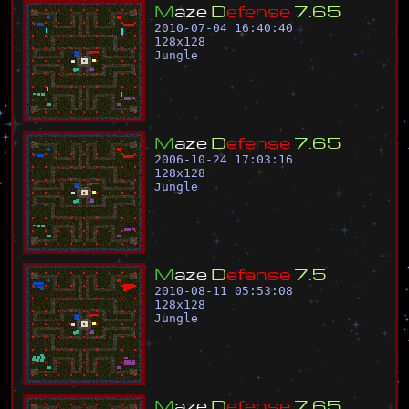
M
a
z
e
D
e
f
e
n
s
e
7
.
6
5
2010-07-04 16:40:40
128
x
128
Jungle
M
a
z
e
D
e
f
e
n
s
e
7
.
6
5
2006-10-24 17:03:16
128
x
128
Jungle
M
a
z
e
D
e
f
e
n
s
e
7
.
5
2010-08-11 05:53:08
128
x
128
Jungle
M
a
z
e
D
e
f
e
n
s
e
7
.
6
5