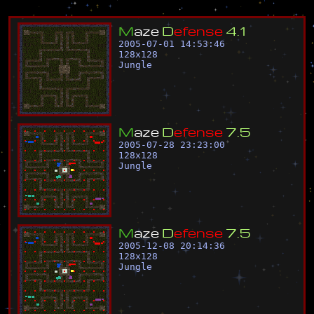
M
a
z
e
D
e
f
e
n
s
e
4
.
1
2005-07-01 14:53:46
128
x
128
Jungle
M
a
z
e
D
e
f
e
n
s
e
7
.
5
2005-07-28 23:23:00
128
x
128
Jungle
M
a
z
e
D
e
f
e
n
s
e
7
.
5
2005-12-08 20:14:36
128
x
128
Jungle