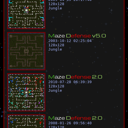
128
x
128
Jungle
M
a
z
e
D
e
f
e
n
s
e
v
5
.
0
2003-10-12 02:25:04
128
x
128
Jungle
M
a
z
e
D
e
f
e
n
s
e
2
.
0
2010-07-28 06:39:39
128
x
128
Jungle
M
a
z
e
D
e
f
e
n
s
e
2
.
0
2008-01-26 09:56:40
128
x
128