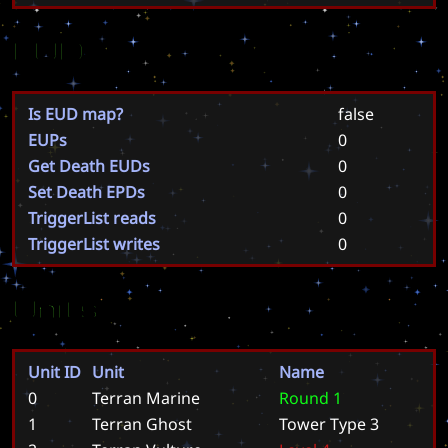
EUD
Is EUD map?
false
EUPs
0
Get Death EUDs
0
Set Death EPDs
0
TriggerList reads
0
TriggerList writes
0
Units
Unit ID
Unit
Name
0
Terran Marine
R
o
u
n
d
1
1
Terran Ghost
T
o
w
e
r
T
y
p
e
3