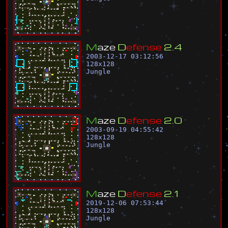
M
a
z
e
D
e
f
e
n
s
e
2
.
4
2003-12-17 03:12:56
128
x
128
Jungle
M
a
z
e
D
e
f
e
n
s
e
2
.
0
2003-09-19 04:55:42
128
x
128
Jungle
M
a
z
e
D
e
f
e
n
s
e
2
.
1
2019-12-06 07:53:44
128
x
128
Jungle