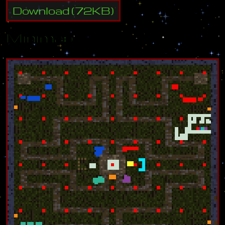
Download
(
72
KB)
Minimap