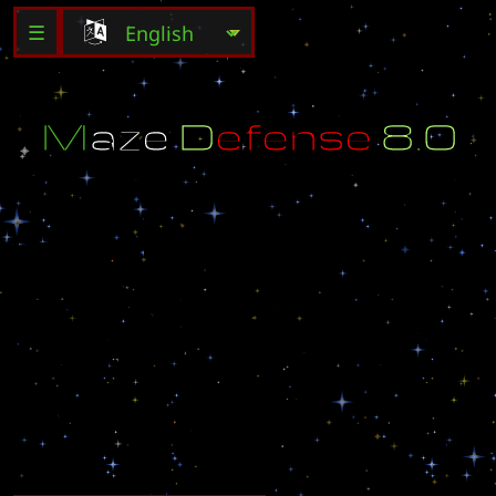
☰
M
a
z
e
D
e
f
e
n
s
e
8
.
0
S
t
o
p
t
h
e
R
u
s
h
o
n
t
h
e
C
e
n
t
e
r
M
a
s
t
e
r
e
d
b
y
s
h
a
r
s
h
i
r
s
h
i
t
i
s
a
l
o
t
h
a
r
d
e
r
t
o
k
i
l
l
n
o
t
4
b
u
t
1
2
g
h
o
s
t
'
s
y
o
u
s
t
a
r
t
o
u
t
w
i
t
h
1
5
0
0
s
h
a
r
s
h
i
r
]
P
R
O
[