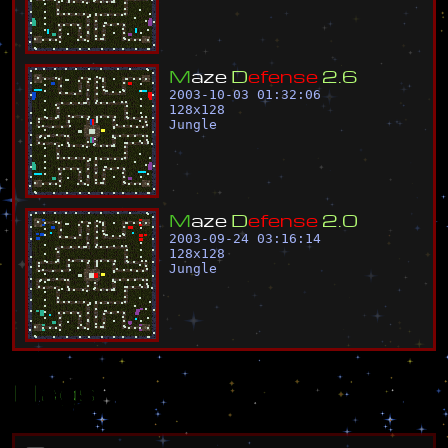
M
a
z
e
D
e
f
e
n
s
e
2
.
6
2003-10-03 01:32:06
128
x
128
Jungle
M
a
z
e
D
e
f
e
n
s
e
2
.
0
2003-09-24 03:16:14
128
x
128
Jungle
Flags