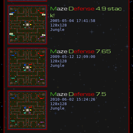
M
a
z
e
D
e
f
e
n
s
e
4
.
9
s
t
a
c
k
!
2005-05-04 17:41:58
128
x
128
Jungle
M
a
z
e
D
e
f
e
n
s
e
7
.
6
5
2009-05-12 12:09:00
128
x
128
Jungle
M
a
z
e
D
e
f
e
n
s
e
7
.
5
2010-06-02 15:24:26
128
x
128
Jungle