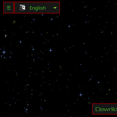
☰
Y
o
u
r
G
a
i
C
r
e
a
t
o
r
M
a
i
l
:
s
i
P
l
a
y
e
r
s
:
Downl