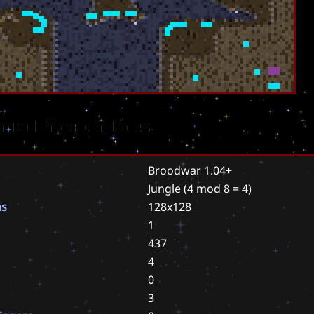
rio Properties
Broodwar 1.04+
Jungle
(4 mod 8 = 4)
ns
128x128
1
437
4
0
3