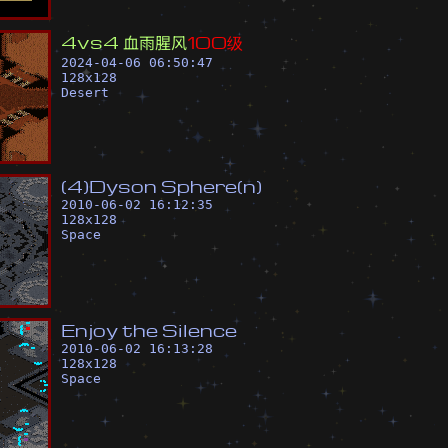
4
v
s
4
血
雨
腥
风
1
0
0
级
2024-04-06 06:50:47
128
x
128
Desert
(
4
)
D
y
s
o
n
S
p
h
e
r
e
(
n
)
2010-06-02 16:12:35
128
x
128
Space
E
n
j
o
y
t
h
e
S
i
l
e
n
c
e
2010-06-02 16:13:28
128
x
128
Space