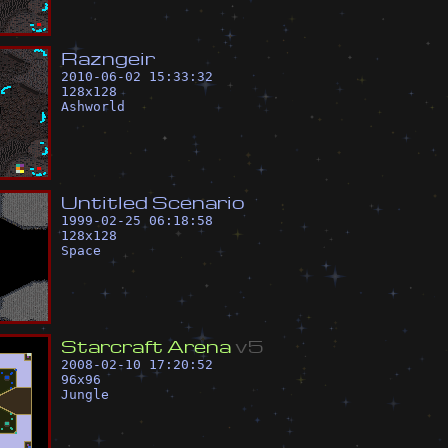
R
a
z
n
g
e
i
r
2010-06-02 15:33:32
128
x
128
Ashworld
U
n
t
i
t
l
e
d
S
c
e
n
a
r
i
o
1999-02-25 06:18:58
128
x
128
Space
S
t
a
r
c
r
a
f
t
A
r
e
n
a
v
5
2008-02-10 17:20:52
96
x
96
Jungle