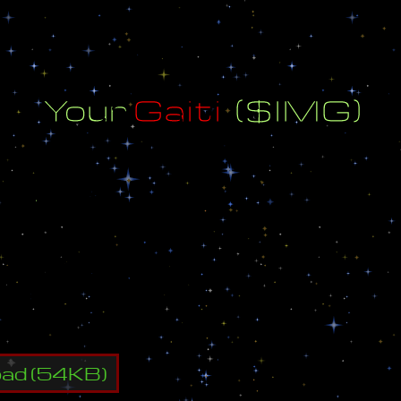
Y
o
u
r
G
a
i
t
i
(
$
I
M
G
)
t
i
(
$
I
M
G
)
:
S
I
M
G
m
g
@
m
a
i
l
.
r
u
2
-
4
oad
(
54
KB)