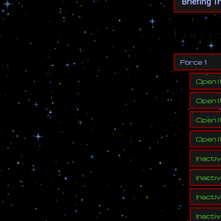
Briefing T
Force
F
o
r
c
e
1
Open
(
Open
(
Open
(
Open
(
Inacti
Inacti
Inacti
Inacti