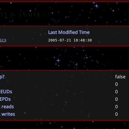
 Filenames
Last Modified Time
.scx
2005-07-21 18:48:30
p?
false
0
 EUDs
0
 EPDs
0
t reads
0
t writes
0