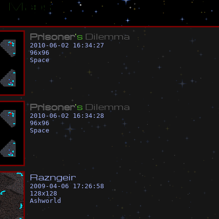
ar Maps
P
r
i
s
o
n
e
r
'
s
D
i
l
e
m
m
a
2010-06-02 16:34:27
96
x
96
Space
P
r
i
s
o
n
e
r
'
s
D
i
l
e
m
m
a
2010-06-02 16:34:28
96
x
96
Space
R
a
z
n
g
e
i
r
2009-04-06 17:26:58
128
x
128
Ashworld