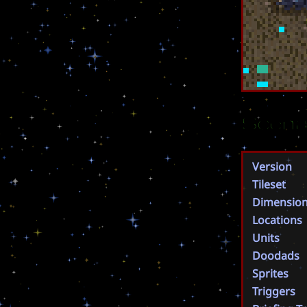
Scena
Version
Tileset
Dimensio
Locations
Units
Doodads
Sprites
Triggers