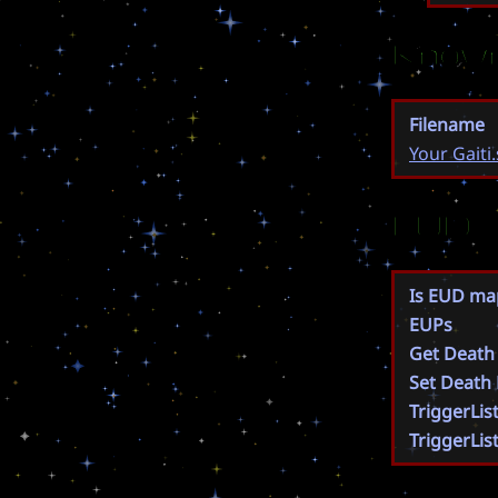
Known
Filename
Your Gaiti
EUD
Is EUD ma
EUPs
Get Death
Set Death
TriggerLis
TriggerLis