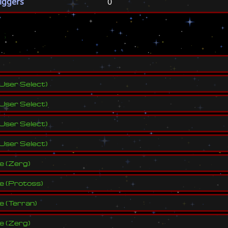
riggers
0
s
User Select
)
User Select
)
User Select
)
User Select
)
ve
(
Zerg
)
ve
(
Protoss
)
ve
(
Terran
)
ve
(
Zerg
)