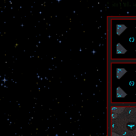
Simil