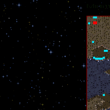
Minim