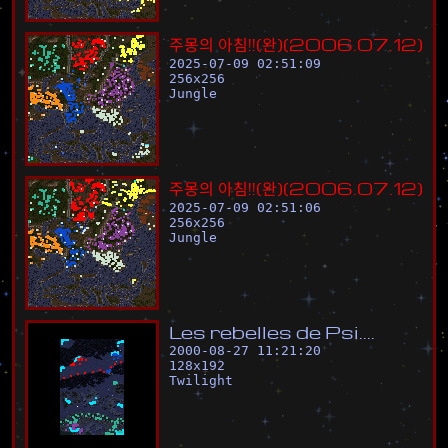
주
몽
의
아
침
!
!
(
완
)
(
2
0
0
6
.
0
7
.
1
2
)
2025-07-09 02:51:09
256
x
256
Jungle
주
몽
의
아
침
!
!
(
완
)
(
2
0
0
6
.
0
7
.
1
2
)
2025-07-09 02:51:06
256
x
256
Jungle
L
e
s
r
e
b
e
l
l
e
s
d
e
P
s
i
.
.
.
.
2000-08-27 11:21:20
128
x
192
Twilight