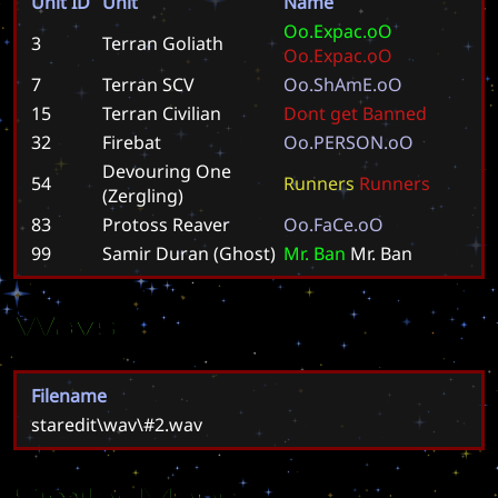
Unit ID
Unit
Name
O
o
.
E
x
p
a
c
.
o
O
3
Terran Goliath
O
o
.
E
x
p
a
c
.
o
O
7
Terran SCV
O
o
.
S
h
A
m
E
.
o
O
15
Terran Civilian
D
o
n
t
g
e
t
B
a
n
n
e
d
32
Firebat
O
o
.
P
E
R
S
O
N
.
o
O
Devouring One
54
R
u
n
n
e
r
s
R
u
n
n
e
r
s
(Zergling)
83
Protoss Reaver
O
o
.
F
a
C
e
.
o
O
99
Samir Duran (Ghost)
M
r
.
B
a
n
M
r
.
B
a
n
Wavs
Filename
staredit\wav\#2.wav
Similar Maps