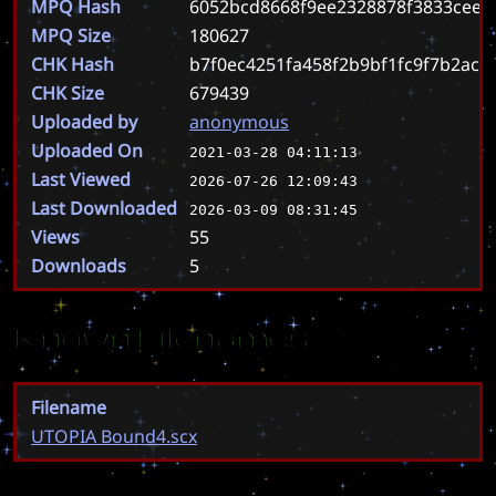
MPQ Hash
6052bcd8668f9ee2328878f3833ceed
MPQ Size
180627
CHK Hash
b7f0ec4251fa458f2b9bf1fc9f7b2acb
CHK Size
679439
Uploaded by
anonymous
Uploaded On
2021-03-28 04:11:13
Last Viewed
2026-07-26 12:09:43
Last Downloaded
2026-03-09 08:31:45
Views
55
Downloads
5
Known Filenames
Filename
UTOPIA Bound4.scx