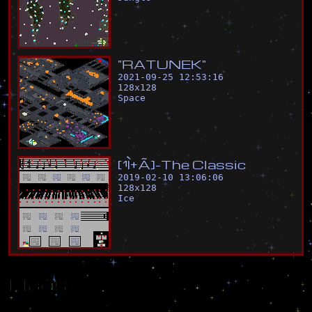
"
R
A
T
U
N
E
K
"
2021-09-25 12:53:16
128
x
128
Space
[
¹
Ì
±
Ã
]
-
T
h
e
C
l
a
s
s
i
c
2019-02-10 13:06:06
128
x
128
Ice
Flags