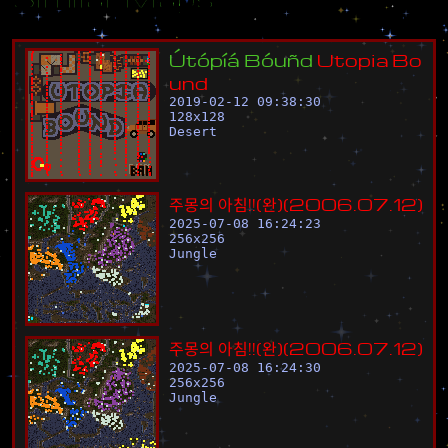
Ú
t
ó
p
í
á
B
ó
u
ñ
d
U
t
o
p
i
a
B
o
u
n
d
2019-02-12 09:38:30
128
x
128
Desert
주
몽
의
아
침
!
!
(
완
)
(
2
0
0
6
.
0
7
.
1
2
)
2025-07-08 16:24:23
256
x
256
Jungle
주
몽
의
아
침
!
!
(
완
)
(
2
0
0
6
.
0
7
.
1
2
)
2025-07-08 16:24:30
256
x
256
Jungle