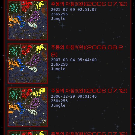
주
몽
의
아
침
!
!
(
완
)
(
2
0
0
6
.
0
7
.
1
2
)
2025-07-09 02:51:07
256
x
256
Jungle
주
몽
의
아
침
!
!
(
완
)
(
2
0
0
6
.
0
8
.
2
8
)
2007-03-04 05:44:00
256
x
256
Jungle
주
몽
의
아
침
!
!
(
완
)
(
2
0
0
6
.
0
7
.
1
2
)
2006-12-29 09:01:46
256
x
256
Jungle
주
몽
의
아
침
!
!
(
완
)
(
2
0
0
6
.
0
7
.
1
2
)