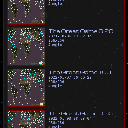
Jungle
T
h
e
G
r
e
a
t
G
a
m
e
0
.
2
8
2021-10-06 13:02:14
256
x
256
Jungle
T
h
e
G
r
e
a
t
G
a
m
e
1
.
0
3
2022-01-07 06:06:29
256
x
256
Jungle
T
h
e
G
r
e
a
t
G
a
m
e
0
.
5
5
2022-01-03 08:53:04
256
x
256
Jungle