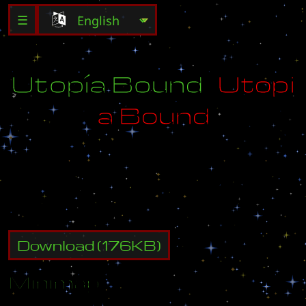
☰
Ú
t
ó
p
í
á
B
ó
u
ñ
d
U
t
o
p
i
a
B
o
u
n
d
D
e
s
t
r
o
y
a
l
l
e
n
e
m
y
b
u
i
l
d
i
n
g
s
.
Download
(
176
KB)
Minimap