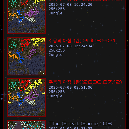
2025-07-08 16:24:20
256
x
256
Jungle
주
몽
의
아
침
!
!
(
완
)
2
0
0
6
.
9
.
2
1
2025-07-08 16:24:34
256
x
256
Jungle
주
몽
의
아
침
!
!
(
완
)
(
2
0
0
6
.
0
7
.
1
2
)
2025-07-09 02:51:06
256
x
256
Jungle
T
h
e
G
r
e
a
t
G
a
m
e
1
.
0
6
2022-01-09 08:23:55