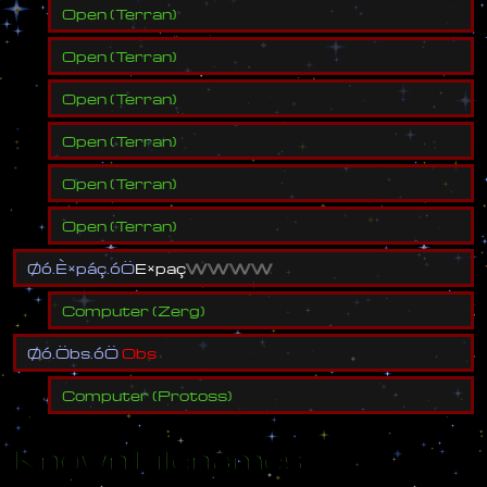
Open
(
Terran
)
Open
(
Terran
)
Open
(
Terran
)
Open
(
Terran
)
Open
(
Terran
)
Open
(
Terran
)
Ø
ó
.
È
×
p
á
ç
.
ó
Ö
E
×
p
a
ç
W
W
W
W
Computer
(
Zerg
)
Ø
ó
.
Ö
b
s
.
ó
Ö
O
b
s
Computer
(
Protoss
)
Known Filenames