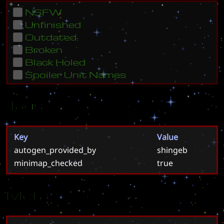
NSFW
Unfinished
Outdated
Broken
Black Holed
Spoiler Unit Names
Tags
Key
Value
autogen_provided_by
shingeb
minimap_checked
true
Meta