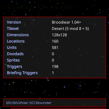
Scenario Properties
Version
Broodwar 1.04+
Tileset
Desert
(5 mod 8 = 5)
Dimensions
128x128
Locations
160
Units
581
Doodads
0
Sprites
0
Triggers
198
Briefing Triggers
1
Forces
Ø
ó
.
B
ó
ú
ñ
d
e
r
.
ó
Ö
B
o
u
n
d
e
r