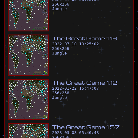
256
x
256
Jungle
T
h
e
G
r
e
a
t
G
a
m
e
1
.
1
6
2022-07-10 13:25:02
256
x
256
Jungle
T
h
e
G
r
e
a
t
G
a
m
e
1
.
1
2
2022-01-22 15:47:07
256
x
256
Jungle
T
h
e
G
r
e
a
t
G
a
m
e
1
.
5
7
2023-03-03 05:40:48
256
x
256