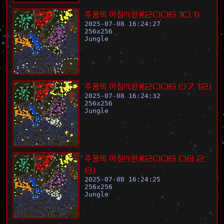
주
몽
의
아
침
!
!
(
완
)
(
2
0
0
6
.
1
0
.
1
)
2025-07-08 16:24:27
256
x
256
Jungle
주
몽
의
아
침
!
!
(
완
)
(
2
0
0
6
.
0
7
.
1
2
)
2025-07-08 16:24:32
256
x
256
Jungle
주
몽
의
아
침
!
!
(
완
)
(
2
0
0
6
.
0
8
.
2
8
)
2025-07-08 16:24:25
256
x
256
Jungle