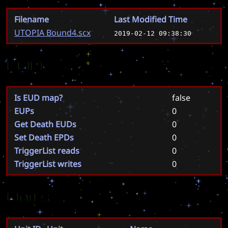
Filename
Last Modified Time
UTOPIA Bound4.scx
2019-02-12 09:38:30
EUD
Is EUD map?
false
EUPs
0
Get Death EUDs
0
Set Death EPDs
0
TriggerList reads
0
TriggerList writes
0
Units