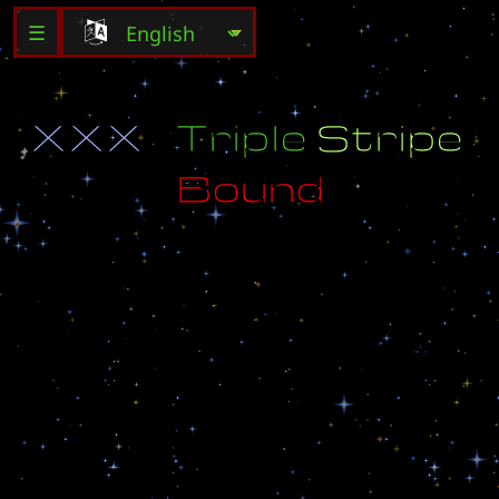
☰
X
X
X
T
r
i
p
l
e
S
t
r
i
p
e
B
o
u
n
d
S
u
r
v
i
v
e
T
h
e
T
h
r
e
e
S
t
r
i
p
e
s
O
f
P
u
r
e
H
a
r
d
B
o
u
n
d
!
G
i
v
e
A
l
l
T
h
a
n
k
s
T
o
:
W
a
r
r
i
o
r
1
(
B
.
N
e
t
N
a
m
e
)
I
n
s
p
i
r
e
d
B
y
C
l
a
n
(
U
)
H
a
v
e
F
u
n
!
!
!