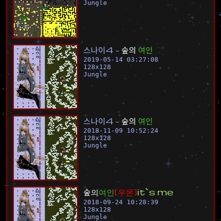
Jungle
스
나
이
4
-
숲
의
여
인
2019-05-14 03:27:08
128
x
128
Jungle
스
나
이
4
-
숲
의
여
인
2018-11-09 10:52:24
128
x
128
Jungle
숲
의
여
인
[
우
몬
]
i
t
`
s
m
e
2018-09-24 10:28:39
128
x
128
Jungle