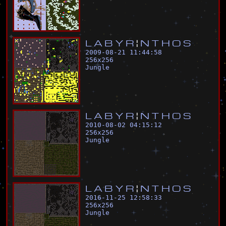
L
A
B
Y
R
¦
N
T
H
O
S
2009-08-21 11:44:58
256
x
256
Jungle
L
A
B
Y
R
¦
N
T
H
O
S
2010-08-02 04:15:12
256
x
256
Jungle
L
A
B
Y
R
¦
N
T
H
O
S
2016-11-25 12:58:33
256
x
256
Jungle