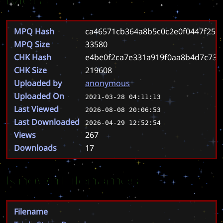
MPQ Hash
ca46571cb364a8b5c0c2e0f0447f25b
MPQ Size
33580
CHK Hash
e4be0f2ca7e331a919f0aa8b4d7c73
CHK Size
219608
Uploaded by
anonymous
Uploaded On
2021-03-28 04:11:13
Last Viewed
2026-08-08 20:06:53
Last Downloaded
2026-04-29 12:52:54
Views
267
Downloads
17
Known Filenames
Filename