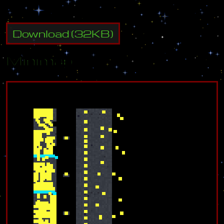
Download
(
32
KB)
Minimap