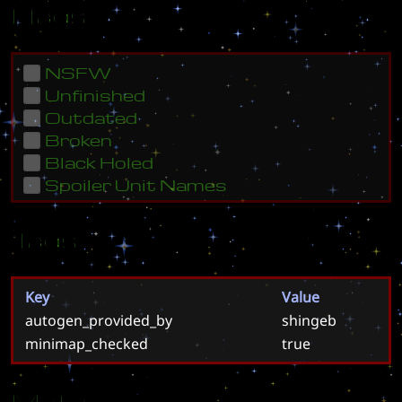
Flags
NSFW
Unfinished
Outdated
Broken
Black Holed
Spoiler Unit Names
Tags
Key
Value
autogen_provided_by
shingeb
minimap_checked
true
Meta