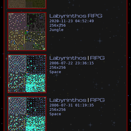
L
a
b
y
r
i
n
t
h
o
s
R
P
G
2020-11-23 04:52:49
256
x
256
Jungle
L
a
b
y
r
i
n
t
h
o
s
|
R
P
G
2006-07-22 23:36:15
256
x
256
Space
L
a
b
y
r
i
n
t
h
o
s
|
R
P
G
2006-07-31 01:19:35
256
x
256
Space