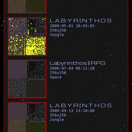
L
A
B
Y
R
¦
N
T
H
O
S
2009-05-01 20:03:05
256
x
256
Jungle
L
a
b
y
r
i
n
t
h
o
s
|
R
P
G
2006-07-04 06:11:28
256
x
256
Space
L
A
B
Y
R
¦
N
T
H
O
S
2008-09-13 13:10:00
256
x
256
Jungle