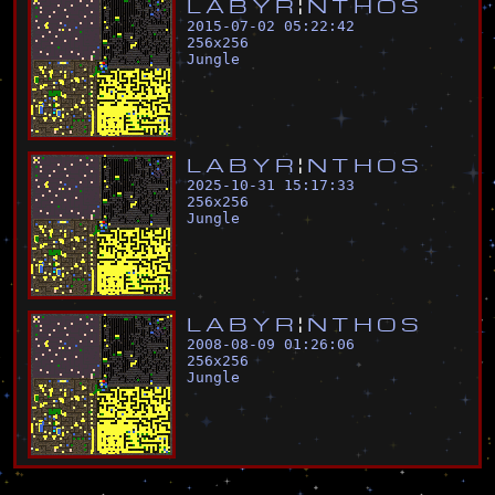
L
A
B
Y
R
¦
N
T
H
O
S
2015-07-02 05:22:42
256
x
256
Jungle
L
A
B
Y
R
¦
N
T
H
O
S
2025-10-31 15:17:33
256
x
256
Jungle
L
A
B
Y
R
¦
N
T
H
O
S
2008-08-09 01:26:06
256
x
256
Jungle