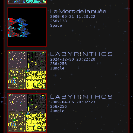
L
a
M
o
r
t
d
e
l
a
n
u
é
e
2000-09-21 11:23:22
256
x
128
Space
L
A
B
Y
R
¦
N
T
H
O
S
2024-12-30 23:22:20
256
x
256
Jungle
L
A
B
Y
R
¦
N
T
H
O
S
2009-04-06 20:02:23
256
x
256
Jungle