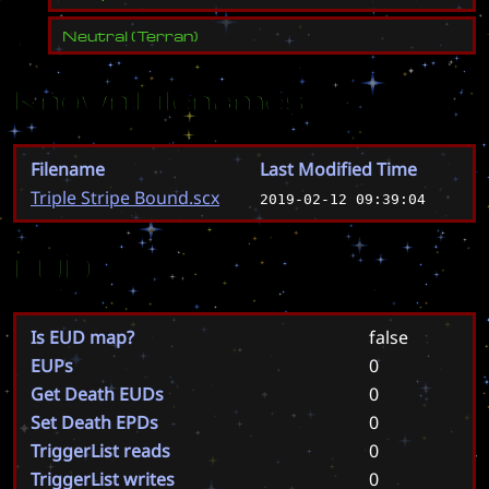
Neutral
(
Terran
)
Known Filenames
Filename
Last Modified Time
Triple Stripe Bound.scx
2019-02-12 09:39:04
EUD
Is EUD map?
false
EUPs
0
Get Death EUDs
0
Set Death EPDs
0
TriggerList reads
0
TriggerList writes
0