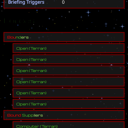
Briefing Triggers
0
Forces
B
o
u
n
d
e
r
s
Open
(
Terran
)
Open
(
Terran
)
Open
(
Terran
)
Open
(
Terran
)
Open
(
Terran
)
Open
(
Terran
)
B
o
u
n
d
S
u
p
p
l
i
e
r
s
Computer
(
Terran
)