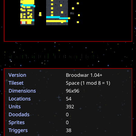
Scenario Properties
Version
Broodwar 1.04+
Tileset
Space
(1 mod 8 = 1)
Dimensions
96x96
Locations
54
Units
392
Doodads
0
Sprites
0
Triggers
38