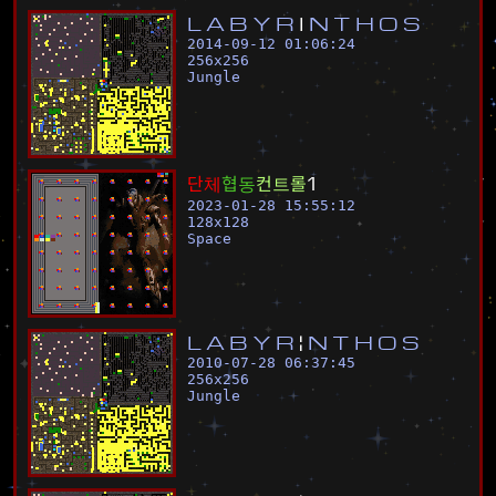
L
A
B
Y
R
I
N
T
H
O
S
2014-09-12 01:06:24
256
x
256
Jungle
단
체
협
동
컨
트
롤
1
2023-01-28 15:55:12
128
x
128
Space
L
A
B
Y
R
¦
N
T
H
O
S
2010-07-28 06:37:45
256
x
256
Jungle