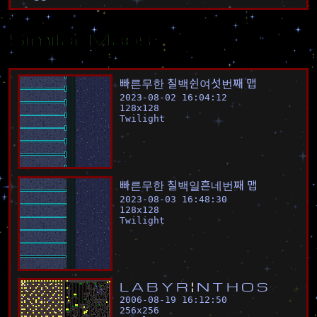
Similar Maps
빠
른
무
한
칠
백
쉰
여
섯
번
째
맵
2023-08-02 16:04:12
128
x
128
Twilight
빠
른
무
한
칠
백
일
흔
네
번
째
맵
2023-08-03 16:48:30
128
x
128
Twilight
L
A
B
Y
R
¦
N
T
H
O
S
2006-08-19 16:12:50
256
x
256